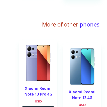
More of other
phones
Xiaomi Redmi
Xiaomi Redmi
Note 13 Pro 4G
Note 13 4G
USD
USD