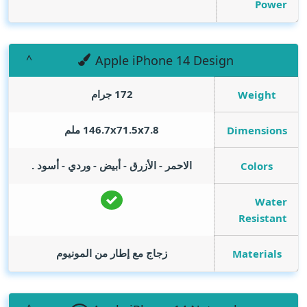
Power
Apple iPhone 14 Design
172 جرام
Weight
146.7x71.5x7.8 ملم
Dimensions
الاحمر - الأزرق - أبيض - وردي - أسود .
Colors
Water
Resistant
زجاج مع إطار من المونيوم
Materials