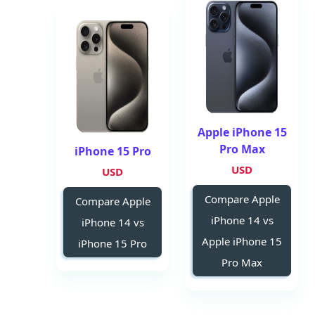
Apple iPhone 15
Pro Max
iPhone 15 Pro
USD
USD
Compare Apple
Compare Apple
iPhone 14 vs
iPhone 14 vs
Apple iPhone 15
iPhone 15 Pro
Pro Max