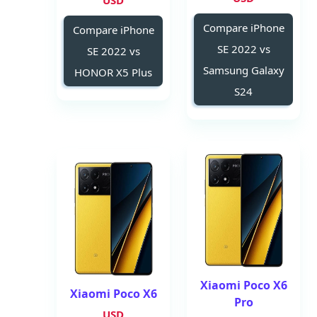
USD
Compare iPhone
Compare iPhone
SE 2022 vs
SE 2022 vs
Samsung Galaxy
HONOR X5 Plus
S24
Xiaomi Poco X6
Xiaomi Poco X6
Pro
USD