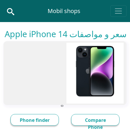
Skip to conten
Mobil shops
Main Navigatio
سعر و مواصفات Apple iPhone 14
›
‹
Phone finder
Compare
Phone