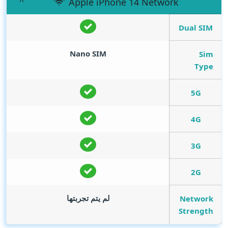
Apple iPhone 14 Network
Dual SIM
Nano SIM
Sim
Type
5G
4G
3G
2G
لم يتم تجربتها
Network
Strength