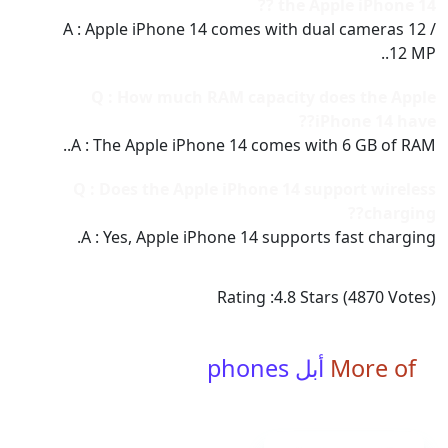
the Apple iPhone 14 ??
A : Apple iPhone 14 comes with dual cameras 12 /
12 MP..
Q : How much RAM capacity does the Apple
iPhone 14 have??
A : The Apple iPhone 14 comes with 6 GB of RAM..
Q : Does the Apple iPhone 14 support wireless
charging??
A : Yes, Apple iPhone 14 supports fast charging.
Rating :
4.8
Stars (
4870
Votes)
أبل phones
More of