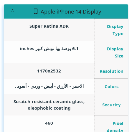
Apple iPhone 14 Display
Super Retina XDR
Display
Type
inches
6.1 بوصة بها نوتش كبير
Display
Size
1170x2532
Resolution
الاحمر - الأزرق - أبيض - وردي - أسود .
Colors
Scratch-resistant ceramic glass,
Security
oleophobic coating
460
Pixel
density