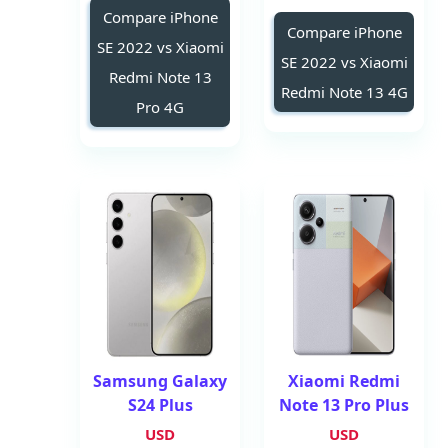
Compare iPhone
Compare iPhone
SE 2022 vs Xiaomi
SE 2022 vs Xiaomi
Redmi Note 13
Redmi Note 13 4G
Pro 4G
Samsung Galaxy
Xiaomi Redmi
S24 Plus
Note 13 Pro Plus
USD
USD