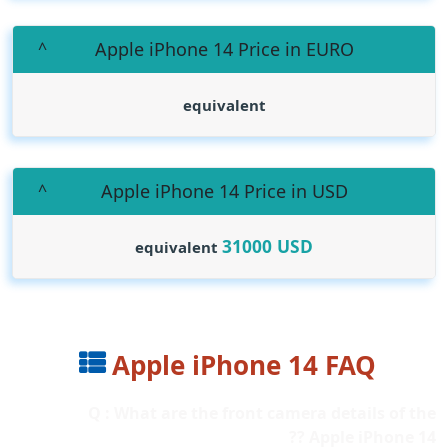
Apple iPhone 14 Price in EURO
equivalent
Apple iPhone 14 Price in USD
31000
USD
equivalent
Apple iPhone 14 FAQ
Q : What are the front camera details of the
Apple iPhone 14 ??