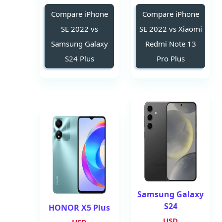
Compare iPhone
Compare iPhone
SE 2022 vs
SE 2022 vs Xiaomi
Samsung Galaxy
Redmi Note 13
S24 Plus
Pro Plus
Samsung Galaxy
S24
HONOR X5 Plus
USD