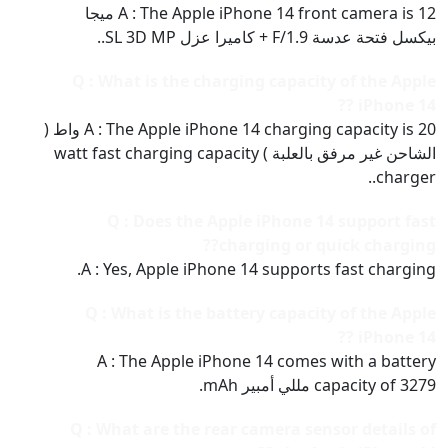
A : The Apple iPhone 14 front camera is 12 ميجا
بيكسل فتحة عدسة F/1.9 + كاميرا عزل SL 3D MP..
Q : What is the charging capacity of the Apple
iPhone 14 ??
A : The Apple iPhone 14 charging capacity is 20 واط (
الشاحن غير مرفق بالعلبة ) watt fast charging capacity
charger..
Q : Does the Apple iPhone 14 support fast
charging or quick charging??
A : Yes, Apple iPhone 14 supports fast charging.
Q : What is the battery capacity of the Apple
iPhone 14 ??
A : The Apple iPhone 14 comes with a battery
capacity of 3279 مللي أمبير mAh.
Q : What are the rear camera sensor details of