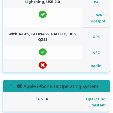
Lightning, USB 2.0
USB
Wi-Fi
Hotspot
with A-GPS, GLONASS, GALILEO, BDS,
GPS
QZSS
NFC
Radio
Apple iPhone 14 Operating System
iOS 16
Operating
System