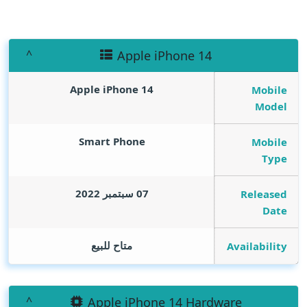
Apple iPhone 14
Apple iPhone 14
Mobile
Model
Smart Phone
Mobile
Type
07 سبتمبر 2022
Released
Date
متاح للبيع
Availability
Apple iPhone 14 Hardware