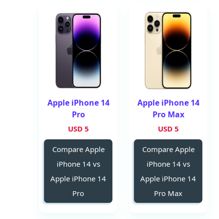
Apple iPhone 14
Apple iPhone 14
Pro
Pro Max
5 USD
5 USD
Compare Apple
Compare Apple
iPhone 14 vs
iPhone 14 vs
Apple iPhone 14
Apple iPhone 14
Pro
Pro Max