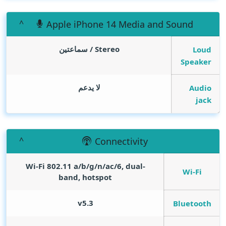
Apple iPhone 14 Media and Sound
Stereo / سماعتين
Loud
Speaker
لا يدعم
Audio
jack
Connectivity
Wi-Fi 802.11 a/b/g/n/ac/6, dual-
Wi-Fi
band, hotspot
v5.3
Bluetooth