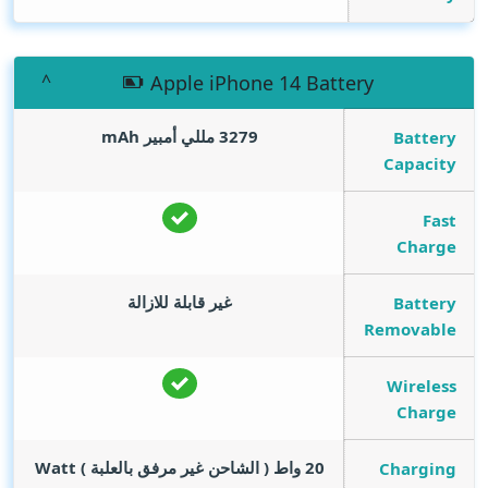
Apple iPhone 14 Battery
mAh
3279 مللي أمبير
Battery
Capacity
Fast
Charge
غير قابلة للازالة
Battery
Removable
Wireless
Charge
Watt
20 واط ( الشاحن غير مرفق بالعلبة )
Charging