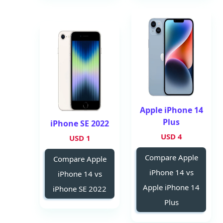
Apple iPhone 14
Plus
iPhone SE 2022
4 USD
1 USD
Compare Apple
Compare Apple
iPhone 14 vs
iPhone 14 vs
Apple iPhone 14
iPhone SE 2022
Plus