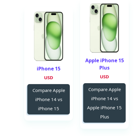
Apple iPhone 15
Plus
iPhone 15
USD
USD
Compare Apple
Compare Apple
iPhone 14 vs
iPhone 14 vs
Apple iPhone 15
iPhone 15
Plus