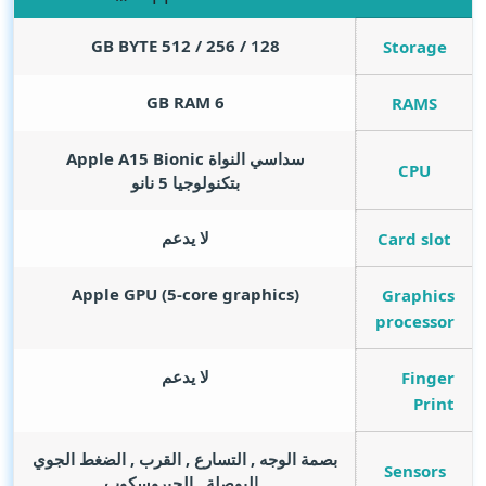
GB BYTE
128 / 256 / 512
Storage
GB RAM
6
RAMS
سداسي النواة Apple A15 Bionic
CPU
بتكنولوجيا 5 نانو
لا يدعم
Card slot
Apple GPU (5-core graphics)
Graphics
processor
لا يدعم
Finger
Print
بصمة الوجه , التسارع , القرب , الضغط الجوي
Sensors
, البوصلة , الجيروسكوب