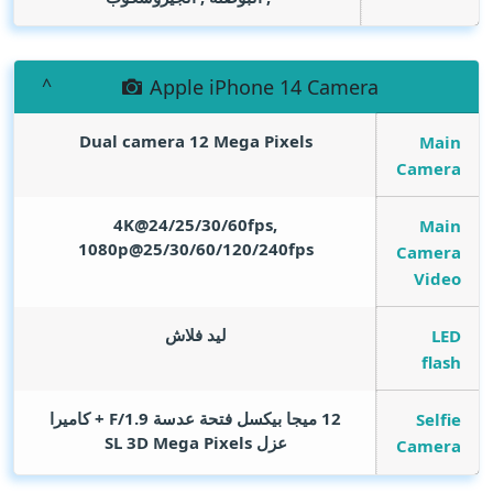
Apple iPhone 14 Camera
Dual camera 12
Mega Pixels
Main
Camera
4K@24/25/30/60fps,
Main
1080p@25/30/60/120/240fps
Camera
Video
ليد فلاش
LED
flash
12 ميجا بيكسل فتحة عدسة F/1.9 + كاميرا
Selfie
Mega Pixels
عزل SL 3D
Camera