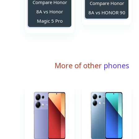
Compare Honor
Compare Honor
8A vs Honor
8A vs HONOR 90
Magic 5 Pro
More of other
phones