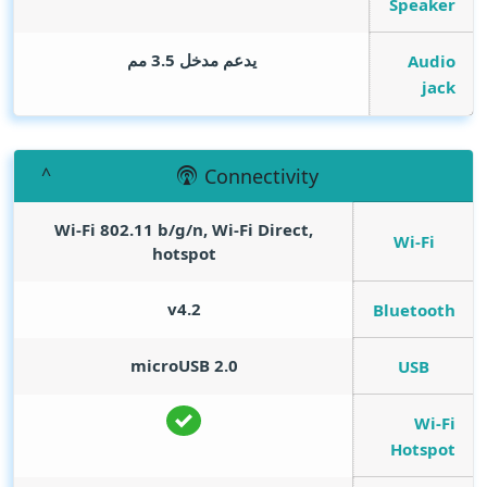
Speaker
يدعم مدخل 3.5 مم
Audio
jack
Connectivity
Wi-Fi 802.11 b/g/n, Wi-Fi Direct,
Wi-Fi
hotspot
v4.2
Bluetooth
microUSB 2.0
USB
Wi-Fi
Hotspot