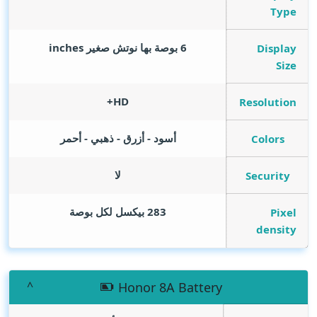
Type
inches
6 بوصة بها نوتش صغير
Display
Size
HD+
Resolution
أسود - أزرق - ذهبي - أحمر
Colors
لا
Security
283 بيكسل لكل بوصة
Pixel
density
Honor 8A Battery