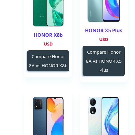
HONOR X5 Plus
HONOR X8b
USD
USD
Compare Honor
Compare Honor
8A vs HONOR X5
8A vs HONOR X8b
Plus