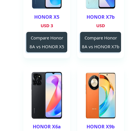
HONOR X5
HONOR X7b
3 USD
USD
Compare Honor
Compare Honor
8A vs HONOR X5
8A vs HONOR X7b
HONOR X6a
HONOR X9b