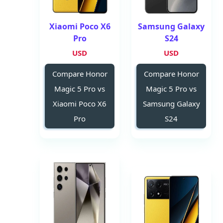
Xiaomi Poco X6
Samsung Galaxy
Pro
S24
USD
USD
Compare Honor
Compare Honor
Magic 5 Pro vs
Magic 5 Pro vs
Xiaomi Poco X6
Samsung Galaxy
Pro
S24