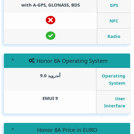
with A-GPS, GLONASS, BDS
GPS
NFC
Radio
Honor 8A Operating System
أندرويد 9.0
Operating
System
EMUI 9
User
Interface
Honor 8A Price in EURO