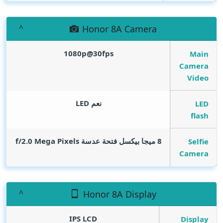
Honor 8A Camera
1080p@30fps
Main
Camera
Video
نعم LED
LED
flash
Mega Pixels
8 ميجا بيكسل فتحة عدسة f/2.0
Selfie
Camera
Honor 8A Display
IPS LCD
Display