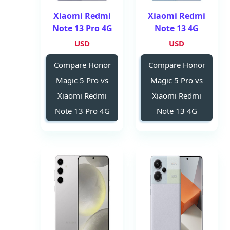
Xiaomi Redmi
Xiaomi Redmi
Note 13 Pro 4G
Note 13 4G
USD
USD
Compare Honor
Compare Honor
Magic 5 Pro vs
Magic 5 Pro vs
Xiaomi Redmi
Xiaomi Redmi
Note 13 Pro 4G
Note 13 4G