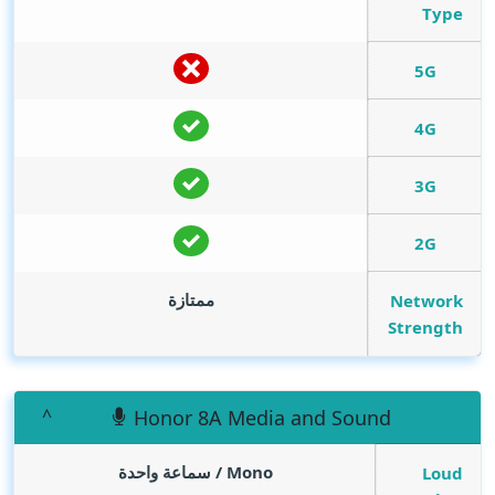
Type
5G
4G
3G
2G
ممتازة
Network
Strength
Honor 8A Media and Sound
Mono / سماعة واحدة
Loud