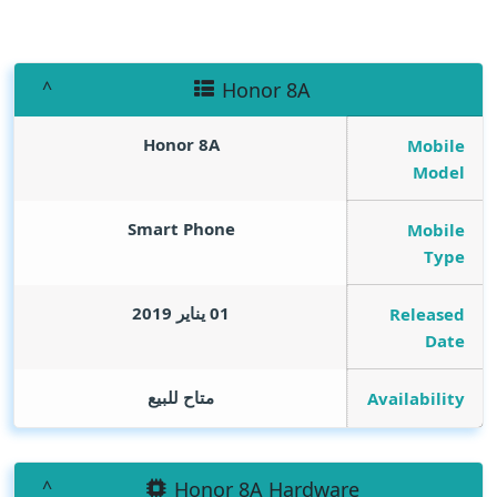
Honor 8A
Honor 8A
Mobile
Model
Smart Phone
Mobile
Type
01 يناير 2019
Released
Date
متاح للبيع
Availability
Honor 8A Hardware