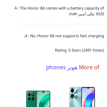
??
A : The Honor 8A comes with a battery capacity of
3020 مللي أمبير mAh.
Q : Does the Honor 8A support fast charging or
quick charging??
A : No, Honor 8A not supports fast charging.
Rating :
5
Stars (
2491
Votes)
هونر phones
More of