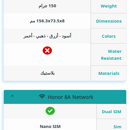
150 جرام
Weight
156.3x73.5x8 مم
Dimensions
أسود - أزرق - ذهبي - أحمر
Colors
Water
Resistant
بلاستيك
Materials
Honor 8A Network
Dual SIM
Nano SIM
Sim