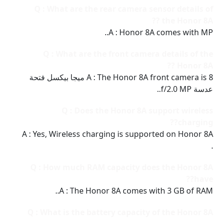
Q : What are the rear camera sensor details of
the Honor 8A ??
A : Honor 8A comes with MP..
Q : What are the front camera details of the
Honor 8A ??
A : The Honor 8A front camera is 8 ميجا بيكسل فتحة
عدسة f/2.0 MP..
Q : Does the Honor 8A support wireless
charging??
A : Yes, Wireless charging is supported on Honor 8A
.
Q : How much RAM capacity does the Honor 8A
have??
A : The Honor 8A comes with 3 GB of RAM..
Q : What is the battery capacity of the Honor 8A