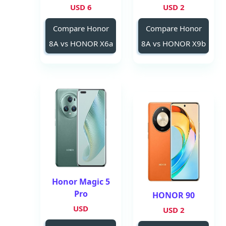
6 USD
2 USD
Compare Honor
Compare Honor
8A vs HONOR X6a
8A vs HONOR X9b
Honor Magic 5
Pro
HONOR 90
USD
2 USD