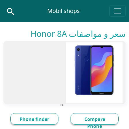
Skip to conten
Mobil shops
Main Navigatio
سعر و مواصفات Honor 8A
›
‹
Phone finder
Compare
Phone