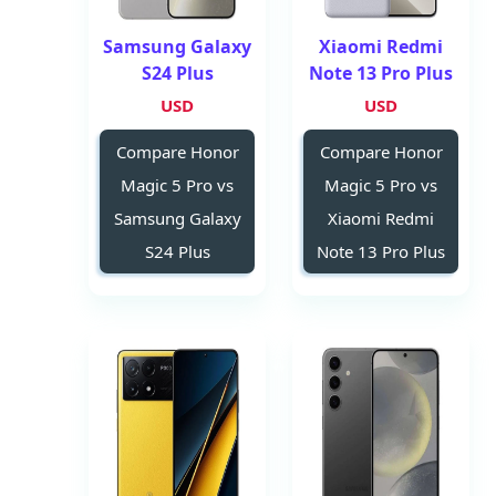
Samsung Galaxy
Xiaomi Redmi
S24 Plus
Note 13 Pro Plus
USD
USD
Compare Honor
Compare Honor
Magic 5 Pro vs
Magic 5 Pro vs
Samsung Galaxy
Xiaomi Redmi
S24 Plus
Note 13 Pro Plus