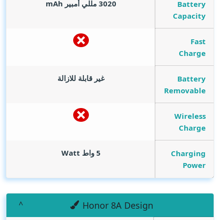
mAh
3020 مللي أمبير
Battery
Capacity
Fast
Charge
غير قابلة للازالة
Battery
Removable
Wireless
Charge
Watt
5 واط
Charging
Power
Honor 8A Design