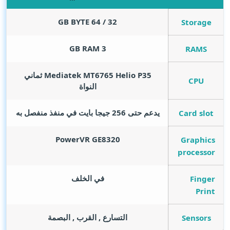
GB BYTE
32 / 64
Storage
GB RAM
3
RAMS
Mediatek MT6765 Helio P35 ثماني
CPU
النواة
يدعم حتى 256 جيجا بايت في منفذ منفصل به
Card slot
PowerVR GE8320
Graphics
processor
في الخلف
Finger
Print
التسارع , القرب , البصمة
Sensors