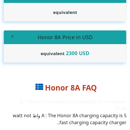
equivalent
Honor 8A Price in USD
2300
USD
equivalent
Honor 8A FAQ
Q : What is the charging capacity of the Honor
8A ??
A : The Honor 8A charging capacity is 5 واط watt not
fast charging capacity charger..