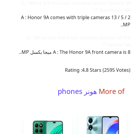
Q : What are the rear camera sensor details of
the Honor 9A ??
A : Honor 9A comes with triple cameras 13 / 5 / 2
MP..
Q : What are the front camera details of the
Honor 9A ??
A : The Honor 9A front camera is 8 ميجا بكسل MP..
Rating :
4.8
Stars (
2595
Votes)
هونر phones
More of