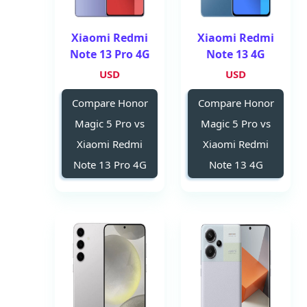
Xiaomi Redmi
Xiaomi Redmi
Note 13 Pro 4G
Note 13 4G
USD
USD
Compare Honor
Compare Honor
Magic 5 Pro vs
Magic 5 Pro vs
Xiaomi Redmi
Xiaomi Redmi
Note 13 Pro 4G
Note 13 4G