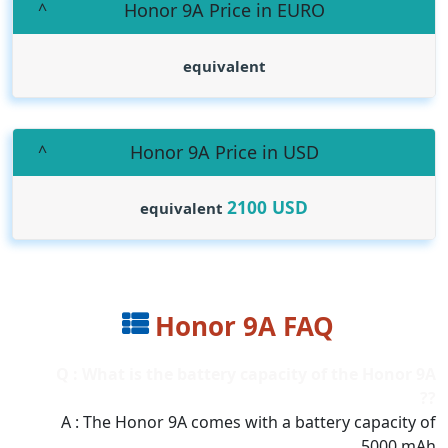
Honor 9A Price in EURO
equivalent
Honor 9A Price in USD
2100
USD
equivalent
Honor 9A FAQ
Q : What is the battery capacity of the Honor 9A
??
A : The Honor 9A comes with a battery capacity of
5000 mAh.