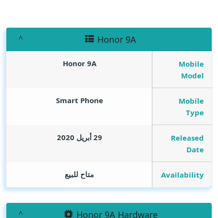
Honor 9A
Honor 9A
Mobile
Model
Smart Phone
Mobile
Type
29 أبريل 2020
Released
Date
متاح للبيع
Availability
Honor 9A Hardware