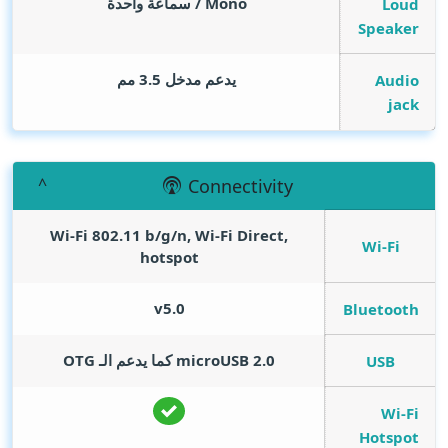
Mono / سماعة واحدة
Loud
Speaker
يدعم مدخل 3.5 مم
Audio
jack
Connectivity
Wi-Fi 802.11 b/g/n, Wi-Fi Direct,
Wi-Fi
hotspot
v5.0
Bluetooth
microUSB 2.0 كما يدعم الـ OTG
USB
Wi-Fi
Hotspot