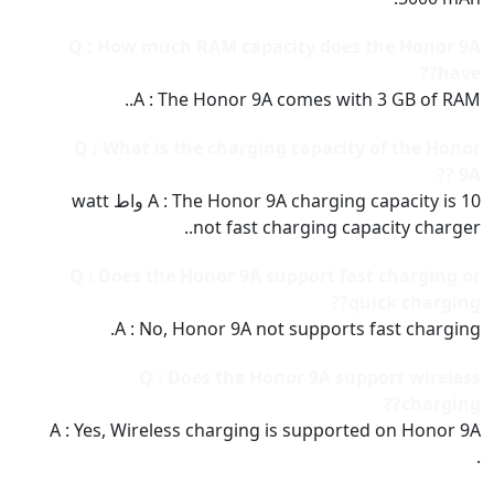
Q : How much RAM capacity does the Honor 9A
have??
A : The Honor 9A comes with 3 GB of RAM..
Q : What is the charging capacity of the Honor
9A ??
A : The Honor 9A charging capacity is 10 واط watt
not fast charging capacity charger..
Q : Does the Honor 9A support fast charging or
quick charging??
A : No, Honor 9A not supports fast charging.
Q : Does the Honor 9A support wireless
charging??
A : Yes, Wireless charging is supported on Honor 9A
.