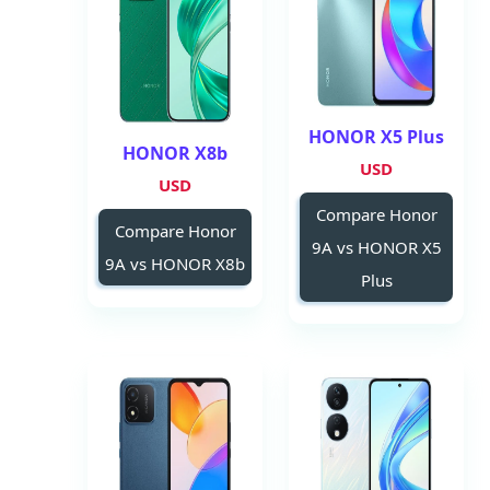
HONOR X5 Plus
HONOR X8b
USD
USD
Compare Honor
Compare Honor
9A vs HONOR X5
9A vs HONOR X8b
Plus