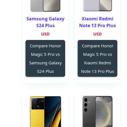
Samsung Galaxy
Xiaomi Redmi
S24 Plus
Note 13 Pro Plus
USD
USD
Compare Honor
Compare Honor
Magic 5 Pro vs
Magic 5 Pro vs
Samsung Galaxy
Xiaomi Redmi
S24 Plus
Note 13 Pro Plus