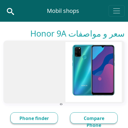
Skip to conten
Mobil shops
Main Navigatio
سعر و مواصفات Honor 9A
›
‹
Phone finder
Compare
Phone