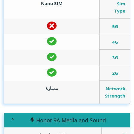
Nano SIM
Sim
Type
5G
4G
3G
2G
ممتازة
Network
Strength
Honor 9A Media and Sound