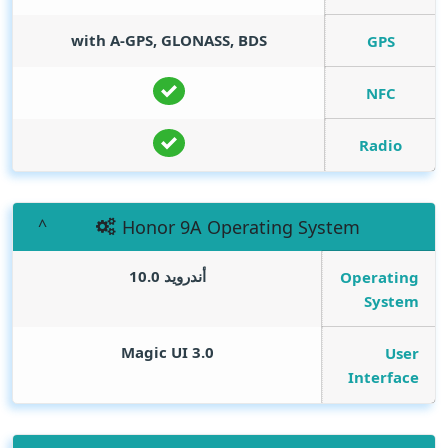
with A-GPS, GLONASS, BDS
GPS
NFC
Radio
Honor 9A Operating System
أندرويد 10.0
Operating
System
Magic UI 3.0
User
Interface