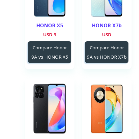
HONOR X5
HONOR X7b
3 USD
USD
Compare Honor
Compare Honor
9A vs HONOR X5
9A vs HONOR X7b