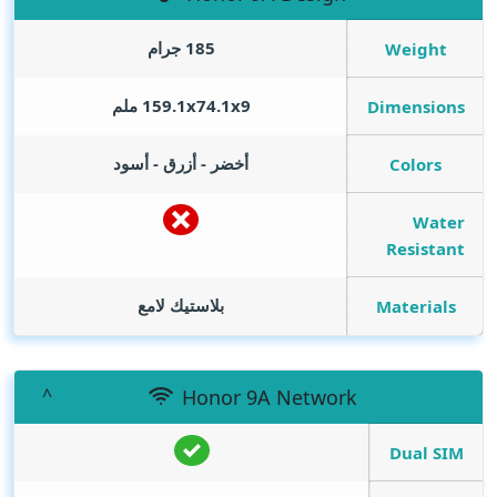
185 جرام
Weight
159.1x74.1x9 ملم
Dimensions
أخضر - أزرق - أسود
Colors
Water
Resistant
بلاستيك لامع
Materials
Honor 9A Network
Dual SIM