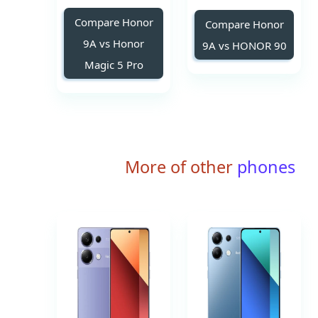
Compare Honor
Compare Honor
9A vs Honor
9A vs HONOR 90
Magic 5 Pro
More of other
phones