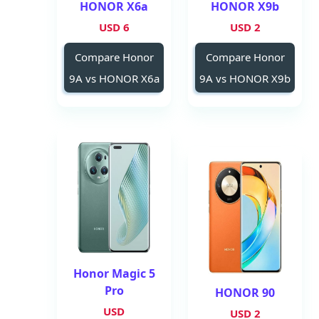
HONOR X6a
HONOR X9b
6 USD
2 USD
Compare Honor
Compare Honor
9A vs HONOR X6a
9A vs HONOR X9b
Honor Magic 5
Pro
HONOR 90
USD
2 USD