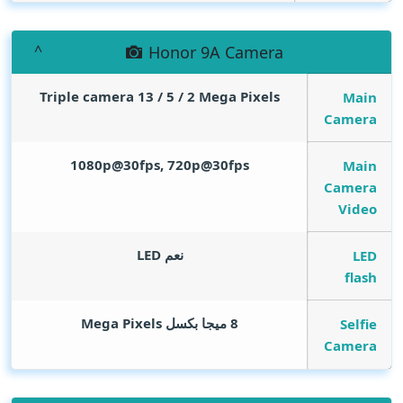
Honor 9A Camera
Triple camera 13 / 5 / 2
Mega Pixels
Main
Camera
1080p@30fps, 720p@30fps
Main
Camera
Video
نعم LED
LED
flash
Mega Pixels
8 ميجا بكسل
Selfie
Camera