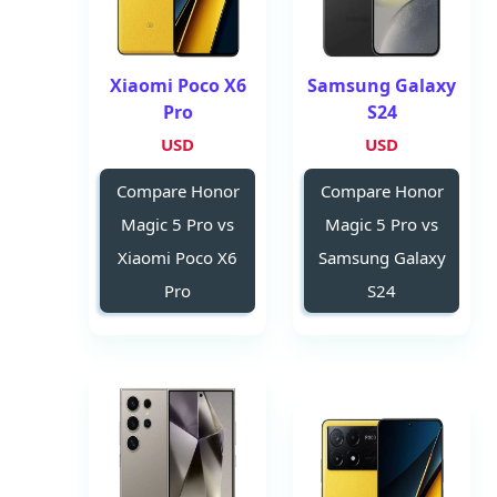
Xiaomi Poco X6
Samsung Galaxy
Pro
S24
USD
USD
Compare Honor
Compare Honor
Magic 5 Pro vs
Magic 5 Pro vs
Xiaomi Poco X6
Samsung Galaxy
Pro
S24