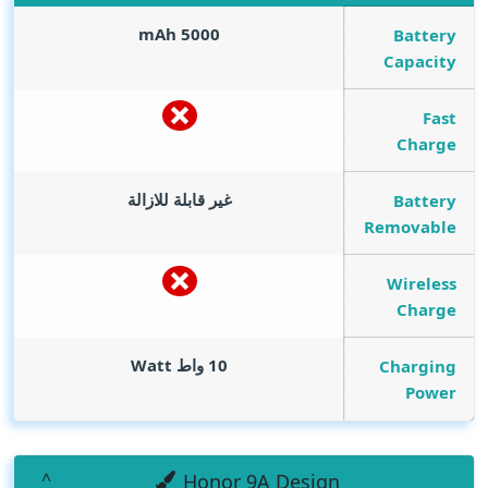
mAh
5000
Battery
Capacity
Fast
Charge
غير قابلة للازالة
Battery
Removable
Wireless
Charge
Watt
10 واط
Charging
Power
Honor 9A Design