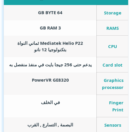
GB BYTE
64
Storage
GB RAM
3
RAMS
Mediatek Helio P22 ثماني النواة
CPU
بتكنولوجيا 12 نانو
يدعم حتى 256 جيجا بايت في منفذ منفصل به
Card slot
PowerVR GE8320
Graphics
processor
في الخلف
Finger
Print
البصمة , التسارع , القرب
Sensors