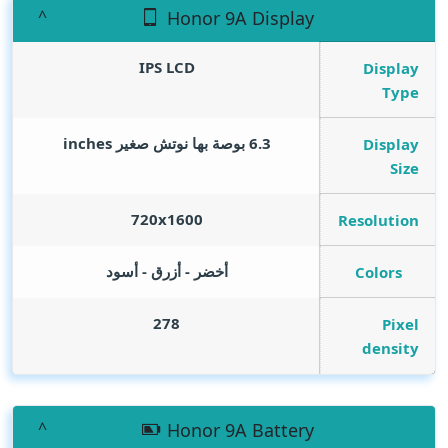
Honor 9A Display
IPS LCD
Display
Type
inches
6.3 بوصة بها نوتش صغير
Display
Size
720x1600
Resolution
أخضر - أزرق - أسود
Colors
278
Pixel
density
Honor 9A Battery