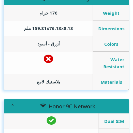
176 جرام
Weight
159.81x76.13x8.13 ملم
Dimensions
أزرق - أسود
Colors
Water
Resistant
بلاستيك لامع
Materials
Honor 9C Network
Dual SIM