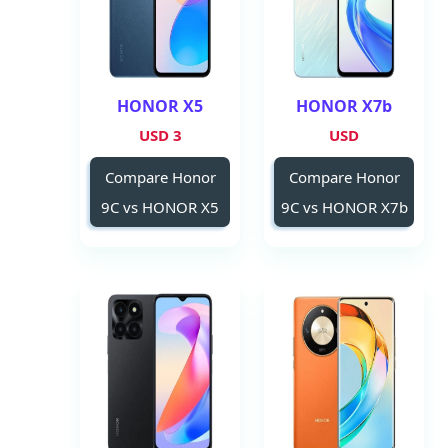
HONOR X5
HONOR X7b
3 USD
USD
Compare Honor
Compare Honor
9C vs HONOR X5
9C vs HONOR X7b