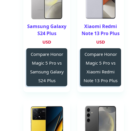
Samsung Galaxy
Xiaomi Redmi
S24 Plus
Note 13 Pro Plus
USD
USD
Compare Honor
Compare Honor
Magic 5 Pro vs
Magic 5 Pro vs
Samsung Galaxy
Xiaomi Redmi
S24 Plus
Note 13 Pro Plus