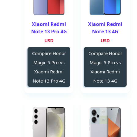
Xiaomi Redmi
Xiaomi Redmi
Note 13 Pro 4G
Note 13 4G
USD
USD
Compare Honor
Compare Honor
Magic 5 Pro vs
Magic 5 Pro vs
Xiaomi Redmi
Xiaomi Redmi
Note 13 Pro 4G
Note 13 4G