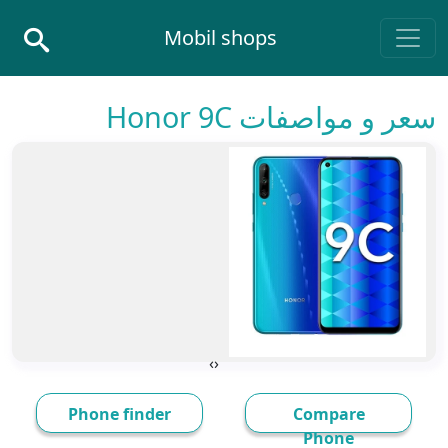
Skip to conten
Mobil shops
Main Navigatio
سعر و مواصفات Honor 9C
›
‹
Phone finder
Compare
Phone