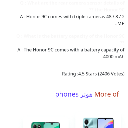
Q : What are the rear camera sensor details of
the Honor 9C ??
A : Honor 9C comes with triple cameras 48 / 8 / 2
MP..
Q : What is the battery capacity of the Honor 9C
??
A : The Honor 9C comes with a battery capacity of
4000 mAh.
Rating :
4.5
Stars (
2406
Votes)
هونر phones
More of