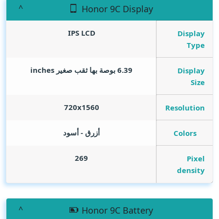
Honor 9C Display
IPS LCD
Display
Type
inches
6.39 بوصة بها ثقب صغير
Display
Size
720x1560
Resolution
أزرق - أسود
Colors
269
Pixel
density
Honor 9C Battery