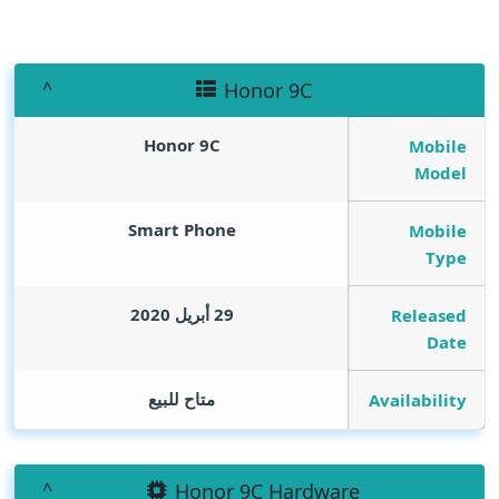
Honor 9C
Honor 9C
Mobile
Model
Smart Phone
Mobile
Type
29 أبريل 2020
Released
Date
متاح للبيع
Availability
Honor 9C Hardware