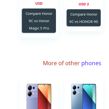
USD
2 USD
Compare Honor
Compare Honor
9C vs Honor
9C vs HONOR 90
Magic 5 Pro
More of other
phones