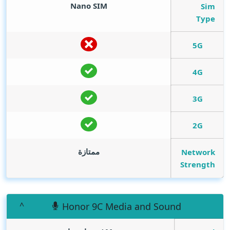
Nano SIM
Sim
Type
5G
4G
3G
2G
ممتازة
Network
Strength
Honor 9C Media and Sound