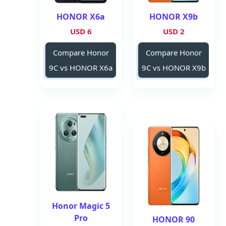
HONOR X6a
HONOR X9b
6 USD
2 USD
Compare Honor
Compare Honor
9C vs HONOR X6a
9C vs HONOR X9b
Honor Magic 5
Pro
HONOR 90