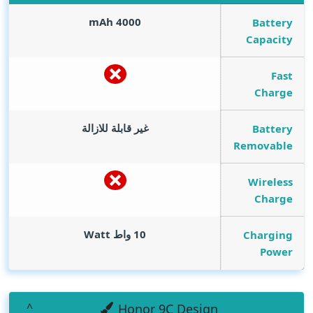
mAh
4000
Battery
Capacity
Fast
Charge
غير قابلة للازالة
Battery
Removable
Wireless
Charge
Watt
10 واط
Charging
Power
Honor 9C Design