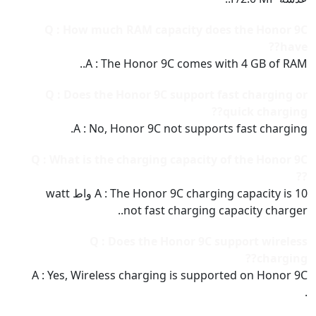
Q : How much RAM capacity does the Honor 9C
have??
A : The Honor 9C comes with 4 GB of RAM..
Q : Does the Honor 9C support fast charging or
quick charging??
A : No, Honor 9C not supports fast charging.
Q : What is the charging capacity of the Honor 9C
??
A : The Honor 9C charging capacity is 10 واط watt
not fast charging capacity charger..
Q : Does the Honor 9C support wireless
charging??
A : Yes, Wireless charging is supported on Honor 9C
.