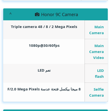
Honor 9C Camera
Triple camera 48 / 8 / 2
Mega Pixels
Main
Camera
1080p@30/60fps
Main
Camera
Video
نعم LED
LED
flash
Mega Pixels
8 ميجا بيكسل فتحة عدسة F/2.0
Selfie
Camera