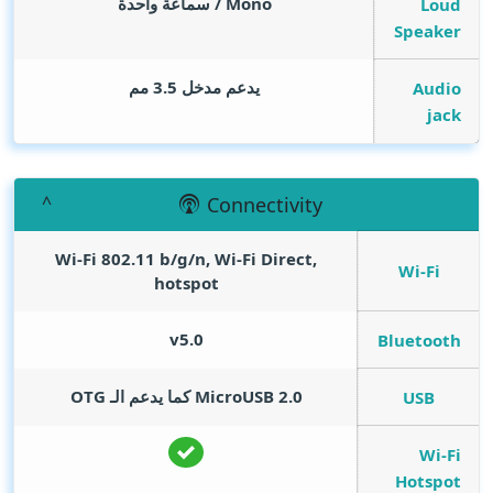
Mono / سماعة واحدة
Loud
Speaker
يدعم مدخل 3.5 مم
Audio
jack
Connectivity
Wi-Fi 802.11 b/g/n, Wi-Fi Direct,
Wi-Fi
hotspot
v5.0
Bluetooth
MicroUSB 2.0 كما يدعم الـ OTG
USB
Wi-Fi
Hotspot