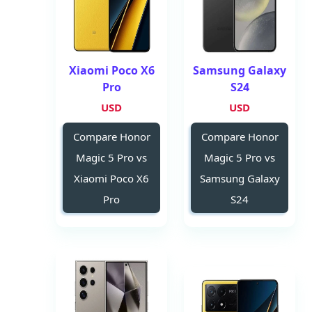
Xiaomi Poco X6
Samsung Galaxy
Pro
S24
USD
USD
Compare Honor
Compare Honor
Magic 5 Pro vs
Magic 5 Pro vs
Xiaomi Poco X6
Samsung Galaxy
Pro
S24