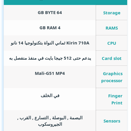
GB BYTE
64
Storage
GB RAM
4
RAMS
Kirin 710A ثماني النواة بتكنولوجيا 14 نانو
CPU
يدعم حتى 512 جيجا بايت في منفذ منفصل به
Card slot
Mali-G51 MP4
Graphics
processor
في الخلف
Finger
Print
البصمة , البوصلة , التسارع , القرب ,
Sensors
الجيروسكوب