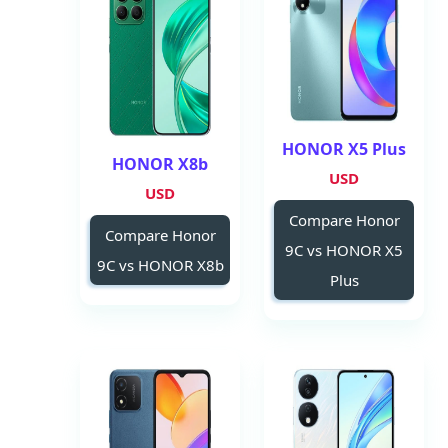
HONOR X5 Plus
HONOR X8b
USD
USD
Compare Honor
Compare Honor
9C vs HONOR X5
9C vs HONOR X8b
Plus