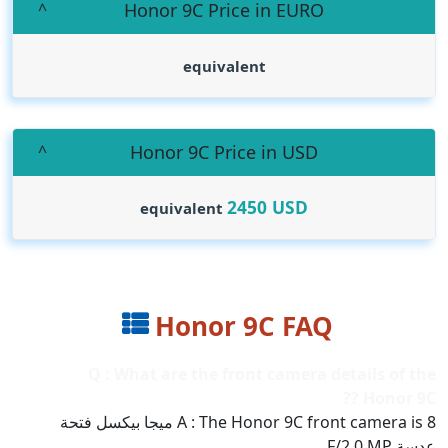
Honor 9C Price in EURO
equivalent
Honor 9C Price in USD
2450
USD
equivalent
Honor 9C FAQ
Q : What are the front camera details of the
Honor 9C ??
A : The Honor 9C front camera is 8 ميجا بيكسل فتحة
عدسة F/2.0 MP..