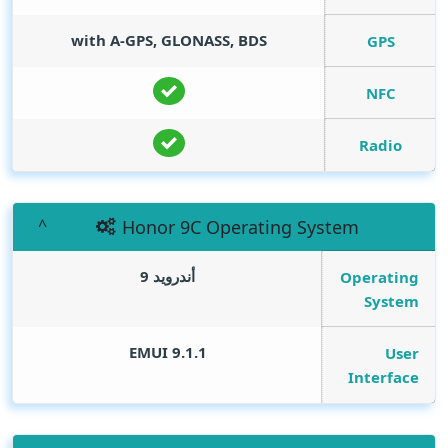
with A-GPS, GLONASS, BDS
GPS
NFC
Radio
Honor 9C Operating System
أندرويد 9
Operating
System
EMUI 9.1.1
User
Interface