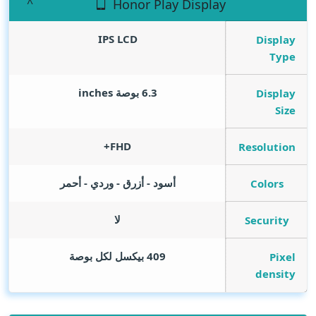
Honor Play Display
IPS LCD
Display
Type
inches
6.3 بوصة
Display
Size
FHD+
Resolution
أسود - أزرق - وردي - أحمر
Colors
لا
Security
409 بيكسل لكل بوصة
Pixel
density