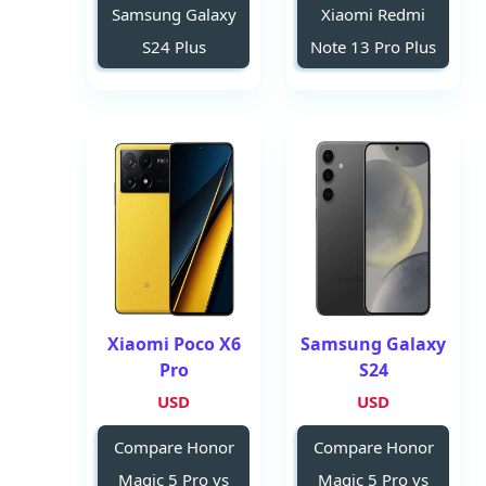
Samsung Galaxy
Xiaomi Redmi
S24 Plus
Note 13 Pro Plus
Xiaomi Poco X6
Samsung Galaxy
Pro
S24
USD
USD
Compare Honor
Compare Honor
Magic 5 Pro vs
Magic 5 Pro vs