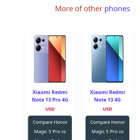
More of other
phones
Xiaomi Redmi
Xiaomi Redmi
Note 13 Pro 4G
Note 13 4G
USD
USD
Compare Honor
Compare Honor
Magic 5 Pro vs
Magic 5 Pro vs