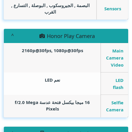
البصمة , الجيروسكوب , البوصلة , التسارع ,
Sensors
القرب
Honor Play Camera
2160p@30fps, 1080p@30fps
Main
Camera
Video
نعم LED
LED
flash
Mega
16 ميجا بيكسل فتحة عدسة f/2.0
Selfie
Pixels
Camera