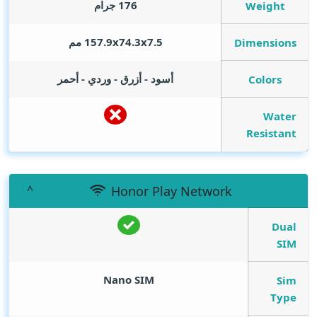
176 جرام
Weight
157.9x74.3x7.5 مم
Dimensions
أسود - أزرق - وردي - أحمر
Colors
Water
Resistant
Honor Play Network
Dual
SIM
Nano SIM
Sim
Type