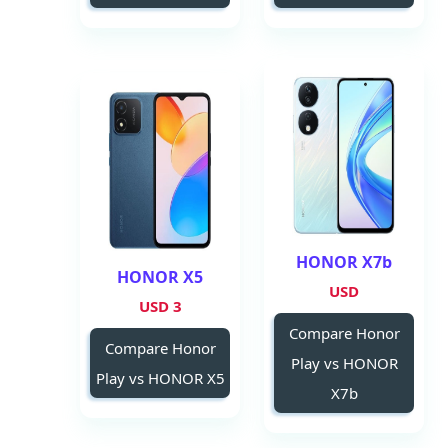
HONOR X7b
HONOR X5
USD
3 USD
Compare Honor
Compare Honor
Play vs HONOR
Play vs HONOR X5
X7b