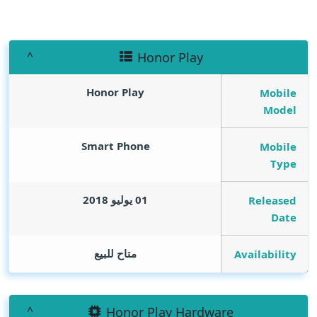
Honor Play
Honor Play
Mobile
Model
Smart Phone
Mobile
Type
01 يوليو 2018
Released
Date
متاح للبيع
Availability
Honor Play Hardware