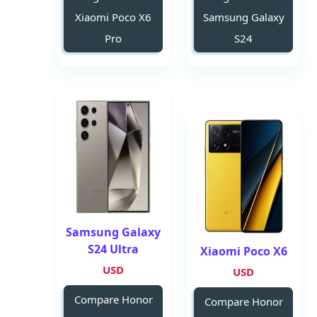
Xiaomi Poco X6
Samsung Galaxy
Pro
S24
Samsung Galaxy
S24 Ultra
Xiaomi Poco X6
USD
USD
Compare Honor
Compare Honor