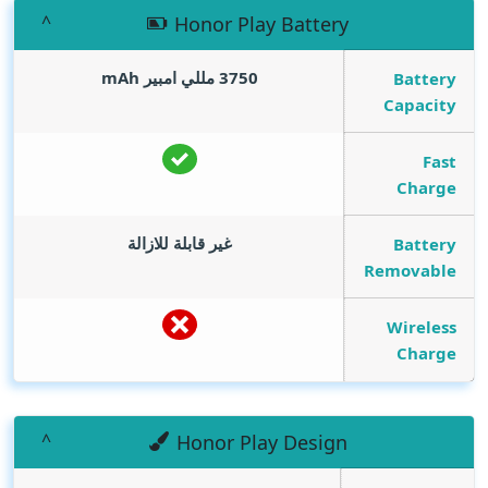
Honor Play Battery
mAh
3750 مللي امبير
Battery
Capacity
Fast
Charge
غير قابلة للازالة
Battery
Removable
Wireless
Charge
Honor Play Design