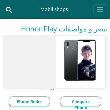
Skip to conten
Mobil shops
Main Navigatio
سعر و مواصفات Honor Play
›
‹
Phone finder
Compare
Phone