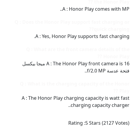
the Honor Play ??
A : Honor Play comes with MP..
Q : Does the Honor Play support fast charging or
quick charging??
A : Yes, Honor Play supports fast charging.
Q : What are the front camera details of the
Honor Play ??
A : The Honor Play front camera is 16 ميجا بيكسل
فتحة عدسة f/2.0 MP..
Q : What is the charging capacity of the Honor
Play ??
A : The Honor Play charging capacity is watt fast
charging capacity charger..
Rating :
5
Stars (
2127
Votes)