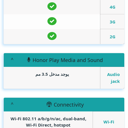
4G
3G
2G
Honor Play Media and Sound
يوجد مدخل 3.5 مم
Audio
jack
Connectivity
Wi-Fi 802.11 a/b/g/n/ac, dual-band,
Wi-Fi
Wi-Fi Direct, hotspot