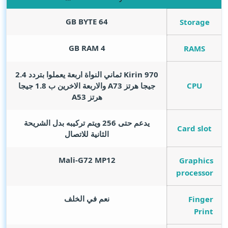
GB BYTE
64
Storage
GB RAM
4
RAMS
Kirin 970 ثماني النواة اربعة يعملوا بتردد 2.4
CPU
جيجا هرتز A73 والاربعة الاخرين ب 1.8 جيجا
هرتز A53
يدعم حتى 256 ويتم تركيبه بدل الشريحة
Card slot
الثانية للاتصال
Mali-G72 MP12
Graphics
processor
نعم في الخلف
Finger
Print