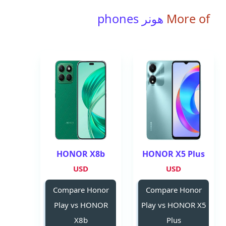
هونر phones
More of
HONOR X8b
HONOR X5 Plus
USD
USD
Compare Honor
Compare Honor
Play vs HONOR
Play vs HONOR X5
X8b
Plus