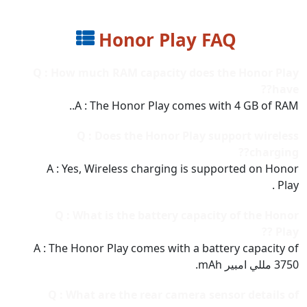
Honor Play FAQ
Q : How much RAM capacity does the Honor Play
have??
A : The Honor Play comes with 4 GB of RAM..
Q : Does the Honor Play support wireless
charging??
A : Yes, Wireless charging is supported on Honor
Play .
Q : What is the battery capacity of the Honor
Play ??
A : The Honor Play comes with a battery capacity of
3750 مللي امبير mAh.
Q : What are the rear camera sensor details of