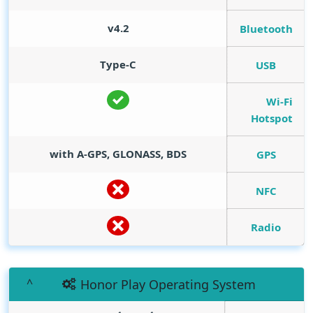
v4.2
Bluetooth
Type-C
USB
Wi-Fi
Hotspot
with A-GPS, GLONASS, BDS
GPS
NFC
Radio
Honor Play Operating System