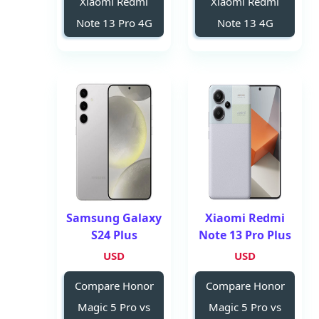
Xiaomi Redmi
Xiaomi Redmi
Note 13 Pro 4G
Note 13 4G
Samsung Galaxy
Xiaomi Redmi
S24 Plus
Note 13 Pro Plus
USD
USD
Compare Honor
Compare Honor
Magic 5 Pro vs
Magic 5 Pro vs