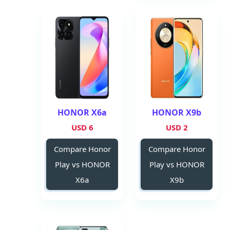
HONOR X6a
HONOR X9b
6 USD
2 USD
Compare Honor
Compare Honor
Play vs HONOR
Play vs HONOR
X6a
X9b