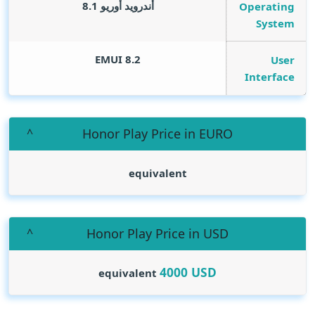
أندرويد أوريو 8.1
Operating
System
EMUI 8.2
User
Interface
Honor Play Price in EURO
equivalent
Honor Play Price in USD
4000
USD
equivalent