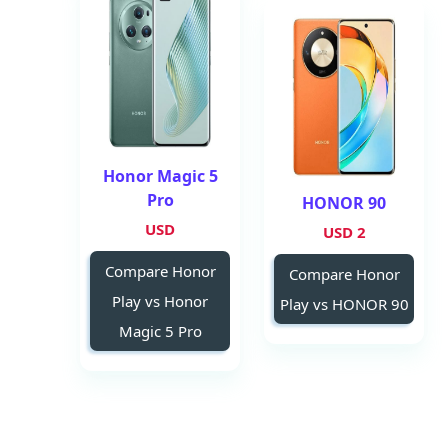
Honor Magic 5
Pro
HONOR 90
USD
2 USD
Compare Honor
Compare Honor
Play vs Honor
Play vs HONOR 90
Magic 5 Pro