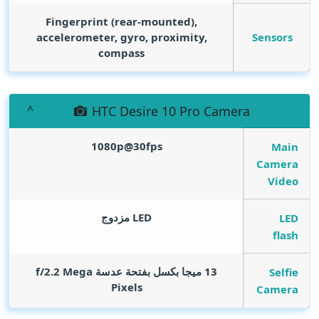
Fingerprint (rear-mounted),
Sensors
accelerometer, gyro, proximity,
compass
HTC Desire 10 Pro Camera
1080p@30fps
Main
Camera
Video
LED مزدوج
LED
flash
Mega
13 ميجا بكسل بفتحة عدسة f/2.2
Selfie
Pixels
Camera