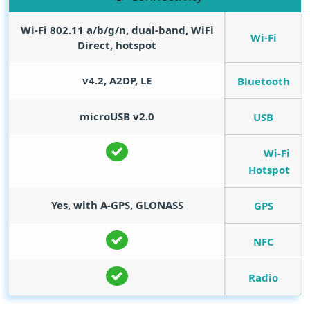
Wi-Fi 802.11 a/b/g/n, dual-band, WiFi
Wi-Fi
Direct, hotspot
v4.2, A2DP, LE
Bluetooth
microUSB v2.0
USB
Wi-Fi
Hotspot
Yes, with A-GPS, GLONASS
GPS
NFC
Radio