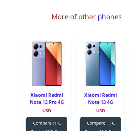
More of other
phones
Xiaomi Redmi
Xiaomi Redmi
Note 13 Pro 4G
Note 13 4G
USD
USD
Compare HTC
Compare HTC