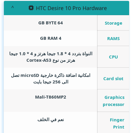
HTC Desire 10 Pro Hardware
GB BYTE
64
Storage
GB RAM
4
RAMS
النواة بتردد 4 * 1.8 جيجا هرتز و 4 * 1.0 جيجا
CPU
هرتز من نوع Cortex-A53
امكانية اضافة ذاكرة خارجية microSD تصل
Card slot
الى 256 جيجا بايت
Mali-T860MP2
Graphics
processor
نعم في الخلف
Finger
Print