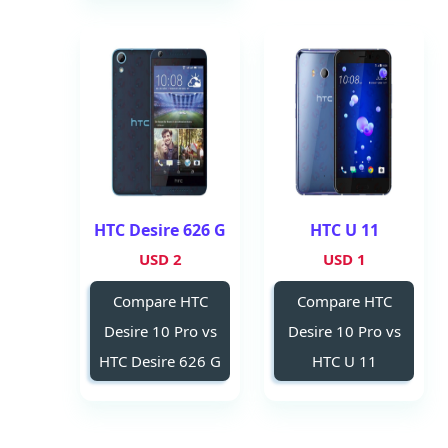
HTC Desire 626 G
HTC U 11
2 USD
1 USD
Compare HTC
Compare HTC
Desire 10 Pro vs
Desire 10 Pro vs
HTC Desire 626 G
HTC U 11