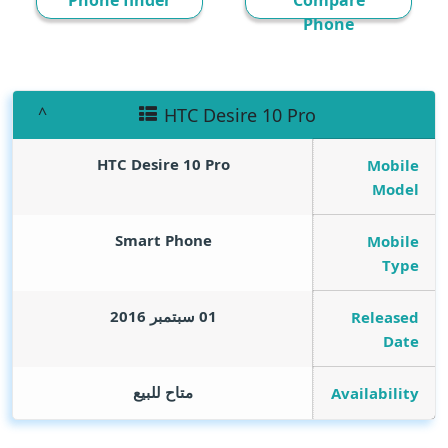
Phone finder
Compare
Phone
HTC Desire 10 Pro
HTC Desire 10 Pro
Mobile
Model
Smart Phone
Mobile
Type
01 سبتمبر 2016
Released
Date
متاح للبيع
Availability