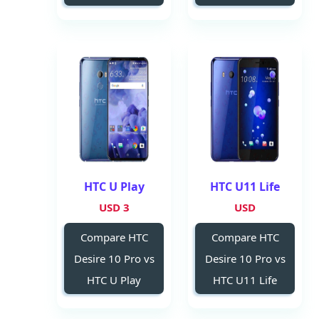
HTC U Play
HTC U11 Life
3 USD
USD
Compare HTC
Compare HTC
Desire 10 Pro vs
Desire 10 Pro vs
HTC U Play
HTC U11 Life