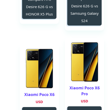
Desire 626 G vs
Desire 626 G vs
Samsung Galaxy
HONOR X5 Plus
S24
Xiaomi Poco X6
Pro
Xiaomi Poco X6
USD
USD