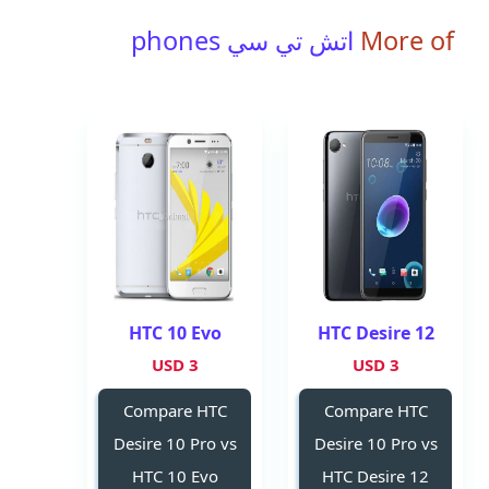
اتش تي سي phones
More of
HTC 10 Evo
HTC Desire 12
3 USD
3 USD
Compare HTC
Compare HTC
Desire 10 Pro vs
Desire 10 Pro vs
HTC 10 Evo
HTC Desire 12