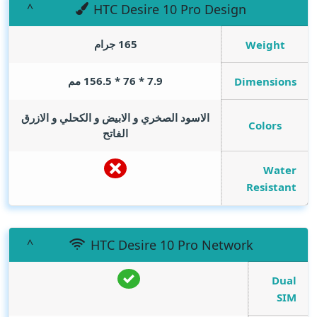
HTC Desire 10 Pro Design
165 جرام
Weight
7.9 * 76 * 156.5 مم
Dimensions
الاسود الصخري و الابيض و الكحلي و الازرق
Colors
الفاتح
Water
Resistant
HTC Desire 10 Pro Network
Dual
SIM