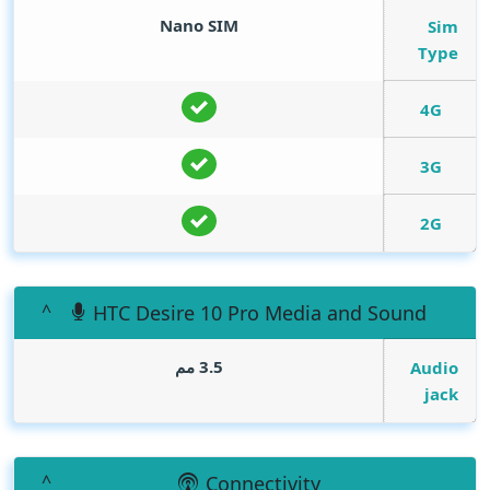
Nano SIM
Sim
Type
4G
3G
2G
HTC Desire 10 Pro Media and Sound
3.5 مم
Audio
jack
Connectivity