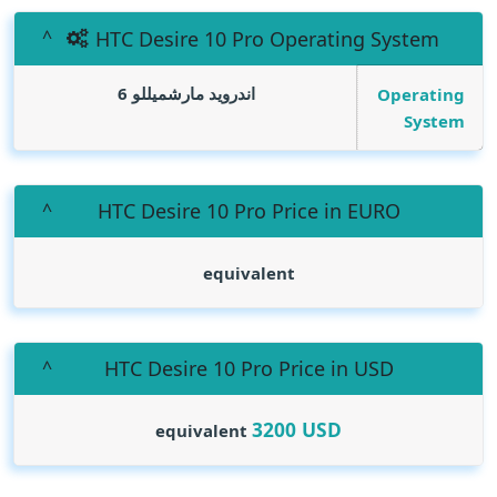
HTC Desire 10 Pro Operating System
اندرويد مارشميللو 6
Operating
System
HTC Desire 10 Pro Price in EURO
equivalent
HTC Desire 10 Pro Price in USD
3200
USD
equivalent