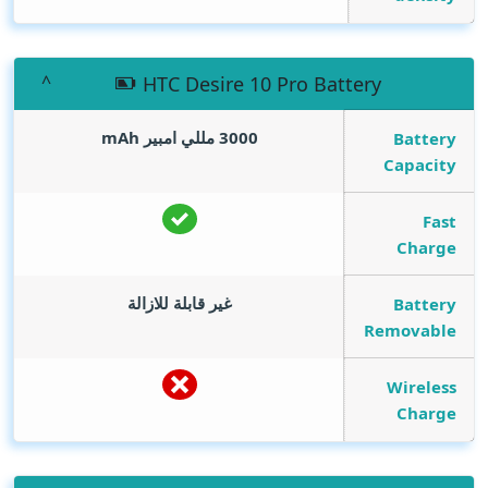
HTC Desire 10 Pro Battery
mAh
3000 مللي امبير
Battery
Capacity
Fast
Charge
غير قابلة للازالة
Battery
Removable
Wireless
Charge