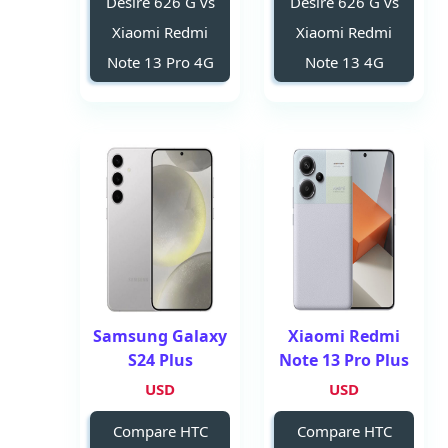
Desire 626 G vs
Desire 626 G vs
Xiaomi Redmi
Xiaomi Redmi
Note 13 Pro 4G
Note 13 4G
Samsung Galaxy
Xiaomi Redmi
S24 Plus
Note 13 Pro Plus
USD
USD
Compare HTC
Compare HTC