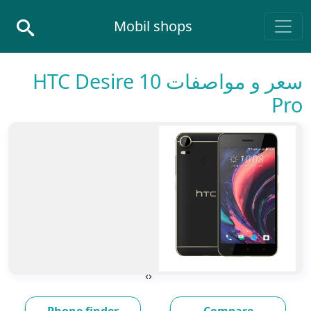
Skip to conten
Mobil shops
Main Navigatio
سعر و مواصفات HTC Desire 10
Pro
›
‹