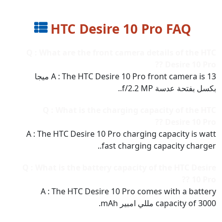
HTC Desire 10 Pro FAQ
Q : What are the front camera details of the HTC
Desire 10 Pro ??
A : The HTC Desire 10 Pro front camera is 13 ميجا
بكسل بفتحة عدسة f/2.2 MP..
Q : What is the charging capacity of the HTC
Desire 10 Pro ??
A : The HTC Desire 10 Pro charging capacity is watt
fast charging capacity charger..
Q : What is the battery capacity of the HTC Desire
10 Pro ??
A : The HTC Desire 10 Pro comes with a battery
capacity of 3000 مللي امبير mAh.