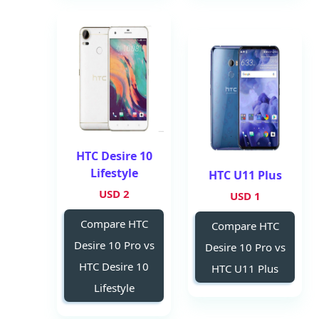
HTC Desire 10
Lifestyle
HTC U11 Plus
2 USD
1 USD
Compare HTC
Compare HTC
Desire 10 Pro vs
Desire 10 Pro vs
HTC Desire 10
HTC U11 Plus
Lifestyle