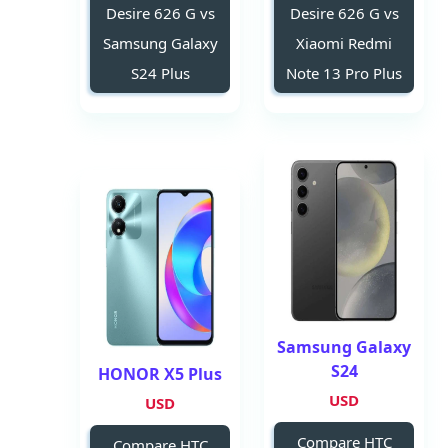
Desire 626 G vs
Desire 626 G vs
Samsung Galaxy
Xiaomi Redmi
S24 Plus
Note 13 Pro Plus
Samsung Galaxy
S24
HONOR X5 Plus
USD
USD
Compare HTC
Compare HTC