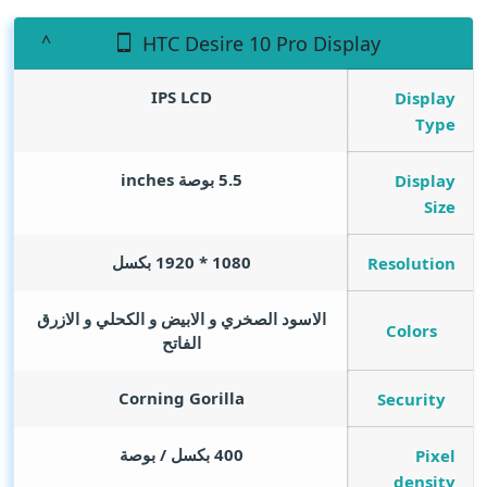
HTC Desire 10 Pro Display
IPS LCD
Display
Type
inches
5.5 بوصة
Display
Size
1080 * 1920 بكسل
Resolution
الاسود الصخري و الابيض و الكحلي و الازرق
Colors
الفاتح
Corning Gorilla
Security
400 بكسل / بوصة
Pixel
density