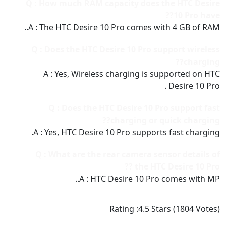
Q : How much RAM capacity does the HTC Desire
10 Pro have??
A : The HTC Desire 10 Pro comes with 4 GB of RAM..
Q : Does the HTC Desire 10 Pro support wireless
charging??
A : Yes, Wireless charging is supported on HTC
Desire 10 Pro .
Q : Does the HTC Desire 10 Pro support fast
charging or quick charging??
A : Yes, HTC Desire 10 Pro supports fast charging.
Q : What are the rear camera sensor details of
the HTC Desire 10 Pro ??
A : HTC Desire 10 Pro comes with MP..
Rating :
4.5
Stars (
1804
Votes)