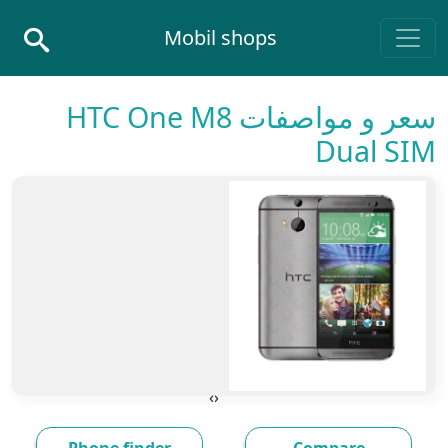
Skip to conten
Mobil shops
Main Navigatio
سعر و مواصفات HTC One M8
Dual SIM
›
‹