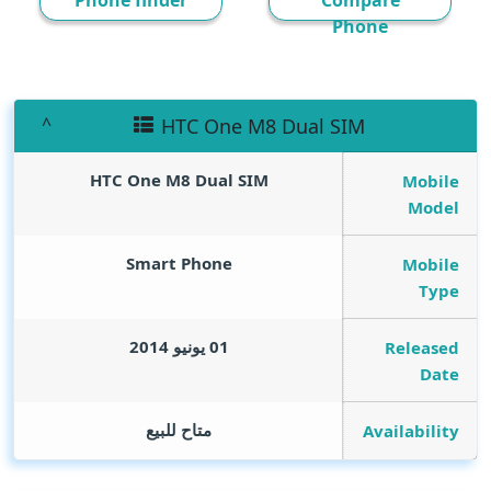
Phone finder
Compare
Phone
HTC One M8 Dual SIM
HTC One M8 Dual SIM
Mobile
Model
Smart Phone
Mobile
Type
01 يونيو 2014
Released
Date
متاح للبيع
Availability