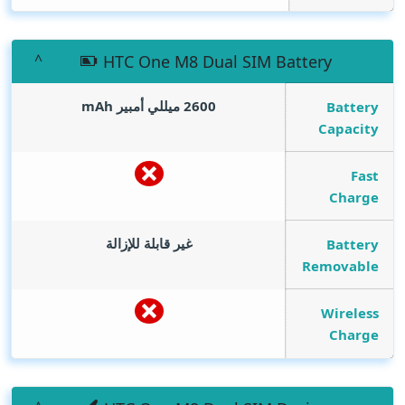
HTC One M8 Dual SIM Battery
mAh
2600 ميللي أمبير
Battery
Capacity
Fast
Charge
غير قابلة للإزالة
Battery
Removable
Wireless
Charge