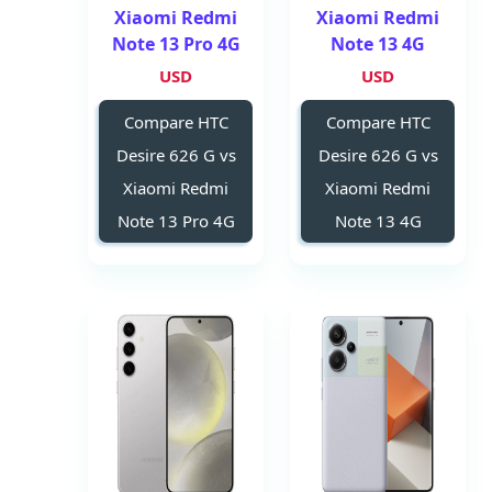
Xiaomi Redmi
Xiaomi Redmi
Note 13 Pro 4G
Note 13 4G
USD
USD
Compare HTC
Compare HTC
Desire 626 G vs
Desire 626 G vs
Xiaomi Redmi
Xiaomi Redmi
Note 13 Pro 4G
Note 13 4G