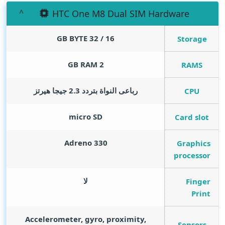
HTC One M8 Dual SIM Hardware
GB BYTE
16 / 32
Storage
GB RAM
2
RAMS
رباعى النواة بتردد 2.3 جيجا هيرتز
CPU
micro SD
Card slot
Adreno 330
Graphics
processor
لا
Finger
Print
Accelerometer, gyro, proximity,
Sensors