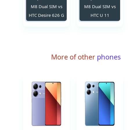
M8 Dual SIM vs
M8 Dual SIM vs
HTC Desire 626 G
HTC U 11
More of other
phones