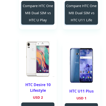
Compare HTC One
Compare HTC One
M8 Dual SIM vs
M8 Dual SIM vs
HTC U Play
HTC U11 Life
HTC Desire 10
Lifestyle
HTC U11 Plus
2 USD
1 USD