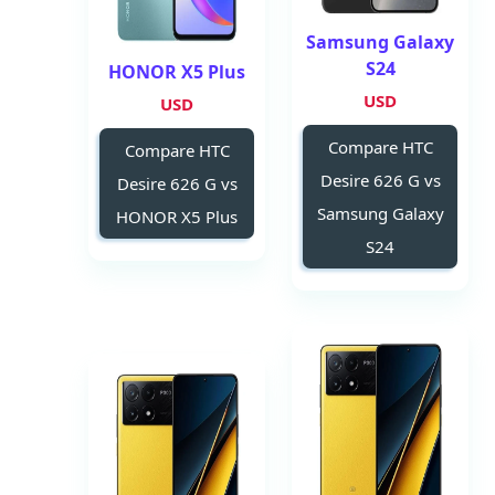
Samsung Galaxy
S24
HONOR X5 Plus
USD
USD
Compare HTC
Compare HTC
Desire 626 G vs
Desire 626 G vs
Samsung Galaxy
HONOR X5 Plus
S24