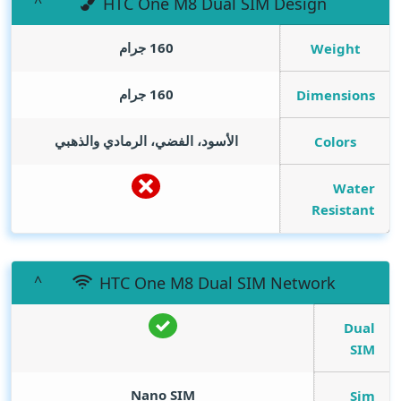
HTC One M8 Dual SIM Design
160 جرام
Weight
160 جرام
Dimensions
الأسود، الفضي، الرمادي والذهبي
Colors
Water
Resistant
HTC One M8 Dual SIM Network
Dual
SIM
Nano SIM
Sim