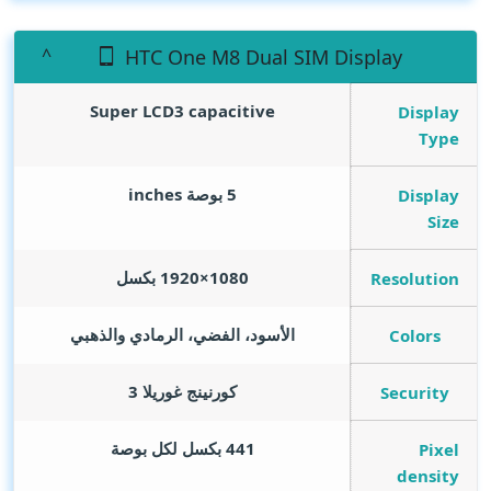
HTC One M8 Dual SIM Display
Super LCD3 capacitive
Display
Type
inches
5 بوصة
Display
Size
1080×1920 بكسل
Resolution
الأسود، الفضي، الرمادي والذهبي
Colors
كورنينج غوريلا 3
Security
441 بكسل لكل بوصة
Pixel
density