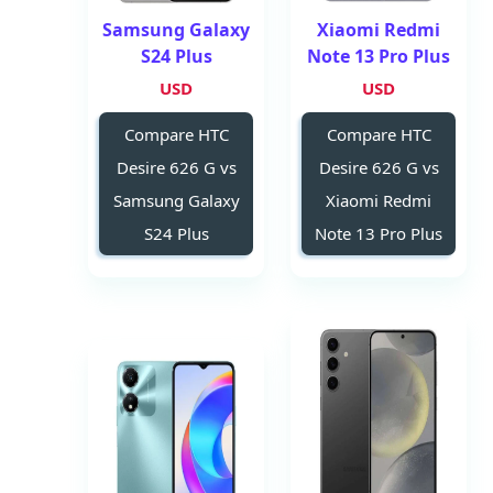
Samsung Galaxy
Xiaomi Redmi
S24 Plus
Note 13 Pro Plus
USD
USD
Compare HTC
Compare HTC
Desire 626 G vs
Desire 626 G vs
Samsung Galaxy
Xiaomi Redmi
S24 Plus
Note 13 Pro Plus