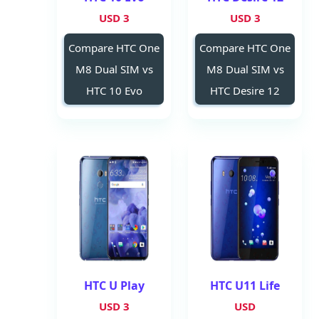
3 USD
3 USD
Compare HTC One
Compare HTC One
M8 Dual SIM vs
M8 Dual SIM vs
HTC 10 Evo
HTC Desire 12
HTC U Play
HTC U11 Life
3 USD
USD