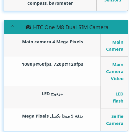
compass, barometer
HTC One M8 Dual SIM Camera
Main camera 4
Mega Pixels
Main
Camera
1080p@60fps, 720p@120fps
Main
Camera
Video
مزدوج LED
LED
flash
Mega Pixels
بدقة 5 ميجا بكسل
Selfie
Camera