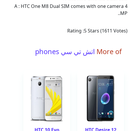
A : HTC One M8 Dual SIM comes with one camera 4
MP..
Rating :
5
Stars (
1611
Votes)
اتش تي سي phones
More of
HTC 10 Evo
HTC Desire 12