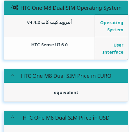
HTC One M8 Dual SIM Operating System
أندرويد كيت كات v4.4.2
Operating
System
HTC Sense UI 6.0
User
Interface
HTC One M8 Dual SIM Price in EURO
equivalent
HTC One M8 Dual SIM Price in USD