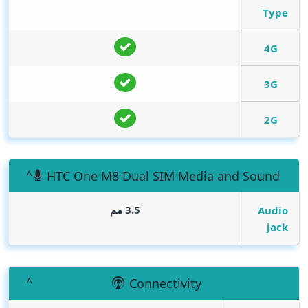
Type
4G
3G
2G
HTC One M8 Dual SIM Media and Sound
3.5 مم
Audio
jack
Connectivity