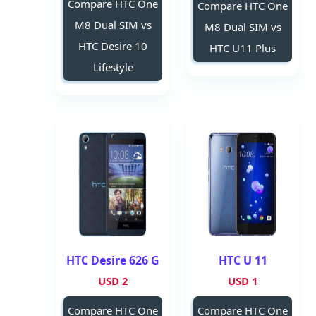
Compare HTC One
Compare HTC One
M8 Dual SIM vs
M8 Dual SIM vs
HTC Desire 10
HTC U11 Plus
Lifestyle
HTC Desire 626 G
HTC U 11
2 USD
1 USD
Compare HTC One
Compare HTC One