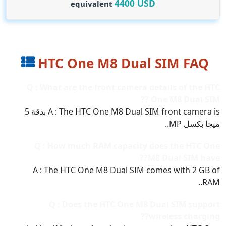
4400
USD
equivalent
HTC One M8 Dual SIM FAQ
Q : What are the front camera details of the HTC
One M8 Dual SIM ??
A : The HTC One M8 Dual SIM front camera is بدقة 5
ميجا بكسل MP..
Q : How much RAM capacity does the HTC One
M8 Dual SIM have??
A : The HTC One M8 Dual SIM comes with 2 GB of
RAM..
Q : Does the HTC One M8 Dual SIM support
wireless charging??