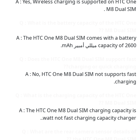
A : Yes, Wireless charging is supported on HTC One
M8 Dual SIM .
Q : What is the battery capacity of the HTC One
M8 Dual SIM ??
A : The HTC One M8 Dual SIM comes with a battery
capacity of 2600 ميللي أمبير mAh.
Q : Does the HTC One M8 Dual SIM support fast
charging or quick charging??
A : No, HTC One M8 Dual SIM not supports fast
charging.
Q : What is the charging capacity of the HTC One
M8 Dual SIM ??
A : The HTC One M8 Dual SIM charging capacity is
watt not fast charging capacity charger..
Q : What are the rear camera sensor details of
the HTC One M8 Dual SIM ??