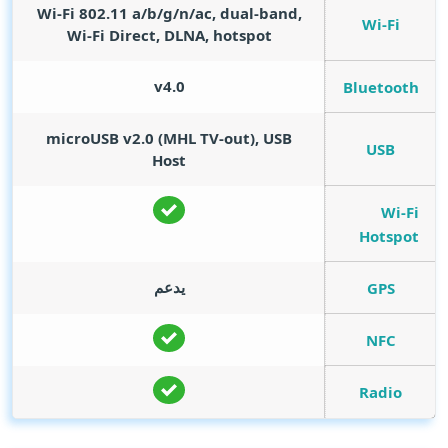
Wi-Fi 802.11 a/b/g/n/ac, dual-band,
Wi-Fi
Wi-Fi Direct, DLNA, hotspot
v4.0
Bluetooth
microUSB v2.0 (MHL TV-out), USB
USB
Host
Wi-Fi
Hotspot
يدعم
GPS
NFC
Radio