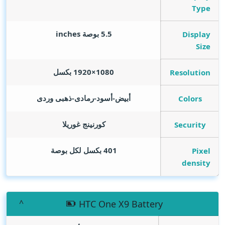
Type
inches
5.5 بوصة
Display
Size
1080×1920 بكسل
Resolution
أبيض-أسود-رمادى-ذهبى وردى
Colors
كورنينج غوريلا
Security
401 بكسل لكل بوصة
Pixel
density
HTC One X9 Battery