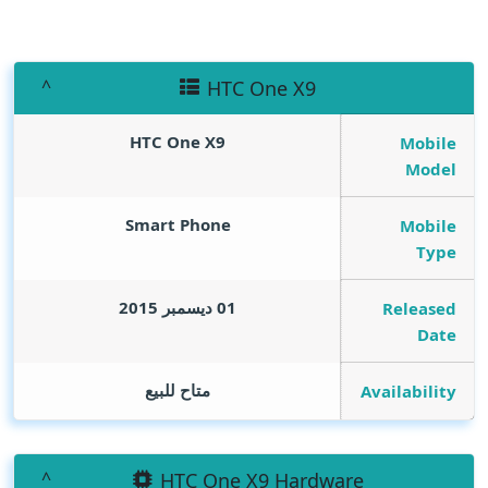
HTC One X9
HTC One X9
Mobile
Model
Smart Phone
Mobile
Type
01 ديسمبر 2015
Released
Date
متاح للبيع
Availability
HTC One X9 Hardware