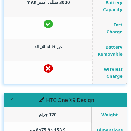
mAh
3000 ميللى أمبير
Battery
Capacity
Fast
Charge
غير قابلة للإزالة
Battery
Removable
Wireless
Charge
HTC One X9 Design
170 جرام
Weight
153.9 ×75.9×8 مم
Dimensions