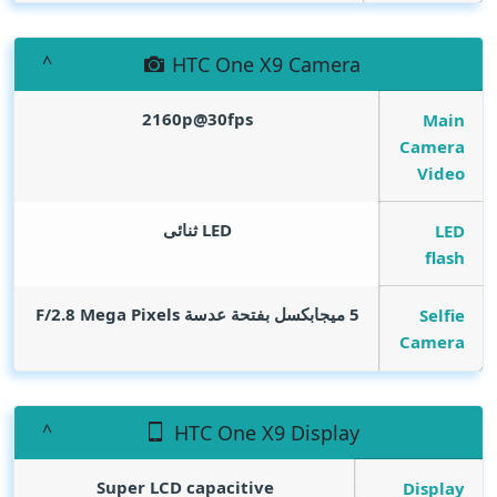
HTC One X9 Camera
2160p@30fps
Main
Camera
Video
LED ثنائى
LED
flash
Mega Pixels
5 ميجابكسل بفتحة عدسة F/2.8
Selfie
Camera
HTC One X9 Display
Super LCD capacitive
Display