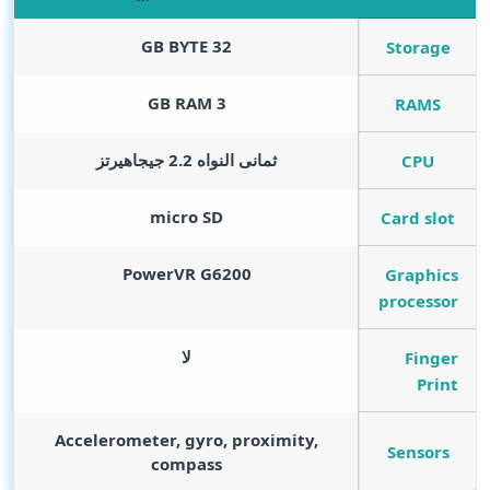
GB BYTE
32
Storage
GB RAM
3
RAMS
ثمانى النواه 2.2 جيجاهيرتز
CPU
micro SD
Card slot
PowerVR G6200
Graphics
processor
لا
Finger
Print
Accelerometer, gyro, proximity,
Sensors
compass