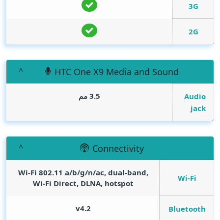
3G
2G
HTC One X9 Media and Sound
3.5 مم
Audio
jack
Connectivity
Wi-Fi 802.11 a/b/g/n/ac, dual-band,
Wi-Fi
Wi-Fi Direct, DLNA, hotspot
v4.2
Bluetooth