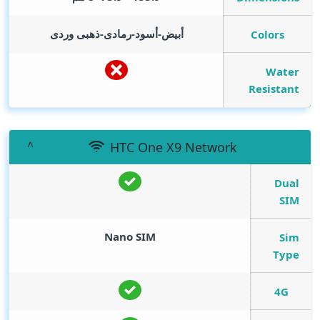
أبيض-أسود-رمادى-ذهبى وردى
Colors
Water
Resistant
HTC One X9 Network
Dual
SIM
Nano SIM
Sim
Type
4G