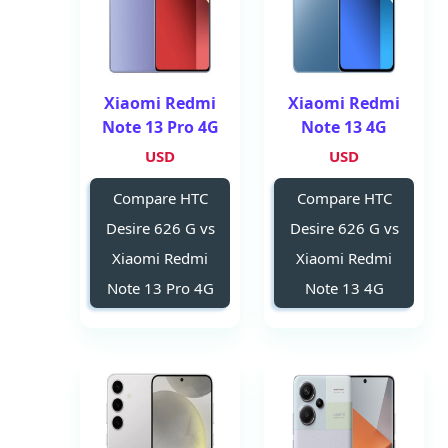
Xiaomi Redmi
Xiaomi Redmi
Note 13 Pro 4G
Note 13 4G
USD
USD
Compare HTC
Compare HTC
Desire 626 G vs
Desire 626 G vs
Xiaomi Redmi
Xiaomi Redmi
Note 13 Pro 4G
Note 13 4G