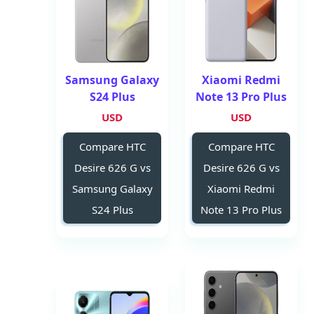
Samsung Galaxy
Xiaomi Redmi
S24 Plus
Note 13 Pro Plus
USD
USD
Compare HTC
Compare HTC
Desire 626 G vs
Desire 626 G vs
Samsung Galaxy
Xiaomi Redmi
S24 Plus
Note 13 Pro Plus