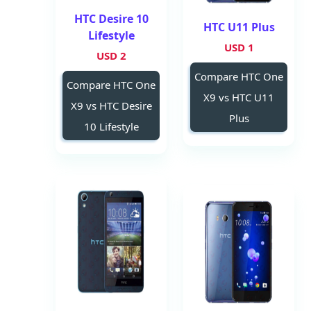
HTC Desire 10
HTC U11 Plus
Lifestyle
1 USD
2 USD
Compare HTC One
Compare HTC One
X9 vs HTC U11
X9 vs HTC Desire
Plus
10 Lifestyle