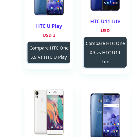
HTC U11 Life
HTC U Play
USD
3 USD
Compare HTC One
Compare HTC One
X9 vs HTC U11
X9 vs HTC U Play
Life