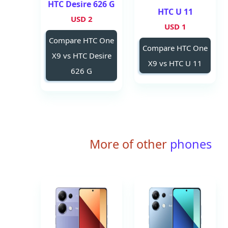
HTC Desire 626 G
HTC U 11
2 USD
1 USD
Compare HTC One
Compare HTC One
X9 vs HTC Desire
X9 vs HTC U 11
626 G
More of other
phones