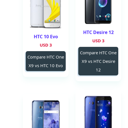
HTC Desire 12
HTC 10 Evo
3 USD
3 USD
Compare HTC One
Compare HTC One
X9 vs HTC Desire
X9 vs HTC 10 Evo
12