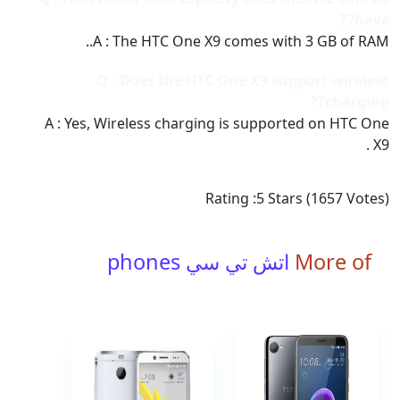
have??
A : The HTC One X9 comes with 3 GB of RAM..
Q : Does the HTC One X9 support wireless
charging??
A : Yes, Wireless charging is supported on HTC One
X9 .
Rating :
5
Stars (
1657
Votes)
اتش تي سي phones
More of