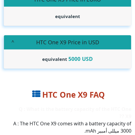
equivalent
HTC One X9 Price in USD
5000
USD
equivalent
HTC One X9 FAQ
Q : What is the battery capacity of the HTC One
X9 ??
A : The HTC One X9 comes with a battery capacity of
3000 ميللى أمبير mAh.