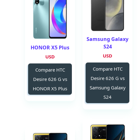
Samsung Galaxy
S24
HONOR X5 Plus
USD
USD
Compare HTC
Compare HTC
Desire 626 G vs
Desire 626 G vs
Samsung Galaxy
HONOR X5 Plus
S24