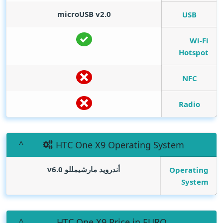
microUSB v2.0
USB
Wi-Fi
Hotspot
NFC
Radio
HTC One X9 Operating System
أندرويد مارشيمللو v6.0
Operating
System
HTC One X9 Price in EURO