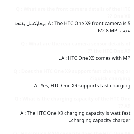
Q : What are the front camera details of the HTC
One X9 ??
A : The HTC One X9 front camera is 5 ميجابكسل بفتحة
عدسة F/2.8 MP..
Q : What are the rear camera sensor details of
the HTC One X9 ??
A : HTC One X9 comes with MP..
Q : Does the HTC One X9 support fast charging or
quick charging??
A : Yes, HTC One X9 supports fast charging.
Q : What is the charging capacity of the HTC One
X9 ??
A : The HTC One X9 charging capacity is watt fast
charging capacity charger..
Q : How much RAM capacity does the HTC One X9