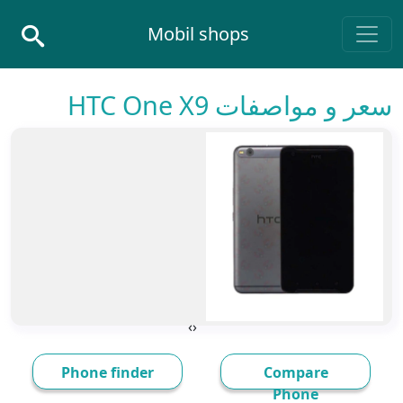
Skip to conten
Mobil shops
Main Navigatio
سعر و مواصفات HTC One X9
›
‹
Phone finder
Compare
Phone