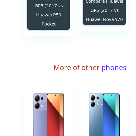
Compare (Huawei
GR5 (2017 vs
GR5 (2017 vs
Huawei P50
Huawei Nova Y70
Pocket
More of other
phones