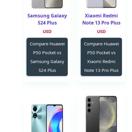
Samsung Galaxy
Xiaomi Redmi
S24 Plus
Note 13 Pro Plus
USD
USD
Compare Huawei
Compare Huawei
P50 Pocket vs
P50 Pocket vs
Samsung Galaxy
Xiaomi Redmi
S24 Plus
Note 13 Pro Plus