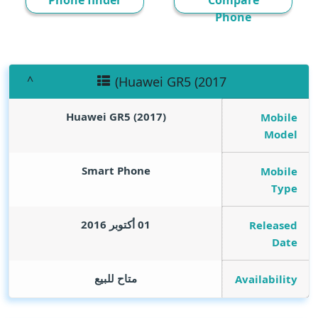
Phone finder
Compare
Phone
(Huawei GR5 (2017
(Huawei GR5 (2017
Mobile
Model
Smart Phone
Mobile
Type
01 أكتوبر 2016
Released
Date
متاح للبيع
Availability