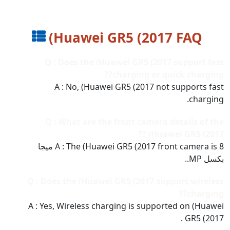
(Huawei GR5 (2017 FAQ
Q : Does the (Huawei GR5 (2017 support fast
charging or quick charging??
A : No, (Huawei GR5 (2017 not supports fast
charging.
Q : What are the front camera details of the
(Huawei GR5 (2017 ??
A : The (Huawei GR5 (2017 front camera is 8 ميجا
بكسل MP..
Q : Does the (Huawei GR5 (2017 support wireless
charging??
A : Yes, Wireless charging is supported on (Huawei
GR5 (2017 .