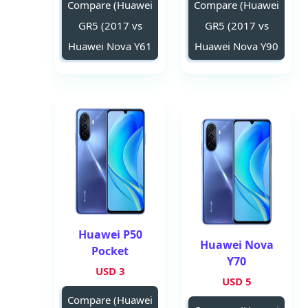
Compare (Huawei
Compare (Huawei
GR5 (2017 vs
GR5 (2017 vs
Huawei Nova Y61
Huawei Nova Y90
Huawei P50
Huawei Nova
Pocket
Y70
3 USD
5 USD
Compare (Huawei