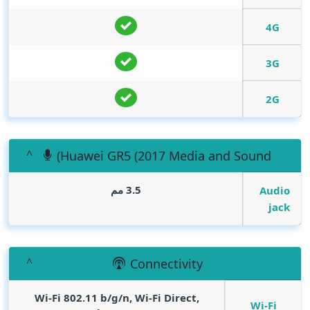
4G
3G
2G
(Huawei GR5 (2017 Media and Sound
3.5 مم
Audio
jack
Connectivity
Wi-Fi 802.11 b/g/n, Wi-Fi Direct,
Wi-Fi