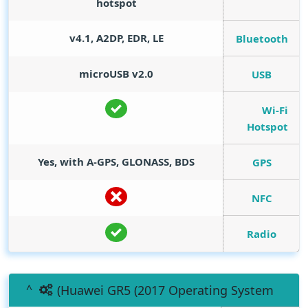
hotspot
v4.1, A2DP, EDR, LE
Bluetooth
microUSB v2.0
USB
Wi-Fi
Hotspot
Yes, with A-GPS, GLONASS, BDS
GPS
NFC
Radio
(Huawei GR5 (2017 Operating System