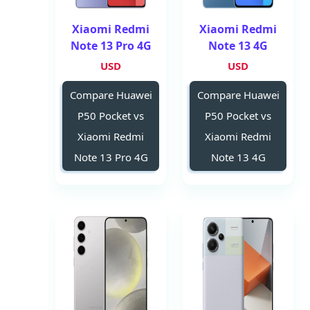
Xiaomi Redmi
Xiaomi Redmi
Note 13 Pro 4G
Note 13 4G
USD
USD
Compare Huawei
Compare Huawei
P50 Pocket vs
P50 Pocket vs
Xiaomi Redmi
Xiaomi Redmi
Note 13 Pro 4G
Note 13 4G