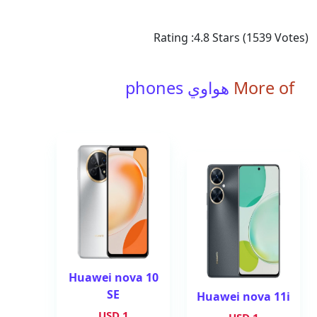
Rating :
4.8
Stars (
1539
Votes)
هواوي phones
More of
Huawei nova 10
SE
Huawei nova 11i
1 USD