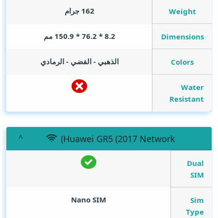
162 جرام
Weight
8.2 * 76.2 * 150.9 مم
Dimensions
الذهبي - الفضي - الرمادي
Colors
Water
Resistant
(Huawei GR5 (2017 Network
Dual
SIM
Nano SIM
Sim
Type