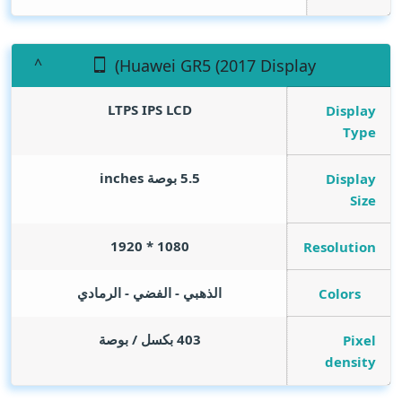
(Huawei GR5 (2017 Display
LTPS IPS LCD
Display
Type
inches
5.5 بوصة
Display
Size
1080 * 1920
Resolution
الذهبي - الفضي - الرمادي
Colors
403 بكسل / بوصة
Pixel
density