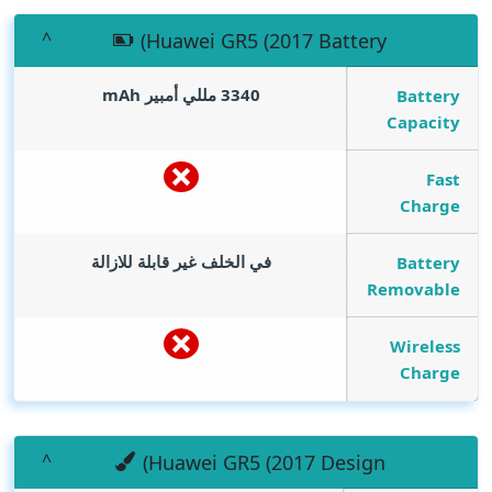
(Huawei GR5 (2017 Battery
mAh
3340 مللي أمبير
Battery
Capacity
Fast
Charge
في الخلف غير قابلة للازالة
Battery
Removable
Wireless
Charge
(Huawei GR5 (2017 Design