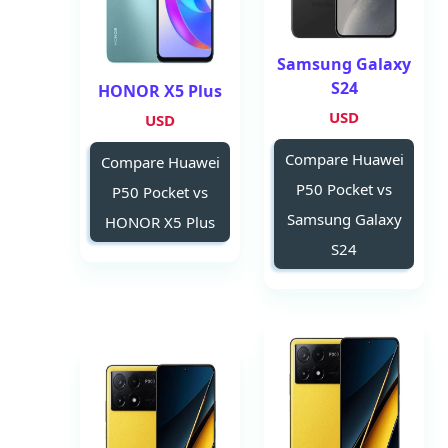
Samsung Galaxy
S24
HONOR X5 Plus
USD
USD
Compare Huawei
Compare Huawei
P50 Pocket vs
P50 Pocket vs
Samsung Galaxy
HONOR X5 Plus
S24