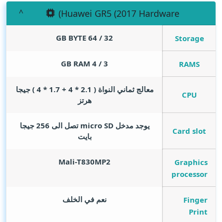
(Huawei GR5 (2017 Hardware
GB BYTE
32 / 64
Storage
GB RAM
3 / 4
RAMS
معالج ثماني النواة ( 2.1 * 4 + 1.7 * 4 ) جيجا
CPU
هرتز
يوجد مدخل micro SD تصل الى 256 جيجا
Card slot
بايت
Mali-T830MP2
Graphics
processor
نعم في الخلف
Finger
Print