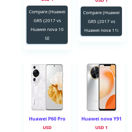
1 USD
Compare (Huawei
Compare (Huawei
GR5 (2017 vs
GR5 (2017 vs
Huawei nova 10
Huawei nova 11i
SE
Huawei P60 Pro
Huawei nova Y91
USD
1 USD