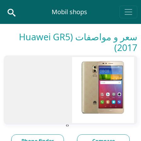
Skip to conten
Mobil shops
Main Navigatio
سعر و مواصفات (Huawei GR5
(2017
›
‹