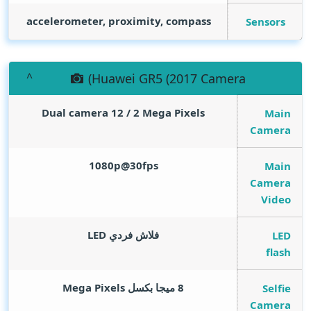
accelerometer, proximity, compass
Sensors
(Huawei GR5 (2017 Camera
Dual camera 12 / 2
Mega Pixels
Main
Camera
1080p@30fps
Main
Camera
Video
فلاش فردي LED
LED
flash
Mega Pixels
8 ميجا بكسل
Selfie
Camera