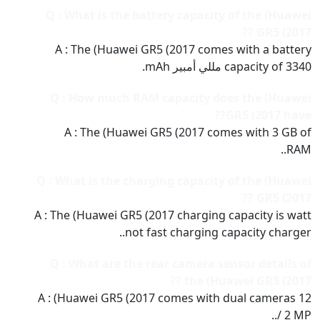
Q : What is the battery capacity of the (Huawei
GR5 (2017 ??
A : The (Huawei GR5 (2017 comes with a battery
capacity of 3340 مللي أمبير mAh.
Q : How much RAM capacity does the (Huawei
GR5 (2017 have??
A : The (Huawei GR5 (2017 comes with 3 GB of
RAM..
Q : What is the charging capacity of the (Huawei
GR5 (2017 ??
A : The (Huawei GR5 (2017 charging capacity is watt
not fast charging capacity charger..
Q : What are the rear camera sensor details of
the (Huawei GR5 (2017 ??
A : (Huawei GR5 (2017 comes with dual cameras 12
/ 2 MP..