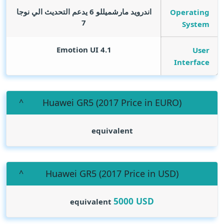
اندرويد مارشميللو 6 يدعم التحديث الي نوجا
Operating
7
System
Emotion UI 4.1
User
Interface
(Huawei GR5 (2017 Price in EURO
equivalent
(Huawei GR5 (2017 Price in USD
5000
USD
equivalent