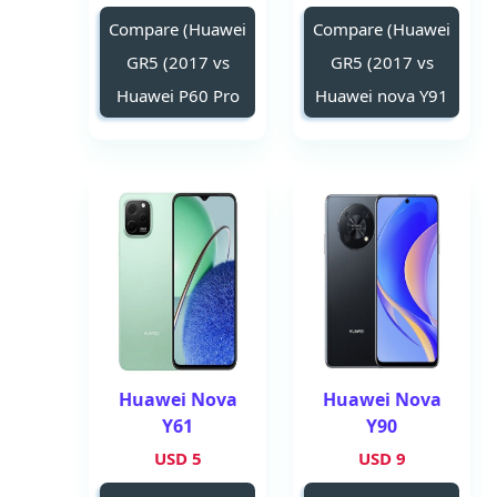
Compare (Huawei
Compare (Huawei
GR5 (2017 vs
GR5 (2017 vs
Huawei P60 Pro
Huawei nova Y91
Huawei Nova
Huawei Nova
Y61
Y90
5 USD
9 USD