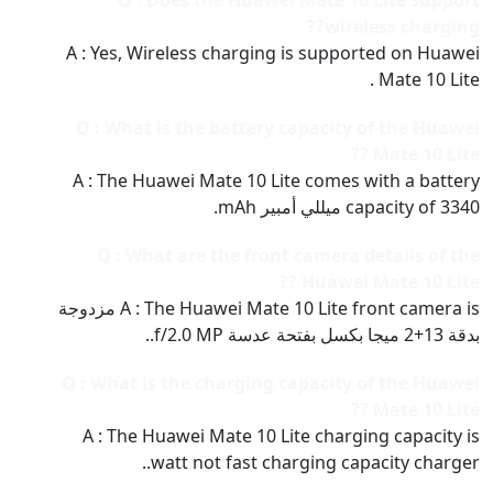
Q : Does the Huawei Mate 10 Lite support
wireless charging??
A : Yes, Wireless charging is supported on Huawei
Mate 10 Lite .
Q : What is the battery capacity of the Huawei
Mate 10 Lite ??
A : The Huawei Mate 10 Lite comes with a battery
capacity of 3340 ميللي أمبير mAh.
Q : What are the front camera details of the
Huawei Mate 10 Lite ??
A : The Huawei Mate 10 Lite front camera is مزدوجة
بدقة 13+2 ميجا بكسل بفتحة عدسة f/2.0 MP..
Q : What is the charging capacity of the Huawei
Mate 10 Lite ??
A : The Huawei Mate 10 Lite charging capacity is
watt not fast charging capacity charger..