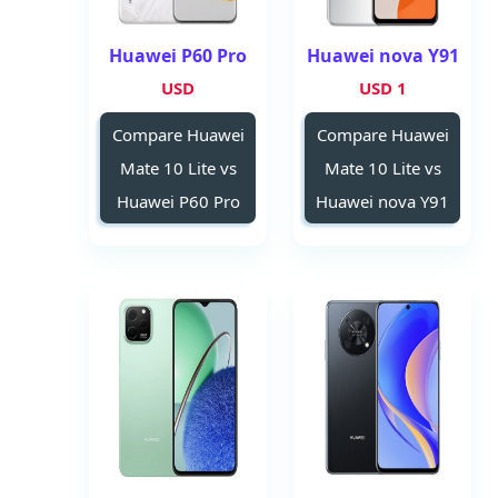
Huawei P60 Pro
Huawei nova Y91
USD
1 USD
Compare Huawei
Compare Huawei
Mate 10 Lite vs
Mate 10 Lite vs
Huawei P60 Pro
Huawei nova Y91