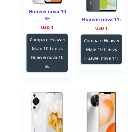
Huawei nova 10
SE
Huawei nova 11i
1 USD
1 USD
Compare Huawei
Compare Huawei
Mate 10 Lite vs
Mate 10 Lite vs
Huawei nova 10
Huawei nova 11i
SE