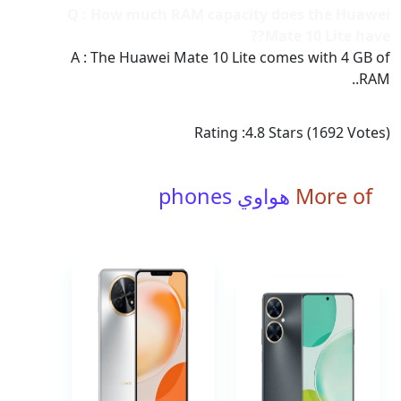
Q : How much RAM capacity does the Huawei
Mate 10 Lite have??
A : The Huawei Mate 10 Lite comes with 4 GB of
RAM..
Rating :
4.8
Stars (
1692
Votes)
هواوي phones
More of