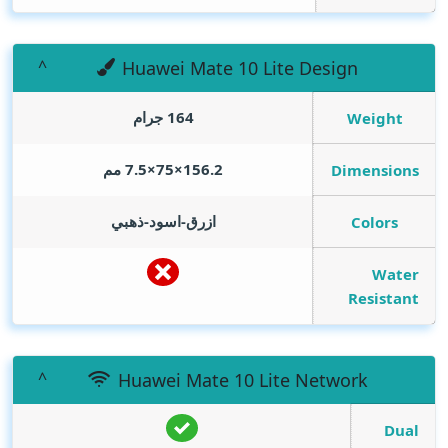
Huawei Mate 10 Lite Design
164 جرام
Weight
156.2×75×7.5 مم
Dimensions
ازرق-اسود-ذهبي
Colors
Water
Resistant
Huawei Mate 10 Lite Network
Dual