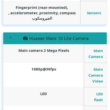
Fingerprint (rear-mounted),
Sensors
accelerometer, proximity, compass ,
الجيروسكوب
Huawei Mate 10 Lite Camera
Main camera 2
Mega Pixels
Main
Camera
1080p@30fps
Main
Camera
Video
LED
LED
flash