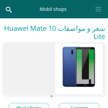
Skip to conten
Mobil shops
Main Navigatio
سعر و مواصفات Huawei Mate 10
Lite
›
‹