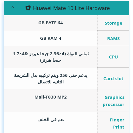
Huawei Mate 10 Lite Hardware
GB BYTE
64
Storage
GB RAM
4
RAMS
ثماني النواة (4×2.36 جيجا هيرتز &4×1.7
CPU
جيجا هيرتز)
يدعم حتى 256 ويتم تركيبه بدل الشريحة
Card slot
الثانية للاتصال
Mali-T830 MP2
Graphics
processor
نعم في الخلف
Finger
Print