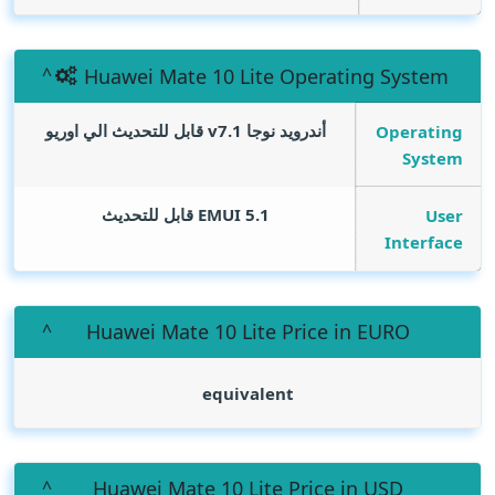
Huawei Mate 10 Lite Operating System
أندرويد نوجا v7.1 قابل للتحديث الي اوريو
Operating
System
EMUI 5.1 قابل للتحديث
User
Interface
Huawei Mate 10 Lite Price in EURO
equivalent
Huawei Mate 10 Lite Price in USD