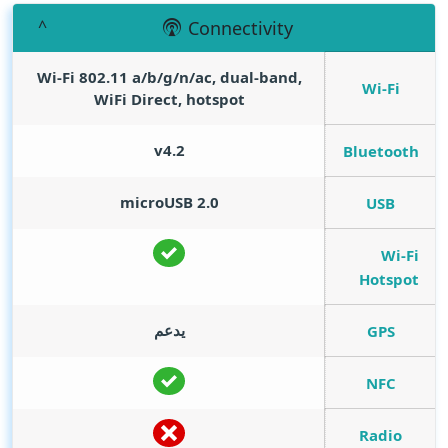
Connectivity
Wi-Fi 802.11 a/b/g/n/ac, dual-band,
Wi-Fi
WiFi Direct, hotspot
v4.2
Bluetooth
microUSB 2.0
USB
Wi-Fi
Hotspot
يدعم
GPS
NFC
Radio