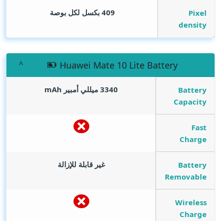
409 بكسل لكل بوصة
Pixel
density
Huawei Mate 10 Lite Battery
mAh
3340 ميللي أمبير
Battery
Capacity
Fast
Charge
غير قابلة للإزالة
Battery
Removable
Wireless
Charge