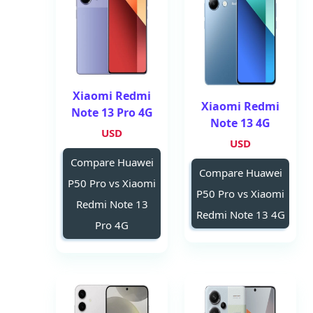
Xiaomi Redmi
Xiaomi Redmi
Note 13 Pro 4G
Note 13 4G
USD
USD
Compare Huawei
Compare Huawei
P50 Pro vs Xiaomi
P50 Pro vs Xiaomi
Redmi Note 13
Redmi Note 13 4G
Pro 4G