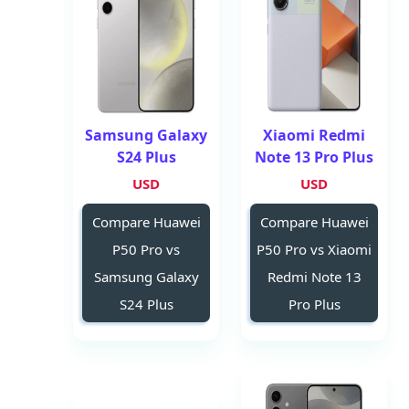
Samsung Galaxy
Xiaomi Redmi
S24 Plus
Note 13 Pro Plus
USD
USD
Compare Huawei
Compare Huawei
P50 Pro vs
P50 Pro vs Xiaomi
Samsung Galaxy
Redmi Note 13
S24 Plus
Pro Plus