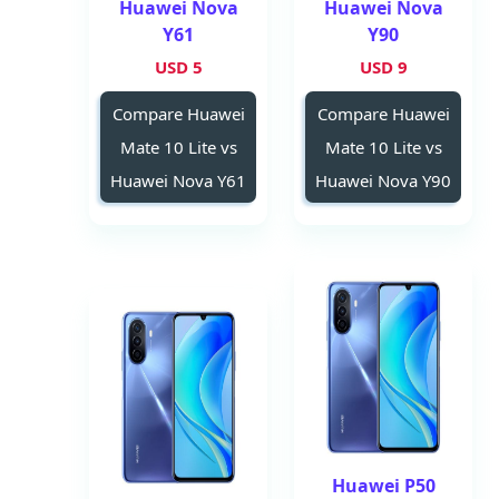
Huawei Nova
Huawei Nova
Y61
Y90
5 USD
9 USD
Compare Huawei
Compare Huawei
Mate 10 Lite vs
Mate 10 Lite vs
Huawei Nova Y61
Huawei Nova Y90
Huawei P50