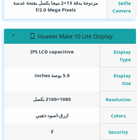
مزدوجة بدقة 13+2 ميجا بكسل بفتحة عدسة
Selfie
f/2.0
Mega Pixels
Camera
Huawei Mate 10 Lite Display
IPS LCD capacitive
Display
Type
inches
5.9 بوصة
Display
Size
1080×2160 بكسل
Resolution
ازرق-اسود-ذهبي
Colors
لا
Security