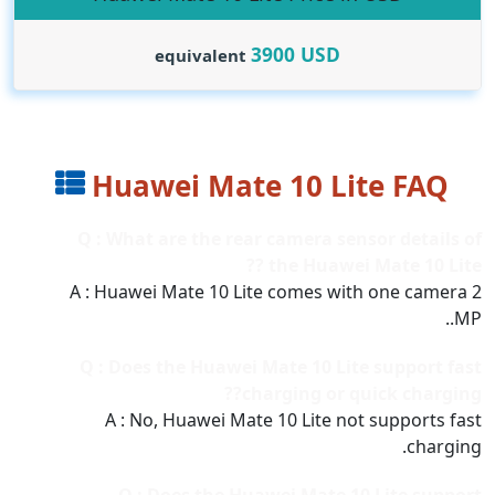
3900
USD
equivalent
Huawei Mate 10 Lite FAQ
Q : What are the rear camera sensor details of
the Huawei Mate 10 Lite ??
A : Huawei Mate 10 Lite comes with one camera 2
MP..
Q : Does the Huawei Mate 10 Lite support fast
charging or quick charging??
A : No, Huawei Mate 10 Lite not supports fast
charging.