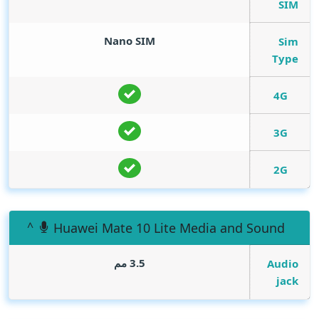
SIM
Nano SIM
Sim
Type
4G
3G
2G
Huawei Mate 10 Lite Media and Sound
3.5 مم
Audio
jack