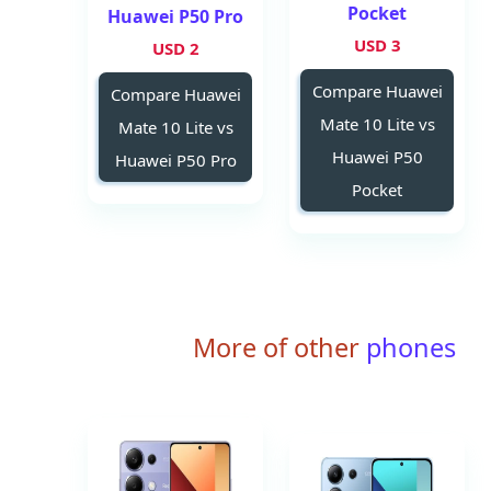
Pocket
Huawei P50 Pro
3 USD
2 USD
Compare Huawei
Compare Huawei
Mate 10 Lite vs
Mate 10 Lite vs
Huawei P50
Huawei P50 Pro
Pocket
More of other
phones