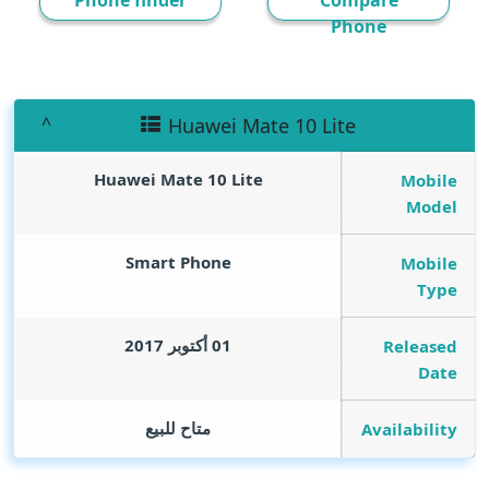
Phone finder
Compare
Phone
Huawei Mate 10 Lite
Huawei Mate 10 Lite
Mobile
Model
Smart Phone
Mobile
Type
01 أكتوبر 2017
Released
Date
متاح للبيع
Availability