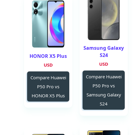
Samsung Galaxy
S24
HONOR X5 Plus
USD
USD
Compare Huawei
Compare Huawei
P50 Pro vs
P50 Pro vs
Samsung Galaxy
HONOR X5 Plus
S24