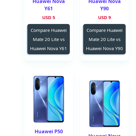
Huawei Nova
Huawei Nova
Y61
Y90
5 USD
9 USD
Compare Huawei
Compare Huawei
Mate 20 Lite vs
Mate 20 Lite vs
Huawei Nova Y61
Huawei Nova Y90
Huawei P50