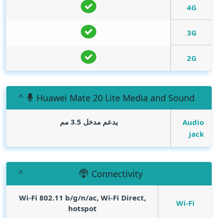
4G
3G
2G
Huawei Mate 20 Lite Media and Sound
يدعم مدخل 3.5 مم
Audio
jack
Connectivity
Wi-Fi 802.11 b/g/n/ac, Wi-Fi Direct,
Wi-Fi
hotspot