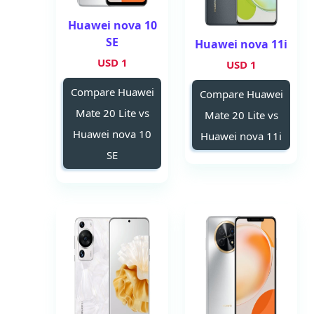
Huawei nova 10
SE
Huawei nova 11i
1 USD
1 USD
Compare Huawei
Compare Huawei
Mate 20 Lite vs
Mate 20 Lite vs
Huawei nova 10
Huawei nova 11i
SE