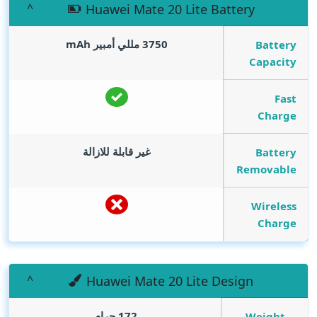
Huawei Mate 20 Lite Battery
mAh
3750 مللي أمبير
Battery
Capacity
Fast
Charge
غير قابلة للازالة
Battery
Removable
Wireless
Charge
Huawei Mate 20 Lite Design
172 جرام
Weight