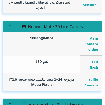
الجيروسكوب , البوصلة , البصمة , التسارع ,
Sensors
القرب
Huawei Mate 20 Lite Camera
1080p@60fps
Main
Camera
Video
نعم LED
LED
flash
مزدوجة 24+2 ميجا بيكسل فتحة عدسة f/2.0
Selfie
Mega Pixels
Camera
Huawei Mate 20 Lite Display