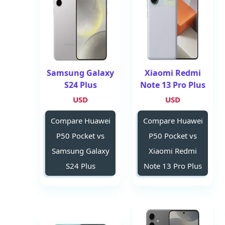
Samsung Galaxy
Xiaomi Redmi
S24 Plus
Note 13 Pro Plus
USD
USD
Compare Huawei
Compare Huawei
P50 Pocket vs
P50 Pocket vs
Samsung Galaxy
Xiaomi Redmi
S24 Plus
Note 13 Pro Plus