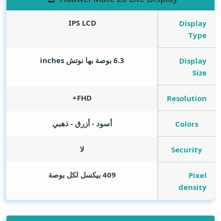
IPS LCD
Display
Type
inches
6.3 بوصة بها نوتش
Display
Size
FHD+
Resolution
أسود - أزرق - ذهبي
Colors
لا
Security
409 بيكسل لكل بوصة
Pixel
density