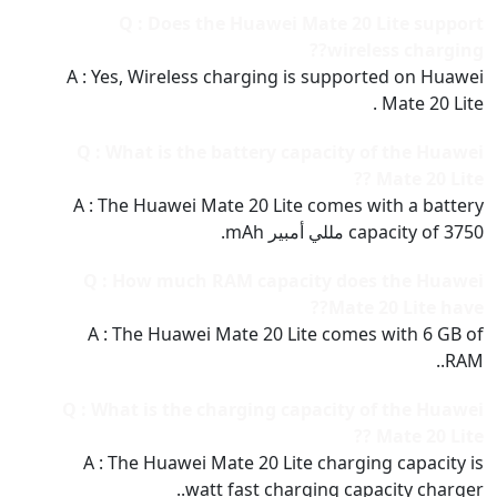
Q : Does the Huawei Mate 20 Lite support
wireless charging??
A : Yes, Wireless charging is supported on Huawei
Mate 20 Lite .
Q : What is the battery capacity of the Huawei
Mate 20 Lite ??
A : The Huawei Mate 20 Lite comes with a battery
capacity of 3750 مللي أمبير mAh.
Q : How much RAM capacity does the Huawei
Mate 20 Lite have??
A : The Huawei Mate 20 Lite comes with 6 GB of
RAM..
Q : What is the charging capacity of the Huawei
Mate 20 Lite ??
A : The Huawei Mate 20 Lite charging capacity is
watt fast charging capacity charger..