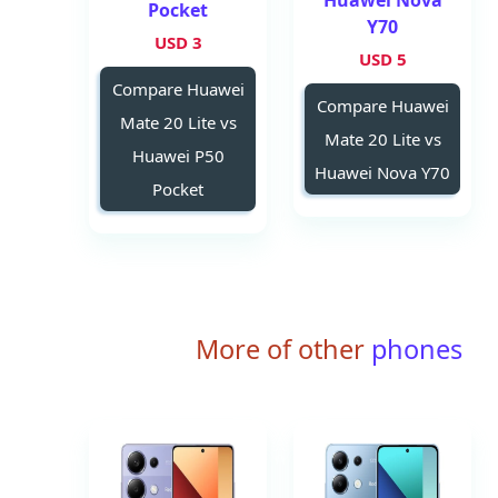
Huawei Nova
Pocket
Y70
3 USD
5 USD
Compare Huawei
Compare Huawei
Mate 20 Lite vs
Mate 20 Lite vs
Huawei P50
Huawei Nova Y70
Pocket
More of other
phones