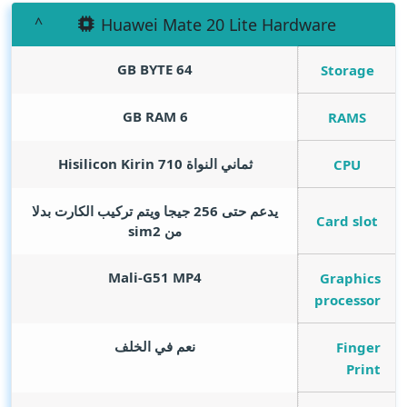
Huawei Mate 20 Lite Hardware
GB BYTE
64
Storage
GB RAM
6
RAMS
ثماني النواة Hisilicon Kirin 710
CPU
يدعم حتى 256 جيجا ويتم تركيب الكارت بدلا
Card slot
من sim2
Mali-G51 MP4
Graphics
processor
نعم في الخلف
Finger
Print