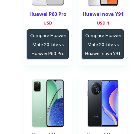
Huawei P60 Pro
Huawei nova Y91
USD
1 USD
Compare Huawei
Compare Huawei
Mate 20 Lite vs
Mate 20 Lite vs
Huawei P60 Pro
Huawei nova Y91