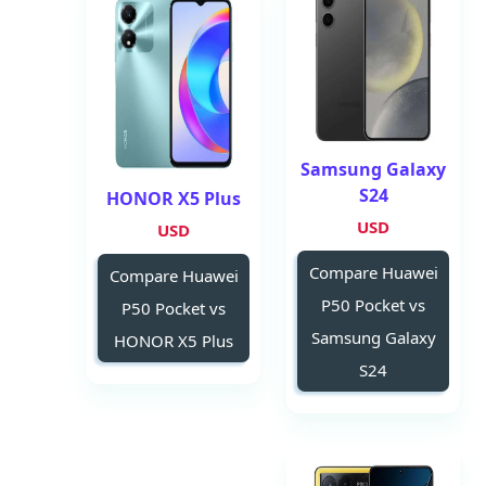
Samsung Galaxy
S24
HONOR X5 Plus
USD
USD
Compare Huawei
Compare Huawei
P50 Pocket vs
P50 Pocket vs
Samsung Galaxy
HONOR X5 Plus
S24