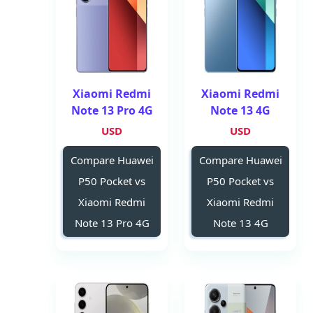
Xiaomi Redmi
Xiaomi Redmi
Note 13 Pro 4G
Note 13 4G
USD
USD
Compare Huawei
Compare Huawei
P50 Pocket vs
P50 Pocket vs
Xiaomi Redmi
Xiaomi Redmi
Note 13 Pro 4G
Note 13 4G