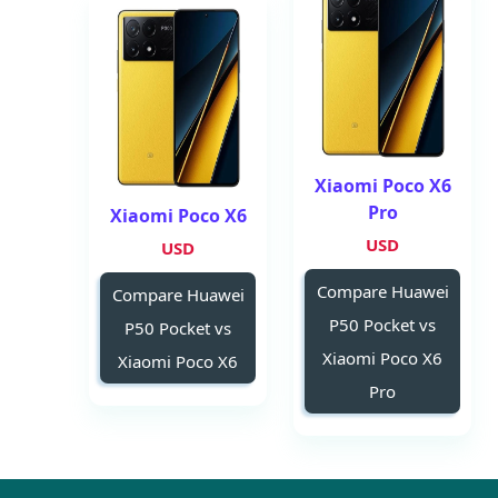
Xiaomi Poco X6
Pro
Xiaomi Poco X6
USD
USD
Compare Huawei
Compare Huawei
P50 Pocket vs
P50 Pocket vs
Xiaomi Poco X6
Xiaomi Poco X6
Pro