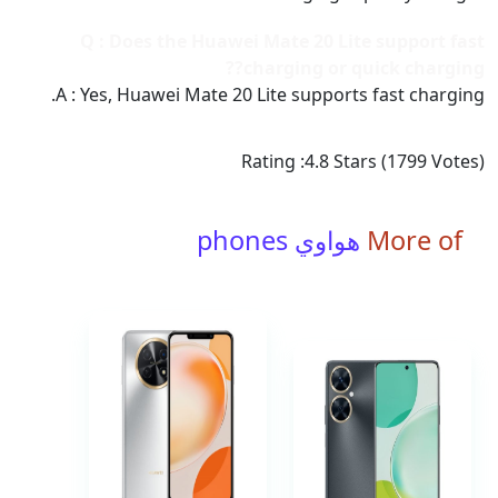
Q : Does the Huawei Mate 20 Lite support fast
charging or quick charging??
A : Yes, Huawei Mate 20 Lite supports fast charging.
Rating :
4.8
Stars (
1799
Votes)
هواوي phones
More of