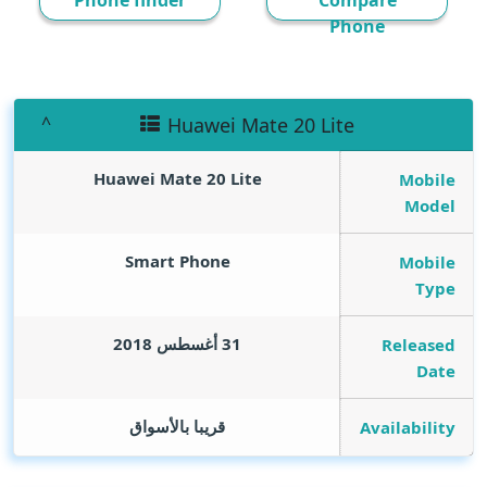
Phone finder
Compare
Phone
Huawei Mate 20 Lite
Huawei Mate 20 Lite
Mobile
Model
Smart Phone
Mobile
Type
31 أغسطس 2018
Released
Date
قريبا بالأسواق
Availability