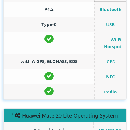
v4.2
Bluetooth
Type-C
USB
Wi-Fi
Hotspot
with A-GPS, GLONASS, BDS
GPS
NFC
Radio
Huawei Mate 20 Lite Operating System
اندرويد اوريو 8.1