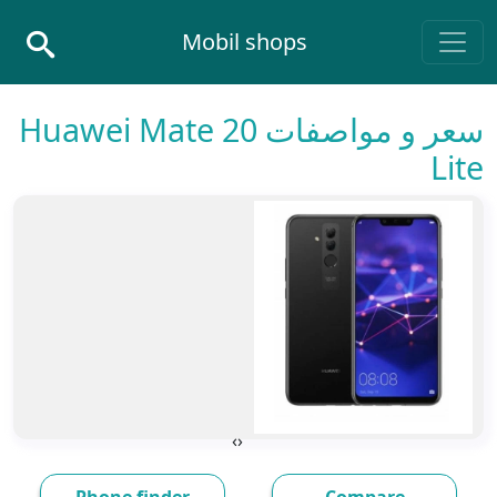
Skip to conten
Mobil shops
Main Navigatio
سعر و مواصفات Huawei Mate 20
Lite
›
‹