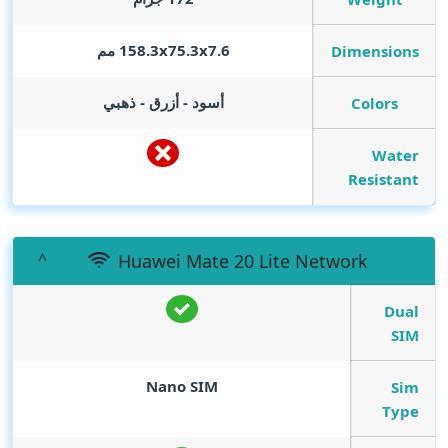
158.3x75.3x7.6 مم
Dimensions
أسود - أزرق - ذهبي
Colors
Water
Resistant
Huawei Mate 20 Lite Network
Dual
SIM
Nano SIM
Sim
Type