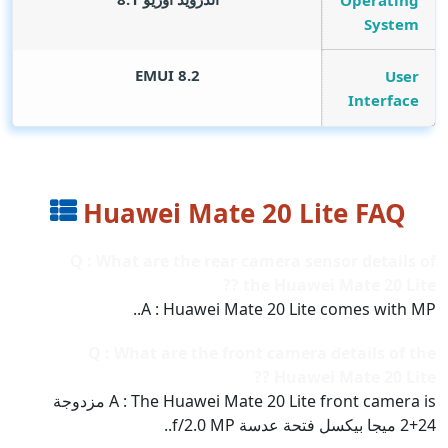
Operating
System
EMUI 8.2
User
Interface
Huawei Mate 20 Lite FAQ
Q : What are the rear camera sensor details of
the Huawei Mate 20 Lite ??
A : Huawei Mate 20 Lite comes with MP..
Q : What are the front camera details of the
Huawei Mate 20 Lite ??
A : The Huawei Mate 20 Lite front camera is مزدوجة
24+2 ميجا بيكسل فتحة عدسة f/2.0 MP..