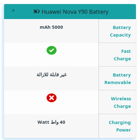
Huawei Nova Y90 Battery
mAh
5000
Battery
Capacity
Fast
Charge
غير قابلة للازالة
Battery
Removable
Wireless
Charge
Watt
40 واط
Charging
Power