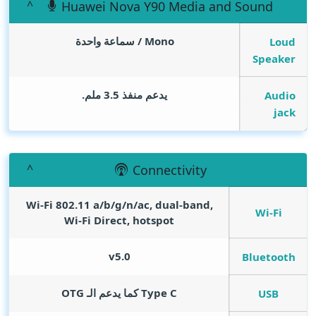
Huawei Nova Y90 Media and Sound
Mono / سماعة واحدة
Loud
Speaker
يدعم منفذ 3.5 ملم.
Audio
jack
Connectivity
Wi-Fi 802.11 a/b/g/n/ac, dual-band,
Wi-Fi
Wi-Fi Direct, hotspot
v5.0
Bluetooth
Type C كما يدعم الـ OTG
USB