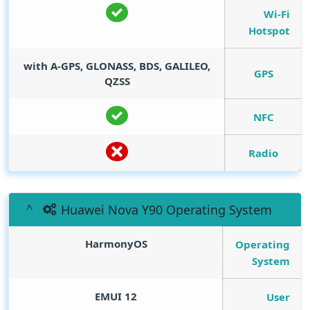
Wi-Fi
Hotspot
with A-GPS, GLONASS, BDS, GALILEO,
GPS
QZSS
NFC
Radio
Huawei Nova Y90 Operating System
HarmonyOS
Operating
System
EMUI 12
User