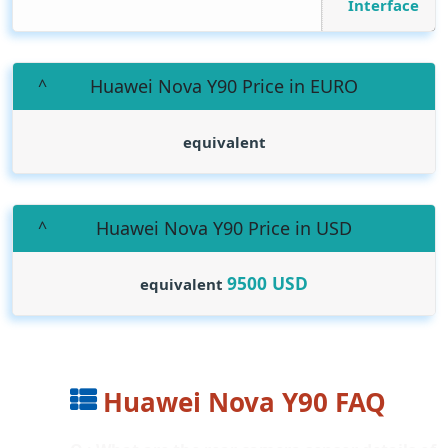
Interface
Huawei Nova Y90 Price in EURO
equivalent
Huawei Nova Y90 Price in USD
9500
USD
equivalent
Huawei Nova Y90 FAQ