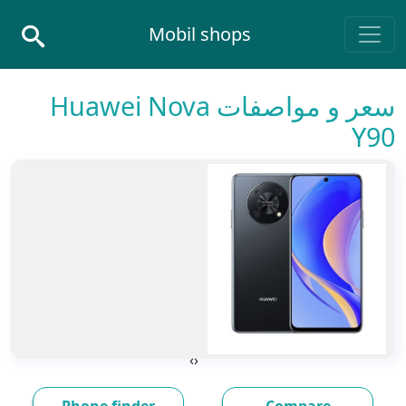
Skip to conten
Mobil shops
Main Navigatio
سعر و مواصفات Huawei Nova
Y90
›
‹