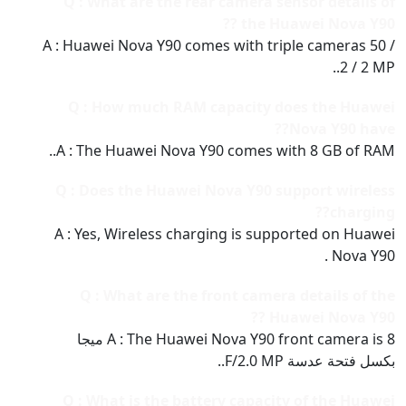
Q : What are the rear camera sensor details of
the Huawei Nova Y90 ??
A : Huawei Nova Y90 comes with triple cameras 50 /
2 / 2 MP..
Q : How much RAM capacity does the Huawei
Nova Y90 have??
A : The Huawei Nova Y90 comes with 8 GB of RAM..
Q : Does the Huawei Nova Y90 support wireless
charging??
A : Yes, Wireless charging is supported on Huawei
Nova Y90 .
Q : What are the front camera details of the
Huawei Nova Y90 ??
A : The Huawei Nova Y90 front camera is 8 ميجا
بكسل فتحة عدسة F/2.0 MP..
Q : What is the battery capacity of the Huawei