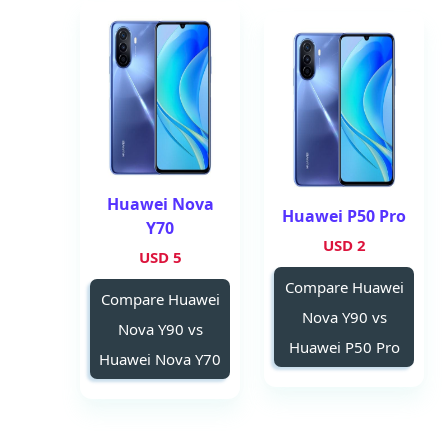
Huawei Nova
Huawei P50 Pro
Y70
2 USD
5 USD
Compare Huawei
Compare Huawei
Nova Y90 vs
Nova Y90 vs
Huawei P50 Pro
Huawei Nova Y70