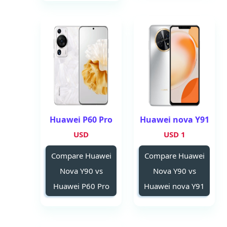
Huawei P60 Pro
Huawei nova Y91
USD
1 USD
Compare Huawei
Compare Huawei
Nova Y90 vs
Nova Y90 vs
Huawei P60 Pro
Huawei nova Y91