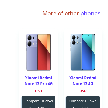
More of other
phones
Xiaomi Redmi
Xiaomi Redmi
Note 13 Pro 4G
Note 13 4G
USD
USD
Compare Huawei
Compare Huawei