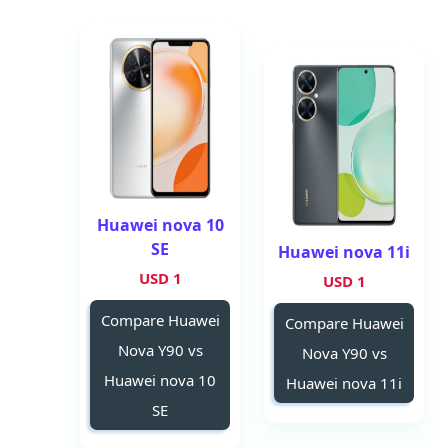
Huawei nova 10
SE
Huawei nova 11i
1 USD
1 USD
Compare Huawei
Compare Huawei
Nova Y90 vs
Nova Y90 vs
Huawei nova 10
Huawei nova 11i
SE