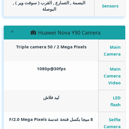
البصمة , التسارع , القرب ( سوفت وير ) ,
Sensors
البوصلة
Huawei Nova Y90 Camera
Triple camera 50 / 2
Mega Pixels
Main
Camera
1080p@30fps
Main
Camera
Video
ليد فلاش
LED
flash
Mega Pixels
8 ميجا بكسل فتحة عدسة F/2.0
Selfie
Camera