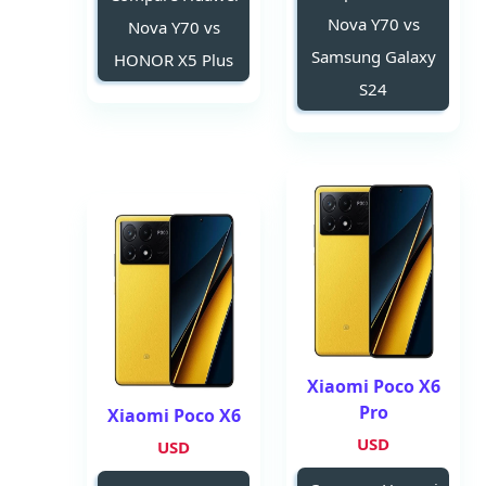
Nova Y70 vs
Nova Y70 vs
Samsung Galaxy
HONOR X5 Plus
S24
Xiaomi Poco X6
Pro
Xiaomi Poco X6
USD
USD