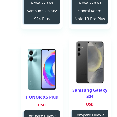
Nova Y70 vs
Nova Y70 vs
Samsung Galaxy
Xiaomi Redmi
S24 Plus
Note 13 Pro Plus
Samsung Galaxy
S24
HONOR X5 Plus
USD
USD
Compare Huawei
Compare Huawei