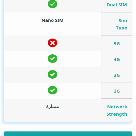
Dual SIM
Nano SIM
Sim
Type
5G
4G
3G
2G
ممتازة
Network
Strength