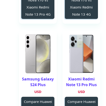
Nova Y70 vs
Nova Y70 vs
Xiaomi Redmi
Xiaomi Redmi
Note 13 Pro 4G
Note 13 4G
Samsung Galaxy
Xiaomi Redmi
S24 Plus
Note 13 Pro Plus
USD
USD
Compare Huawei
Compare Huawei