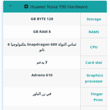
Huawei Nova Y90 Hardware
GB BYTE
128
Storage
GB RAM
8
RAMS
ثماني النواة Snapdragon 680 بتكنولوجيا 6
CPU
نانو
لا يدعم
Card slot
Adreno 610
Graphics
processor
في زر الباور
Finger
Print