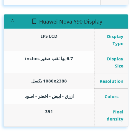
Huawei Nova Y90 Display
IPS LCD
Display
Type
inches
6.7 بها ثقب صغير
Display
Size
1080x2388 بكسل
Resolution
ازرق - ابيض - اخضر - اسود
Colors
391
Pixel
density