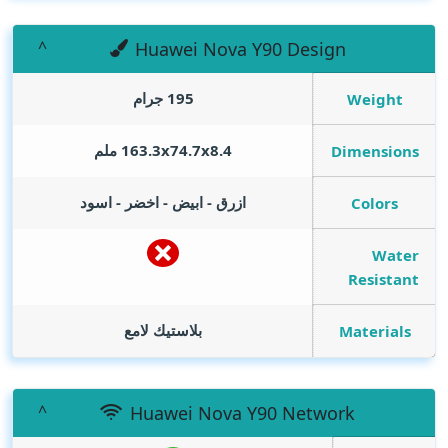
Huawei Nova Y90 Design
195 جرام
Weight
163.3x74.7x8.4 ملم
Dimensions
ازرق - ابيض - اخضر - اسود
Colors
Water
Resistant
بلاستيك لامع
Materials
Huawei Nova Y90 Network