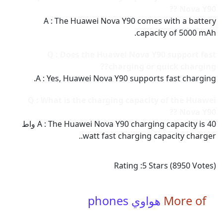
Nova Y90 ??
A : The Huawei Nova Y90 comes with a battery
capacity of 5000 mAh.
Q : Does the Huawei Nova Y90 support fast
charging or quick charging??
A : Yes, Huawei Nova Y90 supports fast charging.
Q : What is the charging capacity of the Huawei
Nova Y90 ??
A : The Huawei Nova Y90 charging capacity is 40 واط
watt fast charging capacity charger..
Rating :
5
Stars (
8950
Votes)
هواوي phones
More of