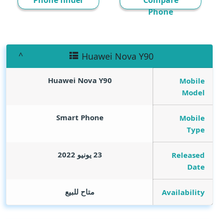
Phone finder
Compare
Phone
Huawei Nova Y90
Huawei Nova Y90
Mobile
Model
Smart Phone
Mobile
Type
23 يونيو 2022
Released
Date
متاح للبيع
Availability