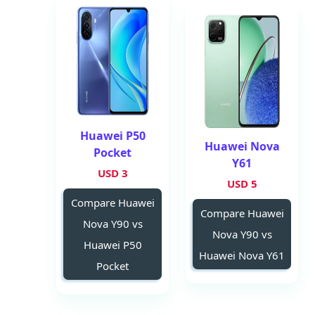
Huawei P50
Huawei Nova
Pocket
Y61
3 USD
5 USD
Compare Huawei
Compare Huawei
Nova Y90 vs
Nova Y90 vs
Huawei P50
Huawei Nova Y61
Pocket