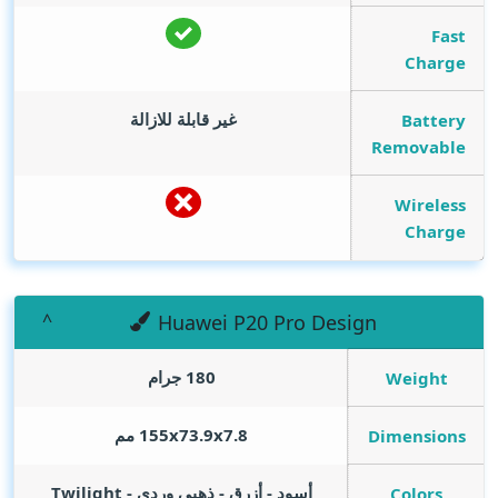
Fast
Charge
غير قابلة للازالة
Battery
Removable
Wireless
Charge
Huawei P20 Pro Design
180 جرام
Weight
155x73.9x7.8 مم
Dimensions
أسود - أزرق - ذهبي وردي - Twilight
Colors