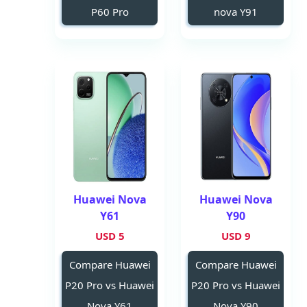
P60 Pro
nova Y91
Huawei Nova
Huawei Nova
Y61
Y90
5 USD
9 USD
Compare Huawei
Compare Huawei
P20 Pro vs Huawei
P20 Pro vs Huawei
Nova Y61
Nova Y90