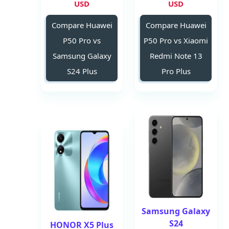
USD
USD
Compare Huawei
Compare Huawei
P50 Pro vs
P50 Pro vs Xiaomi
Samsung Galaxy
Redmi Note 13
S24 Plus
Pro Plus
Samsung Galaxy
S24
HONOR X5 Plus