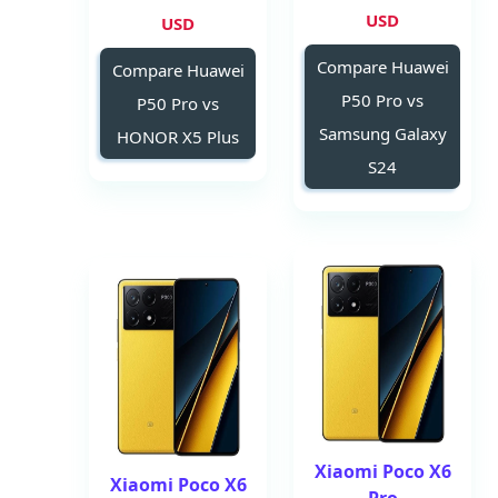
USD
USD
Compare Huawei
Compare Huawei
P50 Pro vs
P50 Pro vs
Samsung Galaxy
HONOR X5 Plus
S24
Xiaomi Poco X6
Xiaomi Poco X6