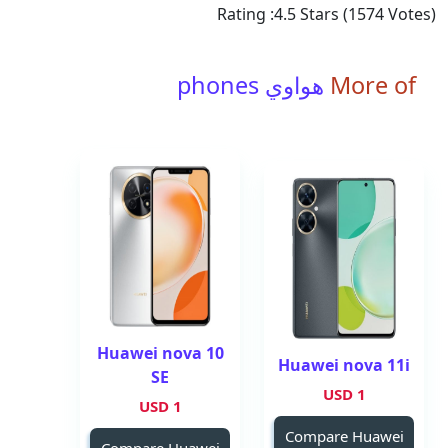
Rating :
4.5
Stars (
1574
Votes)
هواوي phones
More of
Huawei nova 10
Huawei nova 11i
SE
1 USD
1 USD
Compare Huawei