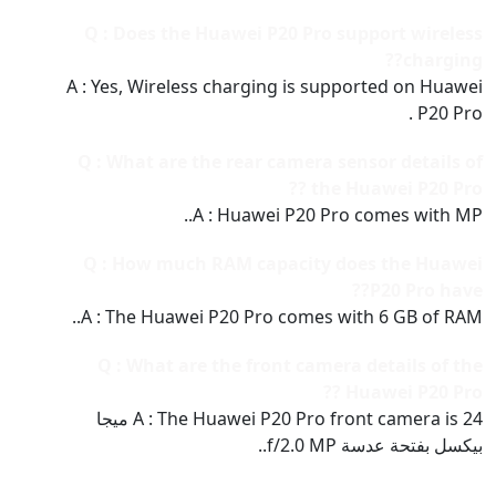
Q : Does the Huawei P20 Pro support wireless
charging??
A : Yes, Wireless charging is supported on Huawei
P20 Pro .
Q : What are the rear camera sensor details of
the Huawei P20 Pro ??
A : Huawei P20 Pro comes with MP..
Q : How much RAM capacity does the Huawei
P20 Pro have??
A : The Huawei P20 Pro comes with 6 GB of RAM..
Q : What are the front camera details of the
Huawei P20 Pro ??
A : The Huawei P20 Pro front camera is 24 ميجا
بيكسل بفتحة عدسة f/2.0 MP..