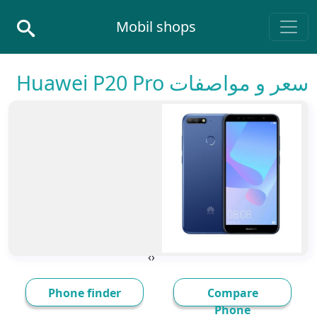
Skip to conten
Mobil shops
Main Navigatio
سعر و مواصفات Huawei P20 Pro
›
‹
Phone finder
Compare
Phone