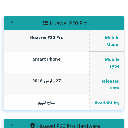
Huawei P20 Pro
Huawei P20 Pro
Mobile
Model
Smart Phone
Mobile
Type
27 مارس 2018
Released
Date
متاح للبيع
Availability
Huawei P20 Pro Hardware