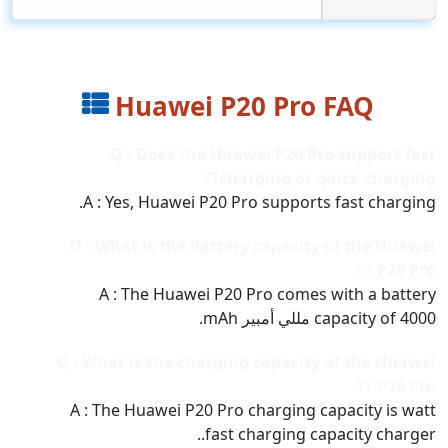
Huawei P20 Pro FAQ
Q : Does the Huawei P20 Pro support fast
charging or quick charging??
A : Yes, Huawei P20 Pro supports fast charging.
Q : What is the battery capacity of the Huawei
P20 Pro ??
A : The Huawei P20 Pro comes with a battery
capacity of 4000 مللي أمبير mAh.
Q : What is the charging capacity of the Huawei
P20 Pro ??
A : The Huawei P20 Pro charging capacity is watt
fast charging capacity charger..