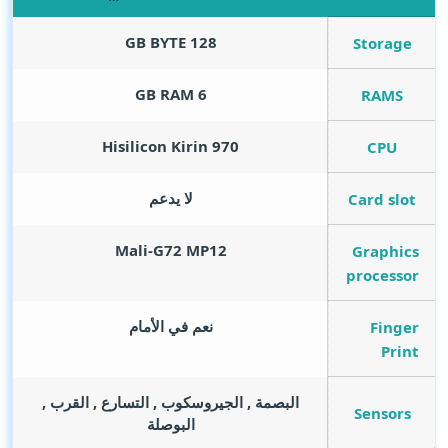
GB BYTE
128
Storage
GB RAM
6
RAMS
Hisilicon Kirin 970
CPU
لا يدعم
Card slot
Mali-G72 MP12
Graphics
processor
نعم في الأمام
Finger
Print
البصمة , الجيروسكوب , التسارع , القرب ,
Sensors
البوصلة