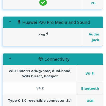
2G
Huawei P20 Pro Media and Sound
لا يوجد
Audio
jack
Connectivity
Wi-Fi 802.11 a/b/g/n/ac, dual-band,
Wi-Fi
WiFi Direct, hotspot
v4.2
Bluetooth
3.1, Type-C 1.0 reversible connector
USB