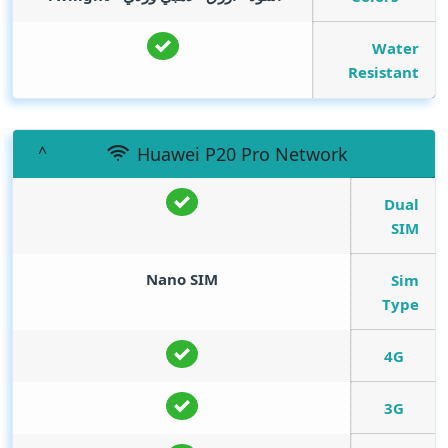
Water
Resistant
Huawei P20 Pro Network
Dual
SIM
Nano SIM
Sim
Type
4G
3G