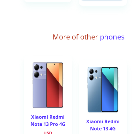
More of other
phones
Xiaomi Redmi
Xiaomi Redmi
Note 13 Pro 4G
Note 13 4G
USD