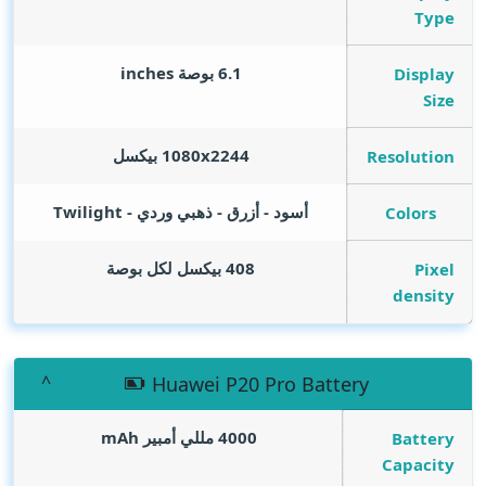
Type
inches
6.1 بوصة
Display
Size
1080x2244 بيكسل
Resolution
أسود - أزرق - ذهبي وردي - Twilight
Colors
408 بيكسل لكل بوصة
Pixel
density
Huawei P20 Pro Battery
mAh
4000 مللي أمبير
Battery
Capacity