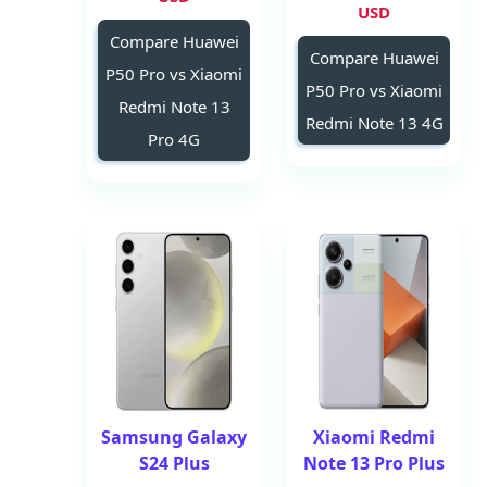
USD
Compare Huawei
Compare Huawei
P50 Pro vs Xiaomi
P50 Pro vs Xiaomi
Redmi Note 13
Redmi Note 13 4G
Pro 4G
Samsung Galaxy
Xiaomi Redmi
S24 Plus
Note 13 Pro Plus