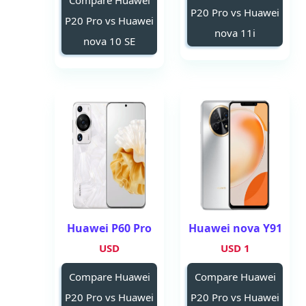
Compare Huawei
P20 Pro vs Huawei
P20 Pro vs Huawei
nova 11i
nova 10 SE
Huawei P60 Pro
Huawei nova Y91
USD
1 USD
Compare Huawei
Compare Huawei
P20 Pro vs Huawei
P20 Pro vs Huawei