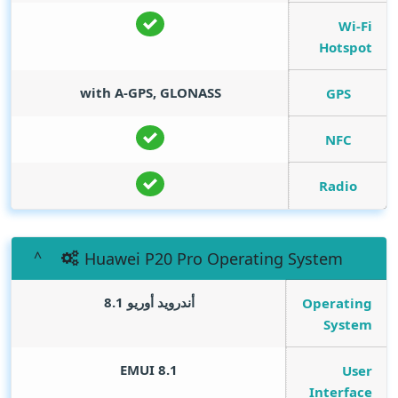
Wi-Fi
Hotspot
with A-GPS, GLONASS
GPS
NFC
Radio
Huawei P20 Pro Operating System
أندرويد أوريو 8.1
Operating
System
EMUI 8.1
User
Interface