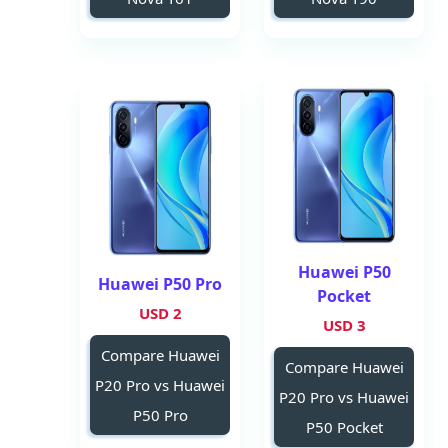
Huawei P50
Huawei P50 Pro
Pocket
2 USD
3 USD
Compare Huawei
Compare Huawei
P20 Pro vs Huawei
P20 Pro vs Huawei
P50 Pro
P50 Pocket