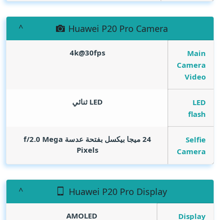
Huawei P20 Pro Camera
4k@30fps
Main
Camera
Video
LED ثنائي
LED
flash
Mega
24 ميجا بيكسل بفتحة عدسة f/2.0
Selfie
Pixels
Camera
Huawei P20 Pro Display
AMOLED
Display