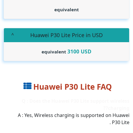
equivalent
Huawei P30 Lite Price in USD
3100
USD
equivalent
Huawei P30 Lite FAQ
Q : Does the Huawei P30 Lite support wireless
charging??
A : Yes, Wireless charging is supported on Huawei
P30 Lite .