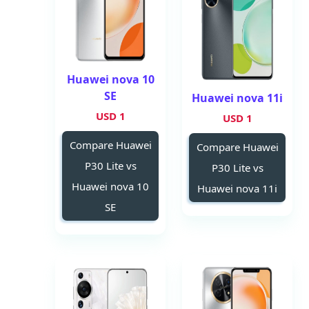
Huawei nova 10
SE
Huawei nova 11i
1 USD
1 USD
Compare Huawei
Compare Huawei
P30 Lite vs
P30 Lite vs
Huawei nova 10
Huawei nova 11i
SE