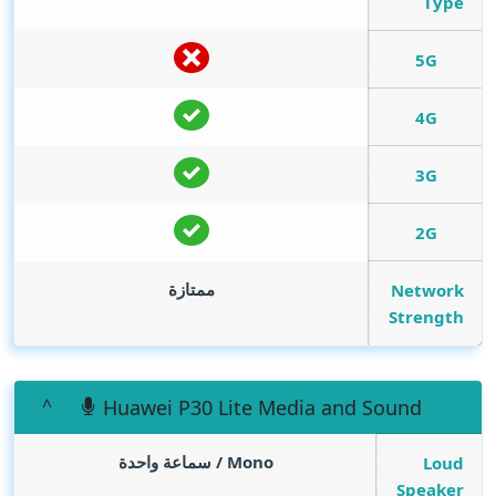
Type
5G
4G
3G
2G
ممتازة
Network
Strength
Huawei P30 Lite Media and Sound
Mono / سماعة واحدة
Loud
Speaker