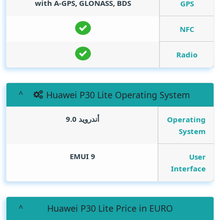
with A-GPS, GLONASS, BDS
GPS
NFC
Radio
Huawei P30 Lite Operating System
أندرويد 9.0
Operating
System
EMUI 9
User
Interface
Huawei P30 Lite Price in EURO