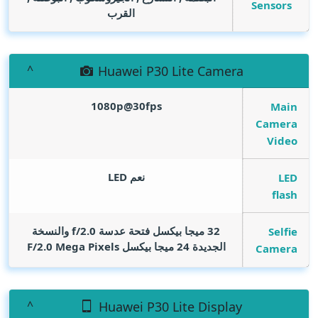
Sensors
القرب
Huawei P30 Lite Camera
1080p@30fps
Main
Camera
Video
نعم LED
LED
flash
32 ميجا بيكسل فتحة عدسة f/2.0 والنسخة
Selfie
Mega Pixels
الجديدة 24 ميجا بيكسل F/2.0
Camera
Huawei P30 Lite Display