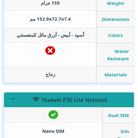
159 جرام
Weight
152.9x72.7x7.4 مم
Dimensions
أسود - أبيض - أزرق مائل للبنفسجي
Colors
Water
Resistant
زجاج
Materials
Huawei P30 Lite Network
Dual SIM
Nano SIM
Sim