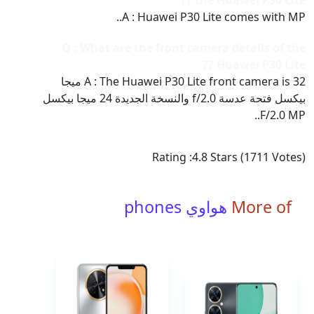
the Huawei P30 Lite ??
A : Huawei P30 Lite comes with MP..
Q : What are the front camera details of the
Huawei P30 Lite ??
A : The Huawei P30 Lite front camera is 32 ميجا
بيكسل فتحة عدسة f/2.0 والنسخة الجديدة 24 ميجا بيكسل
F/2.0 MP..
Rating :
4.8
Stars (
1711
Votes)
هواوي phones
More of