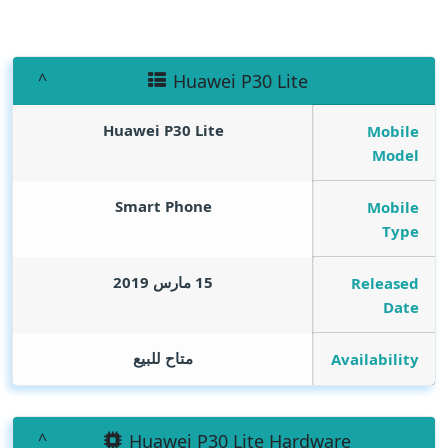
Huawei P30 Lite
Huawei P30 Lite
Mobile
Model
Smart Phone
Mobile
Type
15 مارس 2019
Released
Date
متاح للبيع
Availability
Huawei P30 Lite Hardware