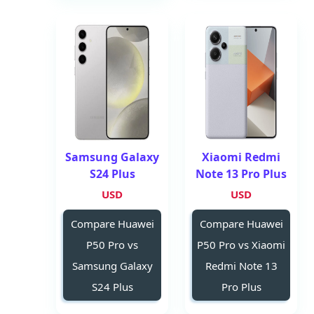
Samsung Galaxy
Xiaomi Redmi
S24 Plus
Note 13 Pro Plus
USD
USD
Compare Huawei
Compare Huawei
P50 Pro vs
P50 Pro vs Xiaomi
Samsung Galaxy
Redmi Note 13
S24 Plus
Pro Plus