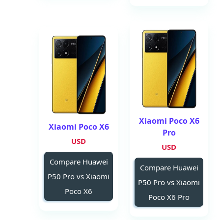
Xiaomi Poco X6
Xiaomi Poco X6
Pro
USD
USD
Compare Huawei
Compare Huawei
P50 Pro vs Xiaomi
P50 Pro vs Xiaomi
Poco X6
Poco X6 Pro