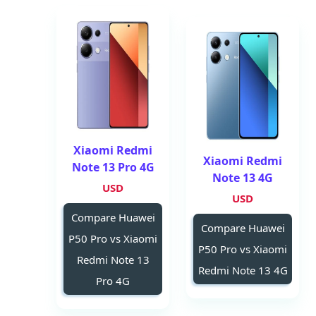
Xiaomi Redmi
Xiaomi Redmi
Note 13 Pro 4G
Note 13 4G
USD
USD
Compare Huawei
Compare Huawei
P50 Pro vs Xiaomi
P50 Pro vs Xiaomi
Redmi Note 13
Redmi Note 13 4G
Pro 4G