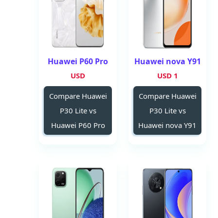
Huawei P60 Pro
Huawei nova Y91
USD
1 USD
Compare Huawei
Compare Huawei
P30 Lite vs
P30 Lite vs
Huawei P60 Pro
Huawei nova Y91