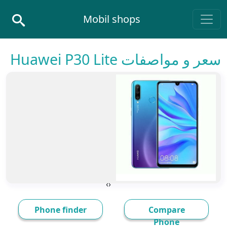
Skip to conten
Mobil shops
Main Navigatio
سعر و مواصفات Huawei P30 Lite
›
‹
Phone finder
Compare
Phone