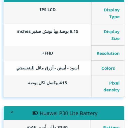
IPS LCD
Display
Type
inches
6.15 بوصة بها نوتش صغير
Display
Size
FHD+
Resolution
أسود - أبيض - أزرق مائل للبنفسجي
Colors
415 بيكسل لكل بوصة
Pixel
density
Huawei P30 Lite Battery
mAh
3340 مللي أمبير
Battery