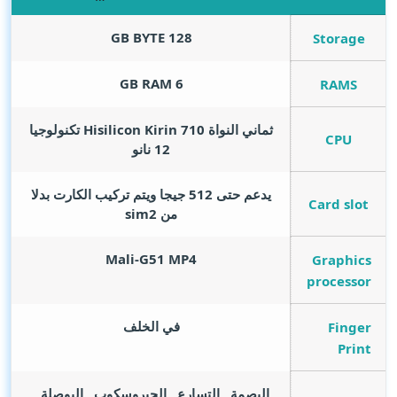
GB BYTE
128
Storage
GB RAM
6
RAMS
ثماني النواة Hisilicon Kirin 710 تكنولوجيا
CPU
12 نانو
يدعم حتى 512 جيجا ويتم تركيب الكارت بدلا
Card slot
من sim2
Mali-G51 MP4
Graphics
processor
في الخلف
Finger
Print
البصمة , التسارع , الجيروسكوب , البوصلة ,