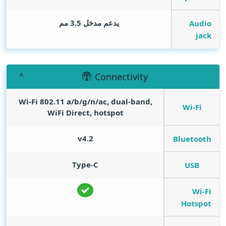
يدعم مدخل 3.5 مم
Audio
jack
Connectivity
Wi-Fi 802.11 a/b/g/n/ac, dual-band,
Wi-Fi
WiFi Direct, hotspot
v4.2
Bluetooth
Type-C
USB
Wi-Fi
Hotspot