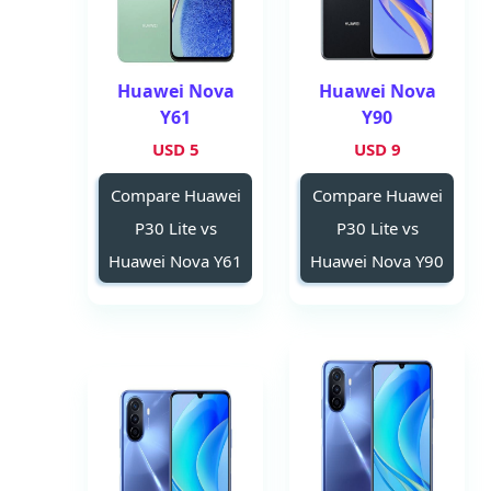
Huawei Nova
Huawei Nova
Y61
Y90
5 USD
9 USD
Compare Huawei
Compare Huawei
P30 Lite vs
P30 Lite vs
Huawei Nova Y61
Huawei Nova Y90