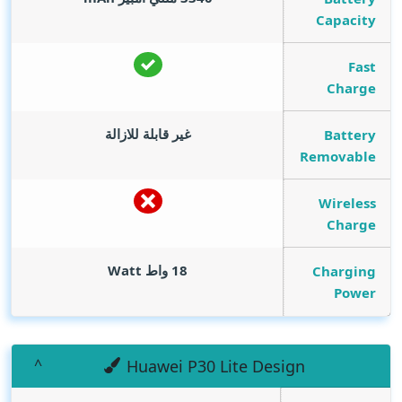
Capacity
Fast
Charge
غير قابلة للازالة
Battery
Removable
Wireless
Charge
Watt
18 واط
Charging
Power
Huawei P30 Lite Design