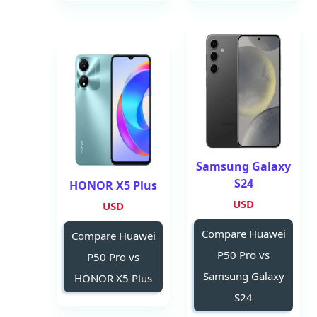
Samsung Galaxy
S24
HONOR X5 Plus
USD
USD
Compare Huawei
Compare Huawei
P50 Pro vs
P50 Pro vs
Samsung Galaxy
HONOR X5 Plus
S24