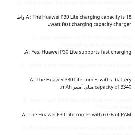
Q : What is the charging capacity of the Huawei
P30 Lite ??
A : The Huawei P30 Lite charging capacity is 18 واط
watt fast charging capacity charger..
Q : Does the Huawei P30 Lite support fast
charging or quick charging??
A : Yes, Huawei P30 Lite supports fast charging.
Q : What is the battery capacity of the Huawei
P30 Lite ??
A : The Huawei P30 Lite comes with a battery
capacity of 3340 مللي أمبير mAh.
Q : How much RAM capacity does the Huawei
P30 Lite have??
A : The Huawei P30 Lite comes with 6 GB of RAM..
Q : What are the rear camera sensor details of