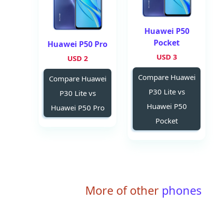
Huawei P50
Pocket
Huawei P50 Pro
3 USD
2 USD
Compare Huawei
Compare Huawei
P30 Lite vs
P30 Lite vs
Huawei P50
Huawei P50 Pro
Pocket
More of other
phones