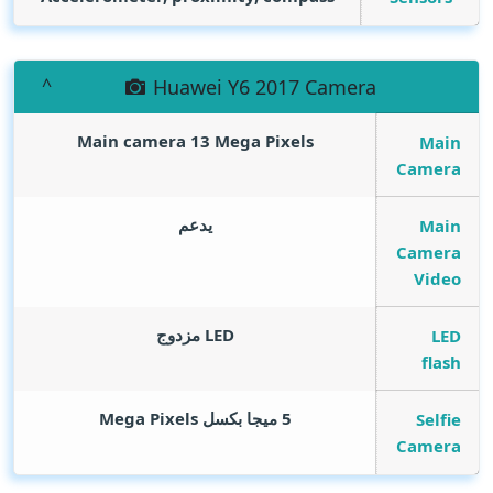
Huawei Y6 2017 Camera
Main camera 13
Mega Pixels
Main
Camera
يدعم
Main
Camera
Video
LED مزدوج
LED
flash
Mega Pixels
5 ميجا بكسل
Selfie
Camera