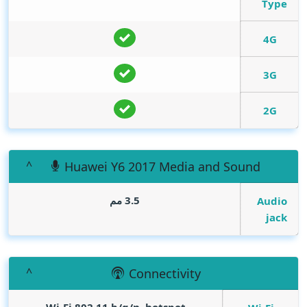
Type
4G
3G
2G
Huawei Y6 2017 Media and Sound
3.5 مم
Audio
jack
Connectivity