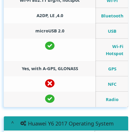
Wi-Fi 802.11 b/g/n, hotspot
Wi-Fi
4.0, A2DP, LE
Bluetooth
microUSB 2.0
USB
Wi-Fi
Hotspot
Yes, with A-GPS, GLONASS
GPS
NFC
Radio
Huawei Y6 2017 Operating System