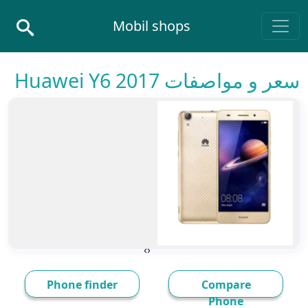
Skip to conten
Mobil shops
Main Navigatio
سعر و مواصفات Huawei Y6 2017
›
‹
Phone finder
Compare
Phone