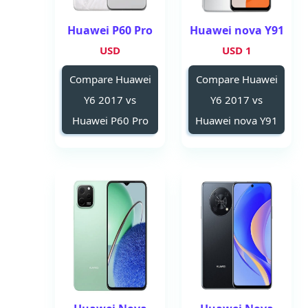
Huawei P60 Pro
Huawei nova Y91
USD
1 USD
Compare Huawei
Compare Huawei
Y6 2017 vs
Y6 2017 vs
Huawei P60 Pro
Huawei nova Y91