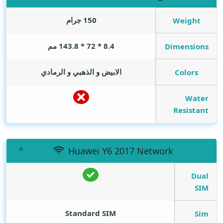
150 جرام
Weight
8.4 * 72 * 143.8 مم
Dimensions
الابيض و الذهبي و الرمادي
Colors
Water
Resistant
Huawei Y6 2017 Network
Dual
SIM
Standard SIM
Sim