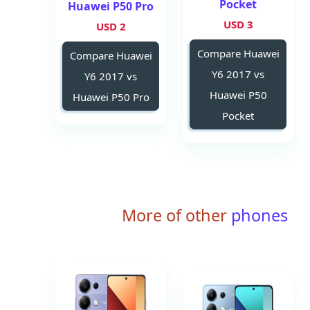
Pocket
Huawei P50 Pro
3 USD
2 USD
Compare Huawei
Compare Huawei
Y6 2017 vs
Y6 2017 vs
Huawei P50
Huawei P50 Pro
Pocket
More of other
phones