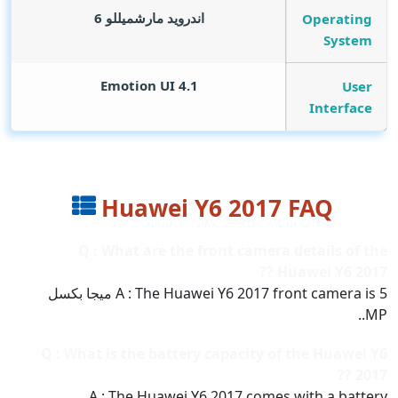
اندرويد مارشميللو 6
Operating
System
Emotion UI 4.1
User
Interface
Huawei Y6 2017 FAQ
Q : What are the front camera details of the
Huawei Y6 2017 ??
A : The Huawei Y6 2017 front camera is 5 ميجا بكسل
MP..
Q : What is the battery capacity of the Huawei Y6
2017 ??
A : The Huawei Y6 2017 comes with a battery