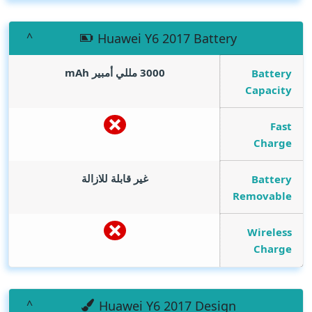
Huawei Y6 2017 Battery
mAh
3000 مللي أمبير
Battery
Capacity
Fast
Charge
غير قابلة للازالة
Battery
Removable
Wireless
Charge
Huawei Y6 2017 Design