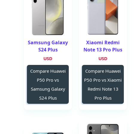
Samsung Galaxy
Xiaomi Redmi
S24 Plus
Note 13 Pro Plus
USD
USD
Compare Huawei
Compare Huawei
P50 Pro vs
P50 Pro vs Xiaomi
Samsung Galaxy
Redmi Note 13
S24 Plus
Pro Plus