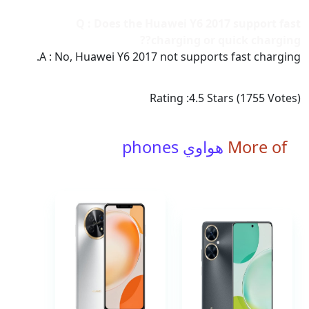
Q : Does the Huawei Y6 2017 support fast
charging or quick charging??
A : No, Huawei Y6 2017 not supports fast charging.
Rating :
4.5
Stars (
1755
Votes)
هواوي phones
More of