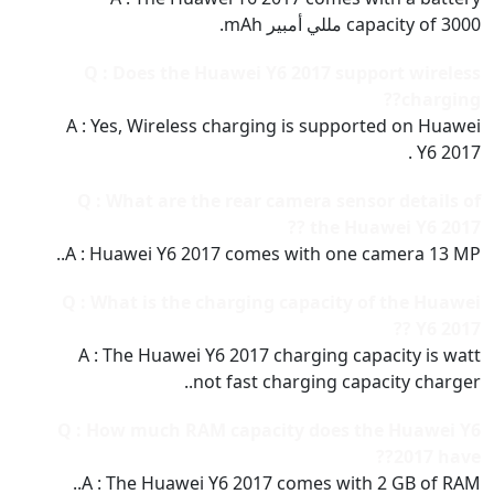
capacity of 3000 مللي أمبير mAh.
Q : Does the Huawei Y6 2017 support wireless
charging??
A : Yes, Wireless charging is supported on Huawei
Y6 2017 .
Q : What are the rear camera sensor details of
the Huawei Y6 2017 ??
A : Huawei Y6 2017 comes with one camera 13 MP..
Q : What is the charging capacity of the Huawei
Y6 2017 ??
A : The Huawei Y6 2017 charging capacity is watt
not fast charging capacity charger..
Q : How much RAM capacity does the Huawei Y6
2017 have??
A : The Huawei Y6 2017 comes with 2 GB of RAM..