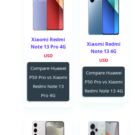
Xiaomi Redmi
Xiaomi Redmi
Note 13 Pro 4G
Note 13 4G
USD
USD
Compare Huawei
Compare Huawei
P50 Pro vs Xiaomi
P50 Pro vs Xiaomi
Redmi Note 13
Redmi Note 13 4G
Pro 4G