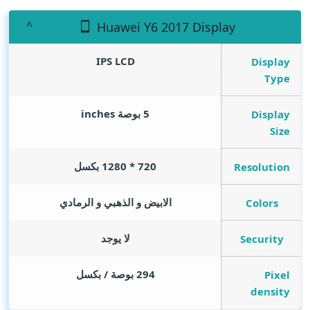
Huawei Y6 2017 Display
IPS LCD
Display
Type
inches
5 بوصة
Display
Size
720 * 1280 بكسل
Resolution
الابيض و الذهبي و الرمادي
Colors
لا يوجد
Security
294 بوصة / بكسل
Pixel
density