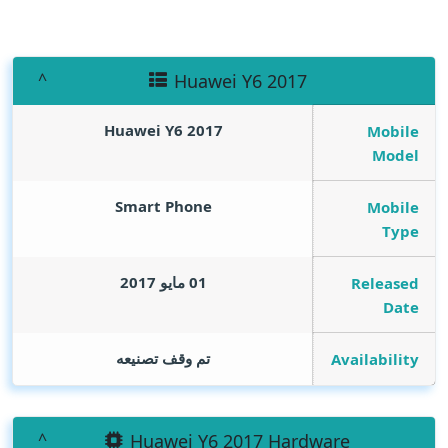
Huawei Y6 2017
Huawei Y6 2017
Mobile
Model
Smart Phone
Mobile
Type
01 مايو 2017
Released
Date
تم وقف تصنيعه
Availability
Huawei Y6 2017 Hardware