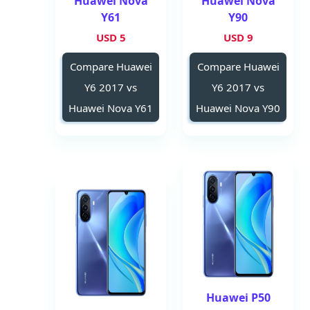
Huawei Nova
Huawei Nova
Y61
Y90
5 USD
9 USD
Compare Huawei
Compare Huawei
Y6 2017 vs
Y6 2017 vs
Huawei Nova Y61
Huawei Nova Y90
Huawei P50