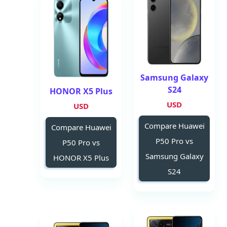
Samsung Galaxy
S24
HONOR X5 Plus
USD
USD
Compare Huawei
Compare Huawei
P50 Pro vs
P50 Pro vs
Samsung Galaxy
HONOR X5 Plus
S24