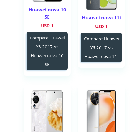
Huawei nova 10
SE
Huawei nova 11i
1 USD
1 USD
Compare Huawei
Compare Huawei
Y6 2017 vs
Y6 2017 vs
Huawei nova 10
Huawei nova 11i
SE