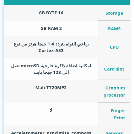
GB BYTE
16
Storage
GB RAM
2
RAMS
رباعي النواة بتردد 1.4 جيجا هرتز من نوع
CPU
Cortex-A53
امكانية اضافة ذاكرة خارجية microSD تصل
Card slot
الى 128 جيجا بايت
Mali-T720MP2
Graphics
processor
لا
Finger
Print
Accelerometer, proximity, compass
Sensors