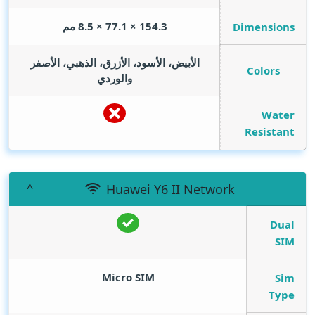
154.3 × 77.1 × 8.5 مم
Dimensions
الأبيض، الأسود، الأزرق، الذهبي، الأصفر
Colors
والوردي
Water
Resistant
Huawei Y6 II Network
Dual
SIM
Micro SIM
Sim
Type