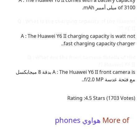
A : The Huawei Y6 II comes with a battery capacity
of 3100 ميلى أمبير mAh.
Q : What is the charging capacity of the Huawei
Y6 II ??
A : The Huawei Y6 II charging capacity is watt not
fast charging capacity charger..
Q : What are the front camera details of the
Huawei Y6 II ??
A : The Huawei Y6 II front camera is بدقة 8 ميجابكسل
مع فتحة عدسة f/2.0 MP..
Rating :
4.5
Stars (
1703
Votes)
هواوي phones
More of