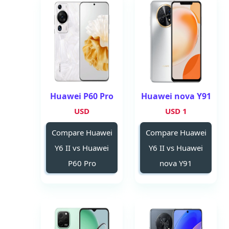
Huawei P60 Pro
Huawei nova Y91
USD
1 USD
Compare Huawei
Compare Huawei
Y6 II vs Huawei
Y6 II vs Huawei
P60 Pro
nova Y91