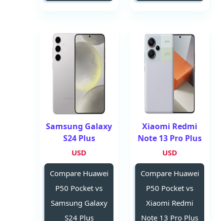
Samsung Galaxy
Xiaomi Redmi
S24 Plus
Note 13 Pro Plus
USD
USD
Compare Huawei
Compare Huawei
P50 Pocket vs
P50 Pocket vs
Samsung Galaxy
Xiaomi Redmi
S24 Plus
Note 13 Pro Plus