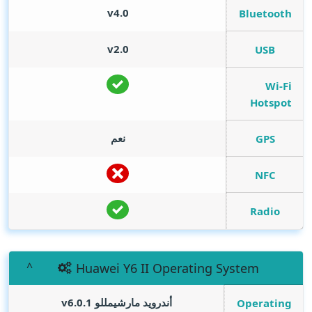
v4.0
Bluetooth
v2.0
USB
Wi-Fi
Hotspot
نعم
GPS
NFC
Radio
Huawei Y6 II Operating System
أندرويد مارشيمللو v6.0.1
Operating