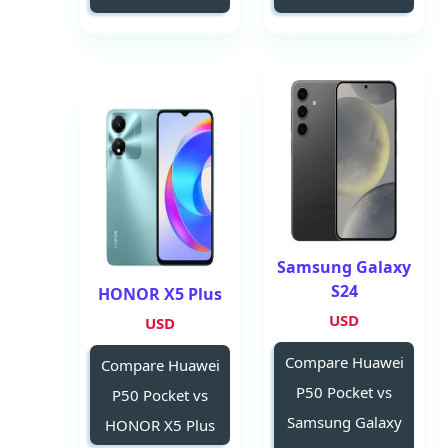
Samsung Galaxy
S24
HONOR X5 Plus
USD
USD
Compare Huawei
Compare Huawei
P50 Pocket vs
P50 Pocket vs
Samsung Galaxy
HONOR X5 Plus