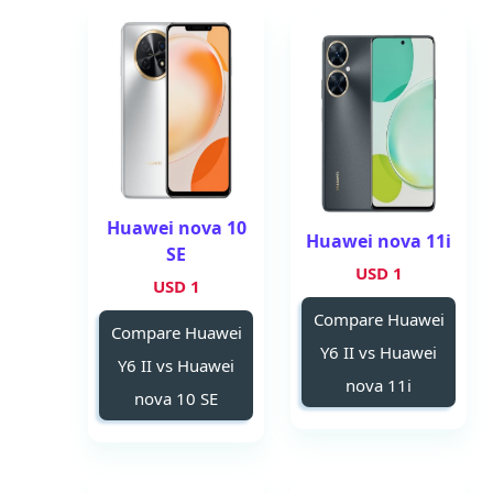
Huawei nova 10
Huawei nova 11i
SE
1 USD
1 USD
Compare Huawei
Compare Huawei
Y6 II vs Huawei
Y6 II vs Huawei
nova 11i
nova 10 SE