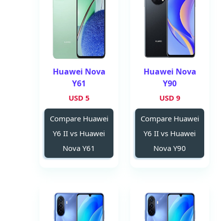
Huawei Nova
Huawei Nova
Y61
Y90
5 USD
9 USD
Compare Huawei
Compare Huawei
Y6 II vs Huawei
Y6 II vs Huawei
Nova Y61
Nova Y90