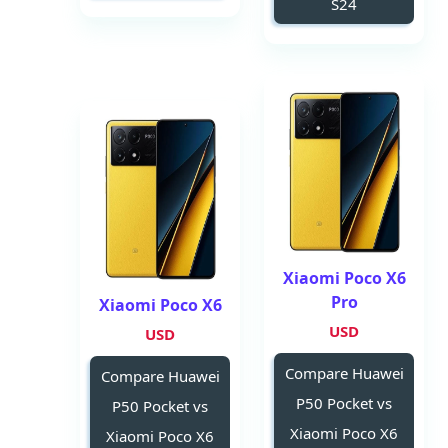
S24
Xiaomi Poco X6
Pro
Xiaomi Poco X6
USD
USD
Compare Huawei
Compare Huawei
P50 Pocket vs
P50 Pocket vs
Xiaomi Poco X6
Xiaomi Poco X6