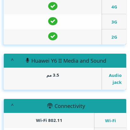
4G
3G
2G
Huawei Y6 II Media and Sound
3.5 مم
Audio
jack
Connectivity
Wi-Fi 802.11
Wi-Fi