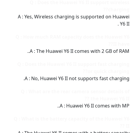
Q : Does the Huawei Y6 II support wireless
charging??
A : Yes, Wireless charging is supported on Huawei
Y6 II .
Q : How much RAM capacity does the Huawei Y6
II have??
A : The Huawei Y6 II comes with 2 GB of RAM..
Q : Does the Huawei Y6 II support fast charging
or quick charging??
A : No, Huawei Y6 II not supports fast charging.
Q : What are the rear camera sensor details of
the Huawei Y6 II ??
A : Huawei Y6 II comes with MP..
Q : What is the battery capacity of the Huawei Y6
II ??