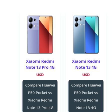
Xiaomi Redmi
Xiaomi Redmi
Note 13 Pro 4G
Note 13 4G
USD
USD
Compare Huawei
Compare Huawei
P50 Pocket vs
P50 Pocket vs
Xiaomi Redmi
Xiaomi Redmi
Note 13 Pro 4G
Note 13 4G