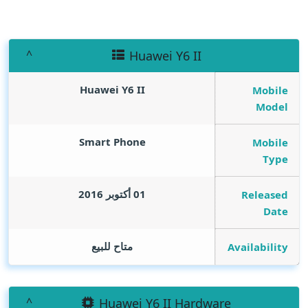
Huawei Y6 II
Huawei Y6 II
Mobile
Model
Smart Phone
Mobile
Type
01 أكتوبر 2016
Released
Date
متاح للبيع
Availability
Huawei Y6 II Hardware