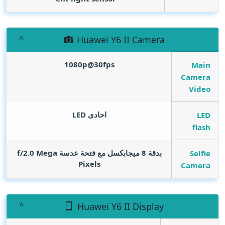
Huawei Y6 II Camera
1080p@30fps
Main
Camera
Video
احادى LED
LED
flash
Mega
بدقة 8 ميجابكسل مع فتحة عدسة f/2.0
Selfie
Pixels
Camera
Huawei Y6 II Display