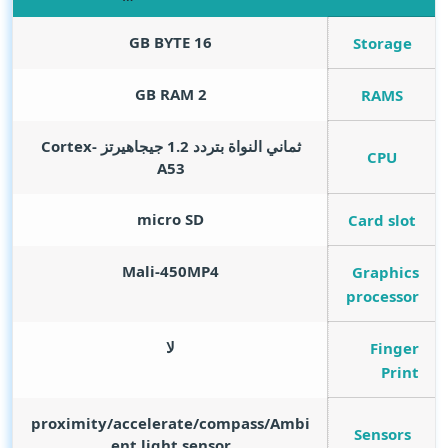
GB BYTE
16
Storage
GB RAM
2
RAMS
ثماني النواة بتردد 1.2 جيجاهيرتز Cortex-
CPU
A53
micro SD
Card slot
Mali-450MP4
Graphics
processor
لا
Finger
Print
proximity/accelerate/compass/Ambi
Sensors
ent light sensor