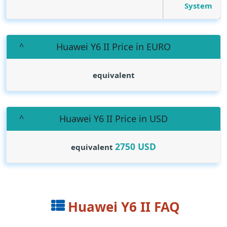
System
Huawei Y6 II Price in EURO
equivalent
Huawei Y6 II Price in USD
2750
USD
equivalent
Huawei Y6 II FAQ