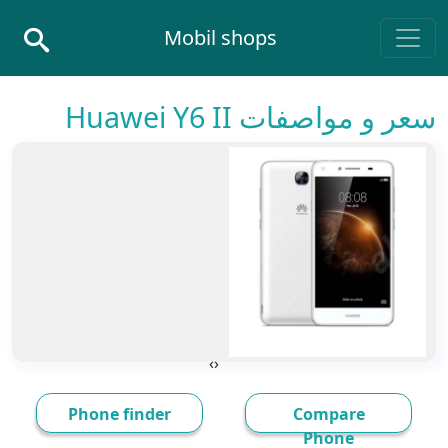
Skip to conten
Mobil shops
Main Navigatio
سعر و مواصفات Huawei Y6 II
›
‹
Phone finder
Compare
Phone