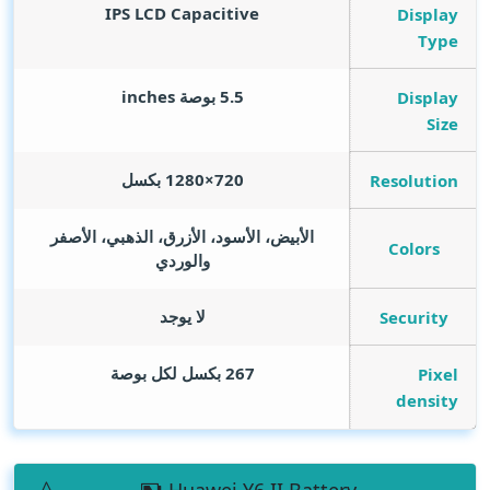
IPS LCD Capacitive
Display
Type
inches
5.5 بوصة
Display
Size
720×1280 بكسل
Resolution
الأبيض، الأسود، الأزرق، الذهبي، الأصفر
Colors
والوردي
لا يوجد
Security
267 بكسل لكل بوصة
Pixel
density