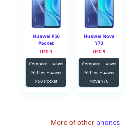
Huawei P50
Huawei Nova
Pocket
Y70
3 USD
5 USD
Compare Huawei
Compare Huawei
Y6 II vs Huawei
Y6 II vs Huawei
P50 Pocket
Nova Y70
More of other
phones