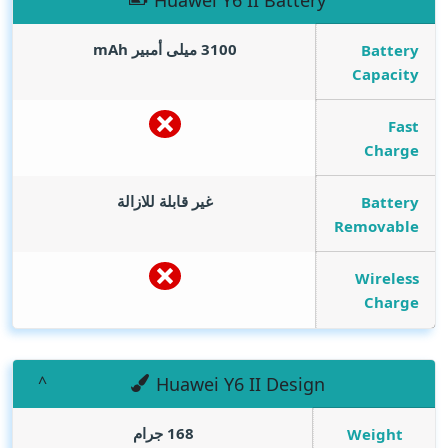
Huawei Y6 II Battery
mAh
3100 ميلى أمبير
Battery
Capacity
Fast
Charge
غير قابلة للازالة
Battery
Removable
Wireless
Charge
Huawei Y6 II Design
168 جرام
Weight