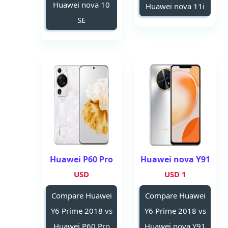
Huawei nova 10
Huawei nova 11i
SE
Huawei P60 Pro
Huawei nova Y91
USD
1 USD
Compare Huawei
Compare Huawei
Y6 Prime 2018 vs
Y6 Prime 2018 vs
Huawei P60 Pro
Huawei nova Y91