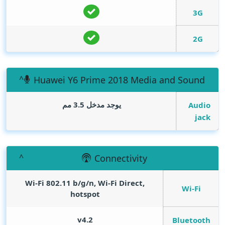
3G
2G
Huawei Y6 Prime 2018 Media and Sound
يوجد مدخل 3.5 مم
Audio
jack
Connectivity
Wi-Fi 802.11 b/g/n, Wi-Fi Direct,
Wi-Fi
hotspot
v4.2
Bluetooth