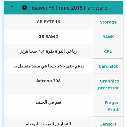
Huawei Y6 Prime 2018 Hardware
GB BYTE
16
Storage
GB RAM
2
RAMS
رباعي النواة بقوة 1.4 جيجا هرتز
CPU
يدعم حتى 256 جيجا في منفذ منفصل به
Card slot
Adreno 308
Graphics
processor
نعم في الخلف
Finger
Print
التسارع , القرب , البوصلة
Sensors