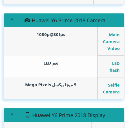
Huawei Y6 Prime 2018 Camera
1080p@30fps
Main
Camera
Video
نعم LED
LED
flash
Mega Pixels
5 ميجا بيكسل
Selfie
Camera
Huawei Y6 Prime 2018 Display