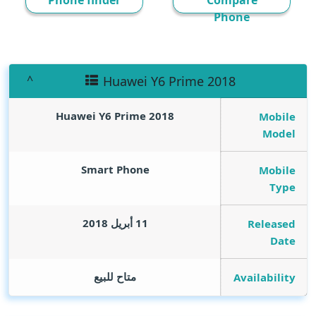
Phone finder
Compare
Phone
Huawei Y6 Prime 2018
Huawei Y6 Prime 2018
Mobile
Model
Smart Phone
Mobile
Type
11 أبريل 2018
Released
Date
متاح للبيع
Availability