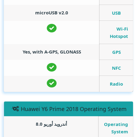
microUSB v2.0
USB
Wi-Fi
Hotspot
Yes, with A-GPS, GLONASS
GPS
NFC
Radio
Huawei Y6 Prime 2018 Operating System
أندرويد أوريو 8.0
Operating
System