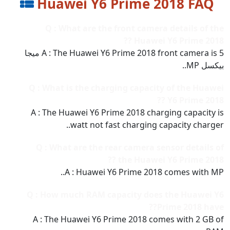
Huawei Y6 Prime 2018 FAQ
Q : What are the front camera details of the
Huawei Y6 Prime 2018 ??
A : The Huawei Y6 Prime 2018 front camera is 5 ميجا
بيكسل MP..
Q : What is the charging capacity of the Huawei
Y6 Prime 2018 ??
A : The Huawei Y6 Prime 2018 charging capacity is
watt not fast charging capacity charger..
Q : What are the rear camera sensor details of
the Huawei Y6 Prime 2018 ??
A : Huawei Y6 Prime 2018 comes with MP..
Q : How much RAM capacity does the Huawei Y6
Prime 2018 have??
A : The Huawei Y6 Prime 2018 comes with 2 GB of