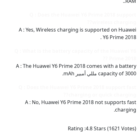
RAM..
Q : Does the Huawei Y6 Prime 2018 support
wireless charging??
A : Yes, Wireless charging is supported on Huawei
Y6 Prime 2018 .
Q : What is the battery capacity of the Huawei Y6
Prime 2018 ??
A : The Huawei Y6 Prime 2018 comes with a battery
capacity of 3000 مللي أمبير mAh.
Q : Does the Huawei Y6 Prime 2018 support fast
charging or quick charging??
A : No, Huawei Y6 Prime 2018 not supports fast
charging.
Rating :
4.8
Stars (
1621
Votes)