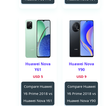
Huawei Nova
Huawei Nova
Y61
Y90
5 USD
9 USD
Compare Huawei
Compare Huawei
Y6 Prime 2018 vs
Y6 Prime 2018 vs
Huawei Nova Y61
Huawei Nova Y90