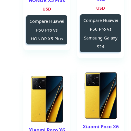
HONOR X5 Plus
USD
USD
Compare Huawei
Compare Huawei
P50 Pro vs
P50 Pro vs
Samsung Galaxy
HONOR X5 Plus
S24
Xiaomi Poco X6
Xiaomi Poco X6