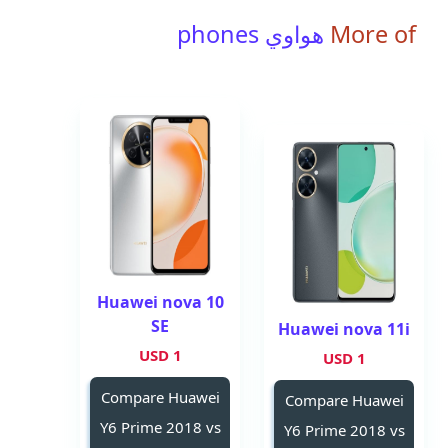
هواوي phones
More of
Huawei nova 10
SE
Huawei nova 11i
1 USD
1 USD
Compare Huawei
Compare Huawei
Y6 Prime 2018 vs
Y6 Prime 2018 vs