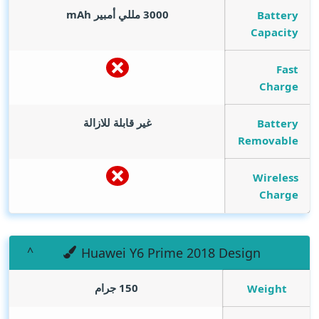
mAh
3000 مللي أمبير
Battery
Capacity
Fast
Charge
غير قابلة للازالة
Battery
Removable
Wireless
Charge
Huawei Y6 Prime 2018 Design
150 جرام
Weight