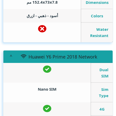
152.4x73x7.8 مم
Dimensions
أسود - ذهبي - ازرق
Colors
Water
Resistant
Huawei Y6 Prime 2018 Network
Dual
SIM
Nano SIM
Sim
Type
4G