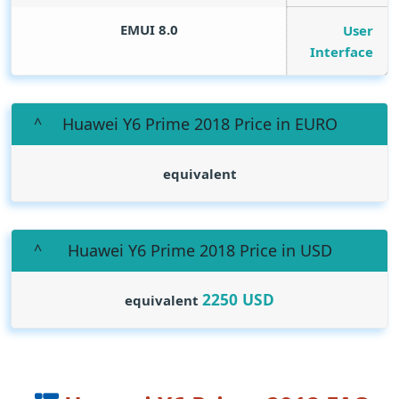
EMUI 8.0
User
Interface
Huawei Y6 Prime 2018 Price in EURO
equivalent
Huawei Y6 Prime 2018 Price in USD
2250
USD
equivalent