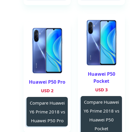
Huawei P50
Pocket
Huawei P50 Pro
3 USD
2 USD
Compare Huawei
Compare Huawei
Y6 Prime 2018 vs
Y6 Prime 2018 vs
Huawei P50
Huawei P50 Pro
Pocket