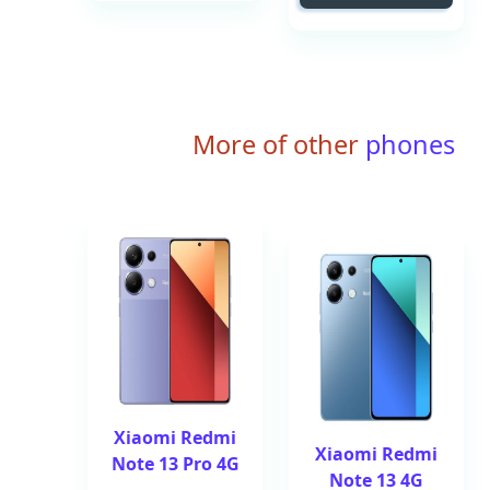
More of other
phones
Xiaomi Redmi
Xiaomi Redmi
Note 13 Pro 4G
Note 13 4G