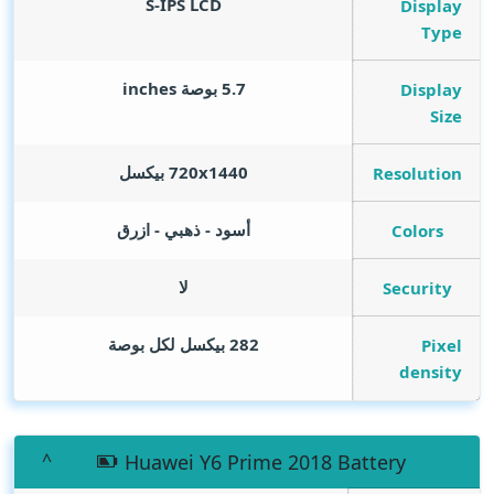
S-IPS LCD
Display
Type
inches
5.7 بوصة
Display
Size
720x1440 بيكسل
Resolution
أسود - ذهبي - ازرق
Colors
لا
Security
282 بيكسل لكل بوصة
Pixel
density
Huawei Y6 Prime 2018 Battery