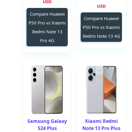
USD
USD
Compare Huawei
Compare Huawei
P50 Pro vs Xiaomi
P50 Pro vs Xiaomi
Redmi Note 13
Redmi Note 13 4G
Pro 4G
Samsung Galaxy
Xiaomi Redmi
S24 Plus
Note 13 Pro Plus