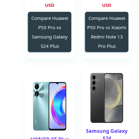
USD
USD
Compare Huawei
Compare Huawei
P50 Pro vs
P50 Pro vs Xiaomi
Samsung Galaxy
Redmi Note 13
S24 Plus
Pro Plus
Samsung Galaxy
S24