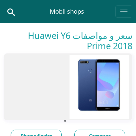
Skip to conten
Mobil shops
Main Navigatio
سعر و مواصفات Huawei Y6
Prime 2018
›
‹