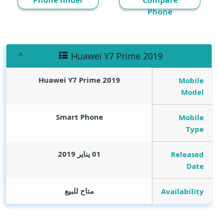
Phone finder
Compare
Phone
Huawei Y7 Prime 2019
Huawei Y7 Prime 2019
Mobile
Model
Smart Phone
Mobile
Type
01 يناير 2019
Released
Date
متاح للبيع
Availability