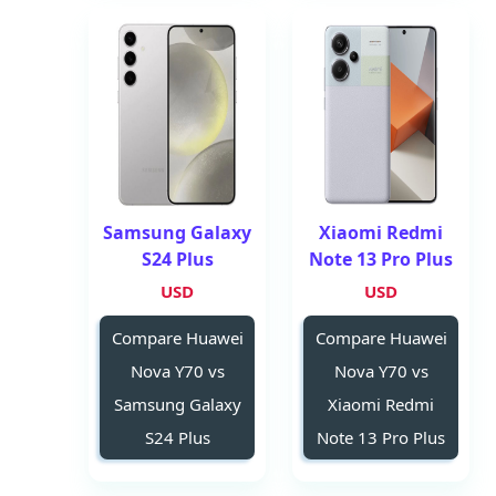
Samsung Galaxy
Xiaomi Redmi
S24 Plus
Note 13 Pro Plus
USD
USD
Compare Huawei
Compare Huawei
Nova Y70 vs
Nova Y70 vs
Samsung Galaxy
Xiaomi Redmi
S24 Plus
Note 13 Pro Plus