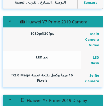
البوصلة , التسارع , القرب , البصمة
Sensors
Huawei Y7 Prime 2019 Camera
1080p@30fps
Main
Camera
Video
نعم LED
LED
flash
Mega
16 ميجا بيكسل بفتحة عدسة f/2.0
Selfie
Pixels
Camera
Huawei Y7 Prime 2019 Display