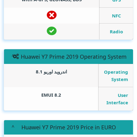
NFC
Radio
Huawei Y7 Prime 2019 Operating System
اندرويد اوريو 8.1
Operating
System
EMUI 8.2
User
Interface
Huawei Y7 Prime 2019 Price in EURO