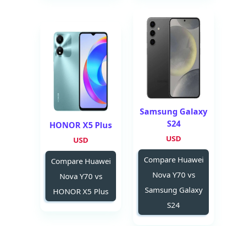
Samsung Galaxy
S24
HONOR X5 Plus
USD
USD
Compare Huawei
Compare Huawei
Nova Y70 vs
Nova Y70 vs
Samsung Galaxy
HONOR X5 Plus
S24