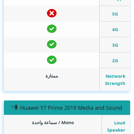
5G
4G
3G
2G
ممتازة
Network
Strength
Huawei Y7 Prime 2019 Media and Sound
Mono / سماعة واحدة
Loud
Speaker