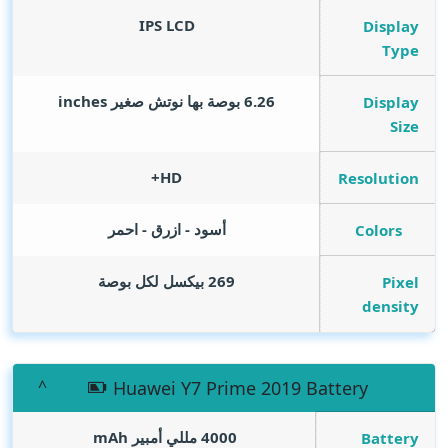
IPS LCD
Display
Type
inches
6.26 بوصة بها نوتش صغير
Display
Size
HD+
Resolution
أسود - ازرق - احمر
Colors
269 بيكسل لكل بوصة
Pixel
density
Huawei Y7 Prime 2019 Battery
mAh
4000 مللي أمبير
Battery