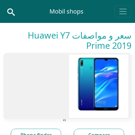
Skip to conten
Mobil shops
Main Navigatio
سعر و مواصفات Huawei Y7
Prime 2019
›
‹