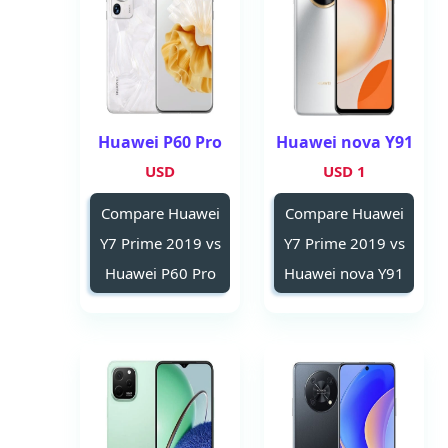
Huawei P60 Pro
Huawei nova Y91
USD
1 USD
Compare Huawei
Compare Huawei
Y7 Prime 2019 vs
Y7 Prime 2019 vs
Huawei P60 Pro
Huawei nova Y91