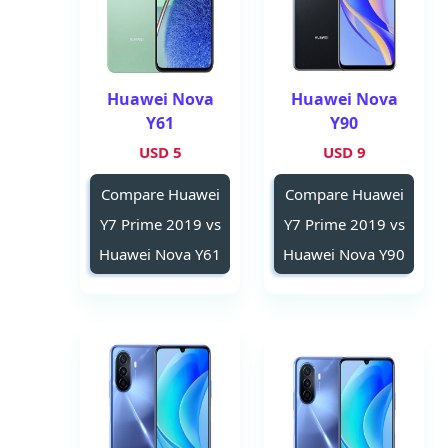
Huawei Nova
Huawei Nova
Y61
Y90
5 USD
9 USD
Compare Huawei
Compare Huawei
Y7 Prime 2019 vs
Y7 Prime 2019 vs
Huawei Nova Y61
Huawei Nova Y90