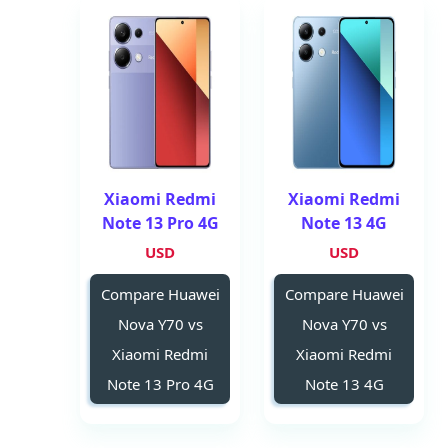
Xiaomi Redmi
Xiaomi Redmi
Note 13 Pro 4G
Note 13 4G
USD
USD
Compare Huawei
Compare Huawei
Nova Y70 vs
Nova Y70 vs
Xiaomi Redmi
Xiaomi Redmi
Note 13 Pro 4G
Note 13 4G