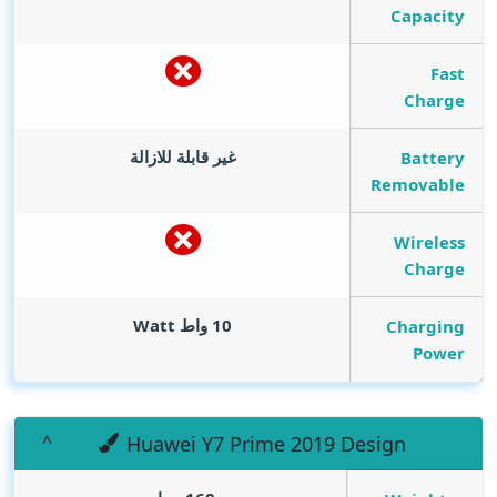
Capacity
Fast
Charge
غير قابلة للازالة
Battery
Removable
Wireless
Charge
Watt
10 واط
Charging
Power
Huawei Y7 Prime 2019 Design