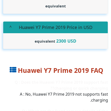
equivalent
Huawei Y7 Prime 2019 Price in USD
2300
USD
equivalent
Huawei Y7 Prime 2019 FAQ
Q : Does the Huawei Y7 Prime 2019 support fast
charging or quick charging??
A : No, Huawei Y7 Prime 2019 not supports fast
charging.