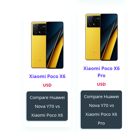
Xiaomi Poco X6
Pro
Xiaomi Poco X6
USD
USD
Compare Huawei
Compare Huawei
Nova Y70 vs
Nova Y70 vs
Xiaomi Poco X6
Xiaomi Poco X6
Pro