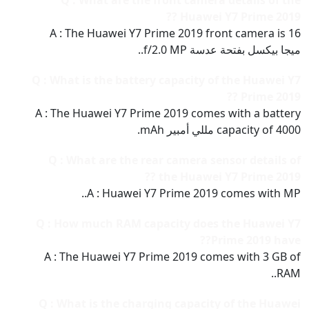
Q : What are the front camera details of the
Huawei Y7 Prime 2019 ??
A : The Huawei Y7 Prime 2019 front camera is 16
ميجا بيكسل بفتحة عدسة f/2.0 MP..
Q : What is the battery capacity of the Huawei Y7
Prime 2019 ??
A : The Huawei Y7 Prime 2019 comes with a battery
capacity of 4000 مللي أمبير mAh.
Q : What are the rear camera sensor details of
the Huawei Y7 Prime 2019 ??
A : Huawei Y7 Prime 2019 comes with MP..
Q : How much RAM capacity does the Huawei Y7
Prime 2019 have??
A : The Huawei Y7 Prime 2019 comes with 3 GB of
RAM..
Q : What is the charging capacity of the Huawei