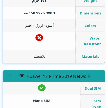
168 جرام
Weight
158.9x76.9x8.1 مم
Dimensions
أسود - ازرق - احمر
Colors
Water
Resistant
بلاستيك
Materials
Huawei Y7 Prime 2019 Network
Dual SIM
Nano SIM
Sim
Type