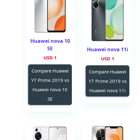
Huawei nova 10
SE
Huawei nova 11i
1 USD
1 USD
Compare Huawei
Compare Huawei
Y7 Prime 2019 vs
Y7 Prime 2019 vs
Huawei nova 10
Huawei nova 11i
SE