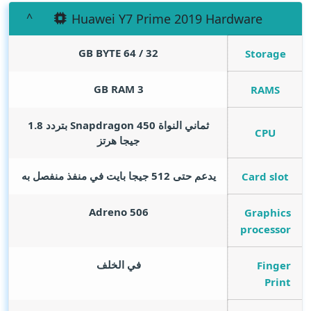
Huawei Y7 Prime 2019 Hardware
GB BYTE
32 / 64
Storage
GB RAM
3
RAMS
ثماني النواة Snapdragon 450 بتردد 1.8
CPU
جيجا هرتز
يدعم حتى 512 جيجا بايت في منفذ منفصل به
Card slot
Adreno 506
Graphics
processor
في الخلف
Finger
Print