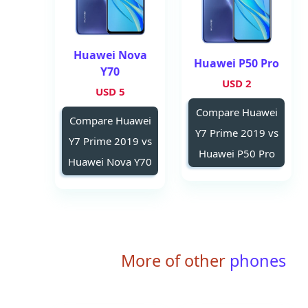
Huawei Nova
Huawei P50 Pro
Y70
2 USD
5 USD
Compare Huawei
Compare Huawei
Y7 Prime 2019 vs
Y7 Prime 2019 vs
Huawei P50 Pro
Huawei Nova Y70
More of other
phones