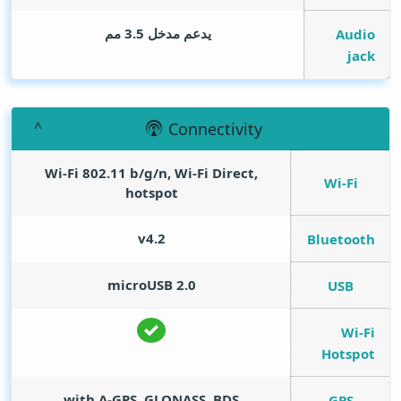
يدعم مدخل 3.5 مم
Audio
jack
Connectivity
Wi-Fi 802.11 b/g/n, Wi-Fi Direct,
Wi-Fi
hotspot
v4.2
Bluetooth
microUSB 2.0
USB
Wi-Fi
Hotspot
with A-GPS, GLONASS, BDS
GPS