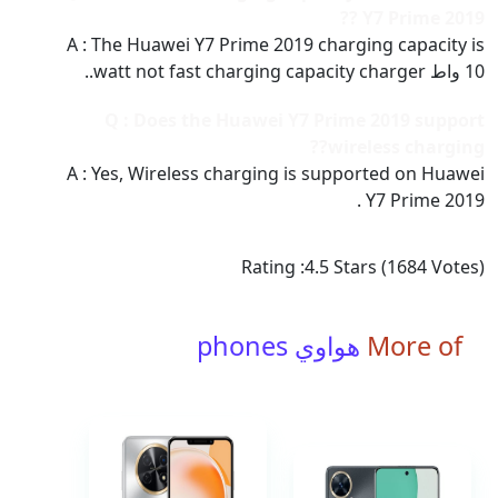
Y7 Prime 2019 ??
A : The Huawei Y7 Prime 2019 charging capacity is
10 واط watt not fast charging capacity charger..
Q : Does the Huawei Y7 Prime 2019 support
wireless charging??
A : Yes, Wireless charging is supported on Huawei
Y7 Prime 2019 .
Rating :
4.5
Stars (
1684
Votes)
هواوي phones
More of