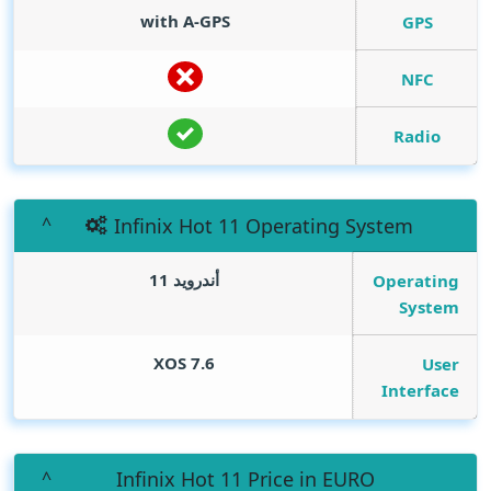
with A-GPS
GPS
NFC
Radio
Infinix Hot 11 Operating System
أندرويد 11
Operating
System
XOS 7.6
User
Interface
Infinix Hot 11 Price in EURO