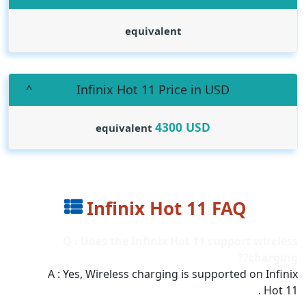
equivalent
Infinix Hot 11 Price in USD
4300
USD
equivalent
Infinix Hot 11 FAQ
Q : Does the Infinix Hot 11 support wireless
charging??
A : Yes, Wireless charging is supported on Infinix
Hot 11 .