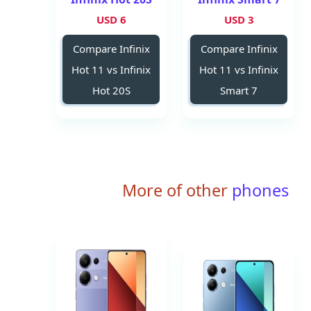
6 USD
3 USD
Compare Infinix
Compare Infinix
Hot 11 vs Infinix
Hot 11 vs Infinix
Hot 20S
Smart 7
More of other
phones