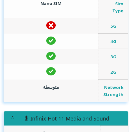
Nano SIM
Sim
Type
5G
4G
3G
2G
متوسطة
Network
Strength
Infinix Hot 11 Media and Sound