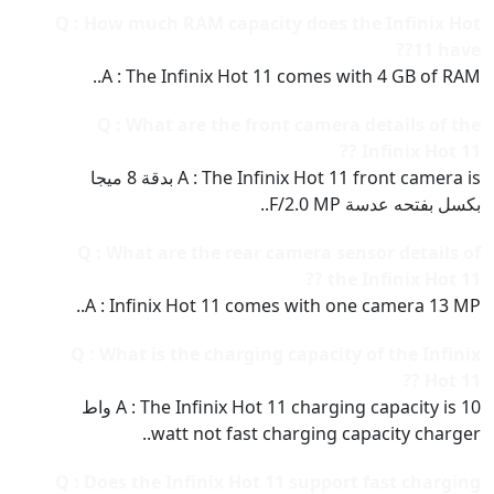
Q : How much RAM capacity does the Infinix Hot
11 have??
A : The Infinix Hot 11 comes with 4 GB of RAM..
Q : What are the front camera details of the
Infinix Hot 11 ??
A : The Infinix Hot 11 front camera is بدقة 8 ميجا
بكسل بفتحه عدسة F/2.0 MP..
Q : What are the rear camera sensor details of
the Infinix Hot 11 ??
A : Infinix Hot 11 comes with one camera 13 MP..
Q : What is the charging capacity of the Infinix
Hot 11 ??
A : The Infinix Hot 11 charging capacity is 10 واط
watt not fast charging capacity charger..
Q : Does the Infinix Hot 11 support fast charging