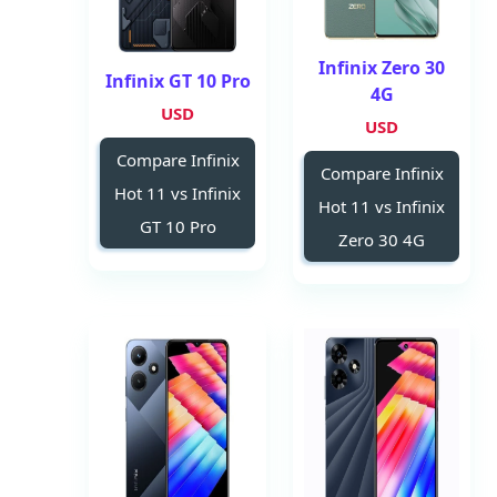
Infinix Zero 30
Infinix GT 10 Pro
4G
USD
USD
Compare Infinix
Compare Infinix
Hot 11 vs Infinix
Hot 11 vs Infinix
GT 10 Pro
Zero 30 4G