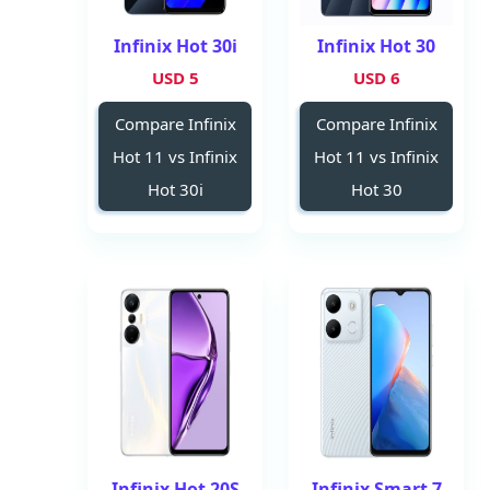
Infinix Hot 30i
Infinix Hot 30
5 USD
6 USD
Compare Infinix
Compare Infinix
Hot 11 vs Infinix
Hot 11 vs Infinix
Hot 30i
Hot 30
Infinix Hot 20S
Infinix Smart 7