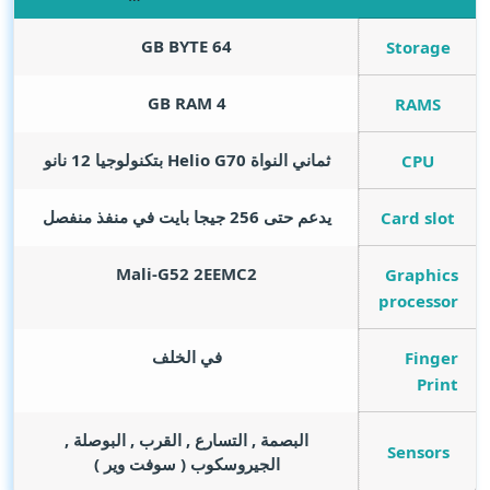
GB BYTE
64
Storage
GB RAM
4
RAMS
ثماني النواة Helio G70 بتكنولوجيا 12 نانو
CPU
يدعم حتى 256 جيجا بايت في منفذ منفصل
Card slot
Mali-G52 2EEMC2
Graphics
processor
في الخلف
Finger
Print
البصمة , التسارع , القرب , البوصلة ,
Sensors
الجيروسكوب ( سوفت وير )