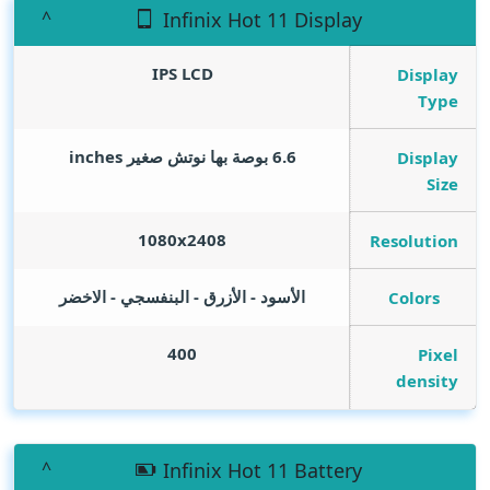
Infinix Hot 11 Display
IPS LCD
Display
Type
inches
6.6 بوصة بها نوتش صغير
Display
Size
1080x2408
Resolution
الأسود - الأزرق - البنفسجي - الاخضر
Colors
400
Pixel
density
Infinix Hot 11 Battery