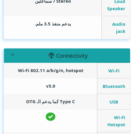
Stereo / سماعتين
Loud
Speaker
يدعم منفذ 3.5 ملم.
Audio
jack
Connectivity
Wi-Fi 802.11 a/b/g/n, hotspot
Wi-Fi
v5.0
Bluetooth
Type C كما يدعم الـ OTG
USB
Wi-Fi
Hotspot