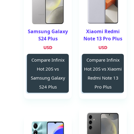
Samsung Galaxy
Xiaomi Redmi
S24 Plus
Note 13 Pro Plus
USD
USD
Compare Infinix
Compare Infinix
Hot 20S vs
Hot 20S vs Xiaomi
Samsung Galaxy
Redmi Note 13
S24 Plus
Pro Plus