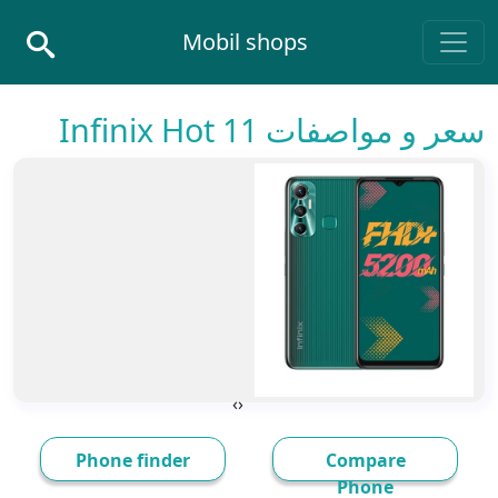
Skip to conten
Mobil shops
Main Navigatio
سعر و مواصفات Infinix Hot 11
›
‹
Phone finder
Compare
Phone