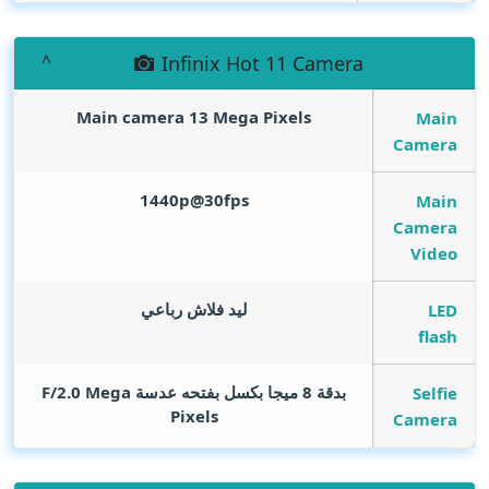
Infinix Hot 11 Camera
Main camera 13
Mega Pixels
Main
Camera
1440p@30fps
Main
Camera
Video
ليد فلاش رباعي
LED
flash
Mega
بدقة 8 ميجا بكسل بفتحه عدسة F/2.0
Selfie
Pixels
Camera