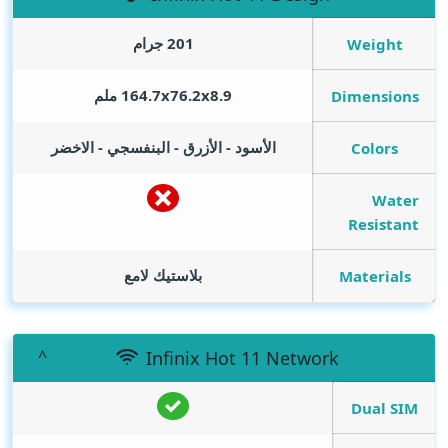
201 جرام
Weight
164.7x76.2x8.9 ملم
Dimensions
الأسود - الأزرق - البنفسجي - الاخضر
Colors
Water
Resistant
بلاستيك لامع
Materials
Infinix Hot 11 Network
Dual SIM