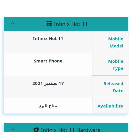
Infinix Hot 11
Infinix Hot 11
Mobile
Model
Smart Phone
Mobile
Type
17 سبتمبر 2021
Released
Date
متاح للبيع
Availability
Infinix Hot 11 Hardware