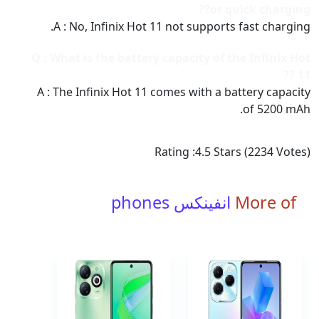
or quick charging??
A : No, Infinix Hot 11 not supports fast charging.
Q : What is the battery capacity of the Infinix Hot
11 ??
A : The Infinix Hot 11 comes with a battery capacity
of 5200 mAh.
Rating :
4.5
Stars (
2234
Votes)
انفينكس phones
More of