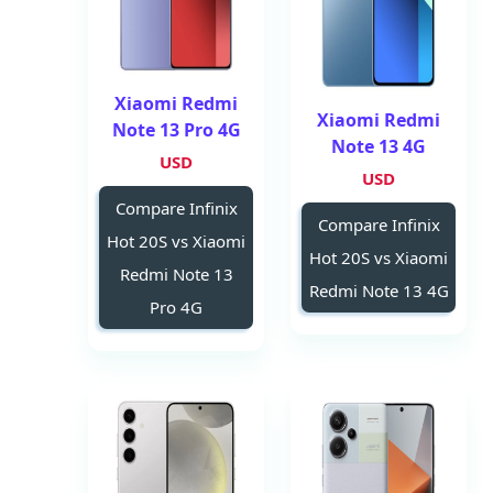
Xiaomi Redmi
Xiaomi Redmi
Note 13 Pro 4G
Note 13 4G
USD
USD
Compare Infinix
Compare Infinix
Hot 20S vs Xiaomi
Hot 20S vs Xiaomi
Redmi Note 13
Redmi Note 13 4G
Pro 4G