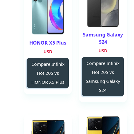
Samsung Galaxy
S24
HONOR X5 Plus
USD
USD
Compare Infinix
Compare Infinix
Hot 20S vs
Hot 20S vs
Samsung Galaxy
HONOR X5 Plus
S24