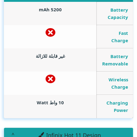
mAh
5200
Battery
Capacity
Fast
Charge
غير قابلة للازالة
Battery
Removable
Wireless
Charge
Watt
10 واط
Charging
Power
Infinix Hot 11 Design