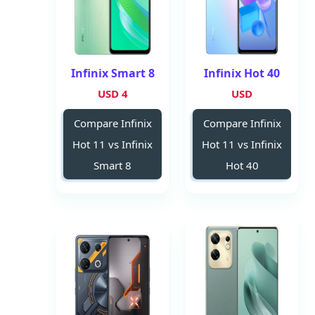
Infinix Smart 8
Infinix Hot 40
4 USD
USD
Compare Infinix
Compare Infinix
Hot 11 vs Infinix
Hot 11 vs Infinix
Smart 8
Hot 40