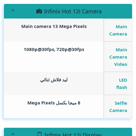
Infinix Hot 12i Camera
Main camera 13
Mega Pixels
Main
Camera
1080p@30fps, 720p@30fps
Main
Camera
Video
ليد فلاش ثنائي
LED
flash
Mega Pixels
8 ميجا بكسل
Selfie
Camera
Infinix Hot 12i Display