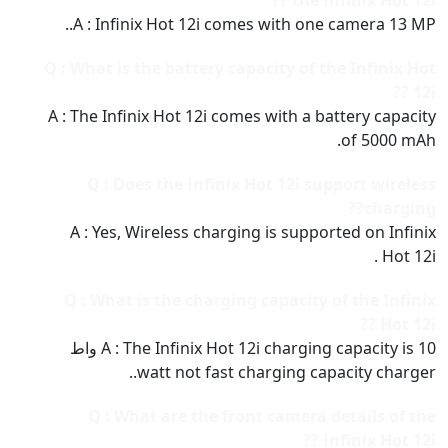
the Infinix Hot 12i ??
A : Infinix Hot 12i comes with one camera 13 MP..
Q : What is the battery capacity of the Infinix Hot
12i ??
A : The Infinix Hot 12i comes with a battery capacity
of 5000 mAh.
Q : Does the Infinix Hot 12i support wireless
charging??
A : Yes, Wireless charging is supported on Infinix
Hot 12i .
Q : What is the charging capacity of the Infinix
Hot 12i ??
A : The Infinix Hot 12i charging capacity is 10 واط
watt not fast charging capacity charger..
Q : What are the front camera details of the
Infinix Hot 12i ??