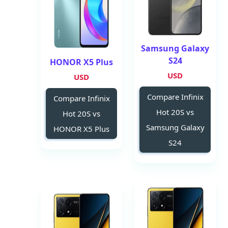
Samsung Galaxy
S24
HONOR X5 Plus
USD
USD
Compare Infinix
Compare Infinix
Hot 20S vs
Hot 20S vs
Samsung Galaxy
HONOR X5 Plus
S24