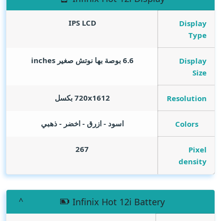
IPS LCD
Display
Type
inches
6.6 بوصة بها نوتش صغير
Display
Size
720x1612 بكسل
Resolution
اسود - ازرق - اخضر - ذهبي
Colors
267
Pixel
density
Infinix Hot 12i Battery