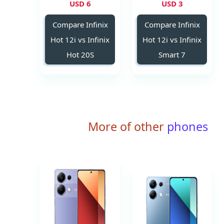
6 USD
3 USD
Compare Infinix
Compare Infinix
Hot 12i vs Infinix
Hot 12i vs Infinix
Hot 20S
Smart 7
More of other
phones