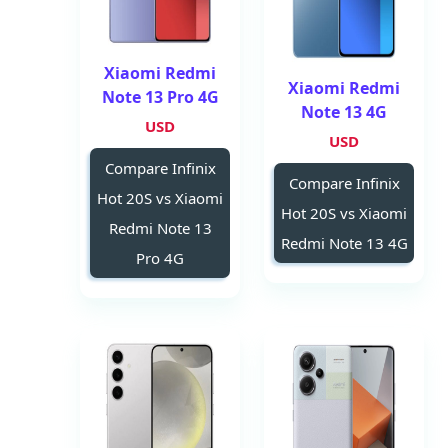
Xiaomi Redmi
Xiaomi Redmi
Note 13 Pro 4G
Note 13 4G
USD
USD
Compare Infinix
Compare Infinix
Hot 20S vs Xiaomi
Hot 20S vs Xiaomi
Redmi Note 13
Redmi Note 13 4G
Pro 4G