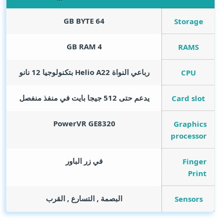
GB BYTE
64
Storage
GB RAM
4
RAMS
رباعي النواة Helio A22 بتكنولوجيا 12 نانو
CPU
يدعم حتى 512 جيجا بايت في منفذ منفصل
Card slot
PowerVR GE8320
Graphics
processor
في زر الباور
Finger
Print
البصمة , التسارع , القرب
Sensors