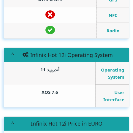
NFC
Radio
Infinix Hot 12i Operating System
أندرويد 11
Operating
System
XOS 7.6
User
Interface
Infinix Hot 12i Price in EURO