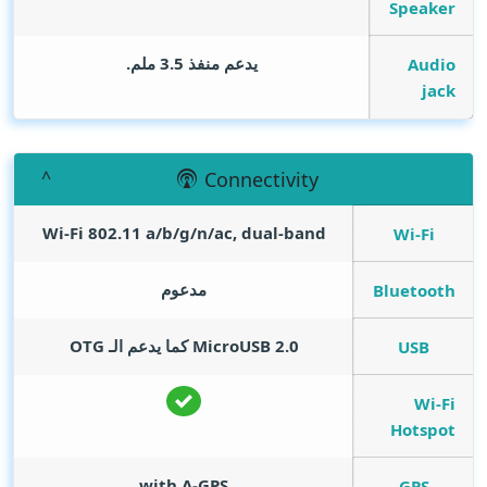
Speaker
يدعم منفذ 3.5 ملم.
Audio
jack
Connectivity
Wi-Fi 802.11 a/b/g/n/ac, dual-band
Wi-Fi
مدعوم
Bluetooth
MicroUSB 2.0 كما يدعم الـ OTG
USB
Wi-Fi
Hotspot
with A-GPS
GPS