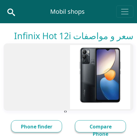
Skip to conten
Mobil shops
Main Navigatio
سعر و مواصفات Infinix Hot 12i
›
‹
Phone finder
Compare
Phone