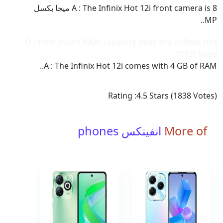
A : The Infinix Hot 12i front camera is 8 ميجا بكسل
MP..
Q : How much RAM capacity does the Infinix Hot
12i have??
A : The Infinix Hot 12i comes with 4 GB of RAM..
Rating :
4.5
Stars (
1838
Votes)
انفينكس phones
More of