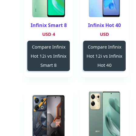
Infinix Smart 8
Infinix Hot 40
4 USD
USD
Compare Infinix
Compare Infinix
Hot 12i vs Infinix
Hot 12i vs Infinix
Smart 8
Hot 40