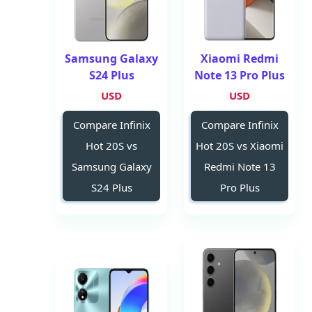
Samsung Galaxy
Xiaomi Redmi
S24 Plus
Note 13 Pro Plus
USD
USD
Compare Infinix
Compare Infinix
Hot 20S vs
Hot 20S vs Xiaomi
Samsung Galaxy
Redmi Note 13
S24 Plus
Pro Plus