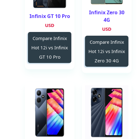
Infinix Zero 30
Infinix GT 10 Pro
4G
USD
USD
Compare Infinix
Compare Infinix
Hot 12i vs Infinix
Hot 12i vs Infinix
GT 10 Pro
Zero 30 4G