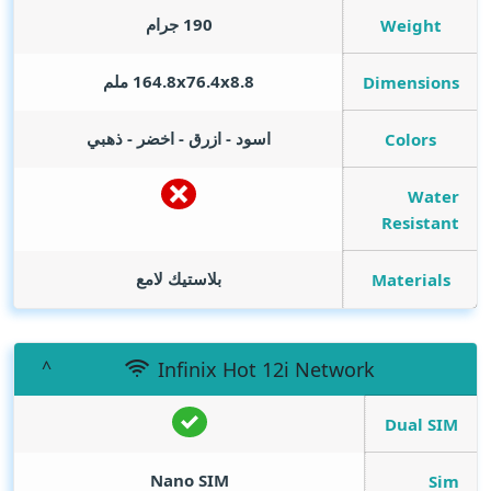
190 جرام
Weight
164.8x76.4x8.8 ملم
Dimensions
اسود - ازرق - اخضر - ذهبي
Colors
Water
Resistant
بلاستيك لامع
Materials
Infinix Hot 12i Network
Dual SIM
Nano SIM
Sim