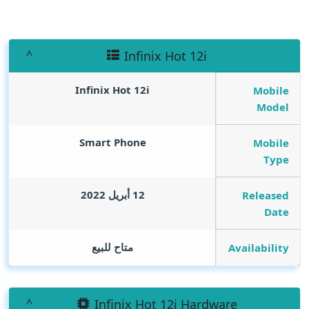
Infinix Hot 12i
Infinix Hot 12i
Mobile
Model
Smart Phone
Mobile
Type
12 أبريل 2022
Released
Date
متاح للبيع
Availability
Infinix Hot 12i Hardware