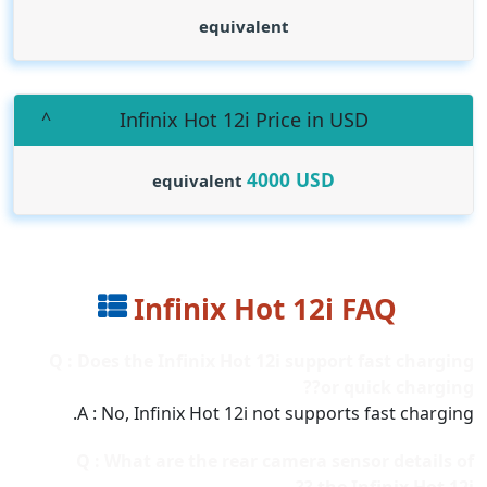
equivalent
Infinix Hot 12i Price in USD
4000
USD
equivalent
Infinix Hot 12i FAQ
Q : Does the Infinix Hot 12i support fast charging
or quick charging??
A : No, Infinix Hot 12i not supports fast charging.
Q : What are the rear camera sensor details of