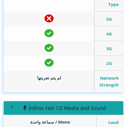
Type
5G
4G
3G
2G
لم يتم تجربتها
Network
Strength
Infinix Hot 12i Media and Sound
Mono / سماعة واحدة
Loud