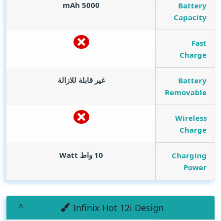
mAh
5000
Battery
Capacity
Fast
Charge
غير قابلة للازالة
Battery
Removable
Wireless
Charge
Watt
10 واط
Charging
Power
Infinix Hot 12i Design