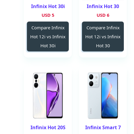
Infinix Hot 30i
Infinix Hot 30
5 USD
6 USD
Compare Infinix
Compare Infinix
Hot 12i vs Infinix
Hot 12i vs Infinix
Hot 30i
Hot 30
Infinix Hot 20S
Infinix Smart 7