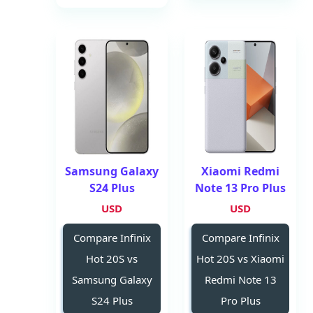
Samsung Galaxy
Xiaomi Redmi
S24 Plus
Note 13 Pro Plus
USD
USD
Compare Infinix
Compare Infinix
Hot 20S vs
Hot 20S vs Xiaomi
Samsung Galaxy
Redmi Note 13
S24 Plus
Pro Plus