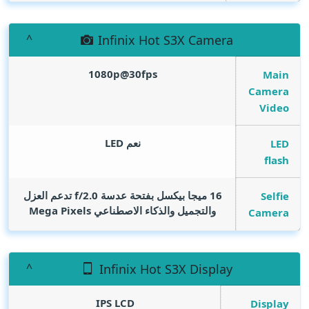
Infinix Hot S3X Camera
1080p@30fps
Main
Camera
Video
نعم LED
LED
flash
16 ميجا بيكسل بفتحة عدسة f/2.0 تدعم العزل
Selfie
Mega Pixels
والتجميل والذكاء الاصطناعي
Camera
Infinix Hot S3X Display
IPS LCD
Display