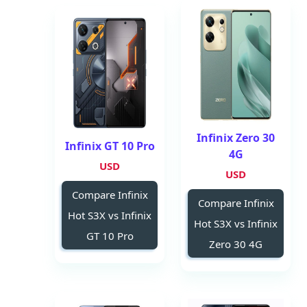
Infinix Zero 30
Infinix GT 10 Pro
4G
USD
USD
Compare Infinix
Compare Infinix
Hot S3X vs Infinix
Hot S3X vs Infinix
GT 10 Pro
Zero 30 4G