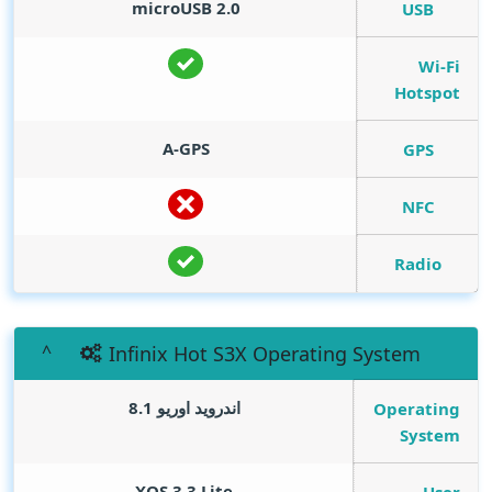
microUSB 2.0
USB
Wi-Fi
Hotspot
A-GPS
GPS
NFC
Radio
Infinix Hot S3X Operating System
اندرويد اوريو 8.1
Operating
System
XOS 3.3 Lite