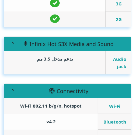
3G
2G
Infinix Hot S3X Media and Sound
يدعم مدخل 3.5 مم
Audio
jack
Connectivity
Wi-Fi 802.11 b/g/n, hotspot
Wi-Fi
v4.2
Bluetooth