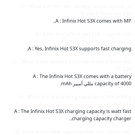
Q : What are the rear camera sensor details of
the Infinix Hot S3X ??
A : Infinix Hot S3X comes with MP..
Q : Does the Infinix Hot S3X support fast
charging or quick charging??
A : Yes, Infinix Hot S3X supports fast charging.
Q : What is the battery capacity of the Infinix Hot
S3X ??
A : The Infinix Hot S3X comes with a battery
capacity of 4000 مللي أمبير mAh.
Q : What is the charging capacity of the Infinix
Hot S3X ??
A : The Infinix Hot S3X charging capacity is watt fast
charging capacity charger..
Q : How much RAM capacity does the Infinix Hot