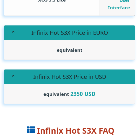
User
Interface
Infinix Hot S3X Price in EURO
equivalent
Infinix Hot S3X Price in USD
2350
USD
equivalent
Infinix Hot S3X FAQ