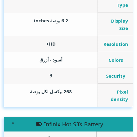
Type
inches
6.2 بوصة
Display
Size
HD+
Resolution
أسود - أزرق
Colors
لا
Security
268 بيكسل لكل بوصة
Pixel
density
Infinix Hot S3X Battery