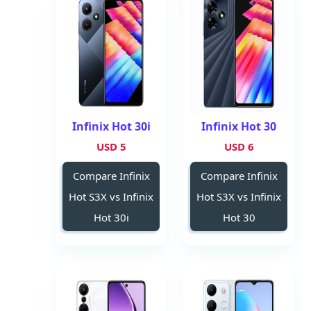
Infinix Hot 30i
Infinix Hot 30
5 USD
6 USD
Compare Infinix
Compare Infinix
Hot S3X vs Infinix
Hot S3X vs Infinix
Hot 30i
Hot 30