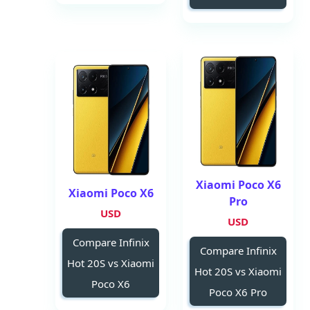
Xiaomi Poco X6
Xiaomi Poco X6
Pro
USD
USD
Compare Infinix
Compare Infinix
Hot 20S vs Xiaomi
Hot 20S vs Xiaomi
Poco X6
Poco X6 Pro