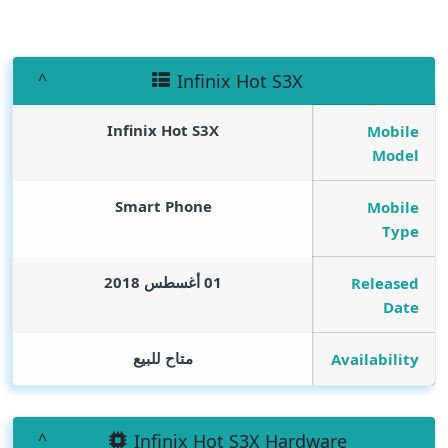
Infinix Hot S3X
Infinix Hot S3X
Mobile
Model
Smart Phone
Mobile
Type
01 أغسطس 2018
Released
Date
متاح للبيع
Availability
Infinix Hot S3X Hardware