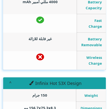
mAh
4000 مللي أمبير
Battery
Capacity
Fast
Charge
غير قابلة للازالة
Battery
Removable
Wireless
Charge
Infinix Hot S3X Design
150 جرام
Weight
156.7x75.3x8.3 مم
Dimensions