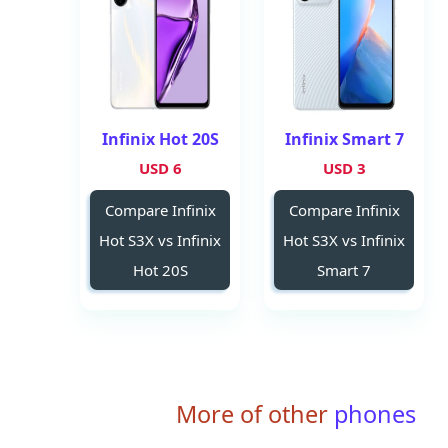
Infinix Hot 20S
Infinix Smart 7
6 USD
3 USD
Compare Infinix
Compare Infinix
Hot S3X vs Infinix
Hot S3X vs Infinix
Hot 20S
Smart 7
More of other
phones