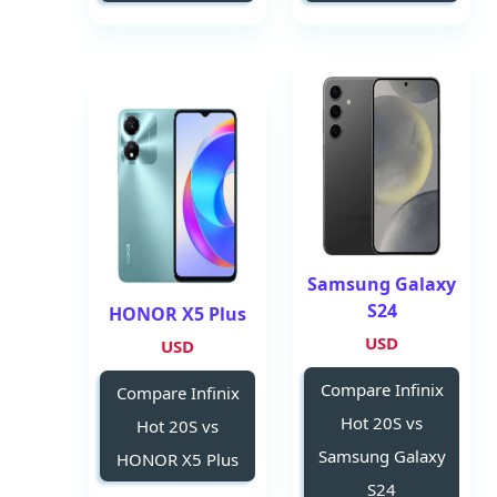
Samsung Galaxy
S24
HONOR X5 Plus
USD
USD
Compare Infinix
Compare Infinix
Hot 20S vs
Hot 20S vs
Samsung Galaxy
HONOR X5 Plus
S24