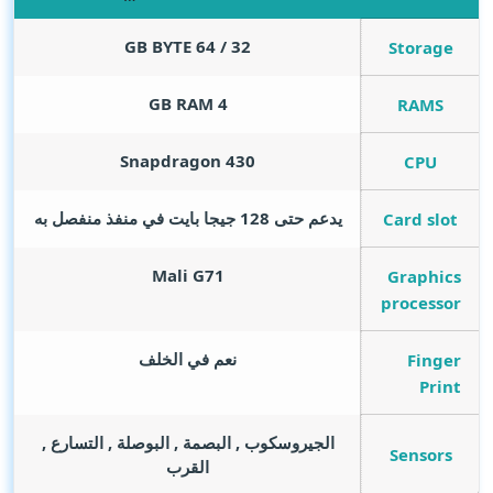
GB BYTE
32 / 64
Storage
GB RAM
4
RAMS
Snapdragon 430
CPU
يدعم حتى 128 جيجا بايت في منفذ منفصل به
Card slot
Mali G71
Graphics
processor
نعم في الخلف
Finger
Print
الجيروسكوب , البصمة , البوصلة , التسارع ,
Sensors
القرب