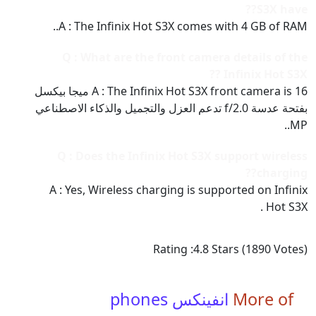
S3X have??
A : The Infinix Hot S3X comes with 4 GB of RAM..
Q : What are the front camera details of the
Infinix Hot S3X ??
A : The Infinix Hot S3X front camera is 16 ميجا بيكسل
بفتحة عدسة f/2.0 تدعم العزل والتجميل والذكاء الاصطناعي
MP..
Q : Does the Infinix Hot S3X support wireless
charging??
A : Yes, Wireless charging is supported on Infinix
Hot S3X .
Rating :
4.8
Stars (
1890
Votes)
انفينكس phones
More of