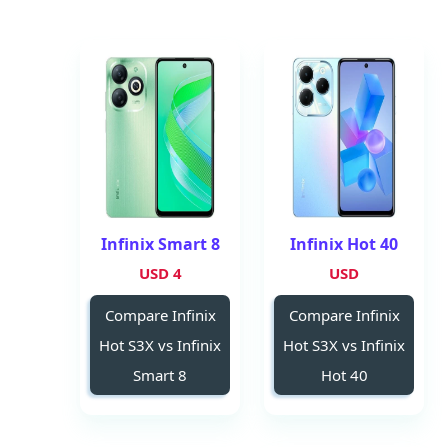
Infinix Smart 8
Infinix Hot 40
4 USD
USD
Compare Infinix
Compare Infinix
Hot S3X vs Infinix
Hot S3X vs Infinix
Smart 8
Hot 40