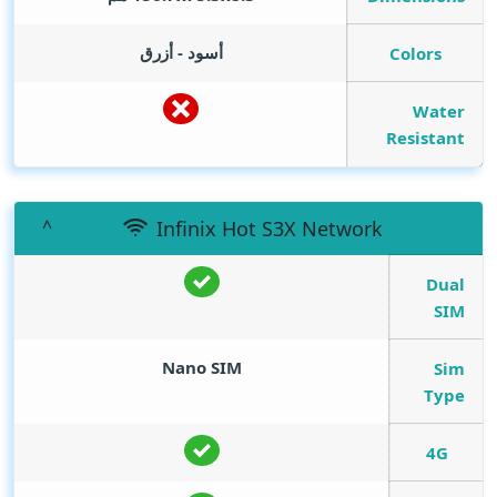
أسود - أزرق
Colors
Water
Resistant
Infinix Hot S3X Network
Dual
SIM
Nano SIM
Sim
Type
4G