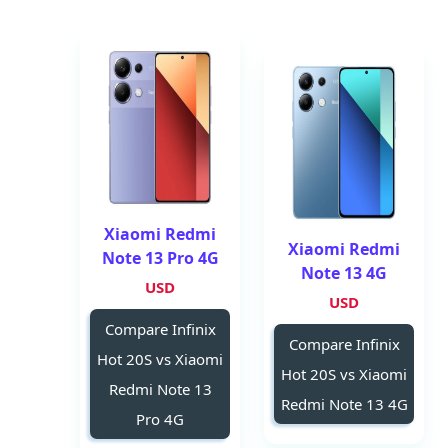
Xiaomi Redmi
Xiaomi Redmi
Note 13 Pro 4G
Note 13 4G
USD
USD
Compare Infinix
Compare Infinix
Hot 20S vs Xiaomi
Hot 20S vs Xiaomi
Redmi Note 13
Redmi Note 13 4G
Pro 4G