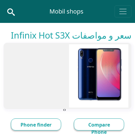
Skip to conten
Mobil shops
Main Navigatio
سعر و مواصفات Infinix Hot S3X
›
‹
Phone finder
Compare
Phone