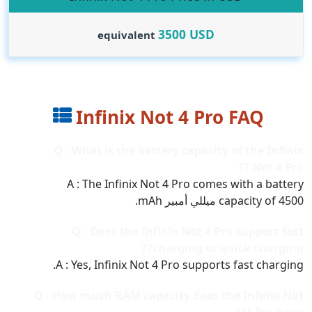
3500
USD
equivalent
Infinix Not 4 Pro FAQ
Q : What is the battery capacity of the Infinix
Not 4 Pro ??
A : The Infinix Not 4 Pro comes with a battery
capacity of 4500 ميللي أمبير mAh.
Q : Does the Infinix Not 4 Pro support fast
charging or quick charging??
A : Yes, Infinix Not 4 Pro supports fast charging.
Q : How much RAM capacity does the Infinix Not