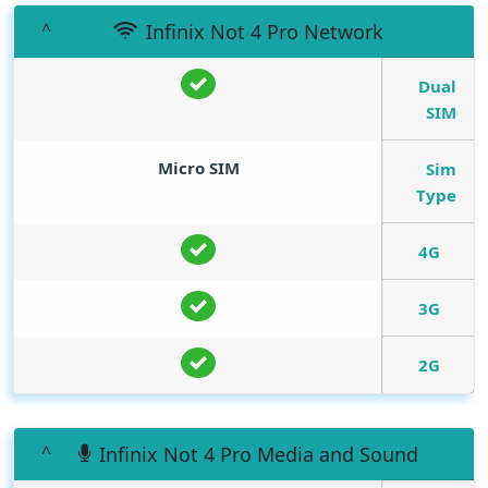
Infinix Not 4 Pro Network
Dual
SIM
Micro SIM
Sim
Type
4G
3G
2G
Infinix Not 4 Pro Media and Sound