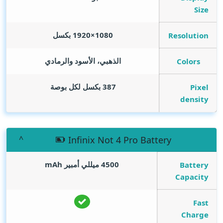
Size
1080×1920 بكسل
Resolution
الذهبي، الأسود والرمادي
Colors
387 بكسل لكل بوصة
Pixel
density
Infinix Not 4 Pro Battery
mAh
4500 ميللي أمبير
Battery
Capacity
Fast
Charge