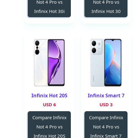
Not 4 Pro vs
Not 4 Pro vs
Infinix Hot 30i
Infinix Hot 30
Infinix Hot 20S
Infinix Smart 7
6 USD
3 USD
Compare Infinix
Compare Infinix
Not 4 Pro vs
Not 4 Pro vs
Infinix Hot 20S
Infinix Smart 7