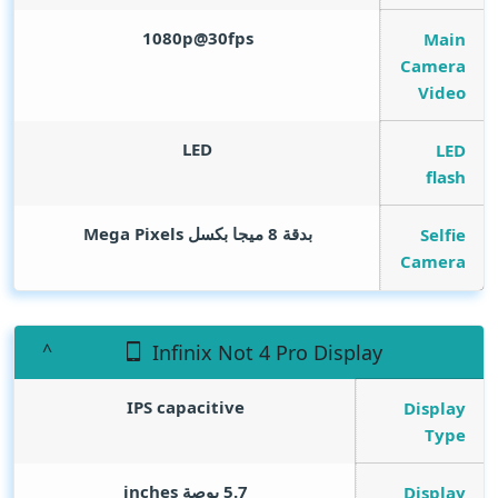
1080p@30fps
Main
Camera
Video
LED
LED
flash
Mega Pixels
بدقة 8 ميجا بكسل
Selfie
Camera
Infinix Not 4 Pro Display
IPS capacitive
Display
Type
inches
5.7 بوصة
Display