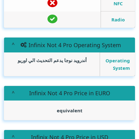
NFC
Radio
Infinix Not 4 Pro Operating System
أندرويد نوجا يدعم التحديث الي اوريو
Operating
System
Infinix Not 4 Pro Price in EURO
equivalent
Infinix Not 4 Pro Price in USD