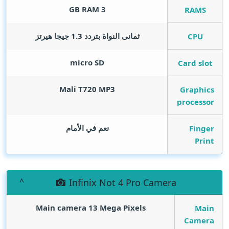
GB RAM
3
RAMS
ثمانى النواة بتردد 1.3 جيجا هيرتز
CPU
micro SD
Card slot
Mali T720 MP3
Graphics
processor
نعم في الأمام
Finger
Print
Infinix Not 4 Pro Camera
Main camera 13
Mega Pixels
Main
Camera