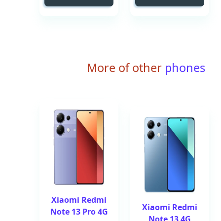
More of other
phones
Xiaomi Redmi
Xiaomi Redmi
Note 13 Pro 4G
Note 13 4G