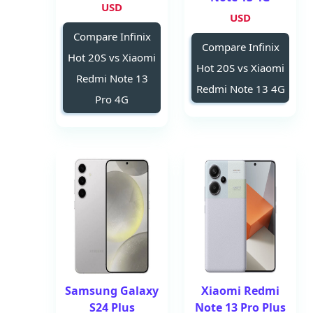
USD
USD
Compare Infinix
Compare Infinix
Hot 20S vs Xiaomi
Hot 20S vs Xiaomi
Redmi Note 13
Redmi Note 13 4G
Pro 4G
Samsung Galaxy
Xiaomi Redmi
S24 Plus
Note 13 Pro Plus