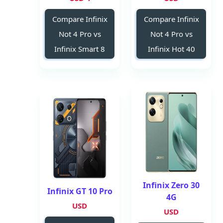
Compare Infinix
Compare Infinix
Not 4 Pro vs
Not 4 Pro vs
Infinix Smart 8
Infinix Hot 40
Infinix Zero 30
Infinix GT 10 Pro
4G
USD
USD