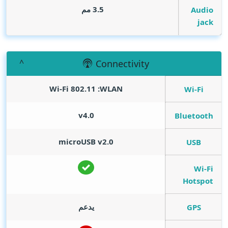
3.5 مم
Audio
jack
Connectivity
WLAN‏:‏ Wi‎-Fi 802.11
Wi-Fi
v4.0
Bluetooth
microUSB v2.0
USB
Wi-Fi
Hotspot
يدعم
GPS