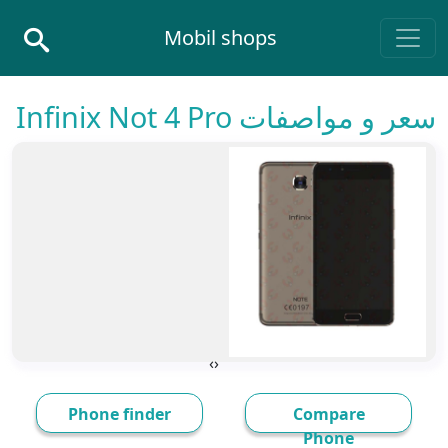
Skip to conten
Mobil shops
Main Navigatio
سعر و مواصفات Infinix Not 4 Pro
›
‹
Phone finder
Compare
Phone