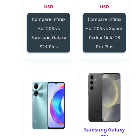
USD
USD
Compare Infinix
Compare Infinix
Hot 20S vs
Hot 20S vs Xiaomi
Samsung Galaxy
Redmi Note 13
S24 Plus
Pro Plus
Samsung Galaxy