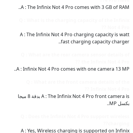
4 Pro have??
A : The Infinix Not 4 Pro comes with 3 GB of RAM..
Q : What is the charging capacity of the Infinix
Not 4 Pro ??
A : The Infinix Not 4 Pro charging capacity is watt
fast charging capacity charger..
Q : What are the rear camera sensor details of
the Infinix Not 4 Pro ??
A : Infinix Not 4 Pro comes with one camera 13 MP..
Q : What are the front camera details of the
Infinix Not 4 Pro ??
A : The Infinix Not 4 Pro front camera is بدقة 8 ميجا
بكسل MP..
Q : Does the Infinix Not 4 Pro support wireless
charging??
A : Yes, Wireless charging is supported on Infinix