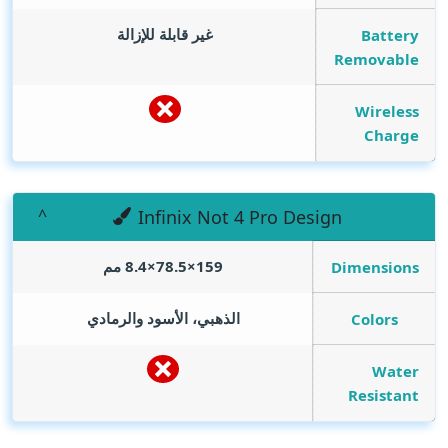
غير قابلة للإزالة
Battery
Removable
Wireless
Charge
Infinix Not 4 Pro Design
159×78.5×8.4 مم
Dimensions
الذهبي، الأسود والرمادي
Colors
Water
Resistant