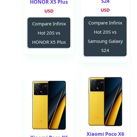
S24
HONOR X5 Plus
USD
USD
Compare Infinix
Compare Infinix
Hot 20S vs
Hot 20S vs
Samsung Galaxy
HONOR X5 Plus
S24
Xiaomi Poco X6