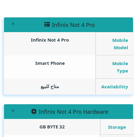
Infinix Not 4 Pro
Infinix Not 4 Pro
Mobile
Model
Smart Phone
Mobile
Type
متاح للبيع
Availability
Infinix Not 4 Pro Hardware
GB BYTE
32
Storage