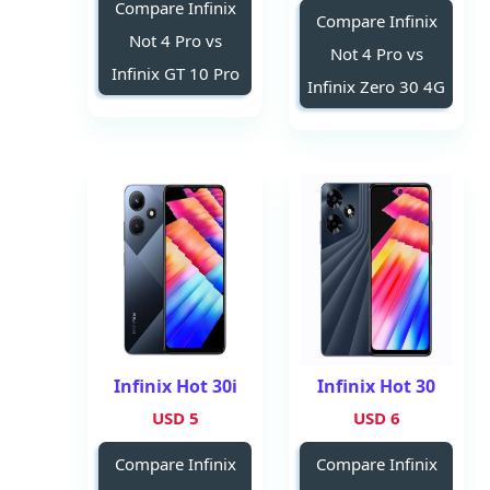
Compare Infinix
Compare Infinix
Not 4 Pro vs
Not 4 Pro vs
Infinix GT 10 Pro
Infinix Zero 30 4G
Infinix Hot 30i
Infinix Hot 30
5 USD
6 USD
Compare Infinix
Compare Infinix