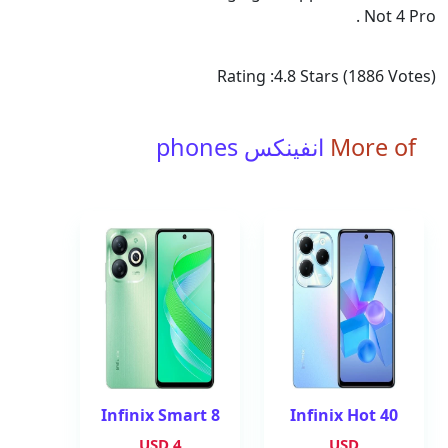
Not 4 Pro .
Rating :
4.8
Stars (
1886
Votes)
انفينكس phones
More of
Infinix Smart 8
Infinix Hot 40
4 USD
USD