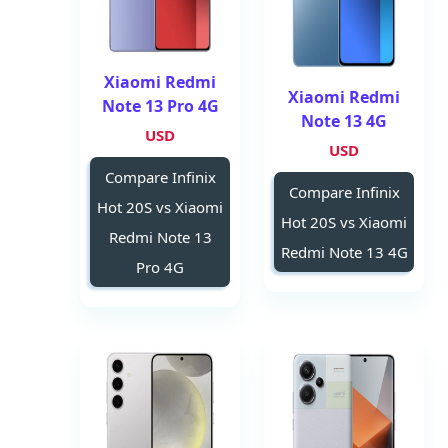
Xiaomi Redmi
Xiaomi Redmi
Note 13 Pro 4G
Note 13 4G
USD
USD
Compare Infinix
Compare Infinix
Hot 20S vs Xiaomi
Hot 20S vs Xiaomi
Redmi Note 13
Redmi Note 13 4G
Pro 4G