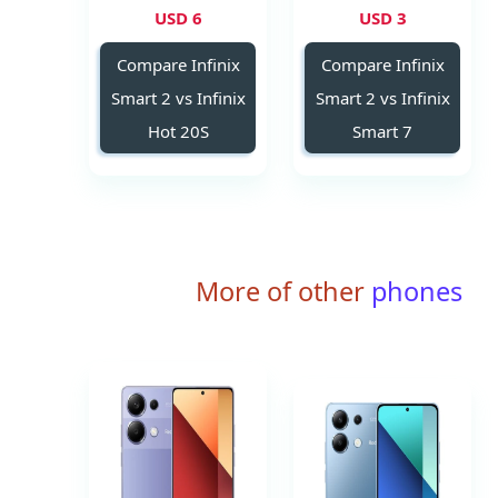
6 USD
3 USD
Compare Infinix
Compare Infinix
Smart 2 vs Infinix
Smart 2 vs Infinix
Hot 20S
Smart 7
More of other
phones