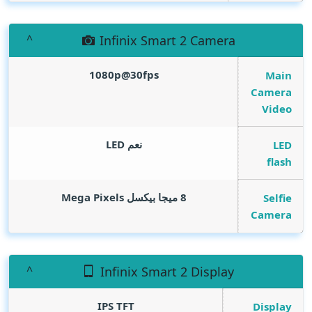
Infinix Smart 2 Camera
1080p@30fps
Main
Camera
Video
نعم LED
LED
flash
Mega Pixels
8 ميجا بيكسل
Selfie
Camera
Infinix Smart 2 Display
IPS TFT
Display