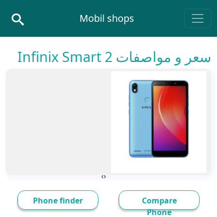
Skip to conten
Mobil shops
Main Navigatio
سعر و مواصفات Infinix Smart 2
›
‹
Phone finder
Compare
Phone