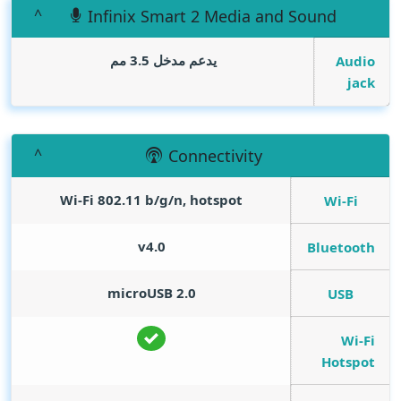
Infinix Smart 2 Media and Sound
يدعم مدخل 3.5 مم
Audio
jack
Connectivity
Wi-Fi 802.11 b/g/n, hotspot
Wi-Fi
v4.0
Bluetooth
microUSB 2.0
USB
Wi-Fi
Hotspot