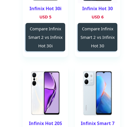
Infinix Hot 30i
Infinix Hot 30
5 USD
6 USD
Compare Infinix
Compare Infinix
Smart 2 vs Infinix
Smart 2 vs Infinix
Hot 30i
Hot 30
Infinix Hot 20S
Infinix Smart 7