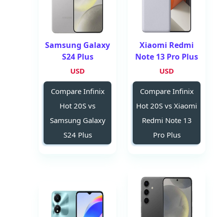
Samsung Galaxy
Xiaomi Redmi
S24 Plus
Note 13 Pro Plus
USD
USD
Compare Infinix
Compare Infinix
Hot 20S vs
Hot 20S vs Xiaomi
Samsung Galaxy
Redmi Note 13
S24 Plus
Pro Plus