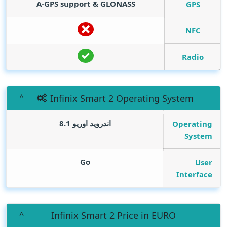
A-GPS support & GLONASS
GPS
NFC
Radio
Infinix Smart 2 Operating System
اندرويد اوريو 8.1
Operating
System
Go
User
Interface
Infinix Smart 2 Price in EURO