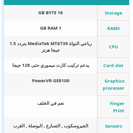
GB BYTE
16
Storage
GB RAM
1
RAMS
رباعي النواة MediaTek MT6739 بتردد 1.5
CPU
جيجا هرتز
يدعم تركيب كارت ميموري حتى 128 جيجا
Card slot
PowerVR GE8100
Graphics
processor
نعم في الخلف
Finger
Print
الجيروسكوب , التسارع , البوصلة , القرب
Sensors