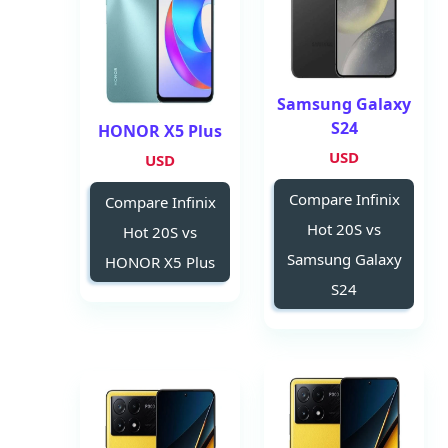
Samsung Galaxy
S24
HONOR X5 Plus
USD
USD
Compare Infinix
Compare Infinix
Hot 20S vs
Hot 20S vs
Samsung Galaxy
HONOR X5 Plus
S24