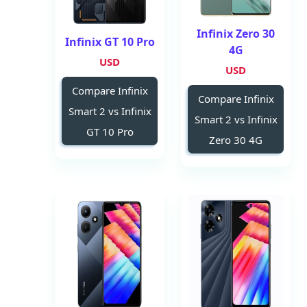
Infinix Zero 30
Infinix GT 10 Pro
4G
USD
USD
Compare Infinix
Compare Infinix
Smart 2 vs Infinix
Smart 2 vs Infinix
GT 10 Pro
Zero 30 4G