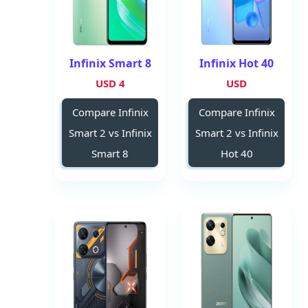
Infinix Smart 8
Infinix Hot 40
4 USD
USD
Compare Infinix
Compare Infinix
Smart 2 vs Infinix
Smart 2 vs Infinix
Smart 8
Hot 40