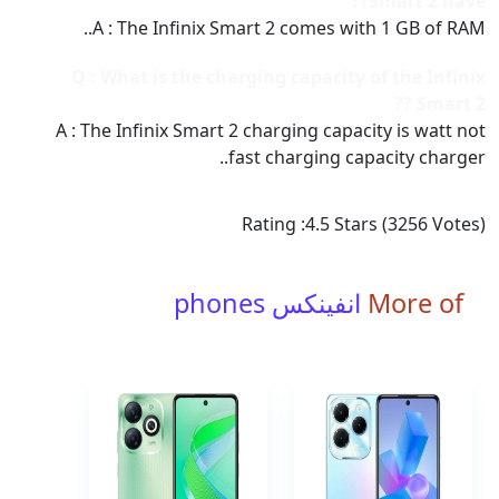
Smart 2 have??
A : The Infinix Smart 2 comes with 1 GB of RAM..
Q : What is the charging capacity of the Infinix
Smart 2 ??
A : The Infinix Smart 2 charging capacity is watt not
fast charging capacity charger..
Rating :
4.5
Stars (
3256
Votes)
انفينكس phones
More of