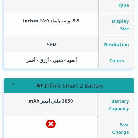
Type
inches
5.5 بوصة بابعاد 18:9
Display
Size
HD+
Resolution
أسود - ذهبي - أزرق - أحمر
Colors
Infinix Smart 2 Battery
mAh
3050 مللي أمبير
Battery
Capacity
Fast
Charge