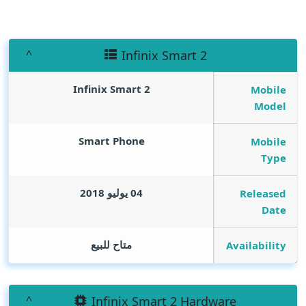
Infinix Smart 2
Infinix Smart 2
Mobile
Model
Smart Phone
Mobile
Type
04 يوليو 2018
Released
Date
متاح للبيع
Availability
Infinix Smart 2 Hardware