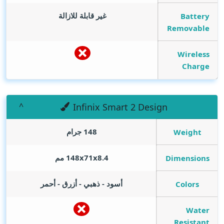
غير قابلة للازالة
Battery
Removable
Wireless
Charge
Infinix Smart 2 Design
148 جرام
Weight
148x71x8.4 مم
Dimensions
أسود - ذهبي - أزرق - أحمر
Colors
Water
Resistant