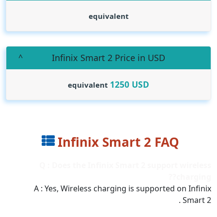
equivalent
Infinix Smart 2 Price in USD
1250
USD
equivalent
Infinix Smart 2 FAQ
Q : Does the Infinix Smart 2 support wireless
charging??
A : Yes, Wireless charging is supported on Infinix
Smart 2 .