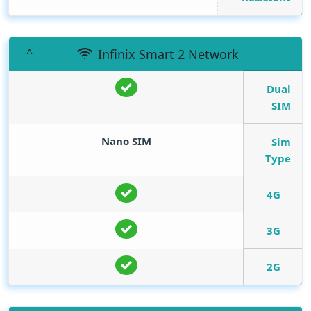
Infinix Smart 2 Network
Dual
SIM
Nano SIM
Sim
Type
4G
3G
2G