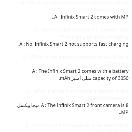
Q : What are the rear camera sensor details of
the Infinix Smart 2 ??
A : Infinix Smart 2 comes with MP..
Q : Does the Infinix Smart 2 support fast
charging or quick charging??
A : No, Infinix Smart 2 not supports fast charging.
Q : What is the battery capacity of the Infinix
Smart 2 ??
A : The Infinix Smart 2 comes with a battery
capacity of 3050 مللي أمبير mAh.
Q : What are the front camera details of the
Infinix Smart 2 ??
A : The Infinix Smart 2 front camera is 8 ميجا بيكسل
MP..
Q : How much RAM capacity does the Infinix