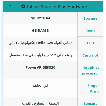
Infinix Smart 6 Plus Hardware
GB BYTE
64
Storage
GB RAM
3
RAMS
ثماني النواة Helio G25 بتكنولوجيا 12 نانو
CPU
يدعم حتى 512 جيجا بايت في منفذ منفصل
Card slot
PowerVR GE8320
Graphics
processor
في الخلف
Finger
Print
البصمة , التسارع , القرب
Sensors