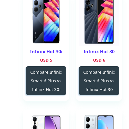
Infinix Hot 30i
Infinix Hot 30
5 USD
6 USD
Compare Infinix
Compare Infinix
Smart 6 Plus vs
Smart 6 Plus vs
Infinix Hot 30i
Infinix Hot 30