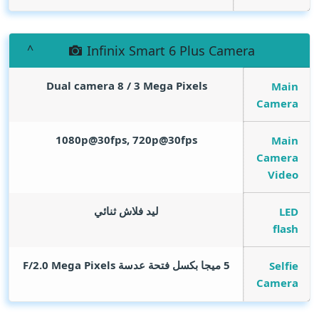
Infinix Smart 6 Plus Camera
Dual camera 8 / 3
Mega Pixels
Main
Camera
1080p@30fps, 720p@30fps
Main
Camera
Video
ليد فلاش ثنائي
LED
flash
Mega Pixels
5 ميجا بكسل فتحة عدسة F/2.0
Selfie
Camera