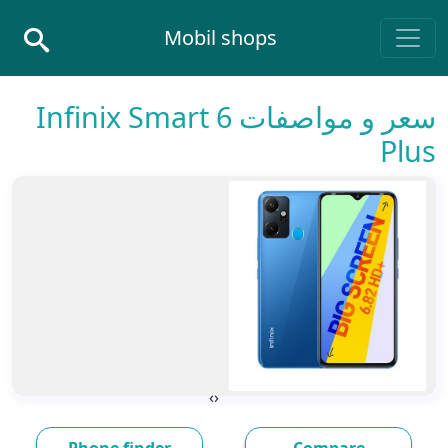
Skip to conten
Mobil shops
Main Navigatio
سعر و مواصفات Infinix Smart 6
Plus
›
‹