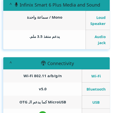
Infinix Smart 6 Plus Media and Sound
Mono / سماعة واحدة
Loud
Speaker
يدعم منفذ 3.5 ملم.
Audio
jack
Connectivity
Wi-Fi 802.11 a/b/g/n
Wi-Fi
v5.0
Bluetooth
MicroUSB كما يدعم الـ OTG
USB