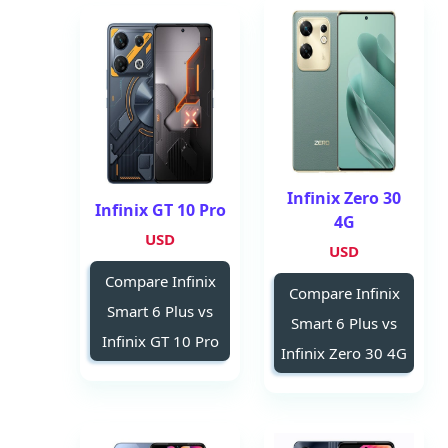
Infinix Zero 30
Infinix GT 10 Pro
4G
USD
USD
Compare Infinix
Compare Infinix
Smart 6 Plus vs
Smart 6 Plus vs
Infinix GT 10 Pro
Infinix Zero 30 4G