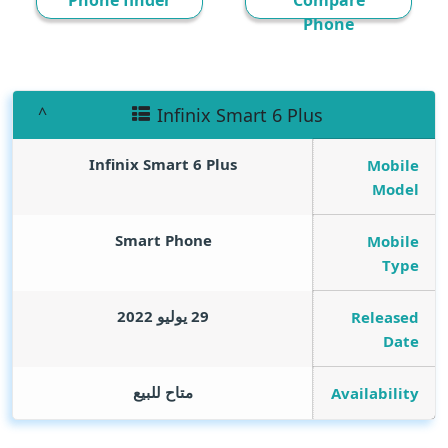
Phone finder
Compare
Phone
Infinix Smart 6 Plus
Infinix Smart 6 Plus
Mobile
Model
Smart Phone
Mobile
Type
29 يوليو 2022
Released
Date
متاح للبيع
Availability