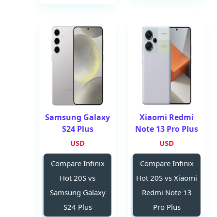
Samsung Galaxy
Xiaomi Redmi
S24 Plus
Note 13 Pro Plus
USD
USD
Compare Infinix
Compare Infinix
Hot 20S vs
Hot 20S vs Xiaomi
Samsung Galaxy
Redmi Note 13
S24 Plus
Pro Plus