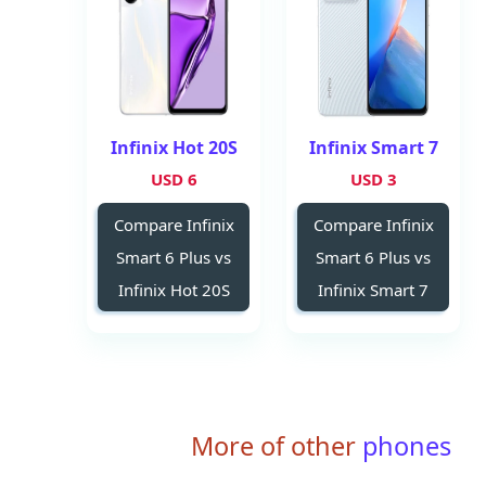
Infinix Hot 20S
Infinix Smart 7
6 USD
3 USD
Compare Infinix
Compare Infinix
Smart 6 Plus vs
Smart 6 Plus vs
Infinix Hot 20S
Infinix Smart 7
More of other
phones