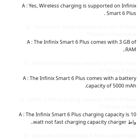
A : Yes, Wireless charging is supported on Infinix
Smart 6 Plus .
Q : How much RAM capacity does the Infinix
Smart 6 Plus have??
A : The Infinix Smart 6 Plus comes with 3 GB of
RAM..
Q : What is the battery capacity of the Infinix
Smart 6 Plus ??
A : The Infinix Smart 6 Plus comes with a battery
capacity of 5000 mAh.
Q : What is the charging capacity of the Infinix
Smart 6 Plus ??
A : The Infinix Smart 6 Plus charging capacity is 10
واط watt not fast charging capacity charger..
Q : Does the Infinix Smart 6 Plus support fast