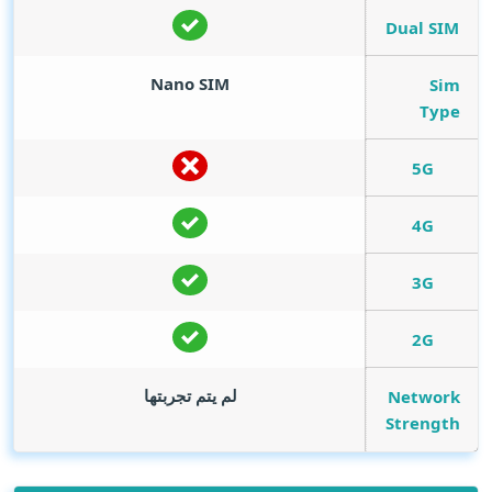
Dual SIM
Nano SIM
Sim
Type
5G
4G
3G
2G
لم يتم تجربتها
Network
Strength