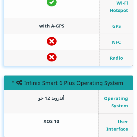
Wi-Fi
Hotspot
with A-GPS
GPS
NFC
Radio
Infinix Smart 6 Plus Operating System
أندرويد 12 جو
Operating
System
XOS 10
User
Interface