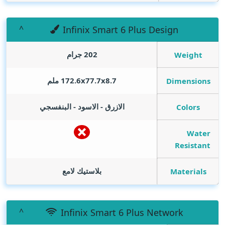
Infinix Smart 6 Plus Design
202 جرام
Weight
172.6x77.7x8.7 ملم
Dimensions
الازرق - الاسود - البنفسجي
Colors
Water
Resistant
بلاستيك لامع
Materials
Infinix Smart 6 Plus Network