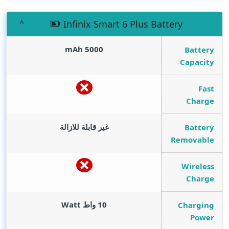
Infinix Smart 6 Plus Battery
mAh
5000
Battery
Capacity
Fast
Charge
غير قابلة للازالة
Battery
Removable
Wireless
Charge
Watt
10 واط
Charging
Power