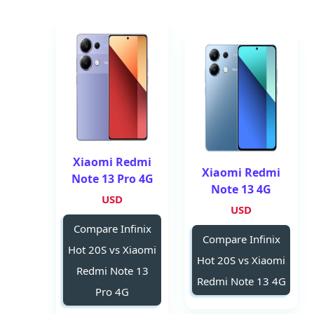
Xiaomi Redmi
Xiaomi Redmi
Note 13 Pro 4G
Note 13 4G
USD
USD
Compare Infinix
Compare Infinix
Hot 20S vs Xiaomi
Hot 20S vs Xiaomi
Redmi Note 13
Redmi Note 13 4G
Pro 4G