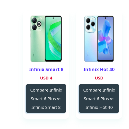
Infinix Smart 8
Infinix Hot 40
4 USD
USD
Compare Infinix
Compare Infinix
Smart 6 Plus vs
Smart 6 Plus vs
Infinix Smart 8
Infinix Hot 40