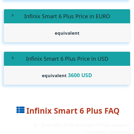
Infinix Smart 6 Plus Price in EURO
equivalent
Infinix Smart 6 Plus Price in USD
3600
USD
equivalent
Infinix Smart 6 Plus FAQ
Q : Does the Infinix Smart 6 Plus support
wireless charging??