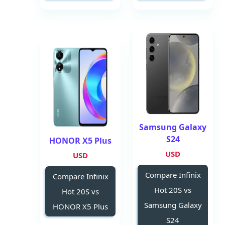
Samsung Galaxy
S24
HONOR X5 Plus
USD
USD
Compare Infinix
Compare Infinix
Hot 20S vs
Hot 20S vs
Samsung Galaxy
HONOR X5 Plus
S24