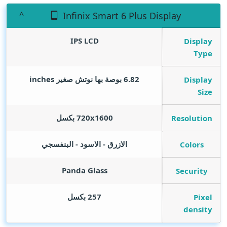
Infinix Smart 6 Plus Display
IPS LCD
Display
Type
inches
6.82 بوصة بها نوتش صغير
Display
Size
720x1600 بكسل
Resolution
الازرق - الاسود - البنفسجي
Colors
Panda Glass
Security
257 بكسل
Pixel
density