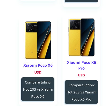
Xiaomi Poco X6
Xiaomi Poco X6
Pro
USD
USD
Compare Infinix
Compare Infinix
Hot 20S vs Xiaomi
Hot 20S vs Xiaomi
Poco X6
Poco X6 Pro