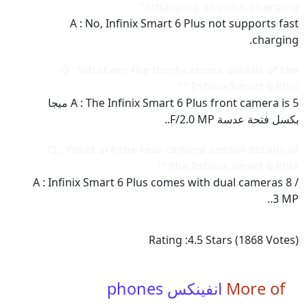
charging or quick charging??
A : No, Infinix Smart 6 Plus not supports fast
charging.
Q : What are the front camera details of the
Infinix Smart 6 Plus ??
A : The Infinix Smart 6 Plus front camera is 5 ميجا
بكسل فتحة عدسة F/2.0 MP..
Q : What are the rear camera sensor details of
the Infinix Smart 6 Plus ??
A : Infinix Smart 6 Plus comes with dual cameras 8 /
3 MP..
Rating :
4.5
Stars (
1868
Votes)
انفينكس phones
More of