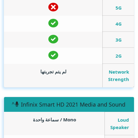
5G
4G
3G
2G
لم يتم تجربتها
Network
Strength
Infinix Smart HD 2021 Media and Sound
Mono / سماعة واحدة
Loud
Speaker