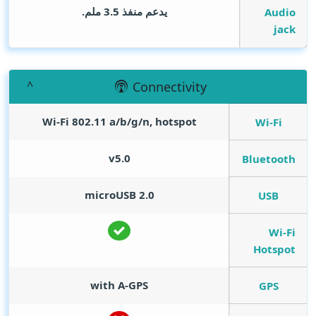
يدعم منفذ 3.5 ملم.
Audio
jack
Connectivity
Wi-Fi 802.11 a/b/g/n, hotspot
Wi-Fi
v5.0
Bluetooth
microUSB 2.0
USB
Wi-Fi
Hotspot
with A-GPS
GPS