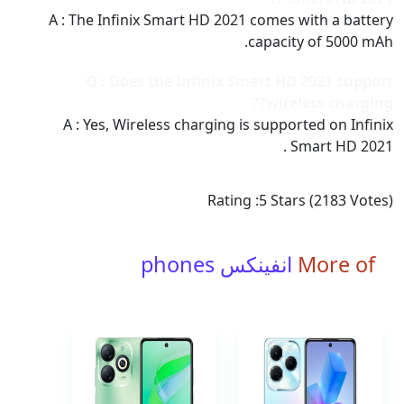
A : The Infinix Smart HD 2021 comes with a battery
capacity of 5000 mAh.
Q : Does the Infinix Smart HD 2021 support
wireless charging??
A : Yes, Wireless charging is supported on Infinix
Smart HD 2021 .
Rating :
5
Stars (
2183
Votes)
انفينكس phones
More of