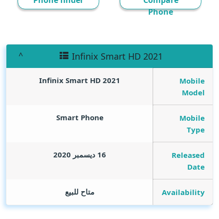
Phone finder
Compare
Phone
Infinix Smart HD 2021
Infinix Smart HD 2021
Mobile
Model
Smart Phone
Mobile
Type
16 ديسمبر 2020
Released
Date
متاح للبيع
Availability