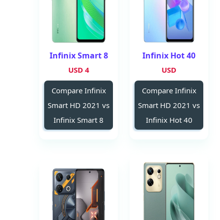
Infinix Smart 8
Infinix Hot 40
4 USD
USD
Compare Infinix
Compare Infinix
Smart HD 2021 vs
Smart HD 2021 vs
Infinix Smart 8
Infinix Hot 40