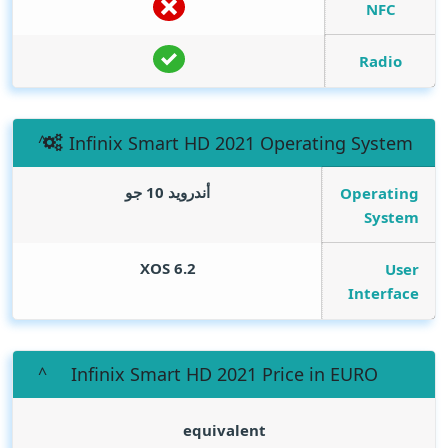
NFC
Radio
Infinix Smart HD 2021 Operating System
أندرويد 10 جو
Operating
System
XOS 6.2
User
Interface
Infinix Smart HD 2021 Price in EURO
equivalent