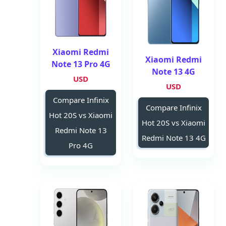
Xiaomi Redmi
Xiaomi Redmi
Note 13 Pro 4G
Note 13 4G
USD
USD
Compare Infinix
Compare Infinix
Hot 20S vs Xiaomi
Hot 20S vs Xiaomi
Redmi Note 13
Redmi Note 13 4G
Pro 4G