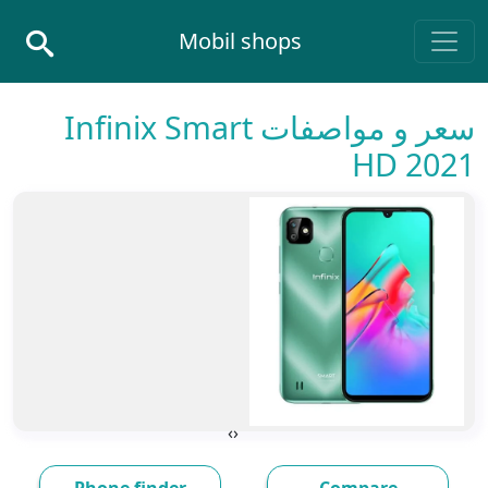
Skip to conten
Mobil shops
Main Navigatio
سعر و مواصفات Infinix Smart
HD 2021
›
‹