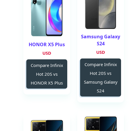
Samsung Galaxy
S24
HONOR X5 Plus
USD
USD
Compare Infinix
Compare Infinix
Hot 20S vs
Hot 20S vs
Samsung Galaxy
HONOR X5 Plus
S24