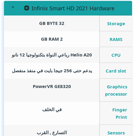
Infinix Smart HD 2021 Hardware
GB BYTE
32
Storage
GB RAM
2
RAMS
Helio A20 رباعي النواة بتكنولوجيا 12 نانو
CPU
يدعم حتى 256 جيجا بايت في منفذ منفصل
Card slot
PowerVR GE8320
Graphics
processor
في الخلف
Finger
Print
التسارع , القرب
Sensors