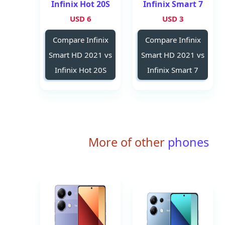
Infinix Hot 20S
Infinix Smart 7
6 USD
3 USD
Compare Infinix
Compare Infinix
Smart HD 2021 vs
Smart HD 2021 vs
Infinix Hot 20S
Infinix Smart 7
More of other
phones