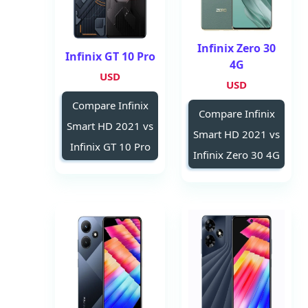
Infinix Zero 30
Infinix GT 10 Pro
4G
USD
USD
Compare Infinix
Compare Infinix
Smart HD 2021 vs
Smart HD 2021 vs
Infinix GT 10 Pro
Infinix Zero 30 4G