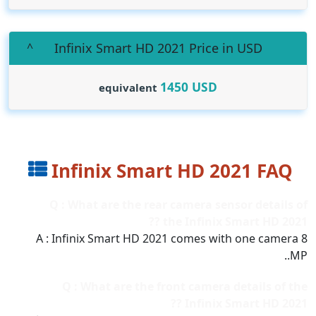
Infinix Smart HD 2021 Price in USD
1450
USD
equivalent
Infinix Smart HD 2021 FAQ
Q : What are the rear camera sensor details of
the Infinix Smart HD 2021 ??
A : Infinix Smart HD 2021 comes with one camera 8
MP..
Q : What are the front camera details of the
Infinix Smart HD 2021 ??