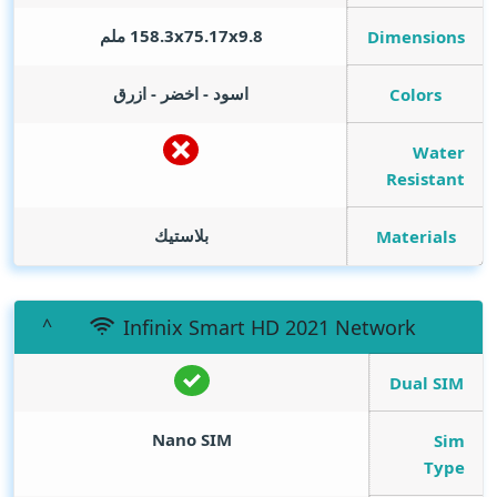
158.3x75.17x9.8 ملم
Dimensions
اسود - اخضر - ازرق
Colors
Water
Resistant
بلاستيك
Materials
Infinix Smart HD 2021 Network
Dual SIM
Nano SIM
Sim
Type