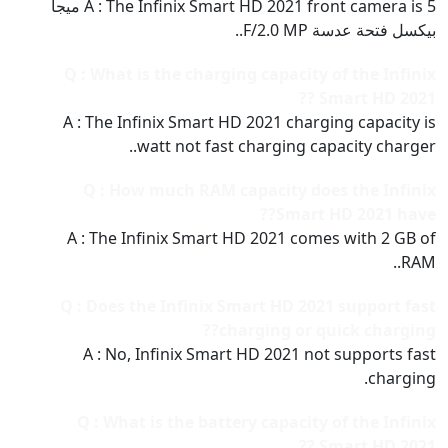
A : The Infinix Smart HD 2021 front camera is 5 ميجا
بيكسل فتحة عدسة F/2.0 MP..
Q : What is the charging capacity of the Infinix
Smart HD 2021 ??
A : The Infinix Smart HD 2021 charging capacity is
watt not fast charging capacity charger..
Q : How much RAM capacity does the Infinix
Smart HD 2021 have??
A : The Infinix Smart HD 2021 comes with 2 GB of
RAM..
Q : Does the Infinix Smart HD 2021 support fast
charging or quick charging??
A : No, Infinix Smart HD 2021 not supports fast
charging.
Q : What is the battery capacity of the Infinix
Smart HD 2021 ??