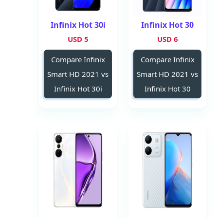
Infinix Hot 30i
Infinix Hot 30
5 USD
6 USD
Compare Infinix
Compare Infinix
Smart HD 2021 vs
Smart HD 2021 vs
Infinix Hot 30i
Infinix Hot 30