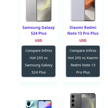
Samsung Galaxy
Xiaomi Redmi
S24 Plus
Note 13 Pro Plus
USD
USD
Compare Infinix
Compare Infinix
Hot 20S vs
Hot 20S vs Xiaomi
Samsung Galaxy
Redmi Note 13
S24 Plus
Pro Plus