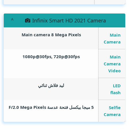
Infinix Smart HD 2021 Camera
Main camera 8
Mega Pixels
Main
Camera
1080p@30fps, 720p@30fps
Main
Camera
Video
ليد فلاش ثنائي
LED
flash
Mega Pixels
5 ميجا بيكسل فتحة عدسة F/2.0
Selfie
Camera