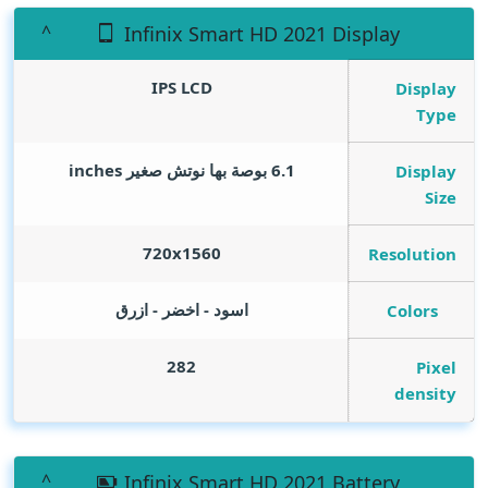
Infinix Smart HD 2021 Display
IPS LCD
Display
Type
inches
6.1 بوصة بها نوتش صغير
Display
Size
720x1560
Resolution
اسود - اخضر - ازرق
Colors
282
Pixel
density
Infinix Smart HD 2021 Battery