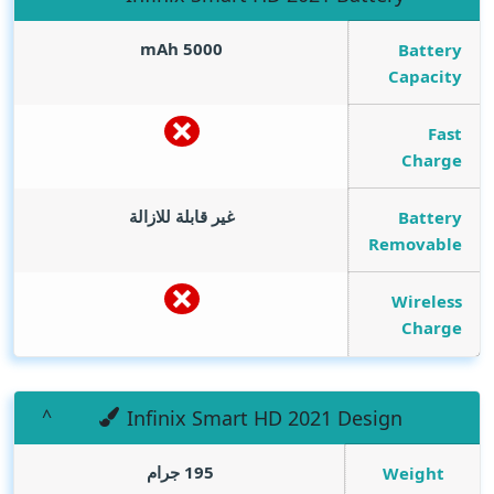
mAh
5000
Battery
Capacity
Fast
Charge
غير قابلة للازالة
Battery
Removable
Wireless
Charge
Infinix Smart HD 2021 Design
195 جرام
Weight