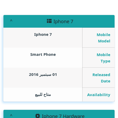
Iphone 7
Iphone 7
Mobile
Model
Smart Phone
Mobile
Type
01 سبتمبر 2016
Released
Date
متاح للبيع
Availability
Iphone 7 Hardware