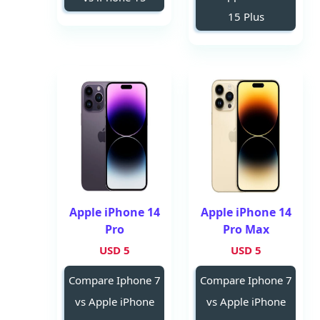
15 Plus
Apple iPhone 14
Apple iPhone 14
Pro
Pro Max
5 USD
5 USD
Compare Iphone 7
Compare Iphone 7
vs Apple iPhone
vs Apple iPhone