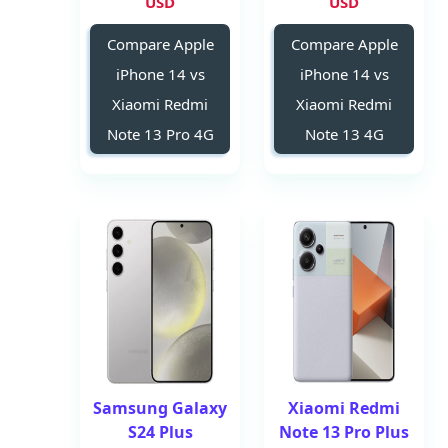
USD
USD
Compare Apple
Compare Apple
iPhone 14 vs
iPhone 14 vs
Xiaomi Redmi
Xiaomi Redmi
Note 13 Pro 4G
Note 13 4G
Samsung Galaxy
Xiaomi Redmi
S24 Plus
Note 13 Pro Plus