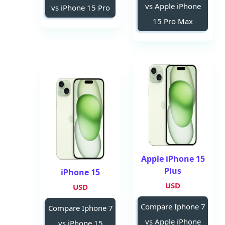
vs Apple iPhone
vs iPhone 15 Pro
15 Pro Max
Apple iPhone 15
Plus
iPhone 15
USD
USD
Compare Iphone 7
Compare Iphone 7
vs Apple iPhone
vs iPhone 15