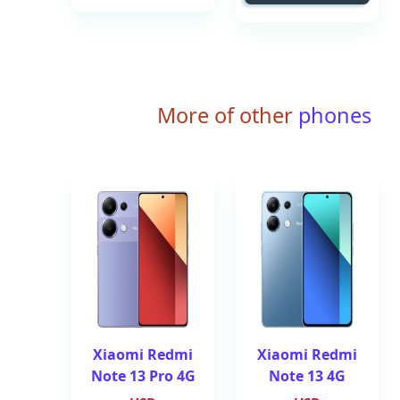
More of other
phones
Xiaomi Redmi
Xiaomi Redmi
Note 13 Pro 4G
Note 13 4G