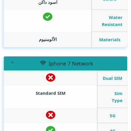
اسود داكن
Water
Resistant
الألومنيوم
Materials
Iphone 7 Network
Dual SIM
Standard SIM
Sim
Type
5G
4G