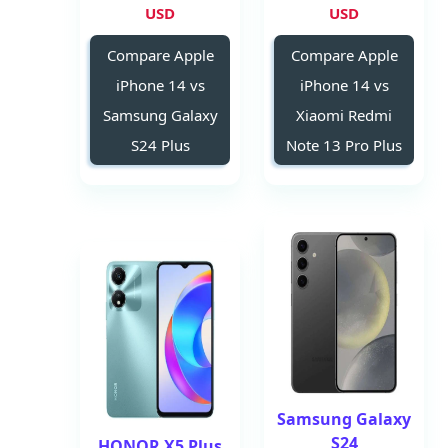
USD
USD
Compare Apple
Compare Apple
iPhone 14 vs
iPhone 14 vs
Samsung Galaxy
Xiaomi Redmi
S24 Plus
Note 13 Pro Plus
Samsung Galaxy
S24
HONOR X5 Plus