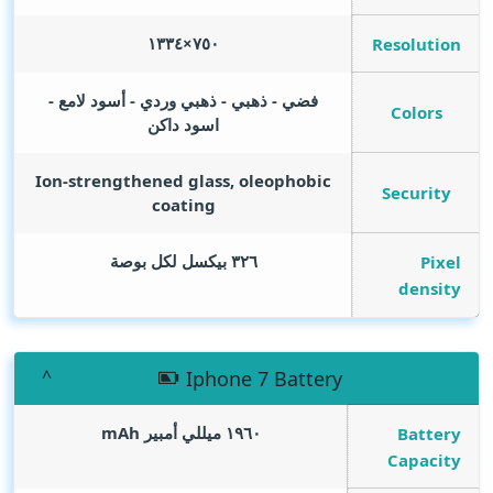
٧٥٠×١٣٣٤
Resolution
فضي - ذهبي - ذهبي وردي - أسود لامع -
Colors
اسود داكن
Ion-strengthened glass, oleophobic
Security
coating
٣٢٦ بيكسل لكل بوصة
Pixel
density
Iphone 7 Battery
mAh
١٩٦٠ ميللي أمبير
Battery
Capacity