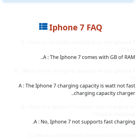
Iphone 7 FAQ
Q : How much RAM capacity does the Iphone 7
have??
A : The Iphone 7 comes with GB of RAM..
Q : What is the charging capacity of the Iphone 7
??
A : The Iphone 7 charging capacity is watt not fast
charging capacity charger..
Q : Does the Iphone 7 support fast charging or
quick charging??
A : No, Iphone 7 not supports fast charging.
Q : What are the front camera details of the