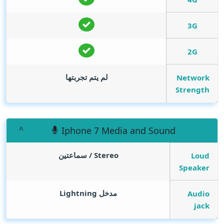
3G
2G
لم يتم تجربتها
Network
Strength
Iphone 7 Media and Sound
Stereo / سماعتين
Loud
Speaker
مدخل Lightning
Audio
jack