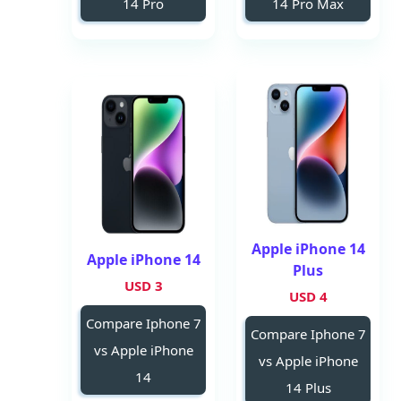
14 Pro
14 Pro Max
Apple iPhone 14
Apple iPhone 14
Plus
3 USD
4 USD
Compare Iphone 7
Compare Iphone 7
vs Apple iPhone
vs Apple iPhone
14
14 Plus