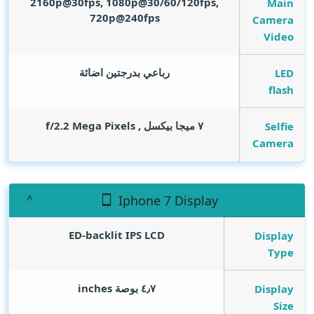
2160p@30fps, 1080p@30/60/120fps,
Main
720p@240fps
Camera
Video
رباعي بدرجتين اضائة
LED
flash
Mega Pixels
٧ ميجا بيكسل , f/2.2
Selfie
Camera
Iphone 7 Display
ED-backlit IPS LCD
Display
Type
inches
٤٫٧ بوصة
Display
Size