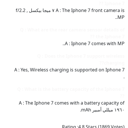
Iphone 7 ??
A : The Iphone 7 front camera is ٧ ميجا بيكسل , f/2.2
MP..
Q : What are the rear camera sensor details of
the Iphone 7 ??
A : Iphone 7 comes with MP..
Q : Does the Iphone 7 support wireless
charging??
A : Yes, Wireless charging is supported on Iphone 7
.
Q : What is the battery capacity of the Iphone 7
??
A : The Iphone 7 comes with a battery capacity of
١٩٦٠ ميللي أمبير mAh.
Rating :
4.8
Stars (
1869
Votes)