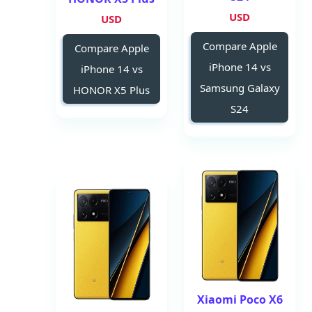
USD
USD
Compare Apple
Compare Apple
iPhone 14 vs
iPhone 14 vs
Samsung Galaxy
HONOR X5 Plus
S24
Xiaomi Poco X6