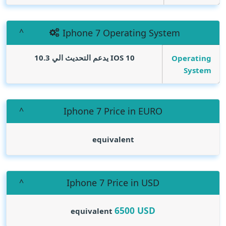
Iphone 7 Operating System
IOS 10 يدعم التحديث الي 10.3
Operating
System
Iphone 7 Price in EURO
equivalent
Iphone 7 Price in USD
6500
USD
equivalent