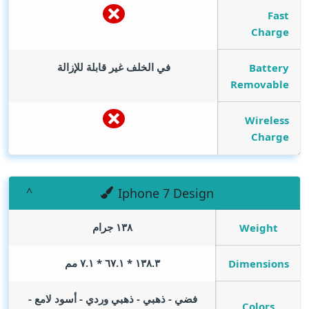
Fast
Charge
في الخلف غير قابلة للإزالة
Battery
Removable
Wireless
Charge
Iphone 7 Design
١٣٨ جرام
Weight
١٣٨.٣ * ٦٧.١ * ٧.١ مم
Dimensions
فضي - ذهبي - ذهبي وردي - أسود لامع -
Colors