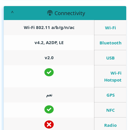
Connectivity
Wi-Fi 802.11 a/b/g/n/ac
Wi-Fi
v4.2, A2DP, LE
Bluetooth
v2.0
USB
Wi-Fi
Hotspot
نعم
GPS
NFC
Radio