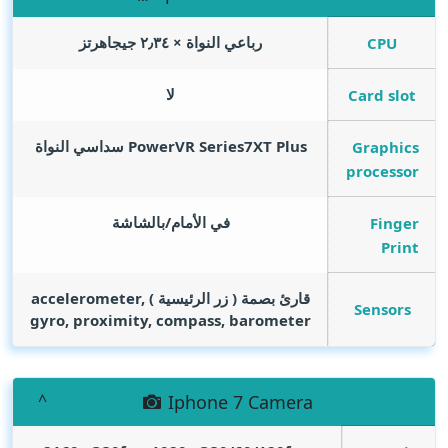
رباعي النواة × ٢٫٣٤ جيجاهرتز
CPU
لا
Card slot
PowerVR Series7XT Plus سداسي النواة
Graphics
processor
في الأمام/بالشاشة
Finger
Print
قارئ بصمة ( زر الرئيسية ) accelerometer,
Sensors
gyro, proximity, compass, barometer
Iphone 7 Camera