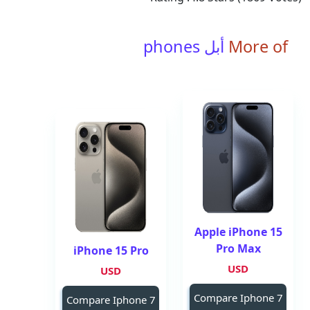
أبل phones
More of
Apple iPhone 15
Pro Max
iPhone 15 Pro
USD
USD
Compare Iphone 7
Compare Iphone 7