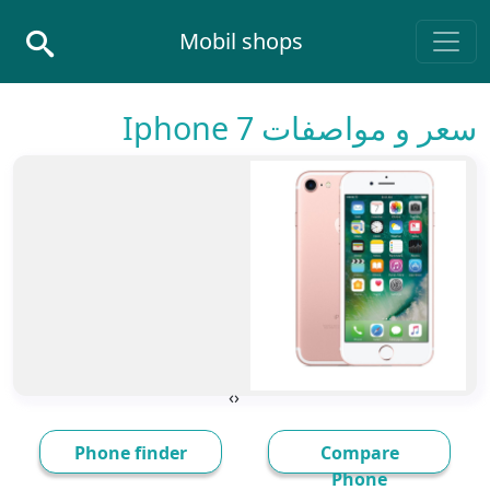
Skip to conten
Mobil shops
Main Navigatio
سعر و مواصفات Iphone 7
›
‹
Phone finder
Compare
Phone