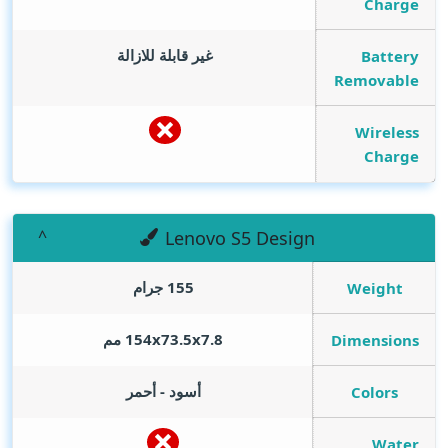
Charge
غير قابلة للازالة
Battery
Removable
Wireless
Charge
Lenovo S5 Design
155 جرام
Weight
154x73.5x7.8 مم
Dimensions
أسود - أحمر
Colors
Water