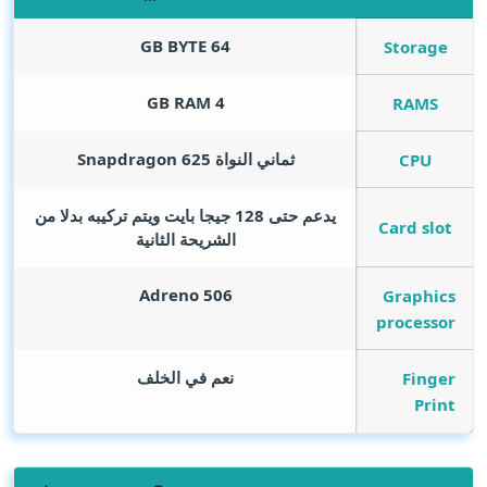
GB BYTE
64
Storage
GB RAM
4
RAMS
ثماني النواة Snapdragon 625
CPU
يدعم حتى 128 جيجا بايت ويتم تركيبه بدلا من
Card slot
الشريحة الثانية
Adreno 506
Graphics
processor
نعم في الخلف
Finger
Print