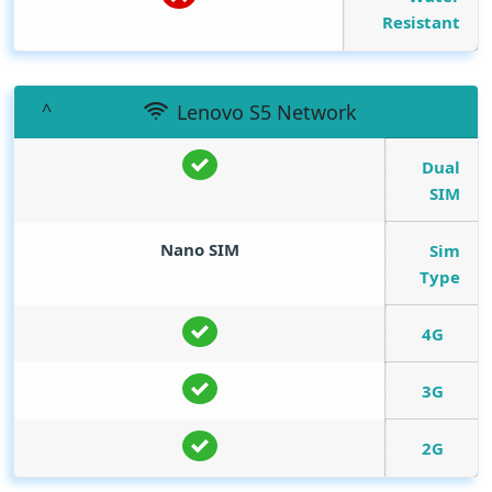
Resistant
Lenovo S5 Network
Dual
SIM
Nano SIM
Sim
Type
4G
3G
2G