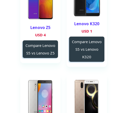
Lenovo K320
Lenovo Z5
1 USD
4 USD
Compare Lenovo
Compare Lenovo
S5 vs Lenovo
S5 vs Lenovo Z5
K320