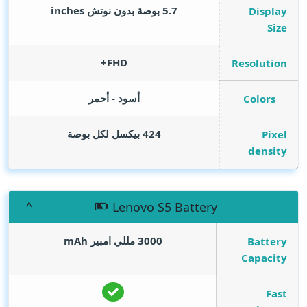
inches
5.7 بوصة بدون نوتش
Display
Size
FHD+
Resolution
أسود - أحمر
Colors
424 بيكسل لكل بوصة
Pixel
density
Lenovo S5 Battery
mAh
3000 مللي امبير
Battery
Capacity
Fast