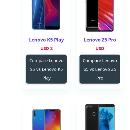
Lenovo K5 Play
Lenovo Z5 Pro
2 USD
USD
Compare Lenovo
Compare Lenovo
S5 vs Lenovo K5
S5 vs Lenovo Z5
Play
Pro