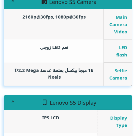
Lenovo S5 Camera
2160p@30fps, 1080p@30fps
Main
Camera
Video
نعم LED زوجي
LED
flash
Mega
16 ميجا بيكسل بفتحة عدسة f/2.2
Selfie
Pixels
Camera
Lenovo S5 Display
IPS LCD
Display
Type