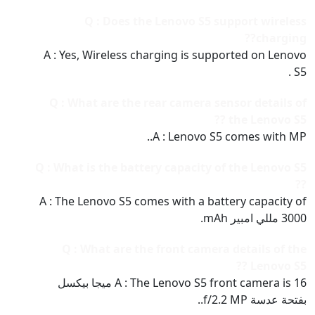
Q : Does the Lenovo S5 support wireless
charging??
A : Yes, Wireless charging is supported on Lenovo
S5 .
Q : What are the rear camera sensor details of
the Lenovo S5 ??
A : Lenovo S5 comes with MP..
Q : What is the battery capacity of the Lenovo S5
??
A : The Lenovo S5 comes with a battery capacity of
3000 مللي امبير mAh.
Q : What are the front camera details of the
Lenovo S5 ??
A : The Lenovo S5 front camera is 16 ميجا بيكسل
بفتحة عدسة f/2.2 MP..