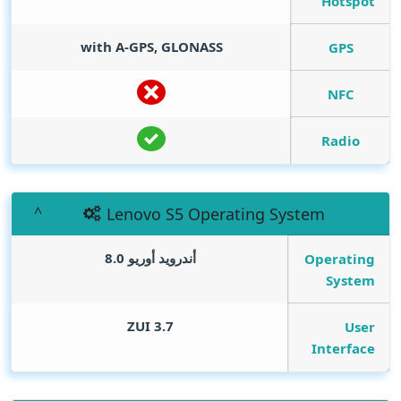
Hotspot
with A-GPS, GLONASS
GPS
NFC
Radio
Lenovo S5 Operating System
أندرويد أوريو 8.0
Operating
System
ZUI 3.7
User
Interface