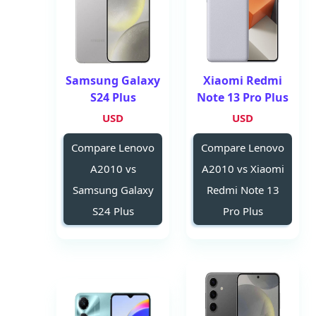
Samsung Galaxy
Xiaomi Redmi
S24 Plus
Note 13 Pro Plus
USD
USD
Compare Lenovo
Compare Lenovo
A2010 vs
A2010 vs Xiaomi
Samsung Galaxy
Redmi Note 13
S24 Plus
Pro Plus