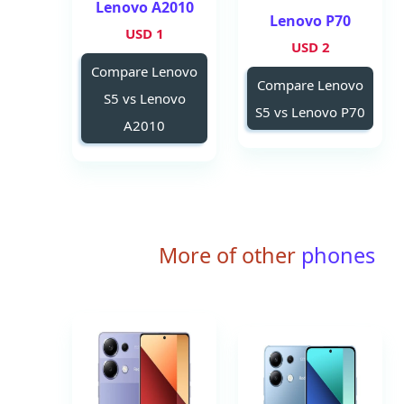
Lenovo A2010
Lenovo P70
1 USD
2 USD
Compare Lenovo
Compare Lenovo
S5 vs Lenovo
S5 vs Lenovo P70
A2010
More of other
phones