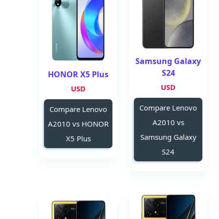
Samsung Galaxy
S24
HONOR X5 Plus
USD
USD
Compare Lenovo
Compare Lenovo
A2010 vs
A2010 vs HONOR
Samsung Galaxy
X5 Plus
S24