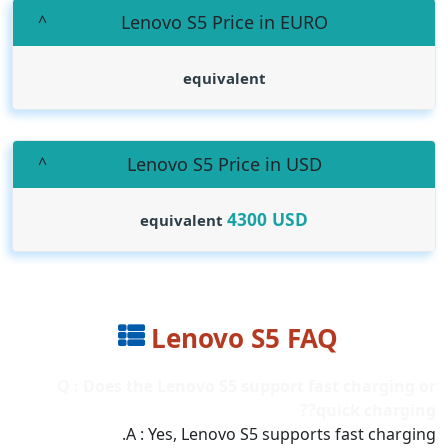
Lenovo S5 Price in EURO
equivalent
Lenovo S5 Price in USD
4300
USD
equivalent
Lenovo S5 FAQ
Q : Does the Lenovo S5 support fast charging or
quick charging??
A : Yes, Lenovo S5 supports fast charging.