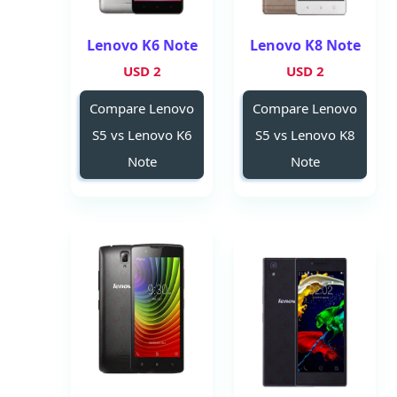
Lenovo K6 Note
Lenovo K8 Note
2 USD
2 USD
Compare Lenovo
Compare Lenovo
S5 vs Lenovo K6
S5 vs Lenovo K8
Note
Note