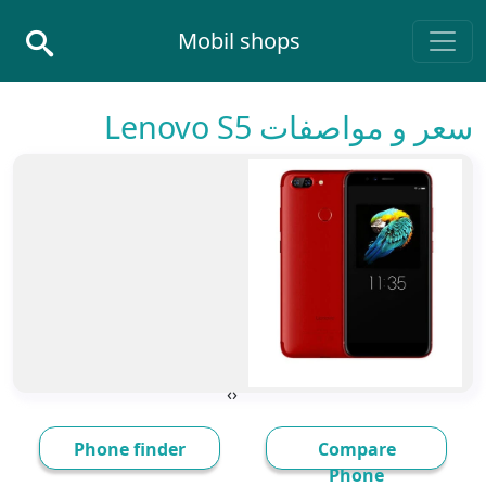
Skip to conten
Mobil shops
Main Navigatio
سعر و مواصفات Lenovo S5
›
‹
Phone finder
Compare
Phone