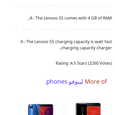
Q : How much RAM capacity does the Lenovo S5
have??
A : The Lenovo S5 comes with 4 GB of RAM..
Q : What is the charging capacity of the Lenovo
S5 ??
A : The Lenovo S5 charging capacity is watt fast
charging capacity charger..
Rating :
4.5
Stars (
2260
Votes)
لينوفو phones
More of