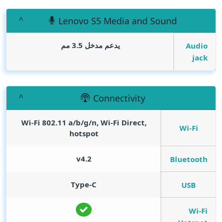
Lenovo S5 Media and Sound
يدعم مدخل 3.5 مم
Audio
jack
Connectivity
Wi-Fi 802.11 a/b/g/n, Wi-Fi Direct,
Wi-Fi
hotspot
v4.2
Bluetooth
Type-C
USB
Wi-Fi