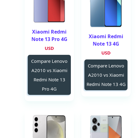
Xiaomi Redmi
Xiaomi Redmi
Note 13 Pro 4G
Note 13 4G
USD
USD
Compare Lenovo
Compare Lenovo
A2010 vs Xiaomi
A2010 vs Xiaomi
Redmi Note 13
Redmi Note 13 4G
Pro 4G