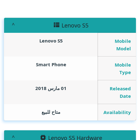
Lenovo S5
Lenovo S5
Mobile
Model
Smart Phone
Mobile
Type
01 مارس 2018
Released
Date
متاح للبيع
Availability
Lenovo S5 Hardware