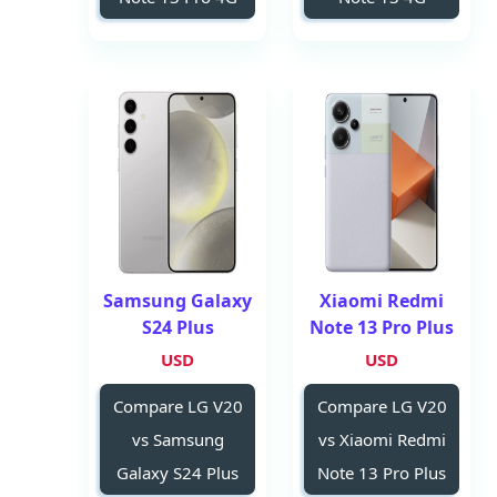
Samsung Galaxy
Xiaomi Redmi
S24 Plus
Note 13 Pro Plus
USD
USD
Compare LG V20
Compare LG V20
vs Samsung
vs Xiaomi Redmi
Galaxy S24 Plus
Note 13 Pro Plus