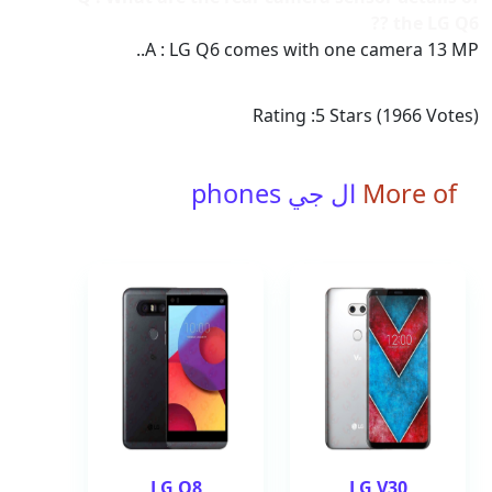
the LG Q6 ??
A : LG Q6 comes with one camera 13 MP..
Rating :
5
Stars (
1966
Votes)
ال جي phones
More of
LG Q8
LG V30