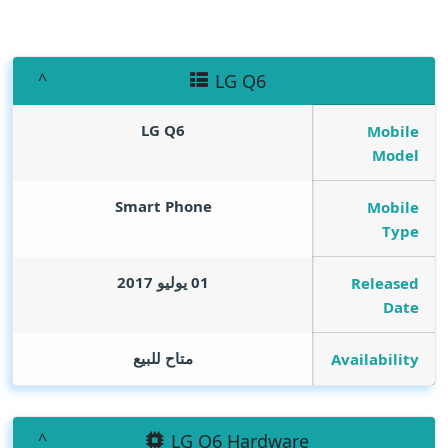
LG Q6
LG Q6
Mobile
Model
Smart Phone
Mobile
Type
01 يوليو 2017
Released
Date
متاح للبيع
Availability
LG Q6 Hardware