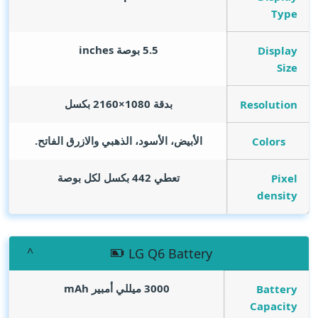
Type
inches
5.5 بوصة
Display
Size
بدقة 1080×2160 بكسل
Resolution
الأبيض، الأسود، الذهبي والازرق الفاتح.
Colors
تعطي 442 بكسل لكل بوصة
Pixel
density
LG Q6 Battery
mAh
3000 ميللي أمبير
Battery
Capacity