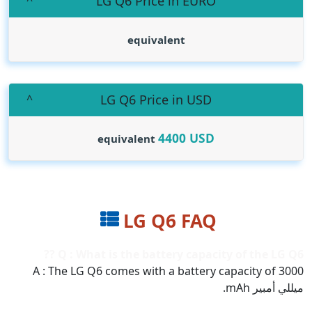
LG Q6 Price in EURO
equivalent
LG Q6 Price in USD
4400
USD
equivalent
LG Q6 FAQ
Q : What is the battery capacity of the LG Q6 ??
A : The LG Q6 comes with a battery capacity of 3000
ميللي أمبير mAh.