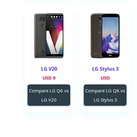
LG V20
LG Stylus 3
9 USD
USD
Compare LG Q6 vs
Compare LG Q6 vs
LG V20
LG Stylus 3