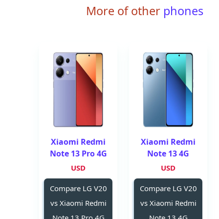
More of other
phones
Xiaomi Redmi
Xiaomi Redmi
Note 13 Pro 4G
Note 13 4G
USD
USD
Compare LG V20
Compare LG V20
vs Xiaomi Redmi
vs Xiaomi Redmi
Note 13 Pro 4G
Note 13 4G