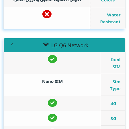
Water
Resistant
LG Q6 Network
Dual
SIM
Nano SIM
Sim
Type
4G
3G