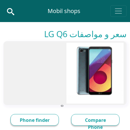
Skip to conten
Mobil shops
Main Navigatio
سعر و مواصفات LG Q6
›
‹
Phone finder
Compare
Phone