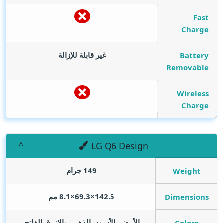
Fast
Charge
غير قابلة للإزالة
Battery
Removable
Wireless
Charge
LG Q6 Design
149 جرام
Weight
142.5×69.3×8.1 مم
Dimensions
الأبيض، الأسود، الذهبي والازرق الفاتح.
Colors