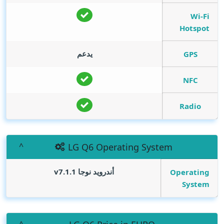
Wi-Fi
Hotspot
يدعم
GPS
NFC
Radio
LG Q6 Operating System
أندرويد نوجا v7.1.1
Operating
System