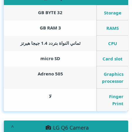
GB BYTE
32
Storage
GB RAM
3
RAMS
ثماني النواة بتردد 1.4 جيجا هيرتز
CPU
micro SD
Card slot
Adreno 505
Graphics
processor
لا
Finger
Print
LG Q6 Camera