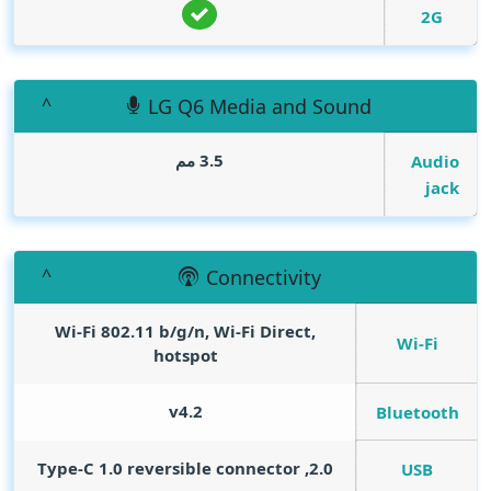
2G
LG Q6 Media and Sound
3.5 مم
Audio
jack
Connectivity
Wi-Fi 802.11 b/g/n, Wi-Fi Direct,
Wi-Fi
hotspot
v4.2
Bluetooth
2.0, Type-C 1.0 reversible connector
USB