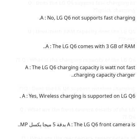
Q : Does the LG Q6 support fast charging or
quick charging??
A : No, LG Q6 not supports fast charging.
Q : How much RAM capacity does the LG Q6
have??
A : The LG Q6 comes with 3 GB of RAM..
Q : What is the charging capacity of the LG Q6 ??
A : The LG Q6 charging capacity is watt not fast
charging capacity charger..
Q : Does the LG Q6 support wireless charging??
A : Yes, Wireless charging is supported on LG Q6 .
Q : What are the front camera details of the LG
Q6 ??
A : The LG Q6 front camera is بدقة 5 ميجا بكسل MP..
Q : What are the rear camera sensor details of