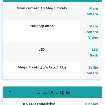
Main camera 13
Mega Pixels
Main
Camera
1080p@30fps
Main
Camera
Video
LED
LED
flash
Mega Pixels
بدقة 5 ميجا بكسل
Selfie
Camera
LG Q6 Display
IPS LCD capacitive
Display