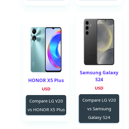
Samsung Galaxy
S24
HONOR X5 Plus
USD
USD
Compare LG V20
Compare LG V20
vs Samsung
vs HONOR X5 Plus
Galaxy S24