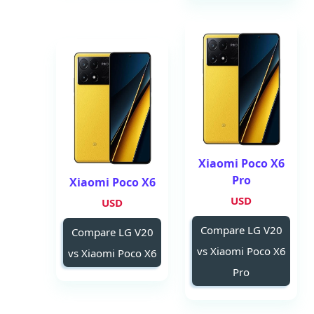
Xiaomi Poco X6
Pro
Xiaomi Poco X6
USD
USD
Compare LG V20
Compare LG V20
vs Xiaomi Poco X6
vs Xiaomi Poco X6
Pro