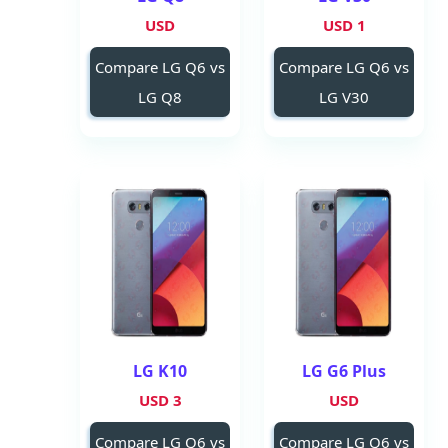
USD
1 USD
Compare LG Q6 vs
Compare LG Q6 vs
LG Q8
LG V30
LG K10
LG G6 Plus
3 USD
USD
Compare LG Q6 vs
Compare LG Q6 vs