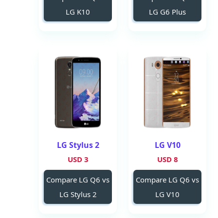
LG K10
LG G6 Plus
LG Stylus 2
LG V10
3 USD
8 USD
Compare LG Q6 vs
Compare LG Q6 vs
LG Stylus 2
LG V10