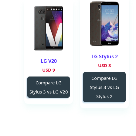
LG Stylus 2
LG V20
3 USD
9 USD
Compare LG
Compare LG
Stylus 3 vs LG
Stylus 3 vs LG V20
Stylus 2