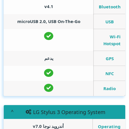
v4.1
Bluetooth
microUSB 2.0, USB On-The-Go
USB
Wi-Fi
Hotspot
يدعم
GPS
NFC
Radio
LG Stylus 3 Operating System
أندرويد نوجا v7.0
Operating