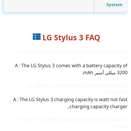
System
LG Stylus 3 FAQ
Q : What is the battery capacity of the LG Stylus
3 ??
A : The LG Stylus 3 comes with a battery capacity of
3200 ميللي أمبير mAh.
Q : What is the charging capacity of the LG
Stylus 3 ??
A : The LG Stylus 3 charging capacity is watt not fast
charging capacity charger..
Q : How much RAM capacity does the LG Stylus 3
have??