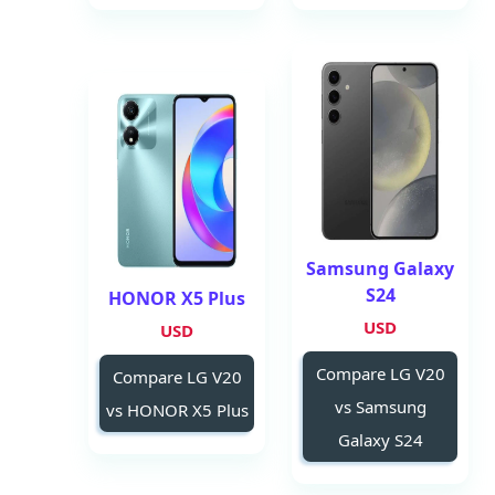
Samsung Galaxy
S24
HONOR X5 Plus
USD
USD
Compare LG V20
Compare LG V20
vs Samsung
vs HONOR X5 Plus
Galaxy S24