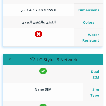
155.6 × 79.8 × 7.4 مم
Dimensions
الفضي والذهبي الوردي
Colors
Water
Resistant
LG Stylus 3 Network
Dual
SIM
Nano SIM
Sim
Type