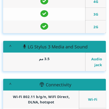
4G
3G
2G
LG Stylus 3 Media and Sound
3.5 مم
Audio
jack
Connectivity
Wi-Fi 802.11 b/g/n, WiFi Direct,
Wi-Fi
DLNA, hotspot