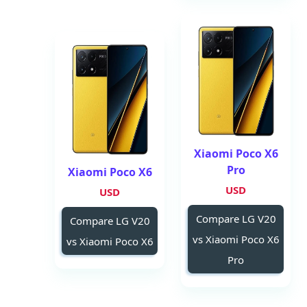
Xiaomi Poco X6
Pro
Xiaomi Poco X6
USD
USD
Compare LG V20
Compare LG V20
vs Xiaomi Poco X6
vs Xiaomi Poco X6
Pro