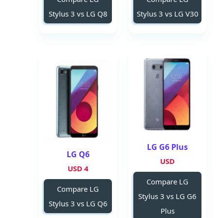
Stylus 3 vs LG Q8
Stylus 3 vs LG V30
LG G6 Plus
LG Q6
USD
4 USD
Compare LG
Compare LG
Stylus 3 vs LG G6
Stylus 3 vs LG Q6
Plus