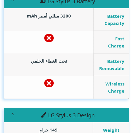
LG Stylus 3 Battery
mAh
3200 ميللي أمبير
Battery
Capacity
Fast
Charge
تحت الغطاء الخلفي
Battery
Removable
Wireless
Charge
LG Stylus 3 Design
149 جرام
Weight