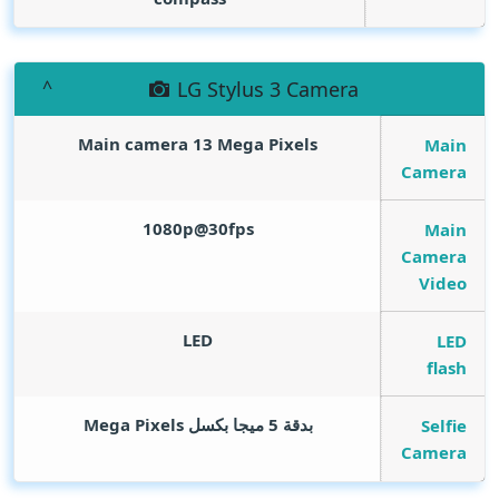
LG Stylus 3 Camera
Main camera 13
Mega Pixels
Main
Camera
1080p@30fps
Main
Camera
Video
LED
LED
flash
Mega Pixels
بدقة 5 ميجا بكسل
Selfie
Camera