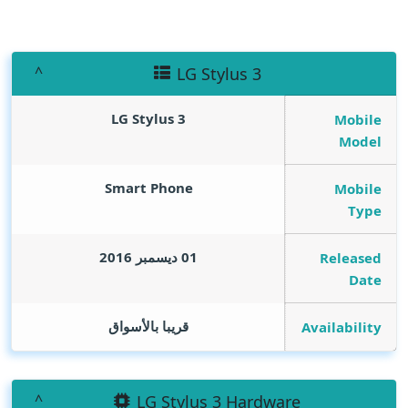
LG Stylus 3
LG Stylus 3
Mobile
Model
Smart Phone
Mobile
Type
01 ديسمبر 2016
Released
Date
قريبا بالأسواق
Availability
LG Stylus 3 Hardware