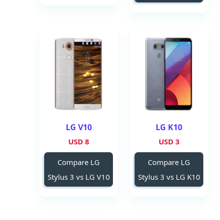
LG V10
LG K10
8 USD
3 USD
Compare LG
Compare LG
Stylus 3 vs LG V10
Stylus 3 vs LG K10