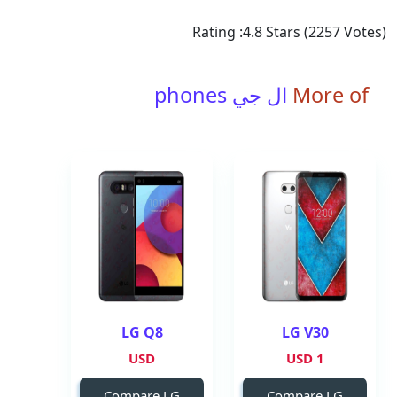
Rating :
4.8
Stars (
2257
Votes)
ال جي phones
More of
LG Q8
LG V30
USD
1 USD
Compare LG
Compare LG