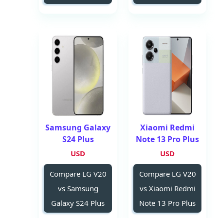
Samsung Galaxy
Xiaomi Redmi
S24 Plus
Note 13 Pro Plus
USD
USD
Compare LG V20
Compare LG V20
vs Samsung
vs Xiaomi Redmi
Galaxy S24 Plus
Note 13 Pro Plus