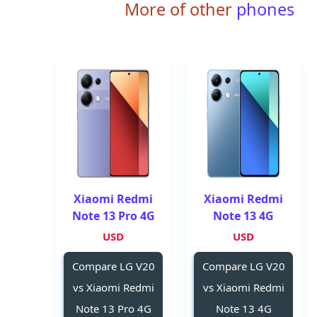
More of other
phones
Xiaomi Redmi
Xiaomi Redmi
Note 13 Pro 4G
Note 13 4G
USD
USD
Compare LG V20
Compare LG V20
vs Xiaomi Redmi
vs Xiaomi Redmi
Note 13 Pro 4G
Note 13 4G