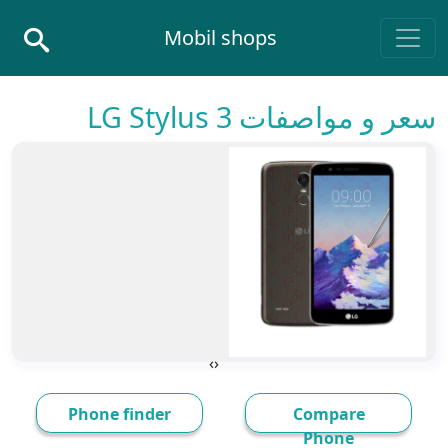
Skip to conten
Mobil shops
Main Navigatio
سعر و مواصفات LG Stylus 3
›
‹
Phone finder
Compare
Phone