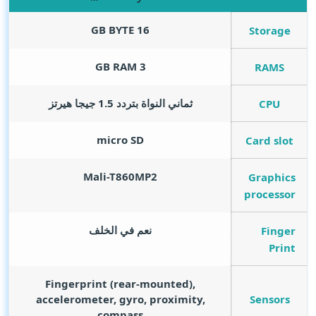
GB BYTE
16
Storage
GB RAM
3
RAMS
ثماني النواة بتردد 1.5 جيجا هيرتز
CPU
micro SD
Card slot
Mali-T860MP2
Graphics
processor
نعم في الخلف
Finger
Print
Fingerprint (rear-mounted),
Sensors
accelerometer, gyro, proximity,
compass