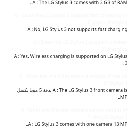
A : The LG Stylus 3 comes with 3 GB of RAM..
Q : Does the LG Stylus 3 support fast charging or
quick charging??
A : No, LG Stylus 3 not supports fast charging.
Q : Does the LG Stylus 3 support wireless
charging??
A : Yes, Wireless charging is supported on LG Stylus
3 .
Q : What are the front camera details of the LG
Stylus 3 ??
A : The LG Stylus 3 front camera is بدقة 5 ميجا بكسل
MP..
Q : What are the rear camera sensor details of
the LG Stylus 3 ??
A : LG Stylus 3 comes with one camera 13 MP..