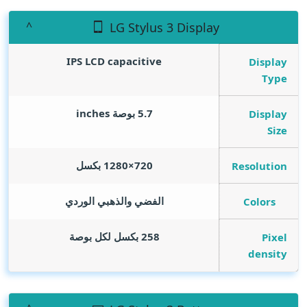
LG Stylus 3 Display
IPS LCD capacitive
Display
Type
inches
5.7 بوصة
Display
Size
720×1280 بكسل
Resolution
الفضي والذهبي الوردي
Colors
258 بكسل لكل بوصة
Pixel
density