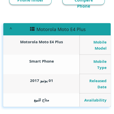
Phone finder
Compare
Phone
Motorola Moto E4 Plus
Motorola Moto E4 Plus
Mobile
Model
Smart Phone
Mobile
Type
01 يونيو 2017
Released
Date
متاح للبيع
Availability