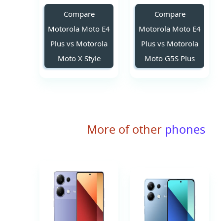
Compare
Compare
Motorola Moto E4
Motorola Moto E4
Plus vs Motorola
Plus vs Motorola
Moto X Style
Moto G5S Plus
More of other
phones