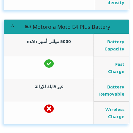
density
Motorola Moto E4 Plus Battery
mAh
5000 ميللي أمبير
Battery
Capacity
Fast
Charge
غير قابلة للإزالة
Battery
Removable
Wireless
Charge