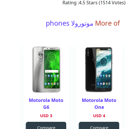
Rating :
4.5
Stars (
1514
Votes)
موتورولا phones
More of
Motorola Moto
Motorola Moto
G6
One
3 USD
4 USD
Compare
Compare