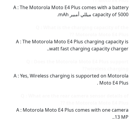
Moto E4 Plus ??
A : The Motorola Moto E4 Plus comes with a battery
capacity of 5000 ميللي أمبير mAh.
Q : What is the charging capacity of the
Motorola Moto E4 Plus ??
A : The Motorola Moto E4 Plus charging capacity is
watt fast charging capacity charger..
Q : Does the Motorola Moto E4 Plus support
wireless charging??
A : Yes, Wireless charging is supported on Motorola
Moto E4 Plus .
Q : What are the rear camera sensor details of
the Motorola Moto E4 Plus ??
A : Motorola Moto E4 Plus comes with one camera
13 MP..