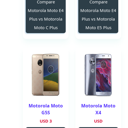
Compare
Compare
Motorola Moto E4
Motorola Moto E4
Plus vs Motorola
Plus vs Motorola
Moto C Plus
Moto E5 Plus
Motorola Moto
Motorola Moto
G5S
X4
3 USD
USD