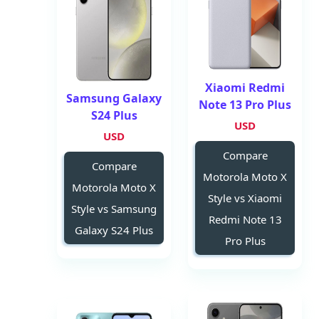
Xiaomi Redmi
Samsung Galaxy
Note 13 Pro Plus
S24 Plus
USD
USD
Compare
Compare
Motorola Moto X
Motorola Moto X
Style vs Xiaomi
Style vs Samsung
Redmi Note 13
Galaxy S24 Plus
Pro Plus