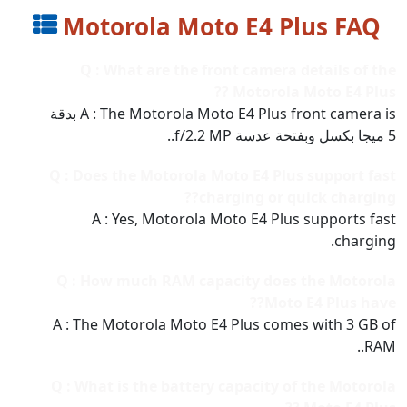
Motorola Moto E4 Plus FAQ
Q : What are the front camera details of the
Motorola Moto E4 Plus ??
A : The Motorola Moto E4 Plus front camera is بدقة
5 ميجا بكسل وبفتحة عدسة f/2.2 MP..
Q : Does the Motorola Moto E4 Plus support fast
charging or quick charging??
A : Yes, Motorola Moto E4 Plus supports fast
charging.
Q : How much RAM capacity does the Motorola
Moto E4 Plus have??
A : The Motorola Moto E4 Plus comes with 3 GB of
RAM..
Q : What is the battery capacity of the Motorola