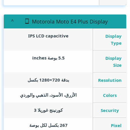
Motorola Moto E4 Plus Display
IPS LCD capacitive
Display
Type
inches
5.5 بوصة
Display
Size
بدقة 720×1280 بكسل
Resolution
الأزرق، الأسود، الذهبي والوردي
Colors
كورنينج غوريلا 3
Security
267 بكسل لكل بوصة
Pixel