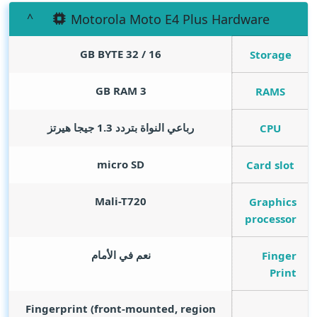
Motorola Moto E4 Plus Hardware
GB BYTE
16 / 32
Storage
GB RAM
3
RAMS
رباعي النواة بتردد 1.3 جيجا هيرتز
CPU
micro SD
Card slot
Mali-T720
Graphics
processor
نعم في الأمام
Finger
Print
Fingerprint (front-mounted, region