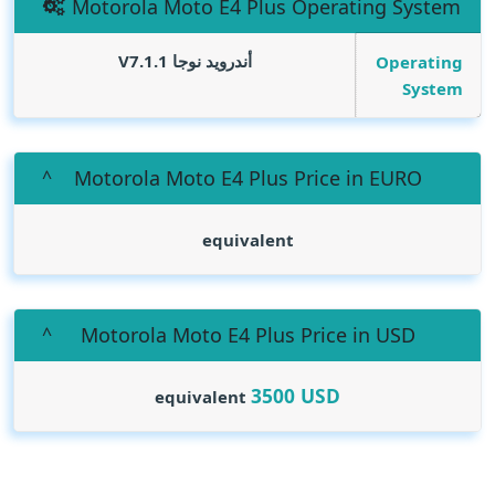
Motorola Moto E4 Plus Operating System
أندرويد نوجا V7.1.1
Operating
System
Motorola Moto E4 Plus Price in EURO
equivalent
Motorola Moto E4 Plus Price in USD
3500
USD
equivalent