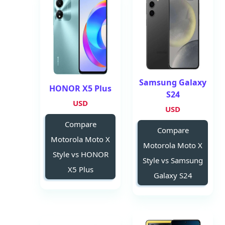
Samsung Galaxy
HONOR X5 Plus
S24
USD
USD
Compare
Compare
Motorola Moto X
Motorola Moto X
Style vs HONOR
Style vs Samsung
X5 Plus
Galaxy S24