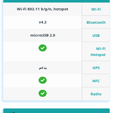
Wi-Fi 802.11 b/g/n, hotspot
Wi-Fi
v4.2
Bluetooth
microUSB 2.0
USB
Wi-Fi
Hotspot
يدعم
GPS
NFC
Radio