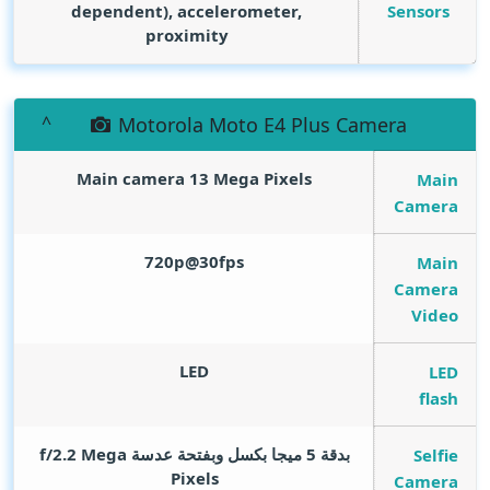
Sensors
dependent), accelerometer,
proximity
Motorola Moto E4 Plus Camera
Main camera 13
Mega Pixels
Main
Camera
720p@30fps
Main
Camera
Video
LED
LED
flash
Mega
بدقة 5 ميجا بكسل وبفتحة عدسة f/2.2
Selfie
Pixels
Camera