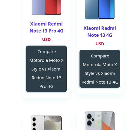
Xiaomi Redmi
Xiaomi Redmi
Note 13 Pro 4G
Note 13 4G
USD
USD
Compare
Compare
Motorola Moto X
Motorola Moto X
Style vs Xiaomi
Style vs Xiaomi
Redmi Note 13
Redmi Note 13 4G
Pro 4G