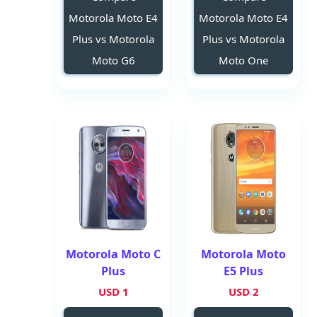
Motorola Moto E4
Motorola Moto E4
Plus vs Motorola
Plus vs Motorola
Moto G6
Moto One
Motorola Moto C
Motorola Moto
Plus
E5 Plus
1 USD
2 USD