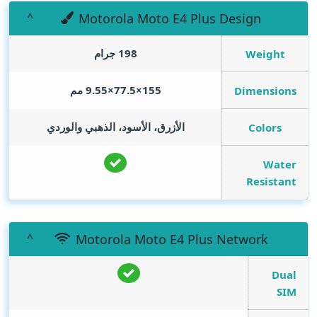
Motorola Moto E4 Plus Design
198 جرام
Weight
155×77.5×9.55 مم
Dimensions
الأزرق، الأسود، الذهبي والوردي
Colors
Water
Resistant
Motorola Moto E4 Plus Network
Dual
SIM