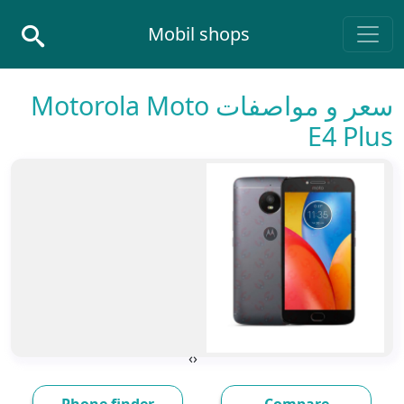
Skip to conten
Mobil shops
Main Navigatio
سعر و مواصفات Motorola Moto
E4 Plus
›
‹