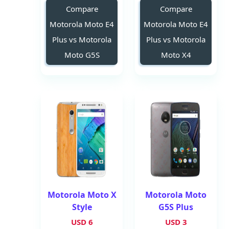
Compare
Compare
Motorola Moto E4
Motorola Moto E4
Plus vs Motorola
Plus vs Motorola
Moto G5S
Moto X4
Motorola Moto X
Motorola Moto
Style
G5S Plus
6 USD
3 USD