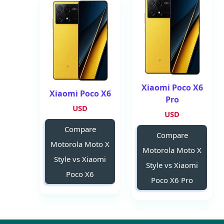
Xiaomi Poco X6
Xiaomi Poco X6
Pro
USD
USD
Compare
Compare
Motorola Moto X
Motorola Moto X
Style vs Xiaomi
Style vs Xiaomi
Poco X6
Poco X6 Pro