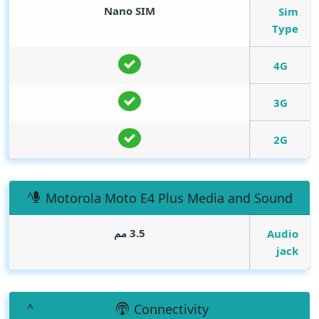
Nano SIM
Sim
Type
4G
3G
2G
Motorola Moto E4 Plus Media and Sound
3.5 مم
Audio
jack
Connectivity