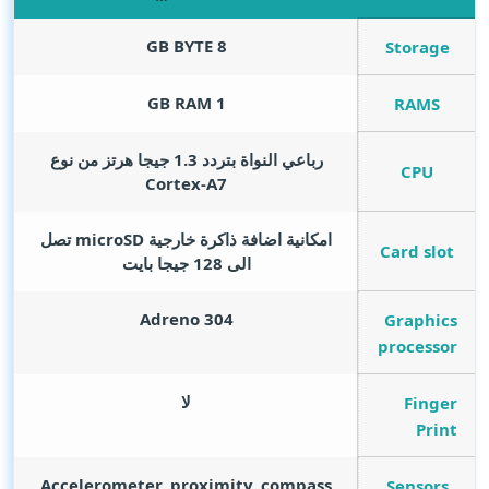
GB BYTE
8
Storage
GB RAM
1
RAMS
رباعي النواة بتردد 1.3 جيجا هرتز من نوع
CPU
Cortex-A7
امكانية اضافة ذاكرة خارجية microSD تصل
Card slot
الى 128 جيجا بايت
Adreno 304
Graphics
processor
لا
Finger
Print
Accelerometer, proximity, compass
Sensors