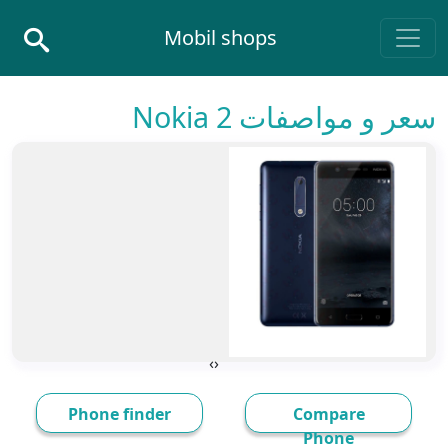
Skip to conten
Mobil shops
Main Navigatio
سعر و مواصفات Nokia 2
›
‹
Phone finder
Compare
Phone