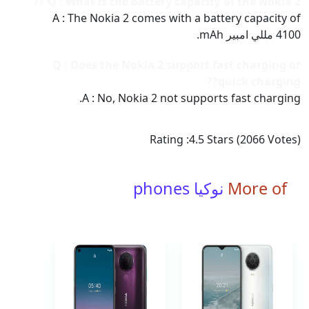
Q : What is the battery capacity of the Nokia 2 ??
A : The Nokia 2 comes with a battery capacity of
4100 مللي امبير mAh.
Q : Does the Nokia 2 support fast charging or
quick charging??
A : No, Nokia 2 not supports fast charging.
Rating :
4.5
Stars (
2066
Votes)
نوكيا phones
More of