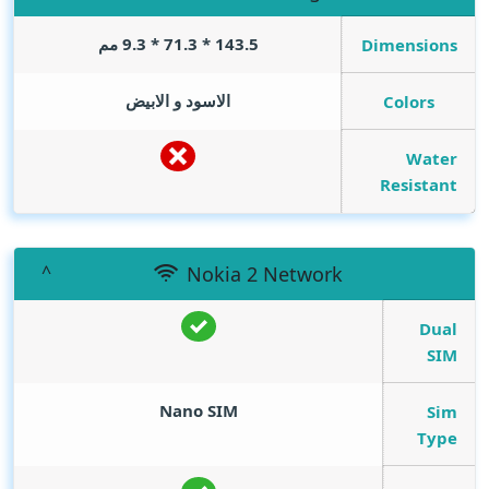
143.5 * 71.3 * 9.3 مم
Dimensions
الاسود و الابيض
Colors
Water
Resistant
Nokia 2 Network
Dual
SIM
Nano SIM
Sim
Type