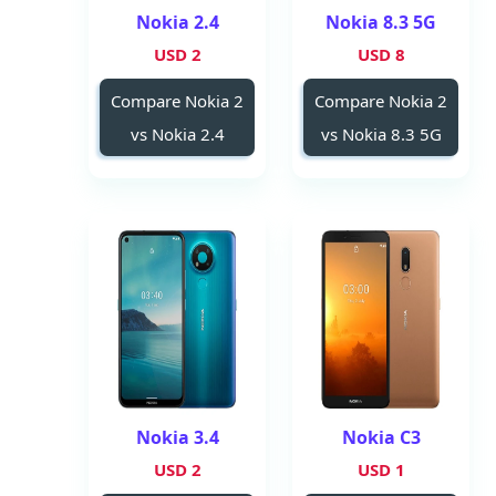
Nokia 2.4
Nokia 8.3 5G
2 USD
8 USD
Compare Nokia 2
Compare Nokia 2
vs Nokia 2.4
vs Nokia 8.3 5G
Nokia 3.4
Nokia C3
2 USD
1 USD