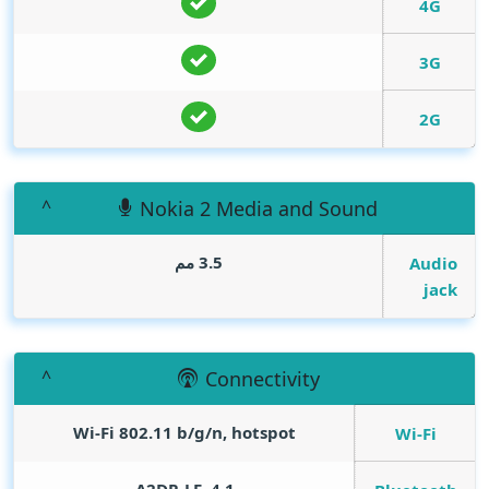
4G
3G
2G
Nokia 2 Media and Sound
3.5 مم
Audio
jack
Connectivity
Wi-Fi 802.11 b/g/n, hotspot
Wi-Fi