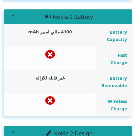
Nokia 2 Battery
mAh
4100 مللي امبير
Battery
Capacity
Fast
Charge
غير قابلة للازالة
Battery
Removable
Wireless
Charge
Nokia 2 Design