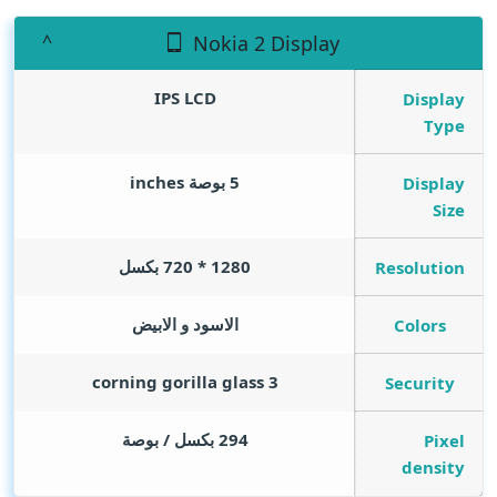
Nokia 2 Display
IPS LCD
Display
Type
inches
5 بوصة
Display
Size
1280 * 720 بكسل
Resolution
الاسود و الابيض
Colors
corning gorilla glass 3
Security
294 بكسل / بوصة
Pixel
density