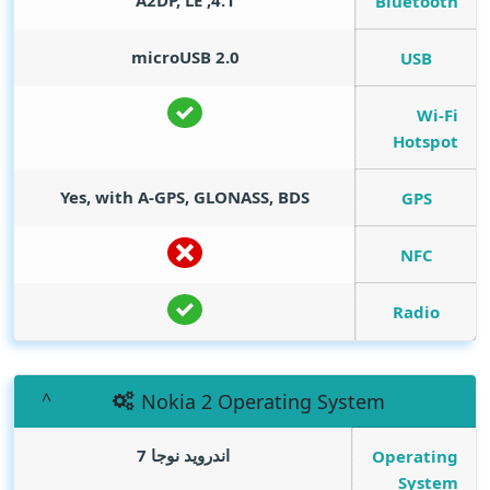
4.1, A2DP, LE
Bluetooth
microUSB 2.0
USB
Wi-Fi
Hotspot
Yes, with A-GPS, GLONASS, BDS
GPS
NFC
Radio
Nokia 2 Operating System
اندرويد نوجا 7
Operating
System