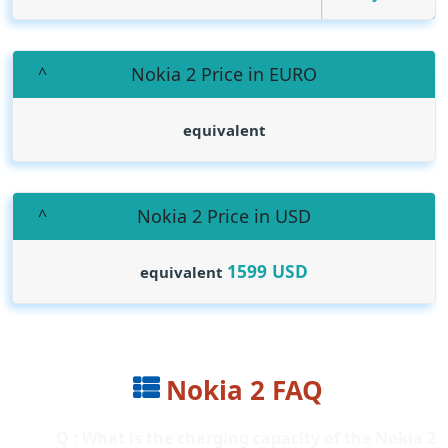
Nokia 2 Price in EURO
equivalent
Nokia 2 Price in USD
1599
USD
equivalent
Nokia 2 FAQ
Q : What is the charging capacity of the Nokia 2