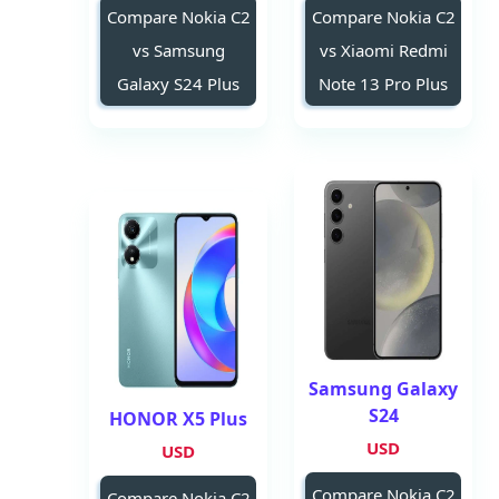
Compare Nokia C2
Compare Nokia C2
vs Samsung
vs Xiaomi Redmi
Galaxy S24 Plus
Note 13 Pro Plus
Samsung Galaxy
S24
HONOR X5 Plus
USD
USD
Compare Nokia C2
Compare Nokia C2