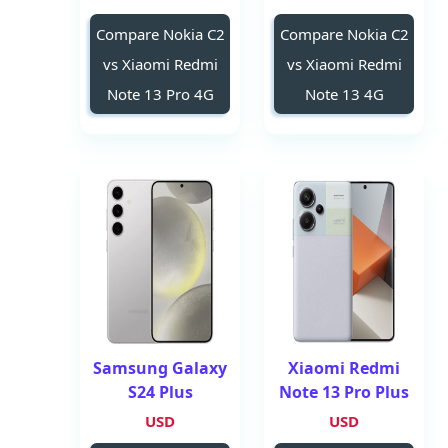
Compare Nokia C2
Compare Nokia C2
vs Xiaomi Redmi
vs Xiaomi Redmi
Note 13 Pro 4G
Note 13 4G
Samsung Galaxy
Xiaomi Redmi
S24 Plus
Note 13 Pro Plus
USD
USD