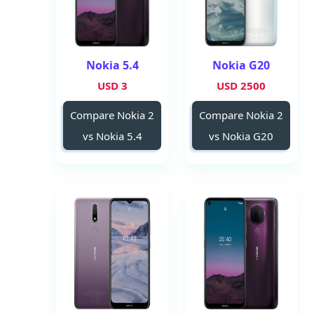
Nokia 5.4
Nokia G20
3 USD
2500 USD
Compare Nokia 2
Compare Nokia 2
vs Nokia 5.4
vs Nokia G20