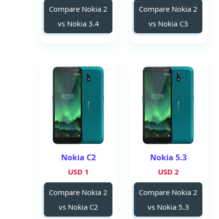
Compare Nokia 2
Compare Nokia 2
vs Nokia 3.4
vs Nokia C3
Nokia C2
Nokia 5.3
1 USD
2 USD
Compare Nokia 2
Compare Nokia 2
vs Nokia C2
vs Nokia 5.3