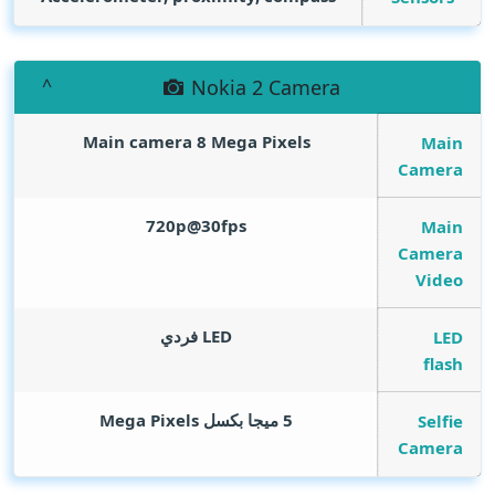
Nokia 2 Camera
Main camera 8
Mega Pixels
Main
Camera
720p@30fps
Main
Camera
Video
LED فردي
LED
flash
Mega Pixels
5 ميجا بكسل
Selfie
Camera