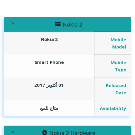
Nokia 2
Nokia 2
Mobile
Model
Smart Phone
Mobile
Type
01 أكتوبر 2017
Released
Date
متاح للبيع
Availability
Nokia 2 Hardware