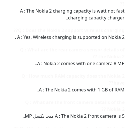
??
A : The Nokia 2 charging capacity is watt not fast
charging capacity charger..
Q : Does the Nokia 2 support wireless charging??
A : Yes, Wireless charging is supported on Nokia 2 .
Q : What are the rear camera sensor details of
the Nokia 2 ??
A : Nokia 2 comes with one camera 8 MP..
Q : How much RAM capacity does the Nokia 2
have??
A : The Nokia 2 comes with 1 GB of RAM..
Q : What are the front camera details of the
Nokia 2 ??
A : The Nokia 2 front camera is 5 ميجا بكسل MP..