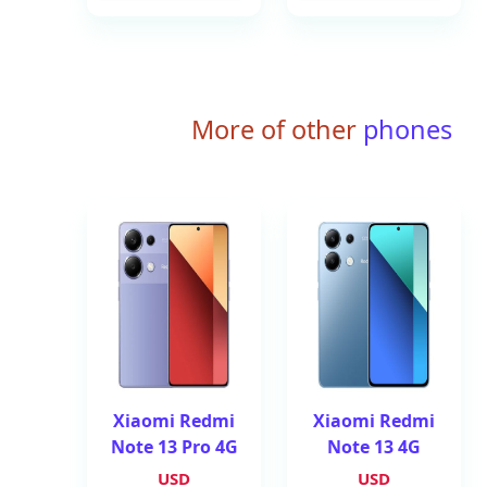
More of other
phones
Xiaomi Redmi
Xiaomi Redmi
Note 13 Pro 4G
Note 13 4G
USD
USD