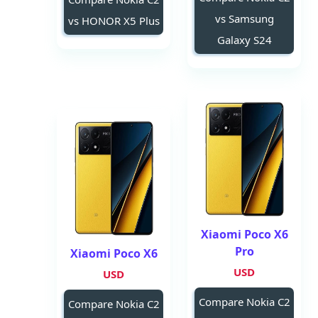
vs Samsung
vs HONOR X5 Plus
Galaxy S24
Xiaomi Poco X6
Pro
Xiaomi Poco X6
USD
USD
Compare Nokia C2
Compare Nokia C2