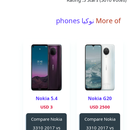
Rating :
5
Stars (
3016
Votes)
نوكيا phones
More of
Nokia 5.4
Nokia G20
3 USD
2500 USD
Compare Nokia
Compare Nokia
3310 2017 vs
3310 2017 vs