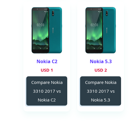
Nokia C2
Nokia 5.3
1 USD
2 USD
Compare Nokia
Compare Nokia
3310 2017 vs
3310 2017 vs
Nokia C2
Nokia 5.3