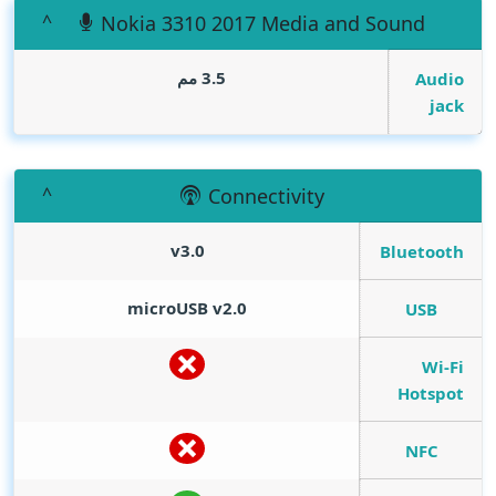
Nokia 3310 2017 Media and Sound
3.5 مم
Audio
jack
Connectivity
v3.0
Bluetooth
microUSB v2.0
USB
Wi-Fi
Hotspot
NFC