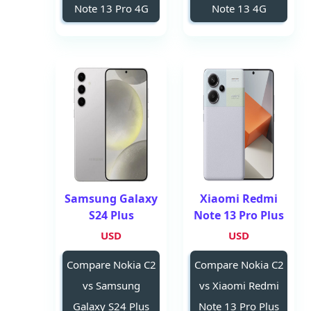
Note 13 Pro 4G
Note 13 4G
Samsung Galaxy
Xiaomi Redmi
S24 Plus
Note 13 Pro Plus
USD
USD
Compare Nokia C2
Compare Nokia C2
vs Samsung
vs Xiaomi Redmi
Galaxy S24 Plus
Note 13 Pro Plus