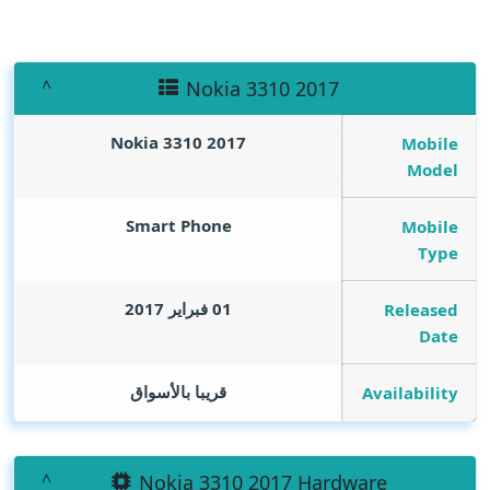
Nokia 3310 2017
Nokia 3310 2017
Mobile
Model
Smart Phone
Mobile
Type
01 فبراير 2017
Released
Date
قريبا بالأسواق
Availability
Nokia 3310 2017 Hardware