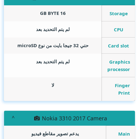
GB BYTE
16
Storage
لم يتم التحديد بعد
CPU
حتي 32 جيجا بايت من نوع microSD
Card slot
لم يتم التحديد بعد
Graphics
processor
لا
Finger
Print
Nokia 3310 2017 Camera
يدعم تصوير مقاطع فيديو
Main