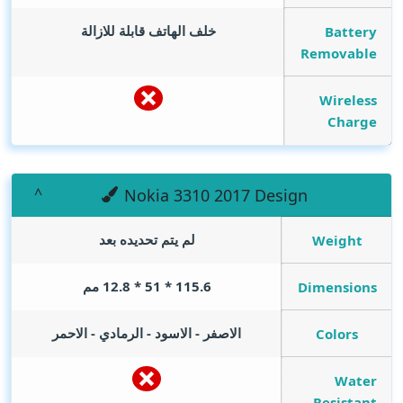
خلف الهاتف قابلة للازالة
Battery
Removable
Wireless
Charge
Nokia 3310 2017 Design
لم يتم تحديده بعد
Weight
115.6 * 51 * 12.8 مم
Dimensions
الاصفر - الاسود - الرمادي - الاحمر
Colors
Water
Resistant