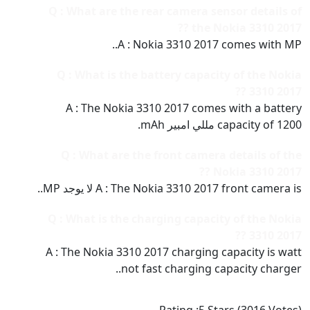
Q : What are the rear camera sensor details of
the Nokia 3310 2017 ??
A : Nokia 3310 2017 comes with MP..
Q : What is the battery capacity of the Nokia
3310 2017 ??
A : The Nokia 3310 2017 comes with a battery
capacity of 1200 مللي امبير mAh.
Q : What are the front camera details of the
Nokia 3310 2017 ??
A : The Nokia 3310 2017 front camera is لا يوجد MP..
Q : What is the charging capacity of the Nokia
3310 2017 ??
A : The Nokia 3310 2017 charging capacity is watt
not fast charging capacity charger..