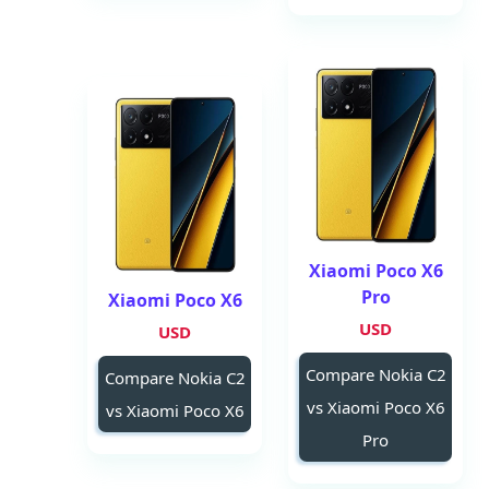
Xiaomi Poco X6
Pro
Xiaomi Poco X6
USD
USD
Compare Nokia C2
Compare Nokia C2
vs Xiaomi Poco X6
vs Xiaomi Poco X6
Pro