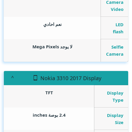
Camera
Video
نعم احادي
LED
flash
Mega Pixels
لا يوجد
Selfie
Camera
Nokia 3310 2017 Display
TFT
Display
Type
inches
2.4 بوصة
Display
Size