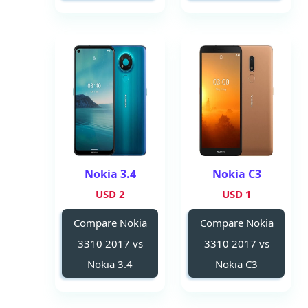
Nokia 3.4
Nokia C3
2 USD
1 USD
Compare Nokia
Compare Nokia
3310 2017 vs
3310 2017 vs
Nokia 3.4
Nokia C3