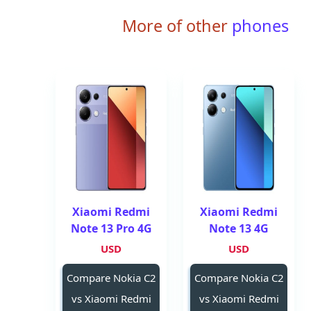
More of other
phones
Xiaomi Redmi
Xiaomi Redmi
Note 13 Pro 4G
Note 13 4G
USD
USD
Compare Nokia C2
Compare Nokia C2
vs Xiaomi Redmi
vs Xiaomi Redmi