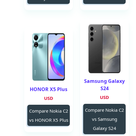
Samsung Galaxy
S24
HONOR X5 Plus
USD
USD
Compare Nokia C2
Compare Nokia C2
vs Samsung
vs HONOR X5 Plus
Galaxy S24