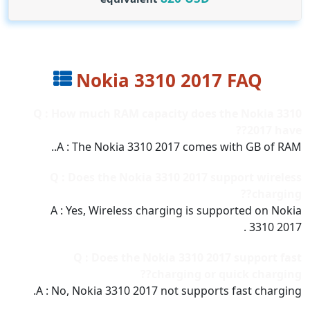
Nokia 3310 2017 FAQ
Q : How much RAM capacity does the Nokia 3310
2017 have??
A : The Nokia 3310 2017 comes with GB of RAM..
Q : Does the Nokia 3310 2017 support wireless
charging??
A : Yes, Wireless charging is supported on Nokia
3310 2017 .
Q : Does the Nokia 3310 2017 support fast
charging or quick charging??
A : No, Nokia 3310 2017 not supports fast charging.