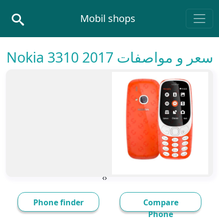
Skip to conten
Mobil shops
Main Navigatio
سعر و مواصفات Nokia 3310 2017
›
‹
Phone finder
Compare
Phone