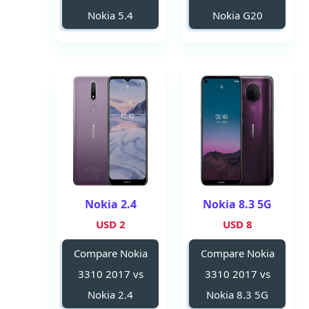
Nokia 5.4
Nokia G20
Nokia 2.4
Nokia 8.3 5G
2 USD
8 USD
Compare Nokia
Compare Nokia
3310 2017 vs
3310 2017 vs
Nokia 2.4
Nokia 8.3 5G