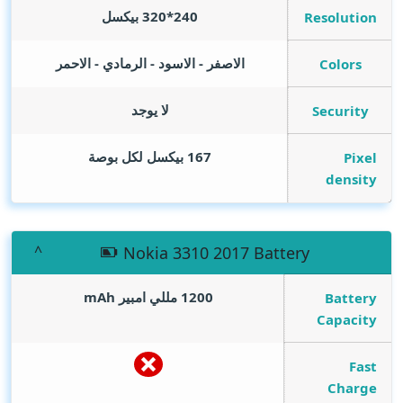
240*320 بيكسل
Resolution
الاصفر - الاسود - الرمادي - الاحمر
Colors
لا يوجد
Security
167 بيكسل لكل بوصة
Pixel
density
Nokia 3310 2017 Battery
mAh
1200 مللي امبير
Battery
Capacity
Fast
Charge