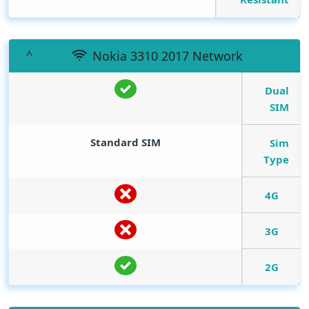
Nokia 3310 2017 Network
Dual
SIM
Standard SIM
Sim
Type
4G
3G
2G