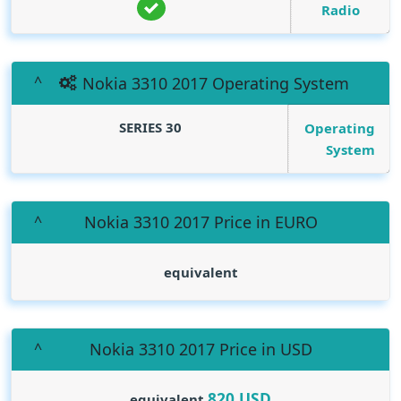
Radio
Nokia 3310 2017 Operating System
SERIES 30
Operating
System
Nokia 3310 2017 Price in EURO
equivalent
Nokia 3310 2017 Price in USD
820
USD
equivalent