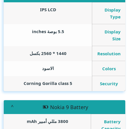
IPS LCD
Display
Type
inches
5.5 بوصة
Display
Size
1440 * 2560 بكسل
Resolution
الاسود
Colors
Corning Gorilla class 5
Security
Nokia 9 Battery
mAh
3800 مللي أمبير
Battery
Capacity