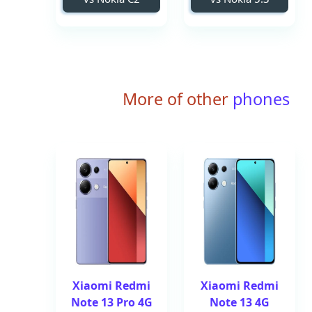
More of other
phones
Xiaomi Redmi
Xiaomi Redmi
Note 13 Pro 4G
Note 13 4G