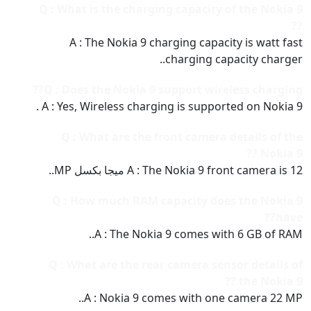
Q : What is the charging capacity of the Nokia 9
??
A : The Nokia 9 charging capacity is watt fast
charging capacity charger..
Q : Does the Nokia 9 support wireless charging??
A : Yes, Wireless charging is supported on Nokia 9 .
Q : What are the front camera details of the
Nokia 9 ??
A : The Nokia 9 front camera is 12 ميجا بكسل MP..
Q : How much RAM capacity does the Nokia 9
have??
A : The Nokia 9 comes with 6 GB of RAM..
Q : What are the rear camera sensor details of
the Nokia 9 ??
A : Nokia 9 comes with one camera 22 MP..