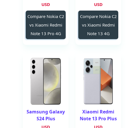
USD
USD
Compare Nokia C2
Compare Nokia C2
vs Xiaomi Redmi
vs Xiaomi Redmi
Note 13 Pro 4G
Note 13 4G
Samsung Galaxy
Xiaomi Redmi
S24 Plus
Note 13 Pro Plus
USD
USD