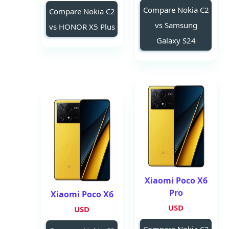
Compare Nokia C2
Compare Nokia C2
vs Samsung
vs HONOR X5 Plus
Galaxy S24
Xiaomi Poco X6
Pro
Xiaomi Poco X6
USD
USD