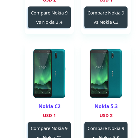
Compare Nokia 9
Compare Nokia 9
vs Nokia 3.4
vs Nokia C3
Nokia C2
Nokia 5.3
1 USD
2 USD
Compare Nokia 9
Compare Nokia 9
vs Nokia C2
vs Nokia 5.3