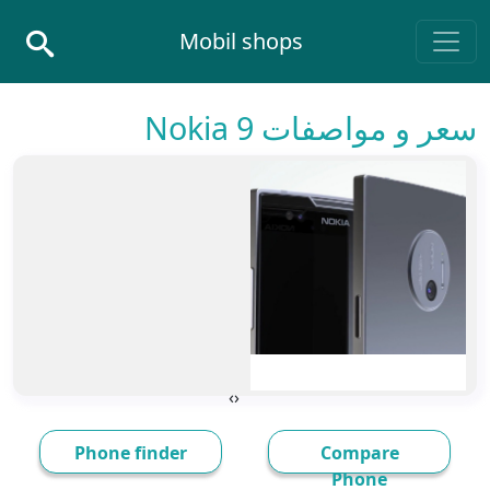
Skip to conten
Mobil shops
Main Navigatio
سعر و مواصفات Nokia 9
›
‹
Phone finder
Compare
Phone