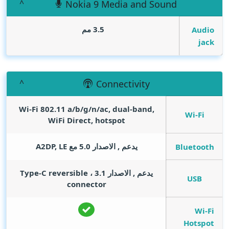
Nokia 9 Media and Sound
3.5 مم
Audio
jack
Connectivity
Wi-Fi 802.11 a/b/g/n/ac, dual-band,
Wi-Fi
WiFi Direct, hotspot
يدعم , الاصدار 5.0 مع A2DP, LE
Bluetooth
يدعم , الاصدار 3.1 ، Type-C reversible
USB
connector
Wi-Fi
Hotspot