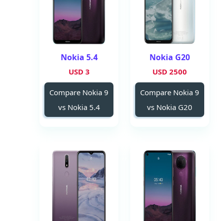
Nokia 5.4
Nokia G20
3 USD
2500 USD
Compare Nokia 9
Compare Nokia 9
vs Nokia 5.4
vs Nokia G20