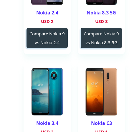
Nokia 2.4
Nokia 8.3 5G
2 USD
8 USD
Compare Nokia 9
Compare Nokia 9
vs Nokia 2.4
vs Nokia 8.3 5G
Nokia 3.4
Nokia C3
2 USD
1 USD