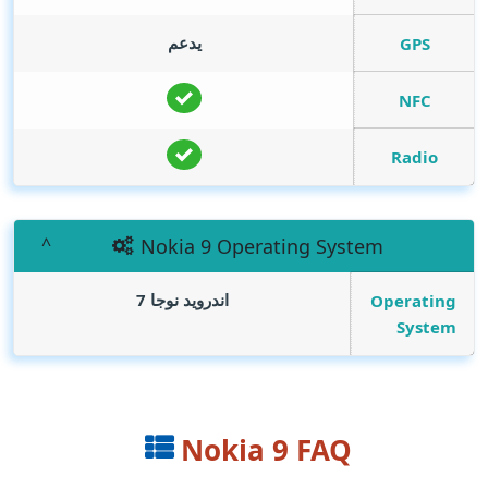
يدعم
GPS
NFC
Radio
Nokia 9 Operating System
اندرويد نوجا 7
Operating
System
Nokia 9 FAQ