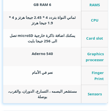
GB RAM
6
RAMS
ثماني النواة بتردد 4 * 2.45 جيجا هرتز و 4 *
CPU
1.9 جيجا هرتز
يمكنك اضافة ذاكرة خارجية microSD تصل
Card slot
الى 256 جيجا بايت
Aderno 540
Graphics
processor
نعم في الأمام
Finger
Print
مستشعر البصمه ، التسارع، الدوران، والقرب،
Sensors
بوصلة