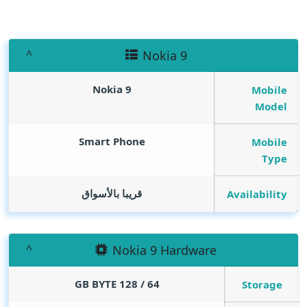
Nokia 9
Nokia 9
Mobile
Model
Smart Phone
Mobile
Type
قريبا بالأسواق
Availability
Nokia 9 Hardware
GB BYTE
64 / 128
Storage