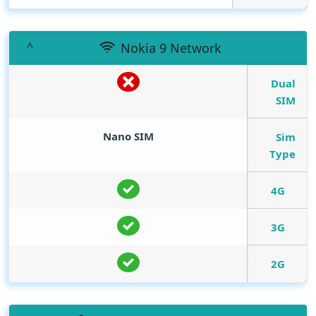
Nokia 9 Network
Dual
SIM
Nano SIM
Sim
Type
4G
3G
2G