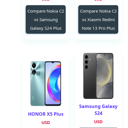
Compare Nokia C2
Compare Nokia C2
vs Samsung
vs Xiaomi Redmi
Galaxy S24 Plus
Note 13 Pro Plus
Samsung Galaxy
S24
HONOR X5 Plus
USD
USD