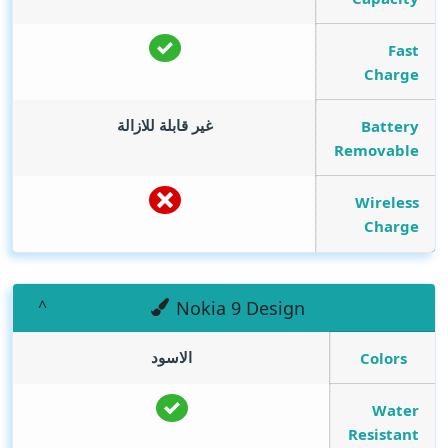
Fast
Charge
غير قابلة للازالة
Battery
Removable
Wireless
Charge
Nokia 9 Design
الاسود
Colors
Water
Resistant