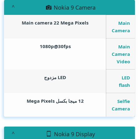
Nokia 9 Camera
Main camera 22
Mega Pixels
Main
Camera
1080p@30fps
Main
Camera
Video
LED مزدوج
LED
flash
Mega Pixels
12 ميجا بكسل
Selfie
Camera
Nokia 9 Display