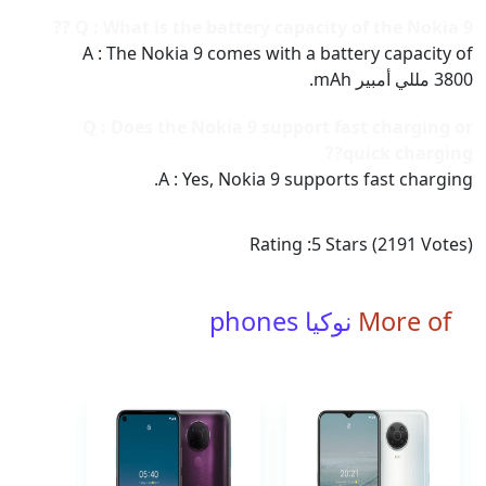
Q : What is the battery capacity of the Nokia 9 ??
A : The Nokia 9 comes with a battery capacity of
3800 مللي أمبير mAh.
Q : Does the Nokia 9 support fast charging or
quick charging??
A : Yes, Nokia 9 supports fast charging.
Rating :
5
Stars (
2191
Votes)
نوكيا phones
More of