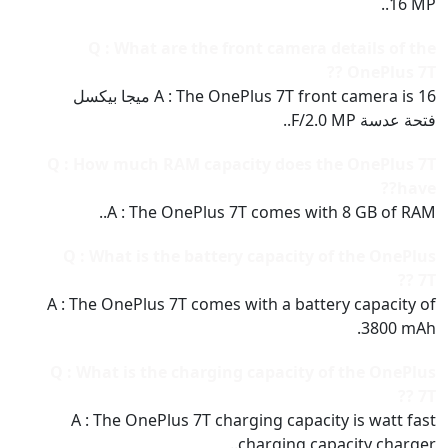
16 MP..
Q : What are the front camera details of the
OnePlus 7T ??
A : The OnePlus 7T front camera is 16 ميجا بيكسل
فتحة عدسة F/2.0 MP..
Q : How much RAM capacity does the OnePlus 7T
have??
A : The OnePlus 7T comes with 8 GB of RAM..
Q : What is the battery capacity of the OnePlus
7T ??
A : The OnePlus 7T comes with a battery capacity of
3800 mAh.
Q : What is the charging capacity of the OnePlus
7T ??
A : The OnePlus 7T charging capacity is watt fast
charging capacity charger..