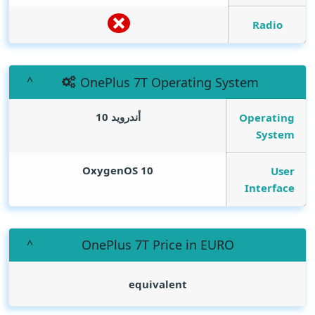
Radio
OnePlus 7T Operating System
أندرويد 10
Operating
System
OxygenOS 10
User
Interface
OnePlus 7T Price in EURO
equivalent