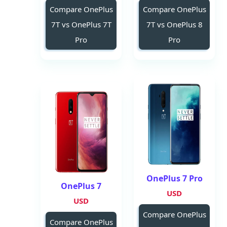
Compare OnePlus
Compare OnePlus
7T vs OnePlus 7T
7T vs OnePlus 8
Pro
Pro
OnePlus 7 Pro
OnePlus 7
USD
USD
Compare OnePlus
Compare OnePlus