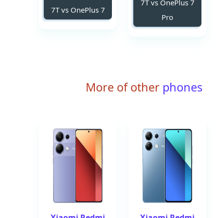
7T vs OnePlus 7
7T vs OnePlus 7
Pro
More of other
phones
Xiaomi Redmi
Xiaomi Redmi