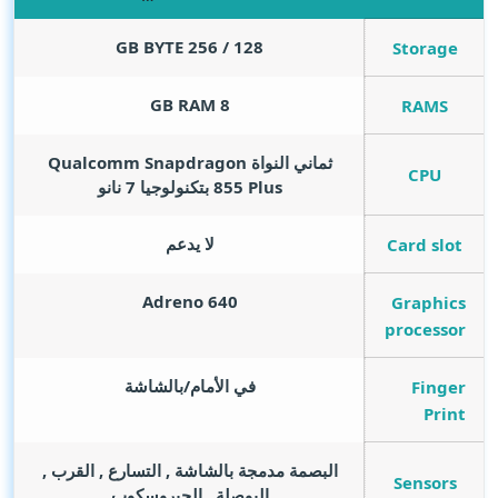
GB BYTE
128 / 256
Storage
GB RAM
8
RAMS
ثماني النواة Qualcomm Snapdragon
CPU
855 Plus بتكنولوجيا 7 نانو
لا يدعم
Card slot
Adreno 640
Graphics
processor
في الأمام/بالشاشة
Finger
Print
البصمة مدمجة بالشاشة , التسارع , القرب ,
Sensors
البوصلة , الجيروسكوب