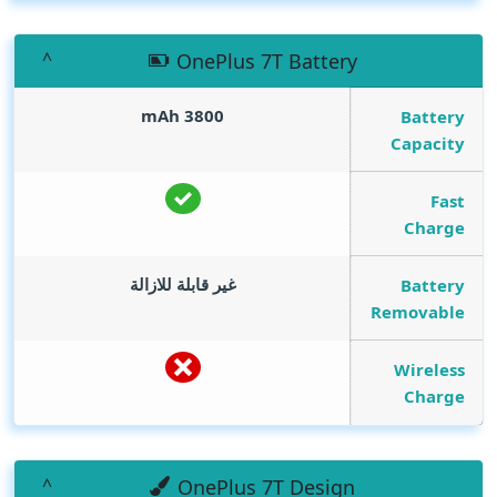
OnePlus 7T Battery
mAh
3800
Battery
Capacity
Fast
Charge
غير قابلة للازالة
Battery
Removable
Wireless
Charge
OnePlus 7T Design