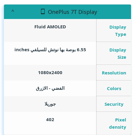
OnePlus 7T Display
Fluid AMOLED
Display
Type
inches
6.55 بوصة بها نوتش للسيلفي
Display
Size
1080x2400
Resolution
الفضي - الازرق
Colors
جوريلا
Security
402
Pixel
density