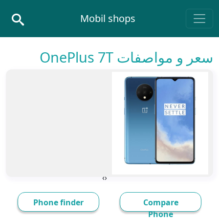
Skip to conten
Mobil shops
Main Navigatio
سعر و مواصفات OnePlus 7T
›
‹
Phone finder
Compare
Phone