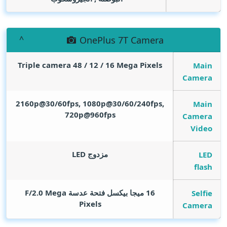
OnePlus 7T Camera
Triple camera 48 / 12 / 16
Mega Pixels
Main
Camera
2160p@30/60fps, 1080p@30/60/240fps,
Main
720p@960fps
Camera
Video
مزدوج LED
LED
flash
Mega
16 ميجا بيكسل فتحة عدسة F/2.0
Selfie
Pixels
Camera