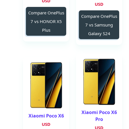
USD
USD
Compare OnePlus
Compare OnePlus
7 vs HONOR X5
7 vs Samsung
Plus
Galaxy S24
Xiaomi Poco X6
Xiaomi Poco X6
Pro
USD
USD