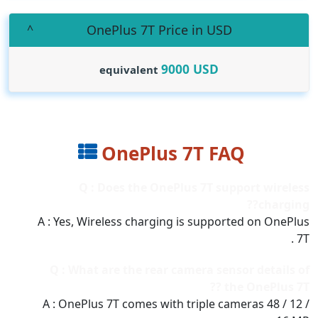
OnePlus 7T Price in USD
9000
USD
equivalent
OnePlus 7T FAQ
Q : Does the OnePlus 7T support wireless
charging??
A : Yes, Wireless charging is supported on OnePlus
7T .
Q : What are the rear camera sensor details of
the OnePlus 7T ??
A : OnePlus 7T comes with triple cameras 48 / 12 /