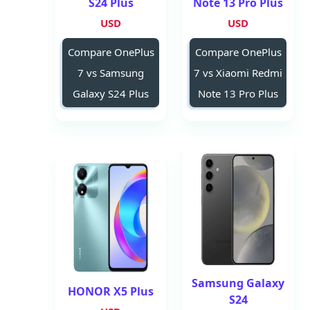
S24 Plus
Note 13 Pro Plus
USD
USD
Compare OnePlus
Compare OnePlus
7 vs Samsung
7 vs Xiaomi Redmi
Galaxy S24 Plus
Note 13 Pro Plus
Samsung Galaxy
HONOR X5 Plus
S24