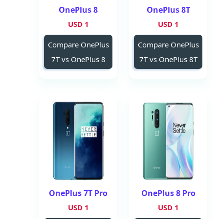
OnePlus 8
OnePlus 8T
1 USD
1 USD
Compare OnePlus
Compare OnePlus
7T vs OnePlus 8
7T vs OnePlus 8T
OnePlus 7T Pro
OnePlus 8 Pro
1 USD
1 USD