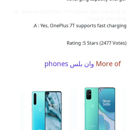
Q : Does the OnePlus 7T support fast charging or
quick charging??
A : Yes, OnePlus 7T supports fast charging.
Rating :
5
Stars (
2477
Votes)
وان بلس phones
More of