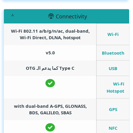
Connectivity
Wi-Fi 802.11 a/b/g/n/ac, dual-band,
Wi-Fi
Wi-Fi Direct, DLNA, hotspot
v5.0
Bluetooth
Type C كما يدعم الـ OTG
USB
Wi-Fi
Hotspot
with dual-band A-GPS, GLONASS,
GPS
BDS, GALILEO, SBAS
NFC