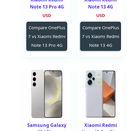
Note 13 Pro 4G
Note 13 4G
USD
USD
Compare OnePlus
Compare OnePlus
7 vs Xiaomi Redmi
7 vs Xiaomi Redmi
Note 13 Pro 4G
Note 13 4G
Samsung Galaxy
Xiaomi Redmi