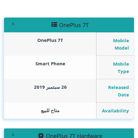
OnePlus 7T
OnePlus 7T
Mobile
Model
Smart Phone
Mobile
Type
26 سبتمبر 2019
Released
Date
متاح للبيع
Availability
OnePlus 7T Hardware