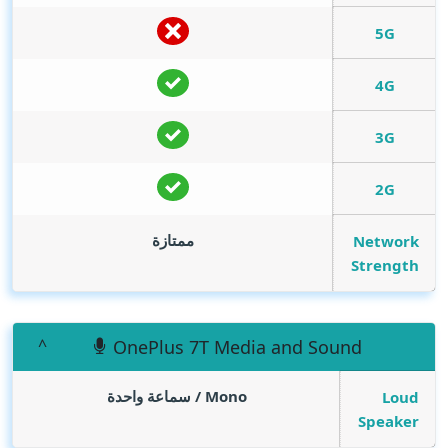
5G
4G
3G
2G
ممتازة
Network
Strength
OnePlus 7T Media and Sound
Mono / سماعة واحدة
Loud
Speaker