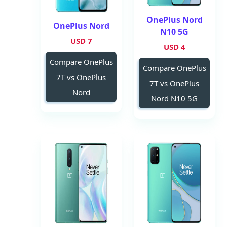
OnePlus Nord
OnePlus Nord
N10 5G
7 USD
4 USD
Compare OnePlus
Compare OnePlus
7T vs OnePlus
7T vs OnePlus
Nord
Nord N10 5G