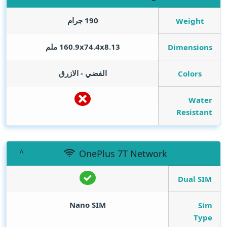
190 جرام
Weight
160.9x74.4x8.13 ملم
Dimensions
الفضي - الازرق
Colors
Water
Resistant
OnePlus 7T Network
Dual SIM
Nano SIM
Sim
Type