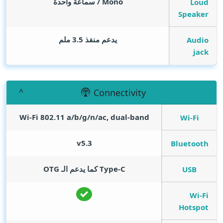
Mono / سماعة واحدة
Loud
Speaker
يدعم منفذ 3.5 ملم
Audio
jack
Connectivity
Wi-Fi 802.11 a/b/g/n/ac, dual-band
Wi-Fi
v5.3
Bluetooth
Type-C كما يدعم الـ OTG
USB
Wi-Fi
Hotspot