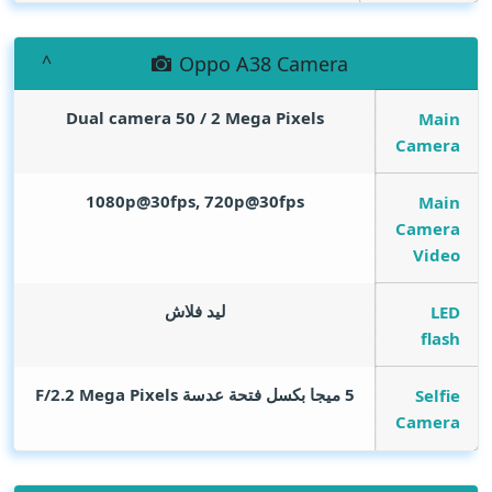
Oppo A38 Camera
Dual camera 50 / 2
Mega Pixels
Main
Camera
1080p@30fps, 720p@30fps
Main
Camera
Video
ليد فلاش
LED
flash
Mega Pixels
5 ميجا بكسل فتحة عدسة F/2.2
Selfie
Camera