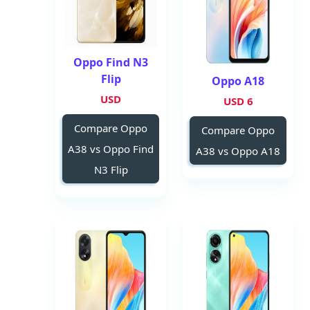
Oppo Find N3
Flip
Oppo A18
USD
6 USD
Compare Oppo
Compare Oppo
A38 vs Oppo Find
A38 vs Oppo A18
N3 Flip