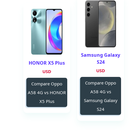
Samsung Galaxy
S24
HONOR X5 Plus
USD
USD
Compare Oppo
Compare Oppo
A58 4G vs
A58 4G vs HONOR
Samsung Galaxy
X5 Plus
S24