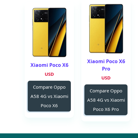
Xiaomi Poco X6
Xiaomi Poco X6
Pro
USD
USD
Compare Oppo
Compare Oppo
A58 4G vs Xiaomi
A58 4G vs Xiaomi
Poco X6
Poco X6 Pro