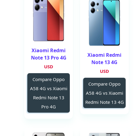
Xiaomi Redmi
Xiaomi Redmi
Note 13 Pro 4G
Note 13 4G
USD
USD
Compare Oppo
Compare Oppo
A58 4G vs Xiaomi
A58 4G vs Xiaomi
Redmi Note 13
Redmi Note 13 4G
Pro 4G