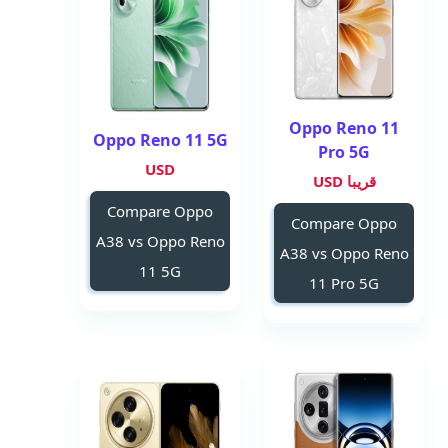
Oppo Reno 11
Oppo Reno 11 5G
Pro 5G
USD
قريبا USD
Compare Oppo
Compare Oppo
A38 vs Oppo Reno
A38 vs Oppo Reno
11 5G
11 Pro 5G