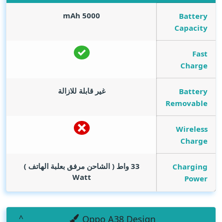
mAh
5000
Battery
Capacity
Fast
Charge
غير قابلة للازالة
Battery
Removable
Wireless
Charge
33 واط ( الشاحن مرفق بعلبة الهاتف )
Charging
Watt
Power
Oppo A38 Design