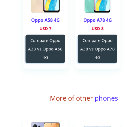
Oppo A58 4G
Oppo A78 4G
7 USD
8 USD
Compare Oppo
Compare Oppo
A38 vs Oppo A58
A38 vs Oppo A78
4G
4G
More of other
phones