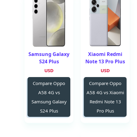
Samsung Galaxy
Xiaomi Redmi
S24 Plus
Note 13 Pro Plus
USD
USD
Compare Oppo
Compare Oppo
A58 4G vs
A58 4G vs Xiaomi
Samsung Galaxy
Redmi Note 13
S24 Plus
Pro Plus