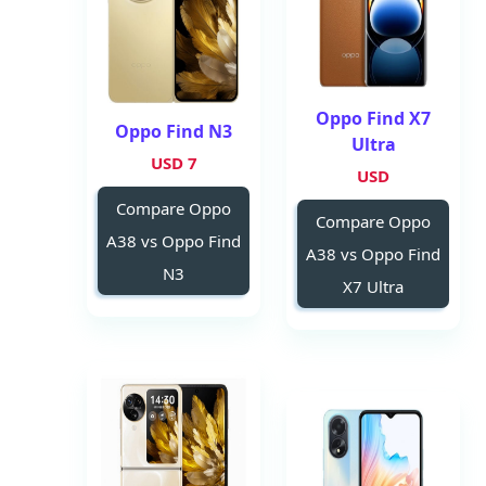
Oppo Find X7
Oppo Find N3
Ultra
7 USD
USD
Compare Oppo
Compare Oppo
A38 vs Oppo Find
A38 vs Oppo Find
N3
X7 Ultra