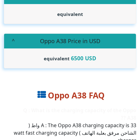
equivalent
Oppo A38 Price in USD
6500
USD
equivalent
Oppo A38 FAQ
Q : What is the charging capacity of the Oppo
A38 ??
A : The Oppo A38 charging capacity is 33 واط (
الشاحن مرفق بعلبة الهاتف ) watt fast charging capacity