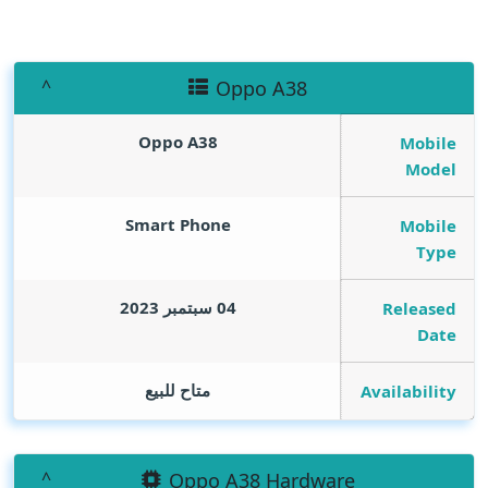
Oppo A38
Oppo A38
Mobile
Model
Smart Phone
Mobile
Type
04 سبتمبر 2023
Released
Date
متاح للبيع
Availability
Oppo A38 Hardware