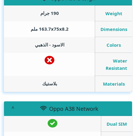
190 جرام
Weight
163.7x75x8.2 ملم
Dimensions
الاسود - الذهبي
Colors
Water
Resistant
بلاستيك
Materials
Oppo A38 Network
Dual SIM