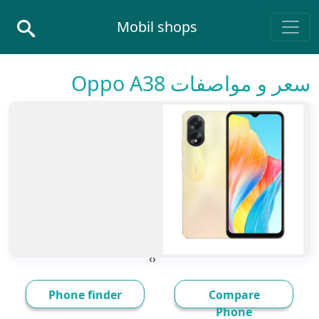
Skip to conten
Mobil shops
Main Navigatio
سعر و مواصفات Oppo A38
›
‹
Phone finder
Compare
Phone