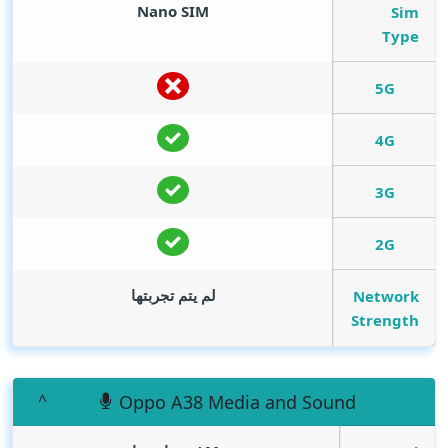
Nano SIM
Sim
Type
5G
4G
3G
2G
لم يتم تجربتها
Network
Strength
Oppo A38 Media and Sound