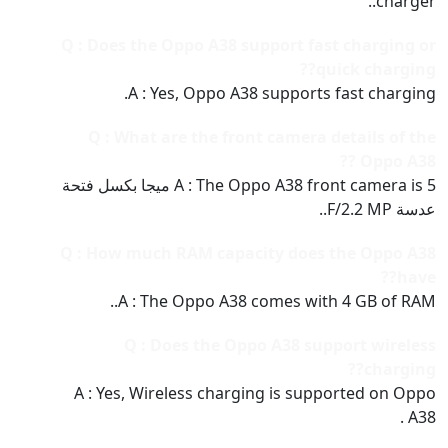
charger..
Q : Does the Oppo A38 support fast charging or
quick charging??
A : Yes, Oppo A38 supports fast charging.
Q : What are the front camera details of the
Oppo A38 ??
A : The Oppo A38 front camera is 5 ميجا بكسل فتحة
عدسة F/2.2 MP..
Q : How much RAM capacity does the Oppo A38
have??
A : The Oppo A38 comes with 4 GB of RAM..
Q : Does the Oppo A38 support wireless
charging??
A : Yes, Wireless charging is supported on Oppo
A38 .