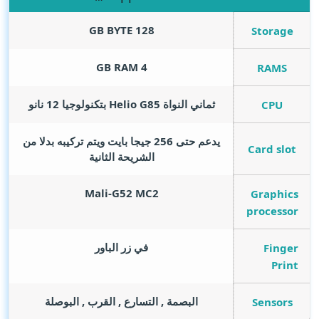
GB BYTE
128
Storage
GB RAM
4
RAMS
ثماني النواة Helio G85 بتكنولوجيا 12 نانو
CPU
يدعم حتى 256 جيجا بايت ويتم تركيبه بدلا من
Card slot
الشريحة الثانية
Mali-G52 MC2
Graphics
processor
في زر الباور
Finger
Print
البصمة , التسارع , القرب , البوصلة
Sensors