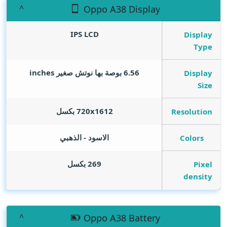
Oppo A38 Display
IPS LCD
Display
Type
inches
6.56 بوصة بها نوتش صغير
Display
Size
720x1612 بكسل
Resolution
الاسود - الذهبي
Colors
269 بكسل
Pixel
density
Oppo A38 Battery