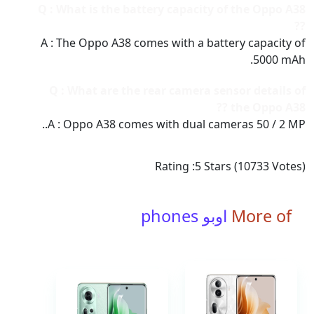
Q : What is the battery capacity of the Oppo A38
??
A : The Oppo A38 comes with a battery capacity of
5000 mAh.
Q : What are the rear camera sensor details of
the Oppo A38 ??
A : Oppo A38 comes with dual cameras 50 / 2 MP..
Rating :
5
Stars (
10733
Votes)
اوبو phones
More of