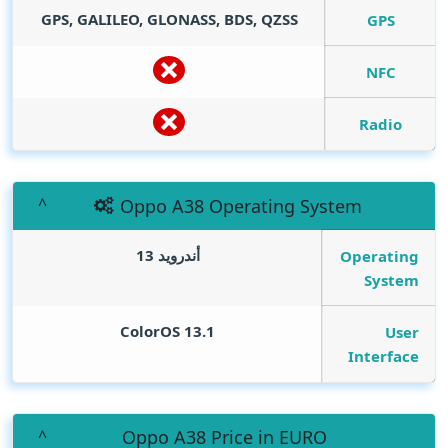
GPS, GALILEO, GLONASS, BDS, QZSS
GPS
NFC
Radio
Oppo A38 Operating System
أندرويد 13
Operating
System
ColorOS 13.1
User
Interface
Oppo A38 Price in EURO