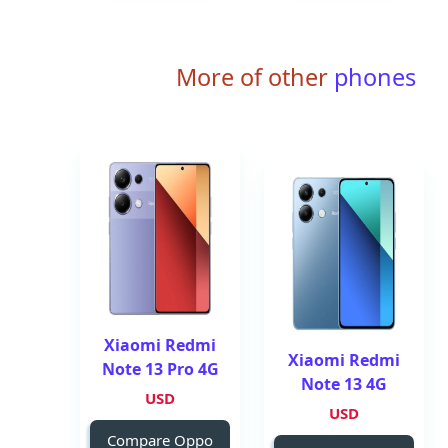
More of other
phones
Xiaomi Redmi
Xiaomi Redmi
Note 13 Pro 4G
Note 13 4G
USD
USD
Compare Oppo