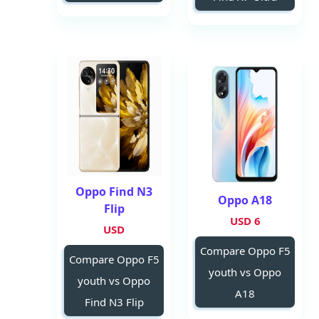
Oppo Find N3
Oppo A18
Flip
6 USD
USD
Compare Oppo F5
Compare Oppo F5
youth vs Oppo
youth vs Oppo
A18
Find N3 Flip