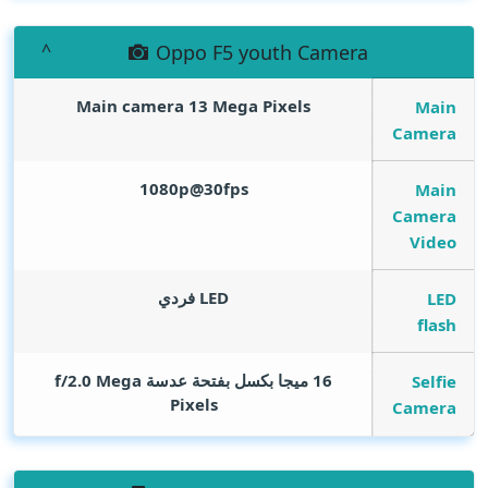
Oppo F5 youth Camera
Main camera 13
Mega Pixels
Main
Camera
1080p@30fps
Main
Camera
Video
LED فردي
LED
flash
Mega
16 ميجا بكسل بفتحة عدسة f/2.0
Selfie
Pixels
Camera