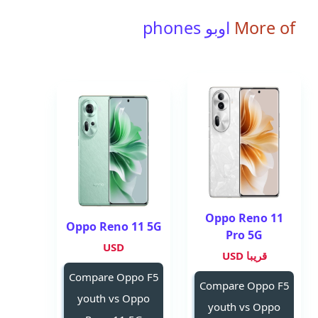
اوبو phones
More of
Oppo Reno 11
Oppo Reno 11 5G
Pro 5G
USD
قريبا USD
Compare Oppo F5
Compare Oppo F5
youth vs Oppo
youth vs Oppo