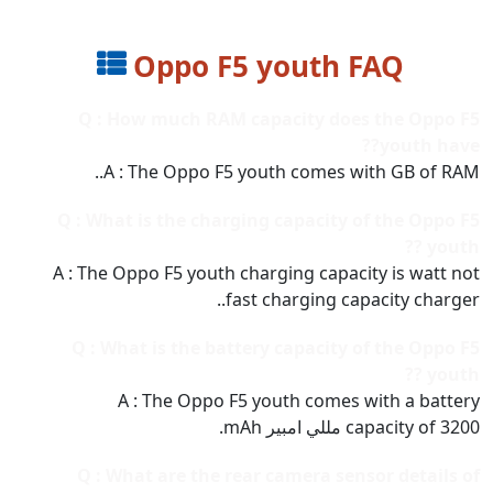
Oppo F5 youth FAQ
Q : How much RAM capacity does the Oppo F5
youth have??
A : The Oppo F5 youth comes with GB of RAM..
Q : What is the charging capacity of the Oppo F5
youth ??
A : The Oppo F5 youth charging capacity is watt not
fast charging capacity charger..
Q : What is the battery capacity of the Oppo F5
youth ??
A : The Oppo F5 youth comes with a battery
capacity of 3200 مللي امبير mAh.
Q : What are the rear camera sensor details of