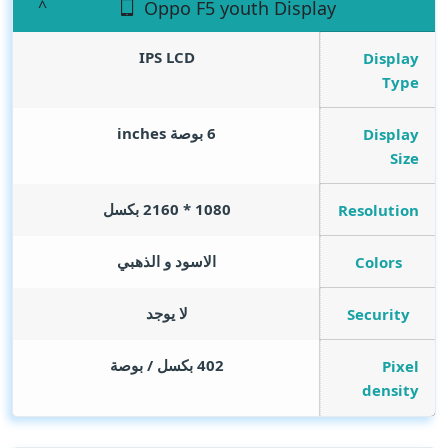
Oppo F5 youth Display
IPS LCD
Display
Type
inches
6 بوصة
Display
Size
1080 * 2160 بكسل
Resolution
الاسود و الذهبي
Colors
لا يوجد
Security
402 بكسل / بوصة
Pixel
density