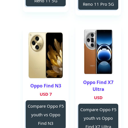
Reno 11 5G
Reno 11 Pro 5G
Oppo Find X7
Oppo Find N3
Ultra
7 USD
USD
Compare Oppo F5
Compare Oppo F5
youth vs Oppo
youth vs Oppo
Find N3
Find X7 Ultra