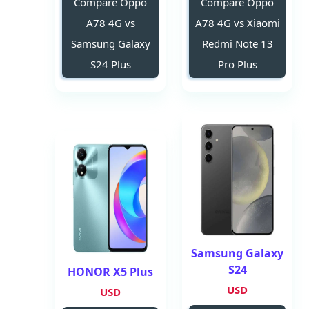
Compare Oppo
Compare Oppo
A78 4G vs
A78 4G vs Xiaomi
Samsung Galaxy
Redmi Note 13
S24 Plus
Pro Plus
Samsung Galaxy
S24
HONOR X5 Plus
USD
USD