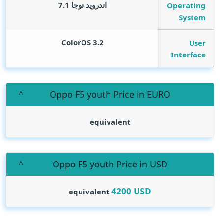
اندرويد نوجا 7.1
Operating
System
ColorOS 3.2
User
Interface
Oppo F5 youth Price in EURO
equivalent
Oppo F5 youth Price in USD
4200
USD
equivalent