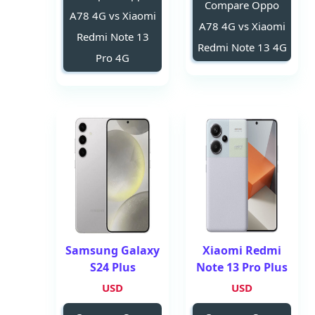
Compare Oppo
A78 4G vs Xiaomi
A78 4G vs Xiaomi
Redmi Note 13
Redmi Note 13 4G
Pro 4G
Samsung Galaxy
Xiaomi Redmi
S24 Plus
Note 13 Pro Plus
USD
USD