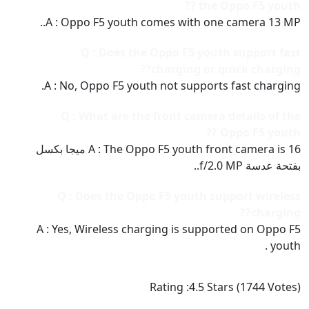
the Oppo F5 youth ??
A : Oppo F5 youth comes with one camera 13 MP..
Q : Does the Oppo F5 youth support fast
charging or quick charging??
A : No, Oppo F5 youth not supports fast charging.
Q : What are the front camera details of the
Oppo F5 youth ??
A : The Oppo F5 youth front camera is 16 ميجا بكسل
بفتحة عدسة f/2.0 MP..
Q : Does the Oppo F5 youth support wireless
charging??
A : Yes, Wireless charging is supported on Oppo F5
youth .
Rating :
4.5
Stars (
1744
Votes)