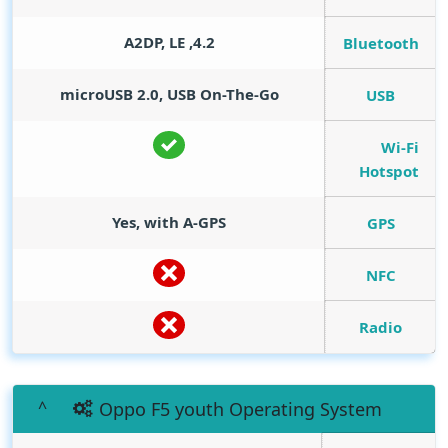
4.2, A2DP, LE
Bluetooth
microUSB 2.0, USB On-The-Go
USB
Wi-Fi
Hotspot
Yes, with A-GPS
GPS
NFC
Radio
Oppo F5 youth Operating System