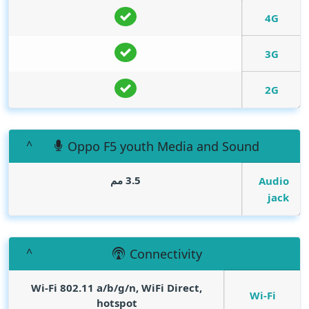
4G
3G
2G
Oppo F5 youth Media and Sound
3.5 مم
Audio
jack
Connectivity
Wi-Fi 802.11 a/b/g/n, WiFi Direct,
Wi-Fi
hotspot