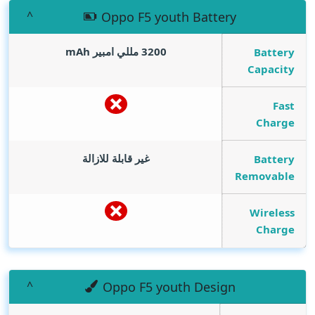
Oppo F5 youth Battery
mAh
3200 مللي امبير
Battery
Capacity
Fast
Charge
غير قابلة للازالة
Battery
Removable
Wireless
Charge
Oppo F5 youth Design