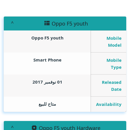
Oppo F5 youth
Oppo F5 youth
Mobile
Model
Smart Phone
Mobile
Type
01 نوفمبر 2017
Released
Date
متاح للبيع
Availability
Oppo F5 youth Hardware