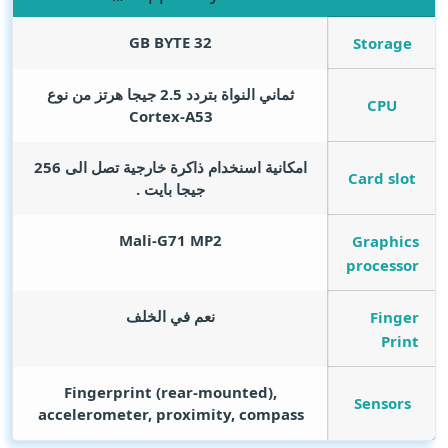
GB BYTE
32
Storage
ثماني النواة بتردد 2.5 جيجا هرتز من نوع
CPU
Cortex-A53
امكانية اسنخدام ذاكرة خارجية تصل الى 256
Card slot
جيجا بايت .
Mali-G71 MP2
Graphics
processor
نعم في الخلف
Finger
Print
Fingerprint (rear-mounted),
Sensors
accelerometer, proximity, compass