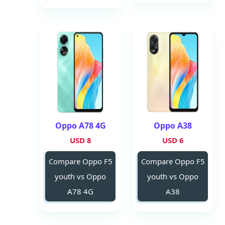
Oppo A78 4G
Oppo A38
8 USD
6 USD
Compare Oppo F5
Compare Oppo F5
youth vs Oppo
youth vs Oppo
A78 4G
A38