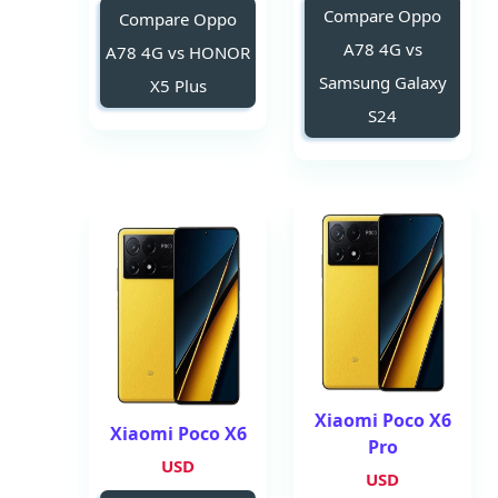
Compare Oppo
Compare Oppo
A78 4G vs
A78 4G vs HONOR
Samsung Galaxy
X5 Plus
S24
Xiaomi Poco X6
Xiaomi Poco X6
Pro
USD
USD