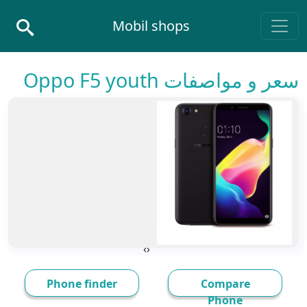
Skip to conten
Mobil shops
Main Navigatio
سعر و مواصفات Oppo F5 youth
›
‹
Phone finder
Compare
Phone