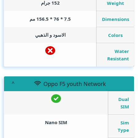
152 جرام
Weight
7.5 * 76 * 156.5 مم
Dimensions
الاسود و الذهبي
Colors
Water
Resistant
Oppo F5 youth Network
Dual
SIM
Nano SIM
Sim
Type