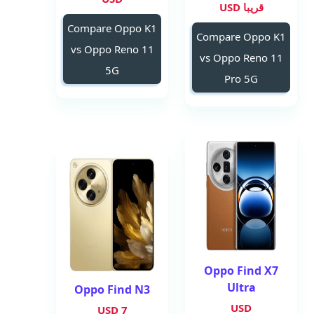
قريبا USD
Compare Oppo K1
Compare Oppo K1
vs Oppo Reno 11
vs Oppo Reno 11
5G
Pro 5G
Oppo Find X7
Ultra
Oppo Find N3
USD
7 USD