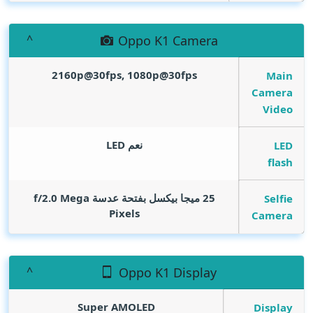
Oppo K1 Camera
2160p@30fps, 1080p@30fps
Main
Camera
Video
نعم LED
LED
flash
Mega
25 ميجا بيكسل بفتحة عدسة f/2.0
Selfie
Pixels
Camera
Oppo K1 Display
Super AMOLED
Display