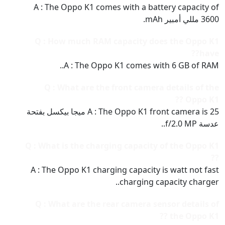
A : The Oppo K1 comes with a battery capacity of
3600 مللي أمبير mAh.
Q : How much RAM capacity does the Oppo K1
have??
A : The Oppo K1 comes with 6 GB of RAM..
Q : What are the front camera details of the
Oppo K1 ??
A : The Oppo K1 front camera is 25 ميجا بيكسل بفتحة
عدسة f/2.0 MP..
Q : What is the charging capacity of the Oppo K1
??
A : The Oppo K1 charging capacity is watt not fast
charging capacity charger..
Q : What are the rear camera sensor details of
the Oppo K1 ??