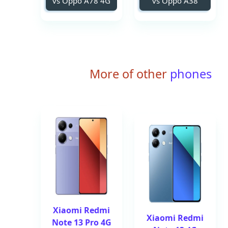
vs Oppo A78 4G
vs Oppo A38
More of other
phones
Xiaomi Redmi
Xiaomi Redmi
Note 13 Pro 4G