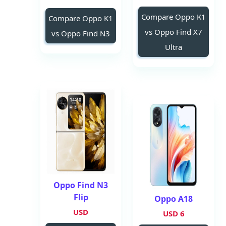
Compare Oppo K1
Compare Oppo K1
vs Oppo Find X7
vs Oppo Find N3
Ultra
Oppo Find N3
Flip
Oppo A18
USD
6 USD