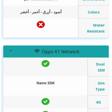
أسود - أزرق - أحمر - أخضر
Colors
Water
Resistant
Oppo K1 Network
Dual
SIM
Nano SIM
Sim
Type
4G