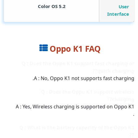
Color OS 5.2
User
Interface
Oppo K1 FAQ
Q : Does the Oppo K1 support fast charging or
quick charging??
A : No, Oppo K1 not supports fast charging.
Q : Does the Oppo K1 support wireless
charging??
A : Yes, Wireless charging is supported on Oppo K1
.
Q : What is the battery capacity of the Oppo K1
??