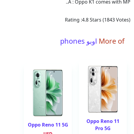
A : Oppo K1 comes with MP..
Rating :
4.8
Stars (
1843
Votes)
اوبو phones
More of
Oppo Reno 11
Oppo Reno 11 5G
Pro 5G
USD