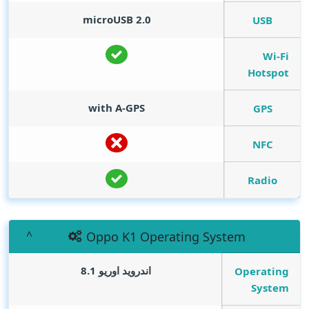
microUSB 2.0
USB
Wi-Fi
Hotspot
with A-GPS
GPS
NFC
Radio
Oppo K1 Operating System
اندرويد اوريو 8.1
Operating
System