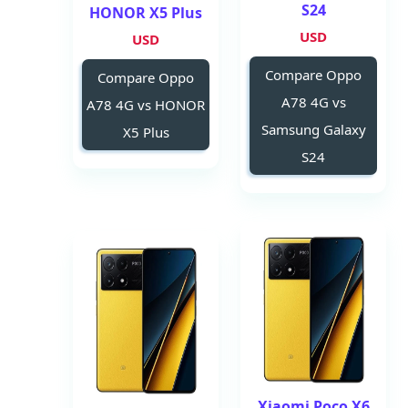
S24
HONOR X5 Plus
USD
USD
Compare Oppo
Compare Oppo
A78 4G vs
A78 4G vs HONOR
Samsung Galaxy
X5 Plus
S24
Xiaomi Poco X6