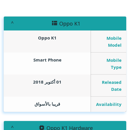
Oppo K1
Oppo K1
Mobile
Model
Smart Phone
Mobile
Type
01 أكتوبر 2018
Released
Date
قريبا بالأسواق
Availability
Oppo K1 Hardware