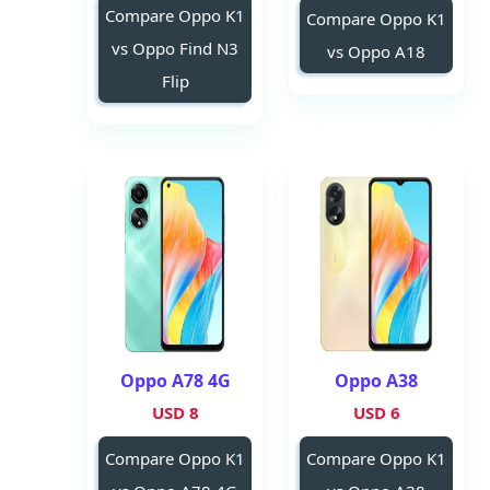
Compare Oppo K1
Compare Oppo K1
vs Oppo Find N3
vs Oppo A18
Flip
Oppo A78 4G
Oppo A38
8 USD
6 USD
Compare Oppo K1
Compare Oppo K1