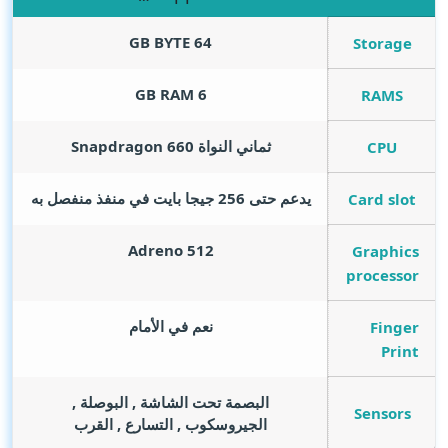
GB BYTE
64
Storage
GB RAM
6
RAMS
ثماني النواة Snapdragon 660
CPU
يدعم حتى 256 جيجا بايت في منفذ منفصل به
Card slot
Adreno 512
Graphics
processor
نعم في الأمام
Finger
Print
البصمة تحت الشاشة , البوصلة ,
Sensors
الجيروسكوب , التسارع , القرب