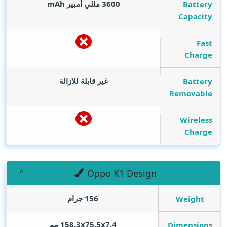
mAh
3600 مللي أمبير
Battery
Capacity
Fast
Charge
غير قابلة للازالة
Battery
Removable
Wireless
Charge
Oppo K1 Design
156 جرام
Weight
158.3x75.5x7.4 مم
Dimensions