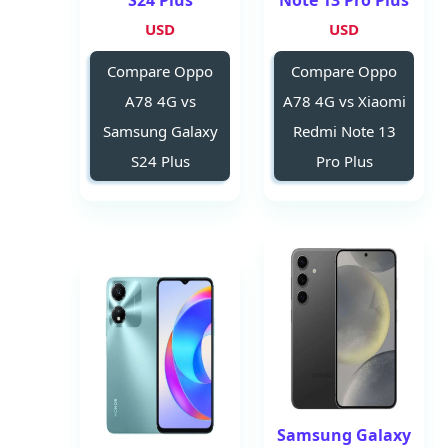
S24 Plus
Note 13 Pro Plus
USD
USD
Compare Oppo
Compare Oppo
A78 4G vs
A78 4G vs Xiaomi
Samsung Galaxy
Redmi Note 13
S24 Plus
Pro Plus
Samsung Galaxy