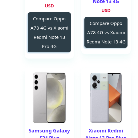
Note 13 4G
USD
USD
Compare Oppo
Compare Oppo
A78 4G vs Xiaomi
A78 4G vs Xiaomi
Redmi Note 13
Redmi Note 13 4G
Pro 4G
Samsung Galaxy
Xiaomi Redmi