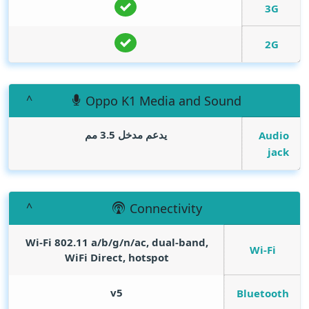
3G
2G
Oppo K1 Media and Sound
يدعم مدخل 3.5 مم
Audio
jack
Connectivity
Wi-Fi 802.11 а/b/g/n/ac, dual-band,
Wi-Fi
WiFi Direct, hotspot
v5
Bluetooth