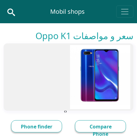
Skip to conten
Mobil shops
Main Navigatio
سعر و مواصفات Oppo K1
›
‹
Phone finder
Compare
Phone