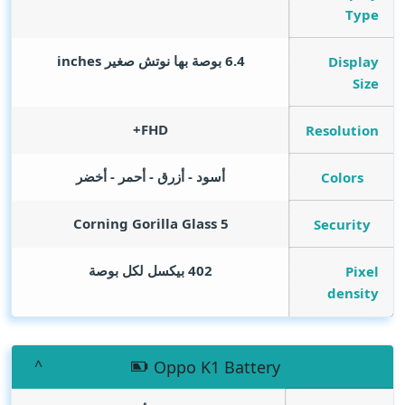
Type
inches
6.4 بوصة بها نوتش صغير
Display
Size
FHD+
Resolution
أسود - أزرق - أحمر - أخضر
Colors
Corning Gorilla Glass 5
Security
402 بيكسل لكل بوصة
Pixel
density
Oppo K1 Battery