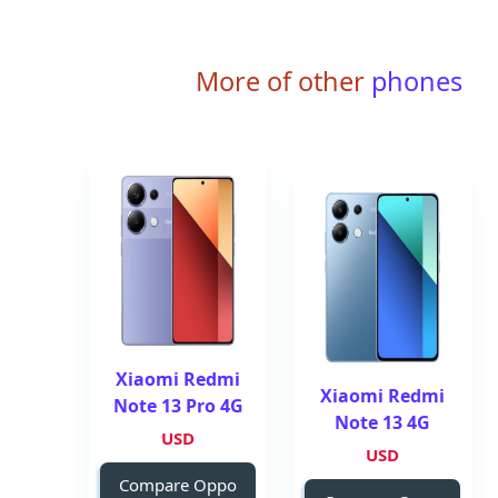
More of other
phones
Xiaomi Redmi
Xiaomi Redmi
Note 13 Pro 4G
Note 13 4G
USD
USD
Compare Oppo