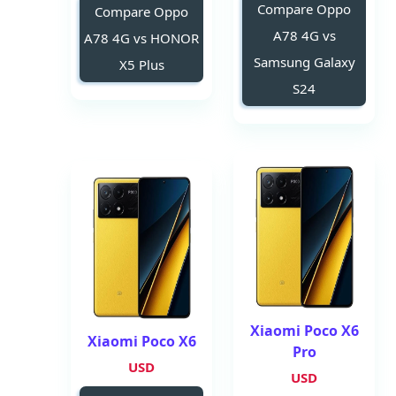
Compare Oppo
Compare Oppo
A78 4G vs
A78 4G vs HONOR
Samsung Galaxy
X5 Plus
S24
Xiaomi Poco X6
Xiaomi Poco X6
Pro
USD
USD