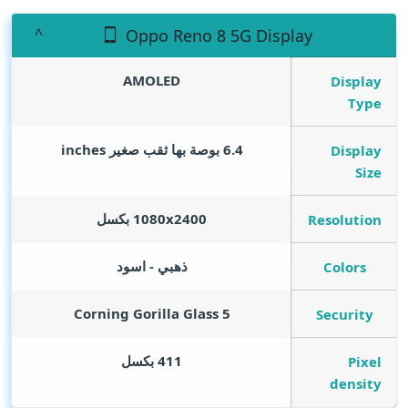
Oppo Reno 8 5G Display
AMOLED
Display
Type
inches
6.4 بوصة بها ثقب صغير
Display
Size
1080x2400 بكسل
Resolution
ذهبي - اسود
Colors
Corning Gorilla Glass 5
Security
411 بكسل
Pixel
density