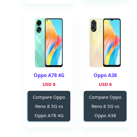
Oppo A78 4G
Oppo A38
8 USD
6 USD
Compare Oppo
Compare Oppo
Reno 8 5G vs
Reno 8 5G vs
Oppo A78 4G
Oppo A38