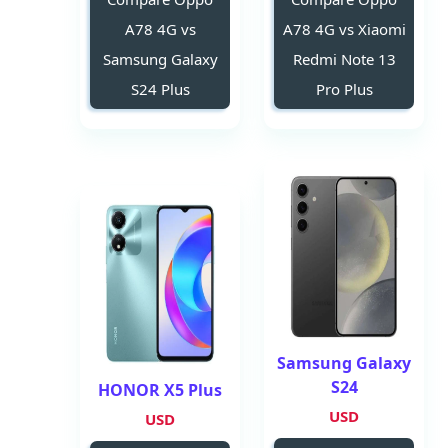
A78 4G vs
A78 4G vs Xiaomi
Samsung Galaxy
Redmi Note 13
S24 Plus
Pro Plus
Samsung Galaxy
S24
HONOR X5 Plus
USD
USD