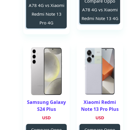
Compare Oppo
A78 4G vs Xiaomi
A78 4G vs Xiaomi
Redmi Note 13
Redmi Note 13 4G
Pro 4G
Samsung Galaxy
Xiaomi Redmi
S24 Plus
Note 13 Pro Plus
USD
USD
Compare Oppo
Compare Oppo