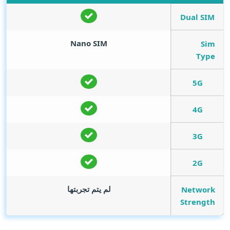
Dual SIM
Nano SIM
Sim
Type
5G
4G
3G
2G
لم يتم تجربتها
Network
Strength