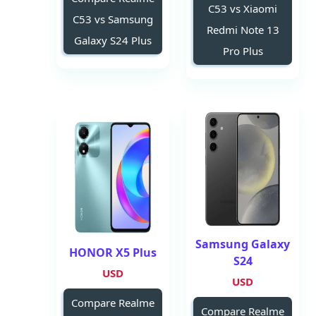
C53 vs Xiaomi
C53 vs Samsung
Redmi Note 13
Galaxy S24 Plus
Pro Plus
Samsung Galaxy
HONOR X5 Plus
S24
USD
USD
Compare Realme
Compare Realme