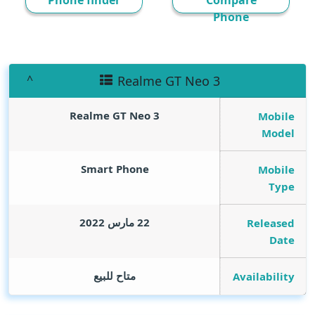
Phone finder
Compare
Phone
Realme GT Neo 3
Realme GT Neo 3
Mobile
Model
Smart Phone
Mobile
Type
22 مارس 2022
Released
Date
متاح للبيع
Availability