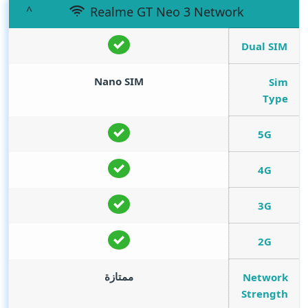
Realme GT Neo 3 Network
Dual SIM
Nano SIM
Sim
Type
5G
4G
3G
2G
ممتازة
Network
Strength