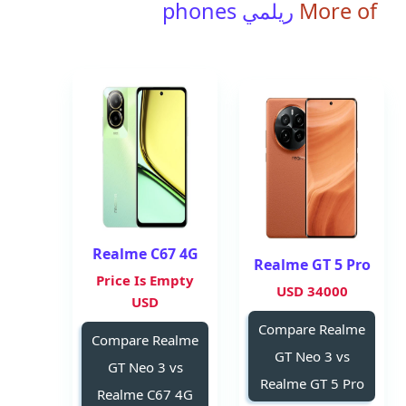
ريلمي phones
More of
Realme C67 4G
Realme GT 5 Pro
Price Is Empty
34000 USD
USD
Compare Realme
Compare Realme
GT Neo 3 vs
GT Neo 3 vs
Realme GT 5 Pro
Realme C67 4G