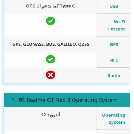
Type C كما يدعم الـ OTG
USB
Wi-Fi
Hotspot
GPS, GLONASS, BDS, GALILEO, QZSS
GPS
NFC
Radio
Realme GT Neo 3 Operating System
أندرويد 12
Operating
System