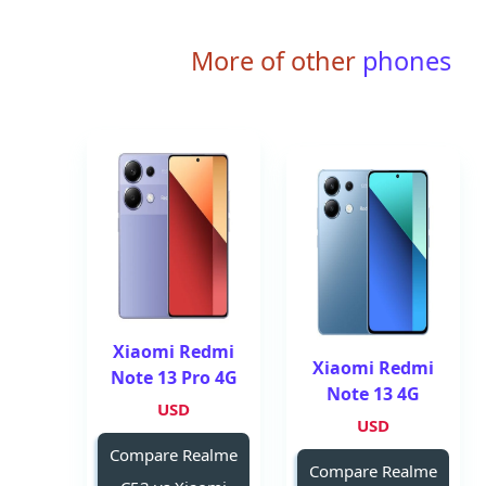
More of other
phones
Xiaomi Redmi
Xiaomi Redmi
Note 13 Pro 4G
Note 13 4G
USD
USD
Compare Realme
Compare Realme