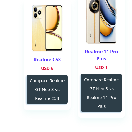
Realme 11 Pro
Plus
Realme C53
1 USD
6 USD
Compare Realme
Compare Realme
GT Neo 3 vs
GT Neo 3 vs
Realme 11 Pro
Realme C53
Plus