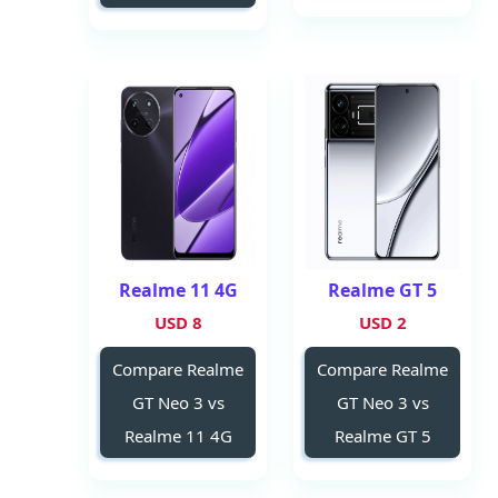
Realme 11 4G
Realme GT 5
8 USD
2 USD
Compare Realme
Compare Realme
GT Neo 3 vs
GT Neo 3 vs
Realme 11 4G
Realme GT 5