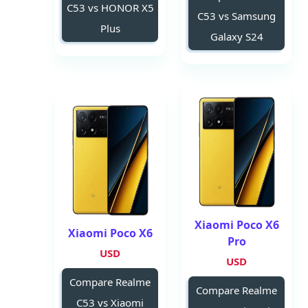
C53 vs HONOR X5
C53 vs Samsung
Plus
Galaxy S24
Xiaomi Poco X6
Xiaomi Poco X6
Pro
USD
USD
Compare Realme
Compare Realme
C53 vs Xiaomi