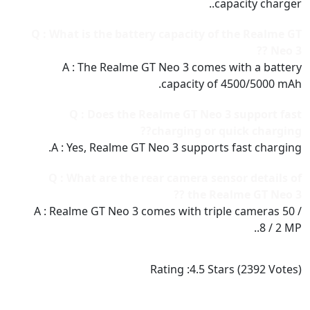
capacity charger..
Q : What is the battery capacity of the Realme GT
Neo 3 ??
A : The Realme GT Neo 3 comes with a battery
capacity of 4500/5000 mAh.
Q : Does the Realme GT Neo 3 support fast
charging or quick charging??
A : Yes, Realme GT Neo 3 supports fast charging.
Q : What are the rear camera sensor details of
the Realme GT Neo 3 ??
A : Realme GT Neo 3 comes with triple cameras 50 /
8 / 2 MP..
Rating :
4.5
Stars (
2392
Votes)