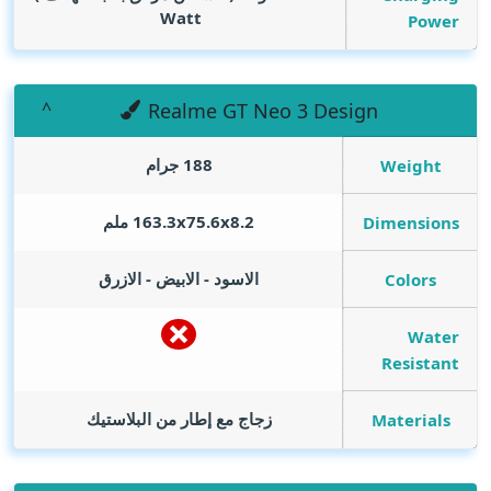
Watt
Power
Realme GT Neo 3 Design
188 جرام
Weight
163.3x75.6x8.2 ملم
Dimensions
الاسود - الابيض - الازرق
Colors
Water
Resistant
زجاج مع إطار من البلاستيك
Materials