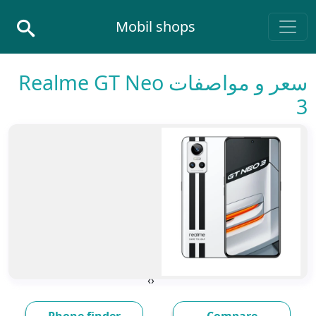
Skip to conten
Mobil shops
Main Navigatio
سعر و مواصفات Realme GT Neo
3
›
‹