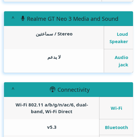
Realme GT Neo 3 Media and Sound
Stereo / سماعتين
Loud
Speaker
لا يدعم
Audio
jack
Connectivity
Wi-Fi 802.11 a/b/g/n/ac/6, dual-
Wi-Fi
band, Wi-Fi Direct
v5.3
Bluetooth