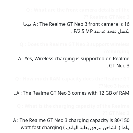
Q : What are the front camera details of the
Realme GT Neo 3 ??
A : The Realme GT Neo 3 front camera is 16 ميجا
بكسل فتحة عدسة F/2.5 MP..
Q : Does the Realme GT Neo 3 support wireless
charging??
A : Yes, Wireless charging is supported on Realme
GT Neo 3 .
Q : How much RAM capacity does the Realme GT
Neo 3 have??
A : The Realme GT Neo 3 comes with 12 GB of RAM..
Q : What is the charging capacity of the Realme
GT Neo 3 ??
A : The Realme GT Neo 3 charging capacity is 80/150
واط ( الشاحن مرفق بعلبة الهاتف ) watt fast charging