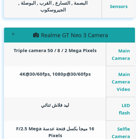
البصمة , التسارع , القرب , البوصلة ,
Sensors
الجيروسكوب
Realme GT Neo 3 Camera
Triple camera 50 / 8 / 2
Mega Pixels
Main
Camera
4K@30/60fps, 1080p@30/60fps
Main
Camera
Video
ليد فلاش ثنائي
LED
flash
Mega
16 ميجا بكسل فتحة عدسة F/2.5
Selfie
Pixels
Camera