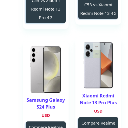
C53 vs Xiaomi
C53 vs Xiaomi
Redmi Note 13
Redmi Note 13 4G
Pro 4G
Xiaomi Redmi
Samsung Galaxy
Note 13 Pro Plus
S24 Plus
USD
USD
Compare Realme
Compare Realme