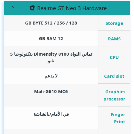
Realme GT Neo 3 Hardware
GB BYTE
128 / 256 / 512
Storage
GB RAM
12
RAMS
ثماني النواة Dimensity 8100 بتكنولوجيا 5
CPU
نانو
لا يدعم
Card slot
Mali-G610 MC6
Graphics
processor
في الأمام/بالشاشة
Finger
Print