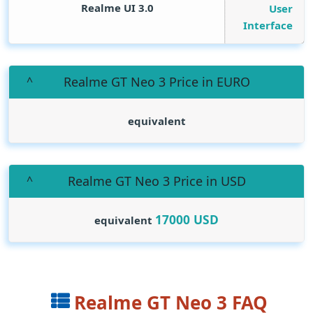
Realme UI 3.0
User
Interface
Realme GT Neo 3 Price in EURO
equivalent
Realme GT Neo 3 Price in USD
17000
USD
equivalent
Realme GT Neo 3 FAQ