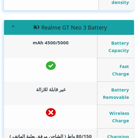
density
Realme GT Neo 3 Battery
mAh
4500/5000
Battery
Capacity
Fast
Charge
غير قابلة للازالة
Battery
Removable
Wireless
Charge
80/150 واط ( الشاحن مرفق بعلبة الهاتف )
Charging