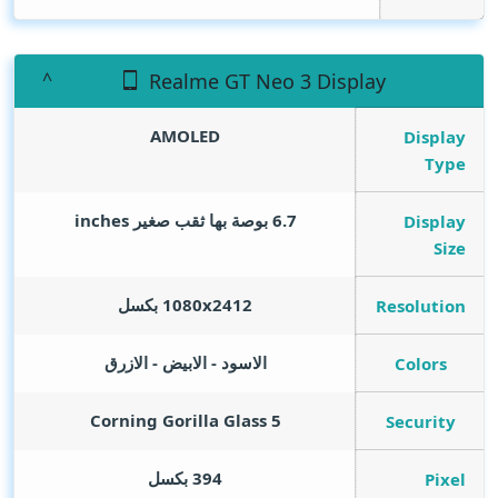
Realme GT Neo 3 Display
AMOLED
Display
Type
inches
6.7 بوصة بها ثقب صغير
Display
Size
1080x2412 بكسل
Resolution
الاسود - الابيض - الازرق
Colors
Corning Gorilla Glass 5
Security
394 بكسل
Pixel