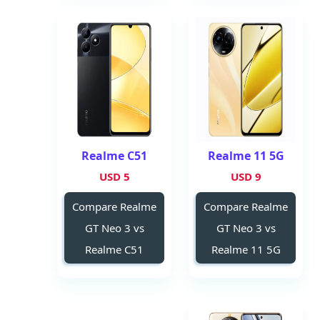
Realme C51
Realme 11 5G
5 USD
9 USD
Compare Realme
Compare Realme
GT Neo 3 vs
GT Neo 3 vs
Realme C51
Realme 11 5G