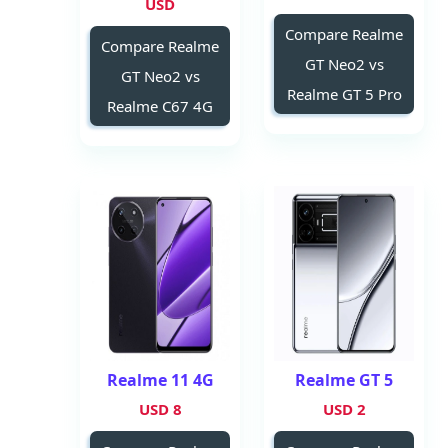
USD
Compare Realme
Compare Realme
GT Neo2 vs
GT Neo2 vs
Realme GT 5 Pro
Realme C67 4G
Realme 11 4G
Realme GT 5
8 USD
2 USD