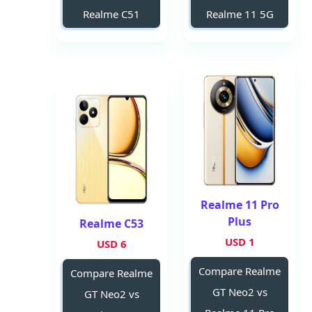
Realme C51
Realme 11 5G
Realme 11 Pro
Plus
Realme C53
1 USD
6 USD
Compare Realme
Compare Realme
GT Neo2 vs
GT Neo2 vs