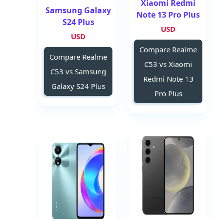
Xiaomi Redmi
Samsung Galaxy
Note 13 Pro Plus
S24 Plus
USD
USD
Compare Realme
Compare Realme
C53 vs Xiaomi
C53 vs Samsung
Redmi Note 13
Galaxy S24 Plus
Pro Plus