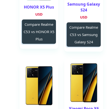
Samsung Galaxy
HONOR X5 Plus
S24
USD
USD
Compare Realme
Compare Realme
C53 vs HONOR X5
C53 vs Samsung
Plus
Galaxy S24
Xiaomi Poco X6