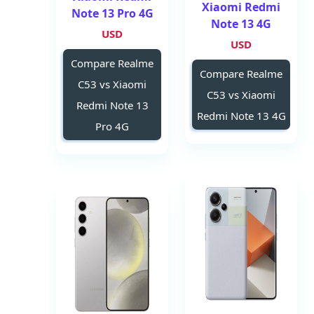
Xiaomi Redmi
Note 13 Pro 4G
Note 13 4G
USD
USD
Compare Realme
Compare Realme
C53 vs Xiaomi
C53 vs Xiaomi
Redmi Note 13
Redmi Note 13 4G
Pro 4G