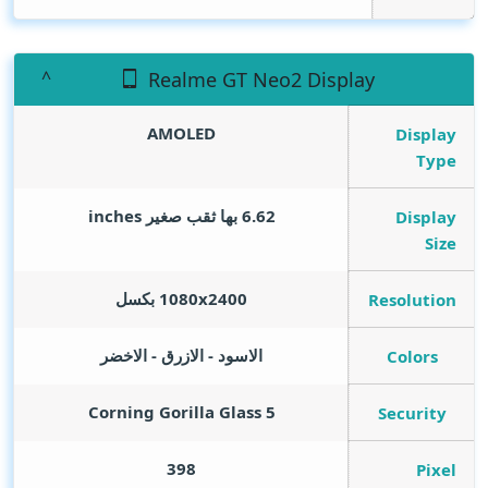
Realme GT Neo2 Display
AMOLED
Display
Type
inches
6.62 بها ثقب صغير
Display
Size
1080x2400 بكسل
Resolution
الاسود - الازرق - الاخضر
Colors
Corning Gorilla Glass 5
Security
398
Pixel