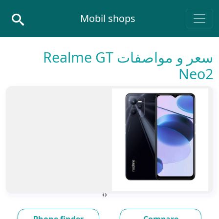
Skip to conten
Mobil shops
Main Navigatio
سعر و مواصفات Realme GT
Neo2
›
‹