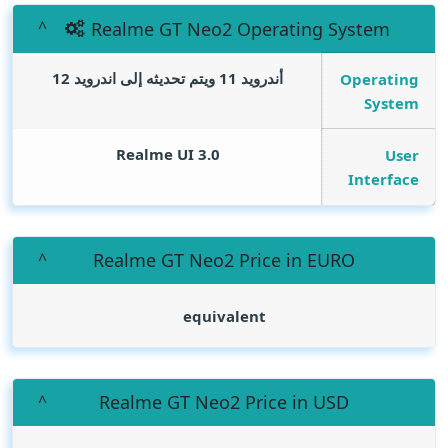
Realme GT Neo2 Operating System
أندرويد 11 ويتم تحديثه إلى اندرويد 12
Operating
System
Realme UI 3.0
User
Interface
Realme GT Neo2 Price in EURO
equivalent
Realme GT Neo2 Price in USD