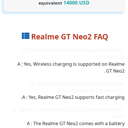
14000
USD
equivalent
Realme GT Neo2 FAQ
Q : Does the Realme GT Neo2 support wireless
charging??
A : Yes, Wireless charging is supported on Realme
GT Neo2 .
Q : Does the Realme GT Neo2 support fast
charging or quick charging??
A : Yes, Realme GT Neo2 supports fast charging.
Q : What is the battery capacity of the Realme GT
Neo2 ??
A : The Realme GT Neo2 comes with a battery