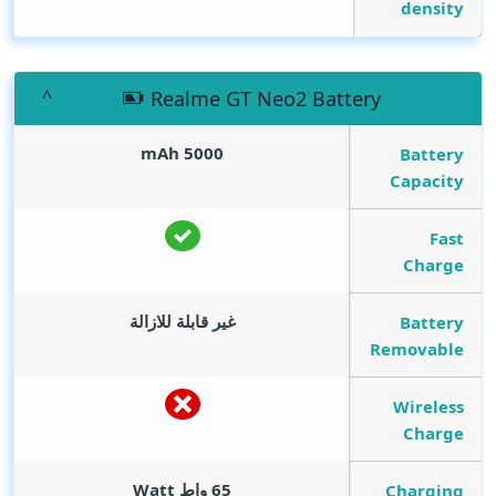
density
Realme GT Neo2 Battery
mAh
5000
Battery
Capacity
Fast
Charge
غير قابلة للازالة
Battery
Removable
Wireless
Charge
Watt
65 واط
Charging