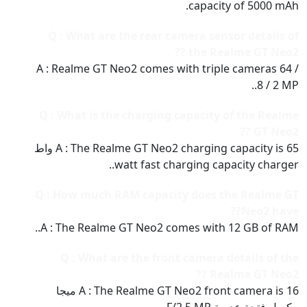
capacity of 5000 mAh.
Q : What are the rear camera sensor details of
the Realme GT Neo2 ??
A : Realme GT Neo2 comes with triple cameras 64 /
8 / 2 MP..
Q : What is the charging capacity of the Realme
GT Neo2 ??
A : The Realme GT Neo2 charging capacity is 65 واط
watt fast charging capacity charger..
Q : How much RAM capacity does the Realme GT
Neo2 have??
A : The Realme GT Neo2 comes with 12 GB of RAM..
Q : What are the front camera details of the
Realme GT Neo2 ??
A : The Realme GT Neo2 front camera is 16 ميجا