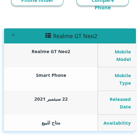
Phone finder
Compare
Phone
Realme GT Neo2
Realme GT Neo2
Mobile
Model
Smart Phone
Mobile
Type
22 سبتمبر 2021
Released
Date
متاح للبيع
Availability