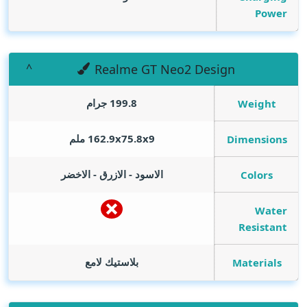
Power
Realme GT Neo2 Design
199.8 جرام
Weight
162.9x75.8x9 ملم
Dimensions
الاسود - الازرق - الاخضر
Colors
Water
Resistant
بلاستيك لامع
Materials