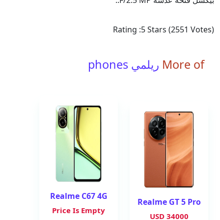
بيكسل فتحة عدسة F/2.5 MP..
Rating :
5
Stars (
2551
Votes)
ريلمي phones
More of
Realme C67 4G
Realme GT 5 Pro
Price Is Empty
34000 USD