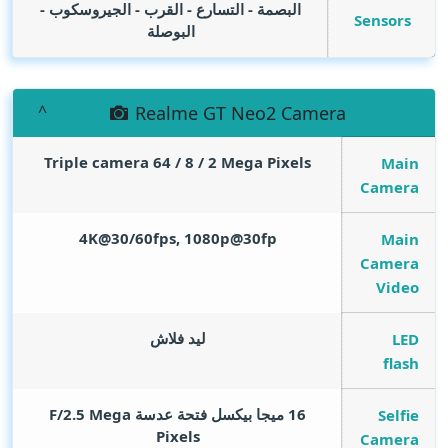
البصمة - التسارع - القرب - الجيروسكوب -
Sensors
البوصلة
Realme GT Neo2 Camera
Triple camera 64 / 8 / 2
Mega Pixels
Main
Camera
4K@30/60fps, 1080p@30fp
Main
Camera
Video
ليد فلاش
LED
flash
Mega
16 ميجا بيكسل فتحة عدسة F/2.5
Selfie
Pixels
Camera