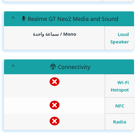
Realme GT Neo2 Media and Sound
Mono / سماعة واحدة
Loud
Speaker
Connectivity
Wi-Fi
Hotspot
NFC
Radio