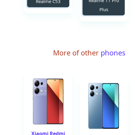
Realme 11 Pro
Realme C53
Plus
More of other
phones
Xiaomi Redmi