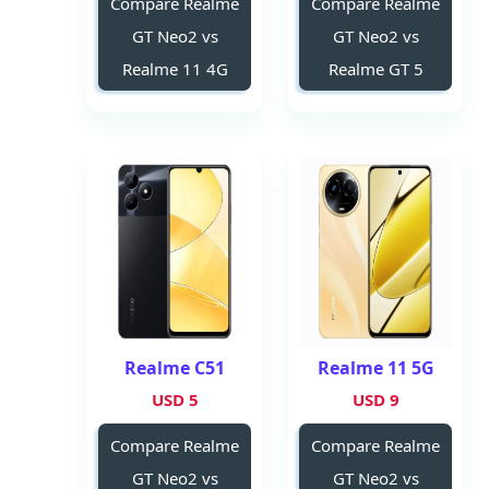
Compare Realme
Compare Realme
GT Neo2 vs
GT Neo2 vs
Realme 11 4G
Realme GT 5
Realme C51
Realme 11 5G
5 USD
9 USD
Compare Realme
Compare Realme
GT Neo2 vs
GT Neo2 vs