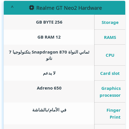
Realme GT Neo2 Hardware
GB BYTE
256
Storage
GB RAM
12
RAMS
ثماني النواة Snapdragon 870 بتكنولوجيا 7
CPU
نانو
لا يدعم
Card slot
Adreno 650
Graphics
processor
في الأمام/بالشاشة
Finger
Print