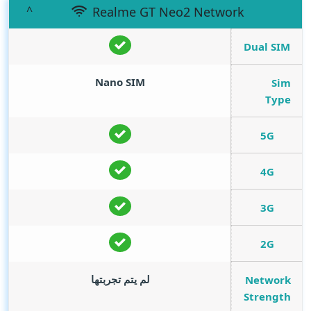
Realme GT Neo2 Network
Dual SIM
Nano SIM
Sim
Type
5G
4G
3G
2G
لم يتم تجربتها
Network
Strength