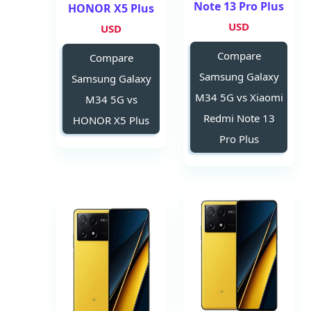
Note 13 Pro Plus
HONOR X5 Plus
USD
USD
Compare
Compare
Samsung Galaxy
Samsung Galaxy
M34 5G vs Xiaomi
M34 5G vs
Redmi Note 13
HONOR X5 Plus
Pro Plus