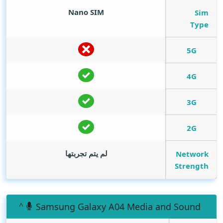
Nano SIM
Sim
Type
5G
4G
3G
2G
لم يتم تجربتها
Network
Strength
Samsung Galaxy A04 Media and Sound