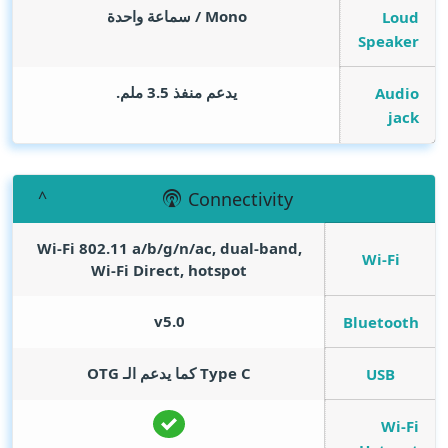
Mono / سماعة واحدة
Loud
Speaker
يدعم منفذ 3.5 ملم.
Audio
jack
Connectivity
Wi-Fi 802.11 a/b/g/n/ac, dual-band,
Wi-Fi
Wi-Fi Direct, hotspot
v5.0
Bluetooth
Type C كما يدعم الـ OTG
USB
Wi-Fi