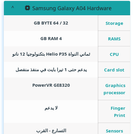
Samsung Galaxy A04 Hardware
GB BYTE
32 / 64
Storage
GB RAM
4
RAMS
ثماني النواة Helio P35 بتكنولوجيا 12 نانو
CPU
يدعم حتى 1 تيرا بايت في منفذ منفصل
Card slot
PowerVR GE8320
Graphics
processor
لا يدعم
Finger
Print
التسارع - القرب
Sensors