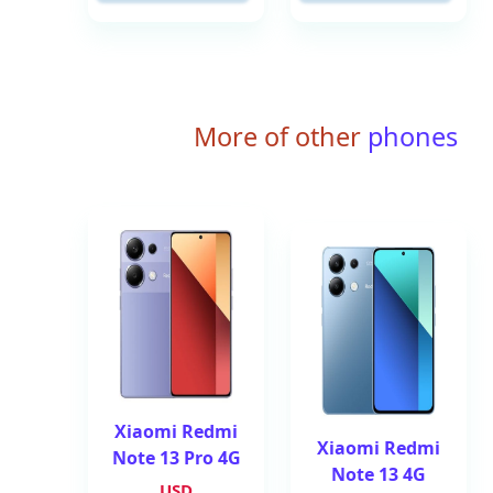
More of other
phones
Xiaomi Redmi
Xiaomi Redmi
Note 13 Pro 4G
Note 13 4G
USD