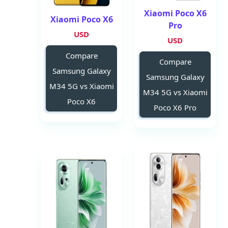
Xiaomi Poco X6
Xiaomi Poco X6
Pro
USD
USD
Compare
Compare
Samsung Galaxy
Samsung Galaxy
M34 5G vs Xiaomi
M34 5G vs Xiaomi
Poco X6
Poco X6 Pro