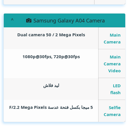
Samsung Galaxy A04 Camera
Dual camera 50 / 2
Mega Pixels
Main
Camera
1080p@30fps, 720p@30fps
Main
Camera
Video
ليد فلاش
LED
flash
Mega Pixels
5 ميجا بكسل فتحة عدسة F/2.2
Selfie
Camera