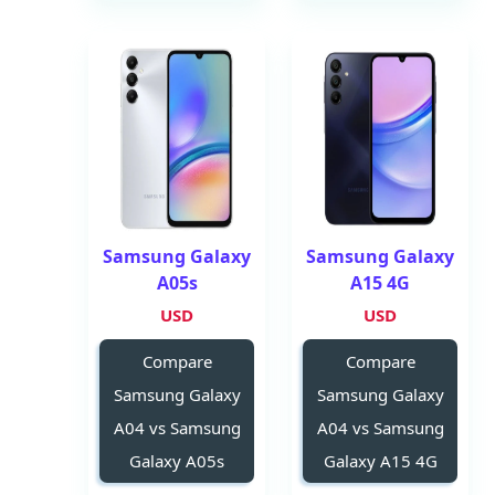
Samsung Galaxy
Samsung Galaxy
A05s
A15 4G
USD
USD
Compare
Compare
Samsung Galaxy
Samsung Galaxy
A04 vs Samsung
A04 vs Samsung
Galaxy A05s
Galaxy A15 4G