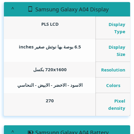
Samsung Galaxy A04 Display
PLS LCD
Display
Type
inches
6.5 بوصة بها نوتش صغير
Display
Size
720x1600 بكسل
Resolution
الاسود - الاخضر - الابيض - النحاسي
Colors
270
Pixel
density
Samsung Galaxy A04 Battery