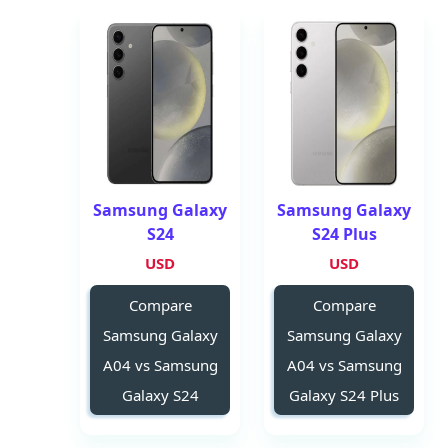
Samsung Galaxy
Samsung Galaxy
S24
S24 Plus
USD
USD
Compare
Compare
Samsung Galaxy
Samsung Galaxy
A04 vs Samsung
A04 vs Samsung
Galaxy S24
Galaxy S24 Plus