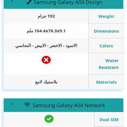
Samsung Galaxy A04 Design
192 جرام
Weight
164.4x76.3x9.1 ملم
Dimensions
الاسود - الاخضر - الابيض - النحاسي
Colors
Water
Resistant
بلاستيك لامع
Materials
Samsung Galaxy A04 Network
Dual SIM