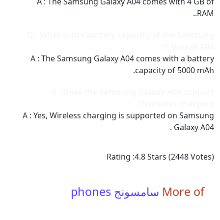
A : The Samsung Galaxy A04 comes with 4 GB of
RAM..
Q : What is the battery capacity of the Samsung
Galaxy A04 ??
A : The Samsung Galaxy A04 comes with a battery
capacity of 5000 mAh.
Q : Does the Samsung Galaxy A04 support
wireless charging??
A : Yes, Wireless charging is supported on Samsung
Galaxy A04 .
Rating :
4.8
Stars (
2448
Votes)
سامسونج phones
More of