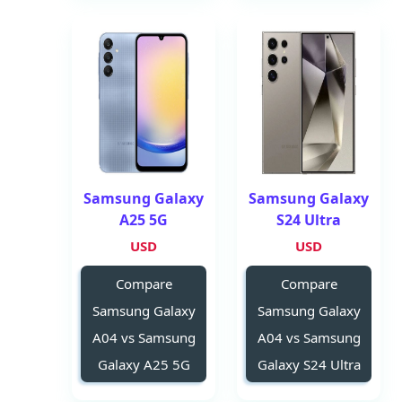
Samsung Galaxy
Samsung Galaxy
A25 5G
S24 Ultra
USD
USD
Compare
Compare
Samsung Galaxy
Samsung Galaxy
A04 vs Samsung
A04 vs Samsung
Galaxy A25 5G
Galaxy S24 Ultra