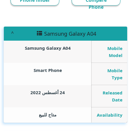
Phone finder
Compare
Phone
Samsung Galaxy A04
Samsung Galaxy A04
Mobile
Model
Smart Phone
Mobile
Type
24 أغسطس 2022
Released
Date
متاح للبيع
Availability