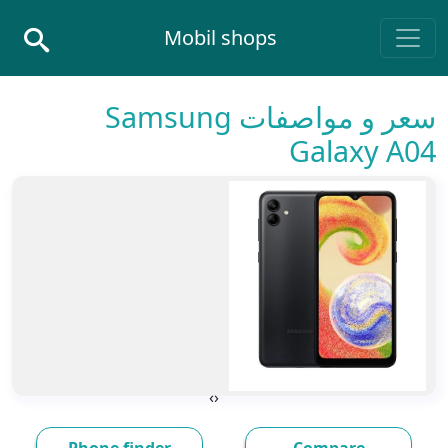
Skip to conten
Mobil shops
Main Navigatio
سعر و مواصفات Samsung
Galaxy A04
›
‹