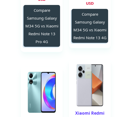
USD
Compare
Compare
Samsung Galaxy
Samsung Galaxy
M34 5G vs Xiaomi
M34 5G vs Xiaomi
Redmi Note 13
Redmi Note 13 4G
Pro 4G
Xiaomi Redmi