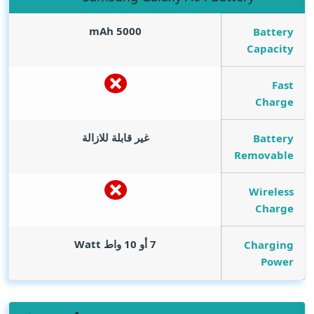
mAh
5000
Battery
Capacity
Fast
Charge
غير قابلة للازالة
Battery
Removable
Wireless
Charge
Watt
7 أو 10 واط
Charging
Power