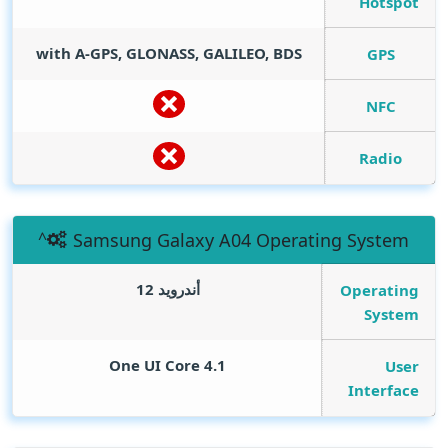
Hotspot
with A-GPS, GLONASS, GALILEO, BDS
GPS
NFC
Radio
Samsung Galaxy A04 Operating System
أندرويد 12
Operating
System
One UI Core 4.1
User
Interface