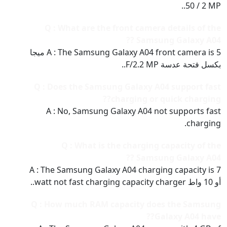
50 / 2 MP..
Q : What are the front camera details of the
Samsung Galaxy A04 ??
A : The Samsung Galaxy A04 front camera is 5 ميجا
بكسل فتحة عدسة F/2.2 MP..
Q : Does the Samsung Galaxy A04 support fast
charging or quick charging??
A : No, Samsung Galaxy A04 not supports fast
charging.
Q : What is the charging capacity of the
Samsung Galaxy A04 ??
A : The Samsung Galaxy A04 charging capacity is 7
أو 10 واط watt not fast charging capacity charger..
Q : How much RAM capacity does the Samsung
Galaxy A04 have??