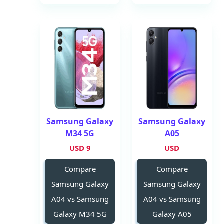
Samsung Galaxy
Samsung Galaxy
M34 5G
A05
9 USD
USD
Compare
Compare
Samsung Galaxy
Samsung Galaxy
A04 vs Samsung
A04 vs Samsung
Galaxy M34 5G
Galaxy A05