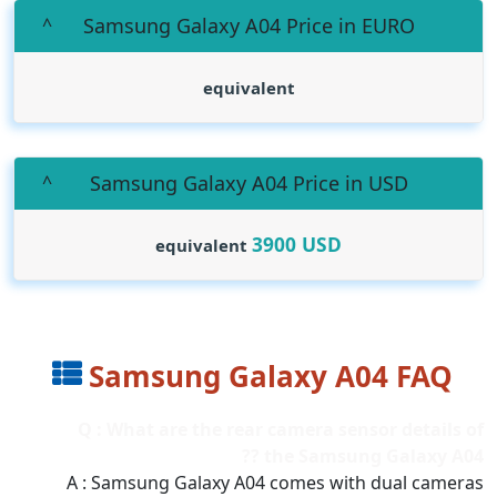
Samsung Galaxy A04 Price in EURO
equivalent
Samsung Galaxy A04 Price in USD
3900
USD
equivalent
Samsung Galaxy A04 FAQ
Q : What are the rear camera sensor details of
the Samsung Galaxy A04 ??
A : Samsung Galaxy A04 comes with dual cameras