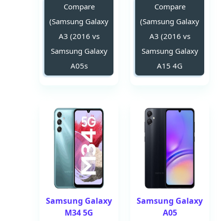
Compare
Compare
(Samsung Galaxy
(Samsung Galaxy
A3 (2016 vs
A3 (2016 vs
Samsung Galaxy
Samsung Galaxy
A05s
A15 4G
Samsung Galaxy
Samsung Galaxy
M34 5G
A05