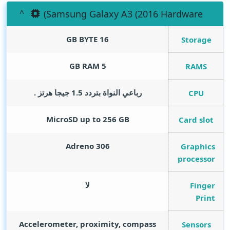
(Samsung Galaxy A3 (2016 Hardware
GB BYTE
16
Storage
GB RAM
5
RAMS
رباعي النواة بتردد 1.5 جيجا هرتز .
CPU
MicroSD up to 256 GB
Card slot
Adreno 306
Graphics
processor
لا
Finger
Print
Accelerometer, proximity, compass
Sensors