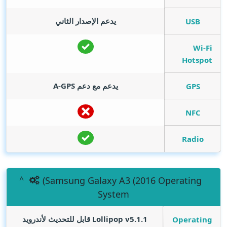
يدعم الإصدار الثاني
USB
Wi-Fi
Hotspot
يدعم مع دعم A-GPS
GPS
NFC
Radio
(Samsung Galaxy A3 (2016 Operating
System
Lollipop v5.1.1 قابل للتحديث لأندرويد
Operating