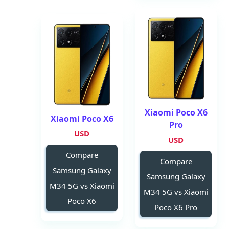
Xiaomi Poco X6
Xiaomi Poco X6
Pro
USD
USD
Compare
Compare
Samsung Galaxy
Samsung Galaxy
M34 5G vs Xiaomi
M34 5G vs Xiaomi
Poco X6
Poco X6 Pro