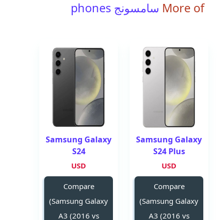
سامسونج phones
More of
Samsung Galaxy
Samsung Galaxy
S24
S24 Plus
USD
USD
Compare
Compare
(Samsung Galaxy
(Samsung Galaxy
A3 (2016 vs
A3 (2016 vs