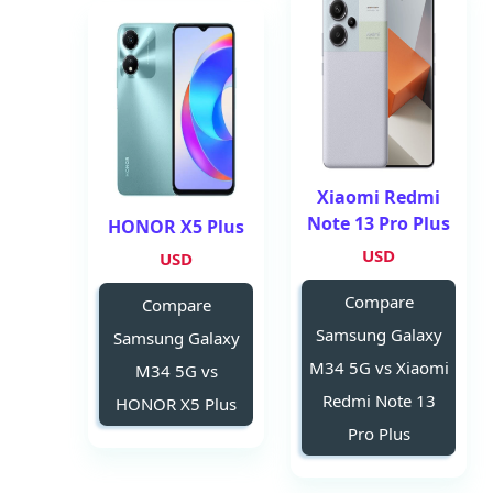
Xiaomi Redmi
Note 13 Pro Plus
HONOR X5 Plus
USD
USD
Compare
Compare
Samsung Galaxy
Samsung Galaxy
M34 5G vs Xiaomi
M34 5G vs
Redmi Note 13
HONOR X5 Plus
Pro Plus