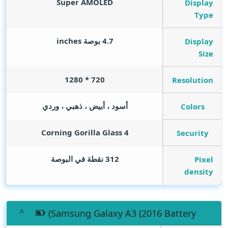
Super AMOLED
Display
Type
inches
4.7 بوصة
Display
Size
720 * 1280
Resolution
أسود ، أبيض ، ذهبي ، وردي
Colors
Corning Gorilla Glass 4
Security
312 نقطة في البوصة
Pixel
density
(Samsung Galaxy A3 (2016 Battery