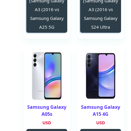
(Samsung Galaxy
(Samsung Galaxy
A3 (2016 vs
A3 (2016 vs
Samsung Galaxy
Samsung Galaxy
A25 5G
S24 Ultra
Samsung Galaxy
Samsung Galaxy
A05s
A15 4G
USD
USD