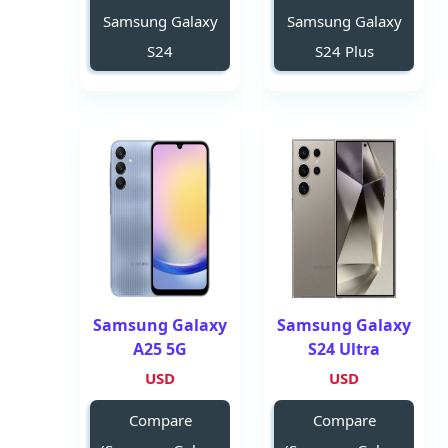
Samsung Galaxy
Samsung Galaxy
S24
S24 Plus
Samsung Galaxy
Samsung Galaxy
A25 5G
S24 Ultra
USD
USD
Compare
Compare