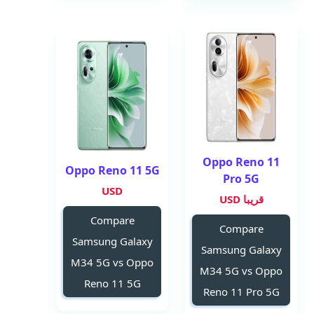
Oppo Reno 11
Oppo Reno 11 5G
Pro 5G
USD
قريبا USD
Compare
Compare
Samsung Galaxy
Samsung Galaxy
M34 5G vs Oppo
M34 5G vs Oppo
Reno 11 5G
Reno 11 Pro 5G