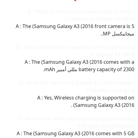
Q : What are the front camera details of the
(Samsung Galaxy A3 (2016 ??
A : The (Samsung Galaxy A3 (2016 front camera is 5
ميجابيكسل MP..
Q : What is the battery capacity of the (Samsung
Galaxy A3 (2016 ??
A : The (Samsung Galaxy A3 (2016 comes with a
battery capacity of 2300 مللي أمبير mAh.
Q : Does the (Samsung Galaxy A3 (2016 support
wireless charging??
A : Yes, Wireless charging is supported on
(Samsung Galaxy A3 (2016 .
Q : How much RAM capacity does the (Samsung
Galaxy A3 (2016 have??
A : The (Samsung Galaxy A3 (2016 comes with 5 GB