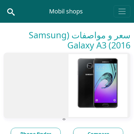
Skip to conten
Mobil shops
Main Navigatio
سعر و مواصفات (Samsung
Galaxy A3 (2016
›
‹