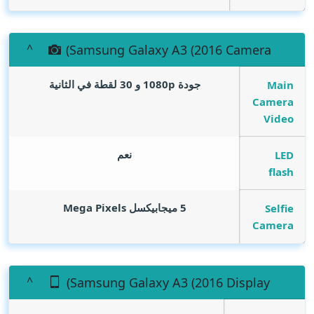
(Samsung Galaxy A3 (2016 Camera
جودة 1080p و 30 لقطة في الثانية
Main
Camera
Video
نعم
LED
flash
Mega Pixels
5 ميجابيكسل
Selfie
Camera
(Samsung Galaxy A3 (2016 Display