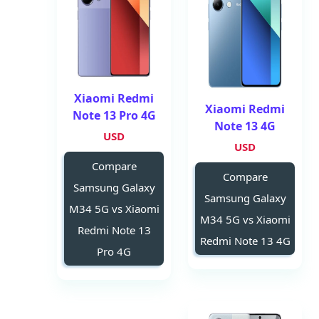
Xiaomi Redmi
Xiaomi Redmi
Note 13 Pro 4G
Note 13 4G
USD
USD
Compare
Compare
Samsung Galaxy
Samsung Galaxy
M34 5G vs Xiaomi
M34 5G vs Xiaomi
Redmi Note 13
Redmi Note 13 4G
Pro 4G