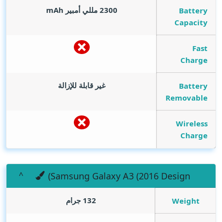
mAh
2300 مللي أمبير
Battery
Capacity
Fast
Charge
غير قابلة للإزالة
Battery
Removable
Wireless
Charge
(Samsung Galaxy A3 (2016 Design
132 جرام
Weight