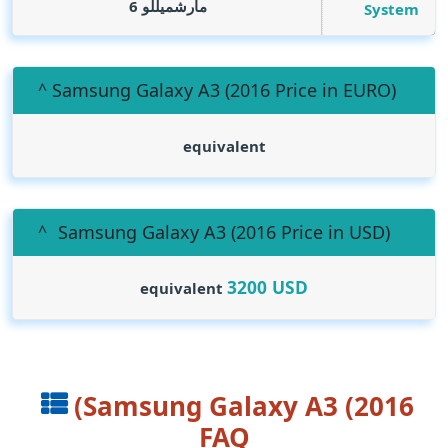
مارشميللو 6
System
(Samsung Galaxy A3 (2016 Price in EURO
equivalent
(Samsung Galaxy A3 (2016 Price in USD
3200
USD
equivalent
(Samsung Galaxy A3 (2016
FAQ