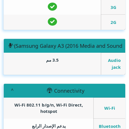
3G
2G
(Samsung Galaxy A3 (2016 Media and Sound
3.5 مم
Audio
jack
Connectivity
Wi-Fi 802.11 b/g/n, Wi-Fi Direct,
Wi-Fi
hotspot
يدعم الإصدار الرابع
Bluetooth