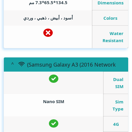
134.5*65.5*7.3 مم
Dimensions
أسود ، أبيض ، ذهبي ، وردي
Colors
Water
Resistant
(Samsung Galaxy A3 (2016 Network
Dual
SIM
Nano SIM
Sim
Type
4G