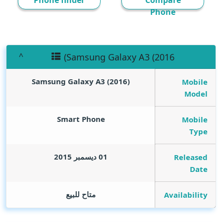
Phone finder
Compare
Phone
(Samsung Galaxy A3 (2016
(Samsung Galaxy A3 (2016
Mobile
Model
Smart Phone
Mobile
Type
01 ديسمبر 2015
Released
Date
متاح للبيع
Availability