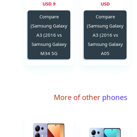
9 USD
USD
Compare
Compare
(Samsung Galaxy
(Samsung Galaxy
A3 (2016 vs
A3 (2016 vs
Samsung Galaxy
Samsung Galaxy
M34 5G
A05
More of other
phones