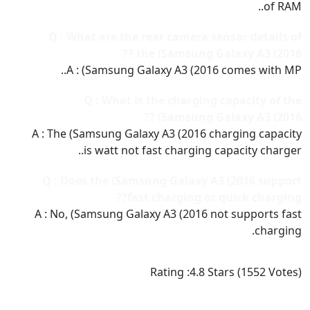
of RAM..
Q : What are the rear camera sensor details of
the (Samsung Galaxy A3 (2016 ??
A : (Samsung Galaxy A3 (2016 comes with MP..
Q : What is the charging capacity of the
(Samsung Galaxy A3 (2016 ??
A : The (Samsung Galaxy A3 (2016 charging capacity
is watt not fast charging capacity charger..
Q : Does the (Samsung Galaxy A3 (2016 support
fast charging or quick charging??
A : No, (Samsung Galaxy A3 (2016 not supports fast
charging.
Rating :
4.8
Stars (
1552
Votes)