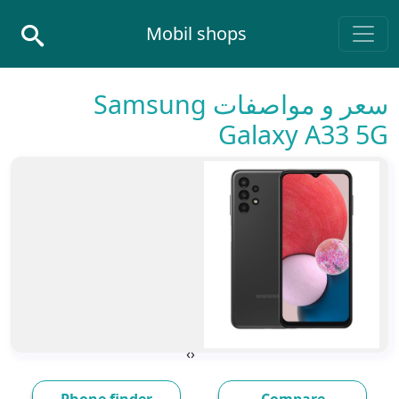
Skip to conten
Mobil shops
Main Navigatio
سعر و مواصفات Samsung
Galaxy A33 5G
›
‹