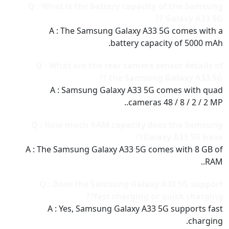
Q : What is the battery capacity of the Samsung
Galaxy A33 5G ??
A : The Samsung Galaxy A33 5G comes with a
battery capacity of 5000 mAh.
Q : What are the rear camera sensor details of
the Samsung Galaxy A33 5G ??
A : Samsung Galaxy A33 5G comes with quad
cameras 48 / 8 / 2 / 2 MP..
Q : How much RAM capacity does the Samsung
Galaxy A33 5G have??
A : The Samsung Galaxy A33 5G comes with 8 GB of
RAM..
Q : Does the Samsung Galaxy A33 5G support
fast charging or quick charging??
A : Yes, Samsung Galaxy A33 5G supports fast
charging.