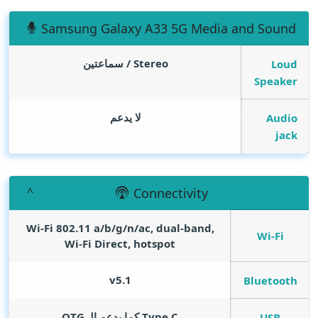
Samsung Galaxy A33 5G Media and Sound
Stereo / سماعتين
Loud
Speaker
لا يدعم
Audio
jack
Connectivity
Wi-Fi 802.11 a/b/g/n/ac, dual-band,
Wi-Fi
Wi-Fi Direct, hotspot
v5.1
Bluetooth
Type C كما يدعم الـ OTG
USB