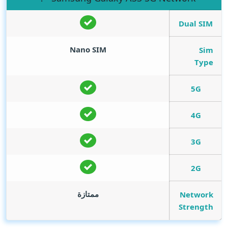
Dual SIM
Nano SIM
Sim
Type
5G
4G
3G
2G
ممتازة
Network
Strength