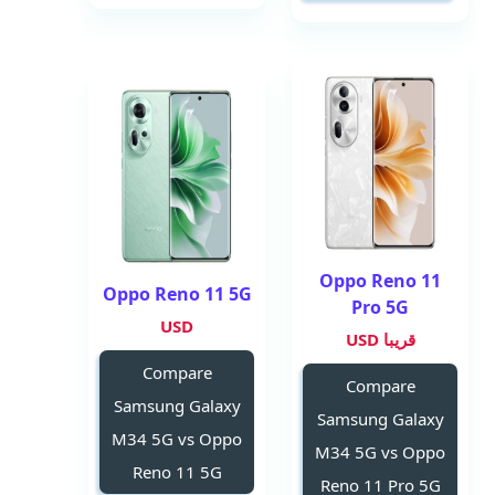
Oppo Reno 11
Oppo Reno 11 5G
Pro 5G
USD
قريبا USD
Compare
Compare
Samsung Galaxy
Samsung Galaxy
M34 5G vs Oppo
M34 5G vs Oppo
Reno 11 5G
Reno 11 Pro 5G