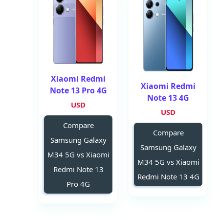
Xiaomi Redmi
Xiaomi Redmi
Note 13 Pro 4G
Note 13 4G
USD
USD
Compare
Compare
Samsung Galaxy
Samsung Galaxy
M34 5G vs Xiaomi
M34 5G vs Xiaomi
Redmi Note 13
Redmi Note 13 4G
Pro 4G