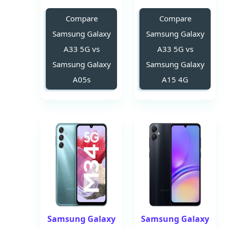
Compare
Compare
Samsung Galaxy
Samsung Galaxy
A33 5G vs
A33 5G vs
Samsung Galaxy
Samsung Galaxy
A05s
A15 4G
Samsung Galaxy
Samsung Galaxy