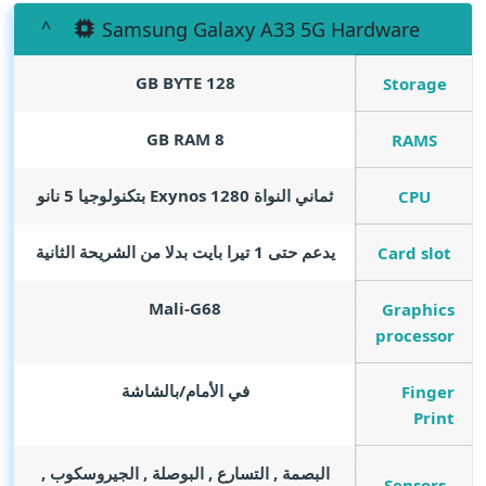
Samsung Galaxy A33 5G Hardware
GB BYTE
128
Storage
GB RAM
8
RAMS
ثماني النواة Exynos 1280 بتكنولوجيا 5 نانو
CPU
يدعم حتى 1 تيرا بايت بدلا من الشريحة الثانية
Card slot
Mali-G68
Graphics
processor
في الأمام/بالشاشة
Finger
Print
البصمة , التسارع , البوصلة , الجيروسكوب ,
Sensors