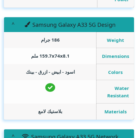
Samsung Galaxy A33 5G Design
186 جرام
Weight
159.7x74x8.1 ملم
Dimensions
اسود - ابيض - ازرق - بينك
Colors
Water
Resistant
بلاستيك لامع
Materials
Samsung Galaxy A33 5G Network