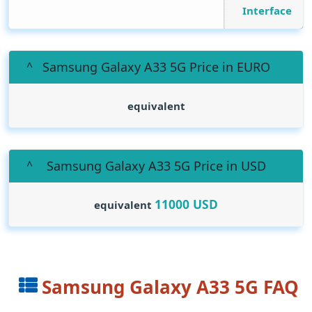
Interface
Samsung Galaxy A33 5G Price in EURO
equivalent
Samsung Galaxy A33 5G Price in USD
11000
USD
equivalent
Samsung Galaxy A33 5G FAQ