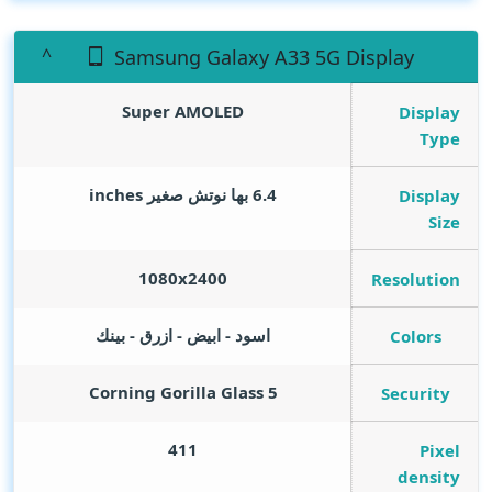
Samsung Galaxy A33 5G Display
Super AMOLED
Display
Type
inches
6.4 بها نوتش صغير
Display
Size
1080x2400
Resolution
اسود - ابيض - ازرق - بينك
Colors
Corning Gorilla Glass 5
Security
411
Pixel
density