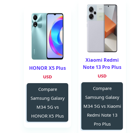
Xiaomi Redmi
Note 13 Pro Plus
HONOR X5 Plus
USD
USD
Compare
Compare
Samsung Galaxy
Samsung Galaxy
M34 5G vs Xiaomi
M34 5G vs
Redmi Note 13
HONOR X5 Plus
Pro Plus