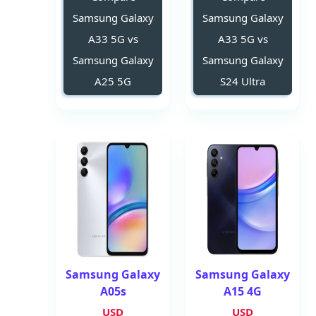
Samsung Galaxy
Samsung Galaxy
A33 5G vs
A33 5G vs
Samsung Galaxy
Samsung Galaxy
A25 5G
S24 Ultra
Samsung Galaxy
Samsung Galaxy
A05s
A15 4G
USD
USD