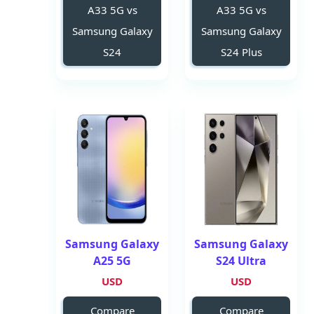
A33 5G vs
A33 5G vs
Samsung Galaxy
Samsung Galaxy
S24
S24 Plus
Samsung Galaxy
Samsung Galaxy
A25 5G
S24 Ultra
USD
USD
Compare
Compare