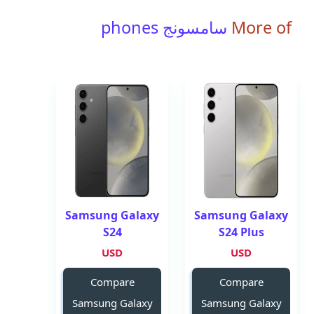
سامسونج phones
More of
Samsung Galaxy
Samsung Galaxy
S24
S24 Plus
USD
USD
Compare
Compare
Samsung Galaxy
Samsung Galaxy