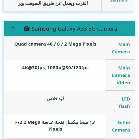
القرب ويعمل عن طريق السوفت وير
Samsung Galaxy A33 5G Camera
Quad camera 48 / 8 / 2
Mega Pixels
Main
Camera
4K@30fps, 1080p@30/120fps
Main
Camera
Video
ليد فلاش
LED
flash
Mega
13 ميجا بيكسل فتحة عدسة F/2.2
Selfie
Pixels
Camera