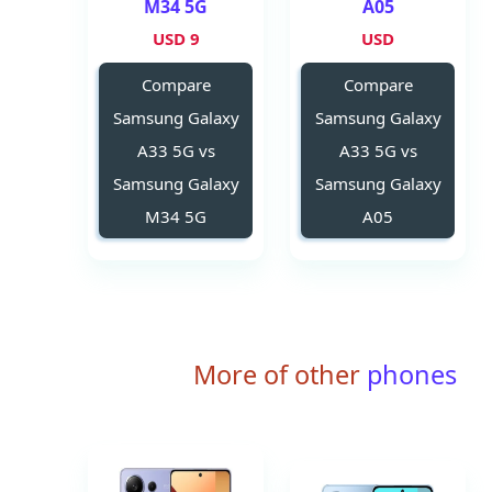
M34 5G
A05
9 USD
USD
Compare
Compare
Samsung Galaxy
Samsung Galaxy
A33 5G vs
A33 5G vs
Samsung Galaxy
Samsung Galaxy
M34 5G
A05
More of other
phones