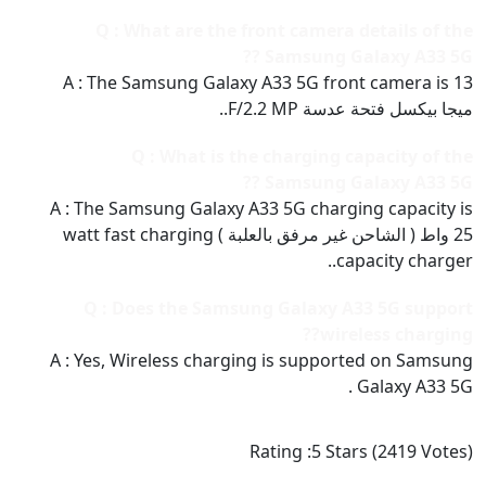
Q : What are the front camera details of the
Samsung Galaxy A33 5G ??
A : The Samsung Galaxy A33 5G front camera is 13
ميجا بيكسل فتحة عدسة F/2.2 MP..
Q : What is the charging capacity of the
Samsung Galaxy A33 5G ??
A : The Samsung Galaxy A33 5G charging capacity is
25 واط ( الشاحن غير مرفق بالعلبة ) watt fast charging
capacity charger..
Q : Does the Samsung Galaxy A33 5G support
wireless charging??
A : Yes, Wireless charging is supported on Samsung
Galaxy A33 5G .
Rating :
5
Stars (
2419
Votes)