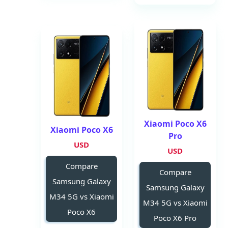
Xiaomi Poco X6
Xiaomi Poco X6
Pro
USD
USD
Compare
Compare
Samsung Galaxy
Samsung Galaxy
M34 5G vs Xiaomi
M34 5G vs Xiaomi
Poco X6
Poco X6 Pro