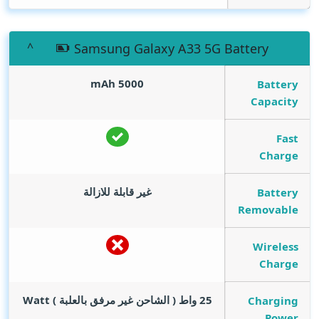
Samsung Galaxy A33 5G Battery
mAh
5000
Battery
Capacity
Fast
Charge
غير قابلة للازالة
Battery
Removable
Wireless
Charge
Watt
25 واط ( الشاحن غير مرفق بالعلبة )
Charging
Power