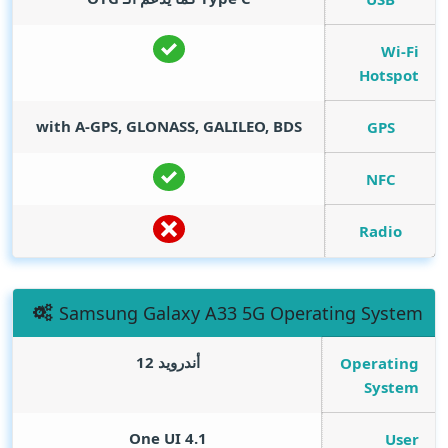
Wi-Fi
Hotspot
with A-GPS, GLONASS, GALILEO, BDS
GPS
NFC
Radio
Samsung Galaxy A33 5G Operating System
أندرويد 12
Operating
System
One UI 4.1
User