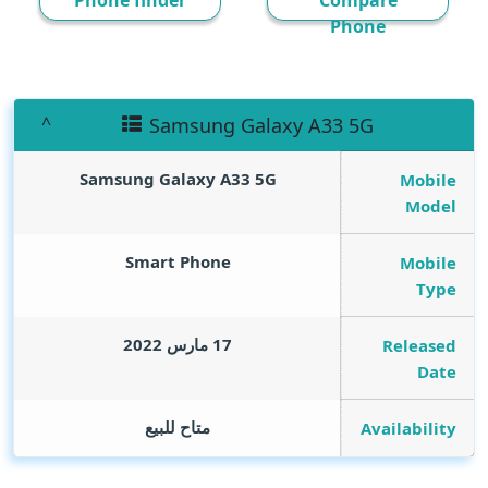
Phone finder
Compare
Phone
Samsung Galaxy A33 5G
Samsung Galaxy A33 5G
Mobile
Model
Smart Phone
Mobile
Type
17 مارس 2022
Released
Date
متاح للبيع
Availability