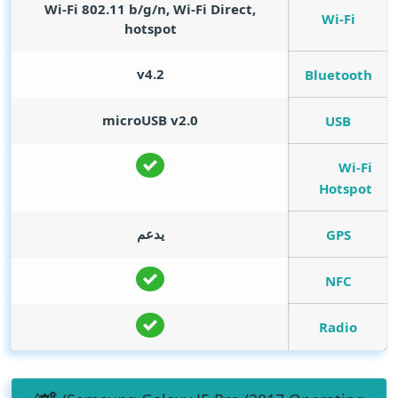
Wi-Fi 802.11 b/g/n, Wi-Fi Direct,
Wi-Fi
hotspot
v4.2
Bluetooth
microUSB v2.0
USB
Wi-Fi
Hotspot
يدعم
GPS
NFC
Radio