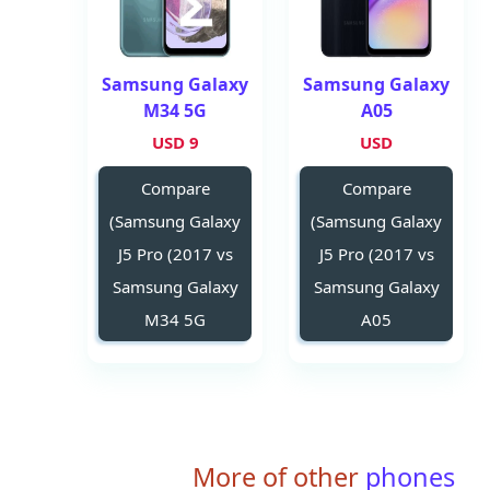
Samsung Galaxy
Samsung Galaxy
M34 5G
A05
9 USD
USD
Compare
Compare
(Samsung Galaxy
(Samsung Galaxy
J5 Pro (2017 vs
J5 Pro (2017 vs
Samsung Galaxy
Samsung Galaxy
M34 5G
A05
More of other
phones