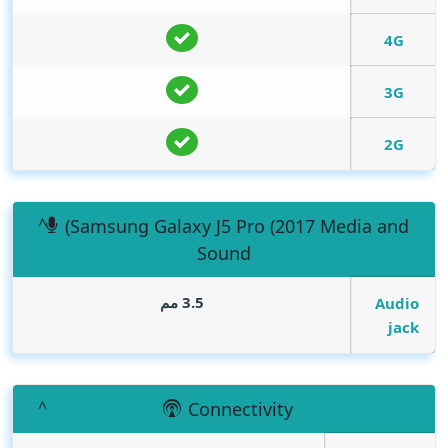
4G
3G
2G
(Samsung Galaxy J5 Pro (2017 Media and
Sound
3.5 مم
Audio
jack
Connectivity