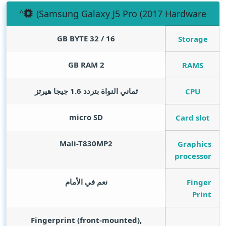
(Samsung Galaxy J5 Pro (2017 Hardware
GB BYTE
16 / 32
Storage
GB RAM
2
RAMS
ثماني النواة بتردد 1.6 جيجا هيرتز
CPU
micro SD
Card slot
Mali-T830MP2
Graphics
processor
نعم في الأمام
Finger
Print
Fingerprint (front-mounted),