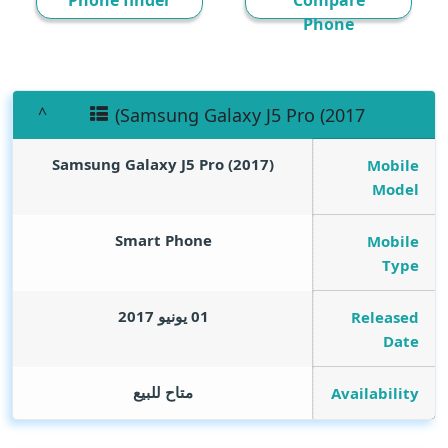
Phone finder
Compare
Phone
(Samsung Galaxy J5 Pro (2017
(Samsung Galaxy J5 Pro (2017
Mobile
Model
Smart Phone
Mobile
Type
01 يونيو 2017
Released
Date
متاح للبيع
Availability