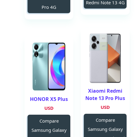
Redmi Note 13 4G
Pro 4G
Xiaomi Redmi
Note 13 Pro Plus
HONOR X5 Plus
USD
USD
Compare
Compare
Samsung Galaxy
Samsung Galaxy