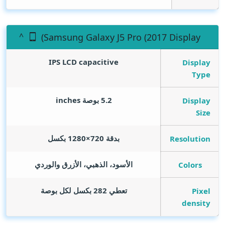
(Samsung Galaxy J5 Pro (2017 Display
IPS LCD capacitive
Display
Type
inches
5.2 بوصة
Display
Size
بدقة 720×1280 بكسل
Resolution
الأسود، الذهبي، الأزرق والوردي
Colors
تعطي 282 بكسل لكل بوصة
Pixel
density