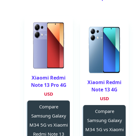
Xiaomi Redmi
Xiaomi Redmi
Note 13 Pro 4G
Note 13 4G
USD
USD
Compare
Compare
Samsung Galaxy
Samsung Galaxy
M34 5G vs Xiaomi
M34 5G vs Xiaomi
Redmi Note 13