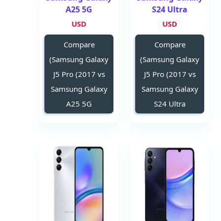
A25 5G
S24 Ultra
USD
USD
Compare
Compare
(Samsung Galaxy
(Samsung Galaxy
J5 Pro (2017 vs
J5 Pro (2017 vs
Samsung Galaxy
Samsung Galaxy
A25 5G
S24 Ultra