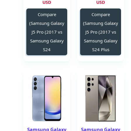
USD
USD
Compare
Compare
(Samsung Galaxy
(Samsung Galaxy
J5 Pro (2017 vs
J5 Pro (2017 vs
Samsung Galaxy
Samsung Galaxy
S24
S24 Plus
Samsung Galaxy
Samsung Galaxy