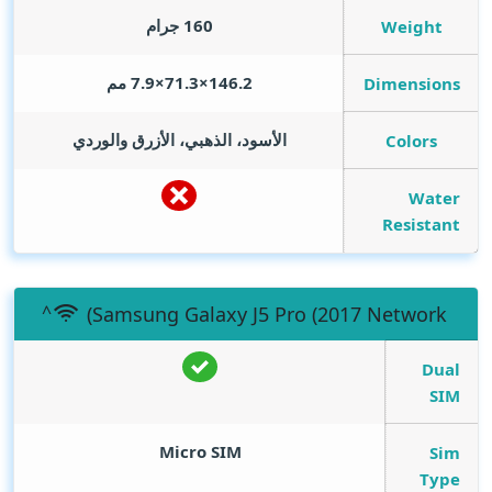
160 جرام
Weight
146.2×71.3×7.9 مم
Dimensions
الأسود، الذهبي، الأزرق والوردي
Colors
Water
Resistant
(Samsung Galaxy J5 Pro (2017 Network
Dual
SIM
Micro SIM
Sim
Type