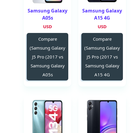
Samsung Galaxy
Samsung Galaxy
A05s
A15 4G
USD
USD
Compare
Compare
(Samsung Galaxy
(Samsung Galaxy
J5 Pro (2017 vs
J5 Pro (2017 vs
Samsung Galaxy
Samsung Galaxy
A05s
A15 4G