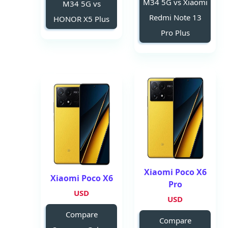
M34 5G vs Xiaomi
M34 5G vs
Redmi Note 13
HONOR X5 Plus
Pro Plus
Xiaomi Poco X6
Xiaomi Poco X6
Pro
USD
USD
Compare
Compare