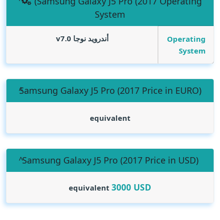
(Samsung Galaxy J5 Pro (2017 Operating
System
أندرويد نوجا v7.0
Operating
System
(Samsung Galaxy J5 Pro (2017 Price in EURO
equivalent
(Samsung Galaxy J5 Pro (2017 Price in USD
3000
USD
equivalent