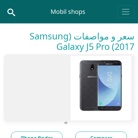
Skip to conten
Mobil shops
Main Navigatio
سعر و مواصفات (Samsung
Galaxy J5 Pro (2017
›
‹