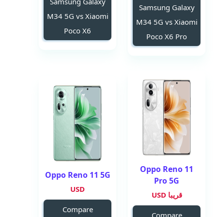
Samsung Galaxy
Samsung Galaxy
M34 5G vs Xiaomi
M34 5G vs Xiaomi
Poco X6
Poco X6 Pro
Oppo Reno 11
Oppo Reno 11 5G
Pro 5G
USD
قريبا USD
Compare
Compare