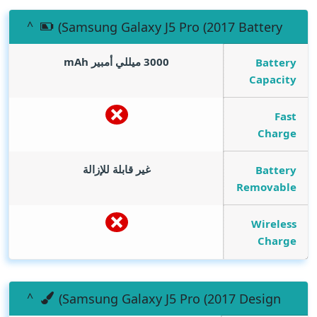
(Samsung Galaxy J5 Pro (2017 Battery
mAh
3000 ميللي أمبير
Battery
Capacity
Fast
Charge
غير قابلة للإزالة
Battery
Removable
Wireless
Charge
(Samsung Galaxy J5 Pro (2017 Design