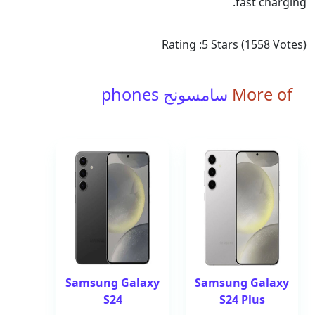
fast charging.
Rating :
5
Stars (
1558
Votes)
سامسونج phones
More of
Samsung Galaxy
Samsung Galaxy
S24
S24 Plus