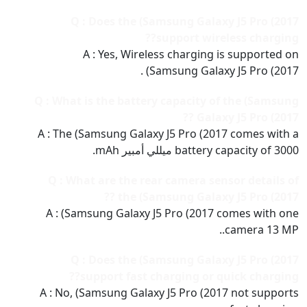
Q : Does the (Samsung Galaxy J5 Pro (2017
support wireless charging??
A : Yes, Wireless charging is supported on
(Samsung Galaxy J5 Pro (2017 .
Q : What is the battery capacity of the (Samsung
Galaxy J5 Pro (2017 ??
A : The (Samsung Galaxy J5 Pro (2017 comes with a
battery capacity of 3000 ميللي أمبير mAh.
Q : What are the rear camera sensor details of
the (Samsung Galaxy J5 Pro (2017 ??
A : (Samsung Galaxy J5 Pro (2017 comes with one
camera 13 MP..
Q : Does the (Samsung Galaxy J5 Pro (2017
support fast charging or quick charging??
A : No, (Samsung Galaxy J5 Pro (2017 not supports