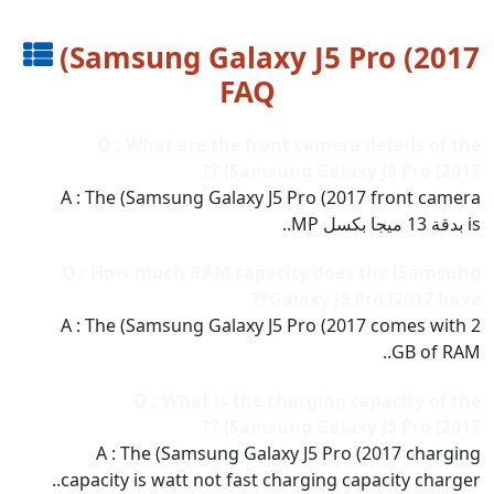
(Samsung Galaxy J5 Pro (2017
FAQ
Q : What are the front camera details of the
(Samsung Galaxy J5 Pro (2017 ??
A : The (Samsung Galaxy J5 Pro (2017 front camera
is بدقة 13 ميجا بكسل MP..
Q : How much RAM capacity does the (Samsung
Galaxy J5 Pro (2017 have??
A : The (Samsung Galaxy J5 Pro (2017 comes with 2
GB of RAM..
Q : What is the charging capacity of the
(Samsung Galaxy J5 Pro (2017 ??
A : The (Samsung Galaxy J5 Pro (2017 charging
capacity is watt not fast charging capacity charger..