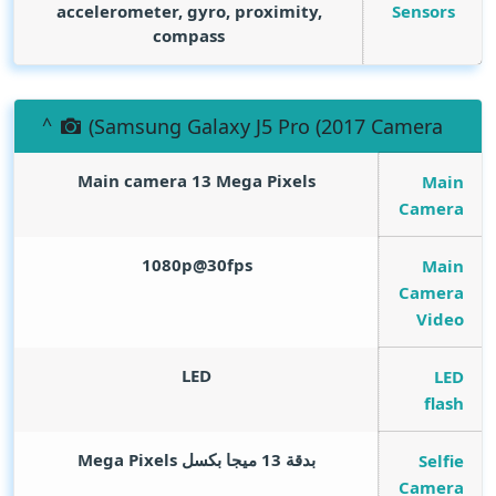
Sensors
accelerometer, gyro, proximity,
compass
(Samsung Galaxy J5 Pro (2017 Camera
Main camera 13
Mega Pixels
Main
Camera
1080p@30fps
Main
Camera
Video
LED
LED
flash
Mega Pixels
بدقة 13 ميجا بكسل
Selfie
Camera