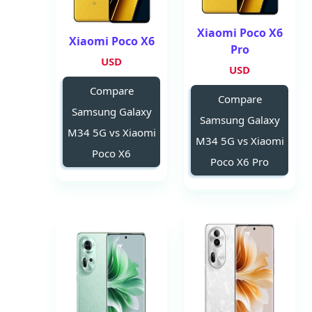
Xiaomi Poco X6
Xiaomi Poco X6
Pro
USD
USD
Compare
Compare
Samsung Galaxy
Samsung Galaxy
M34 5G vs Xiaomi
M34 5G vs Xiaomi
Poco X6
Poco X6 Pro