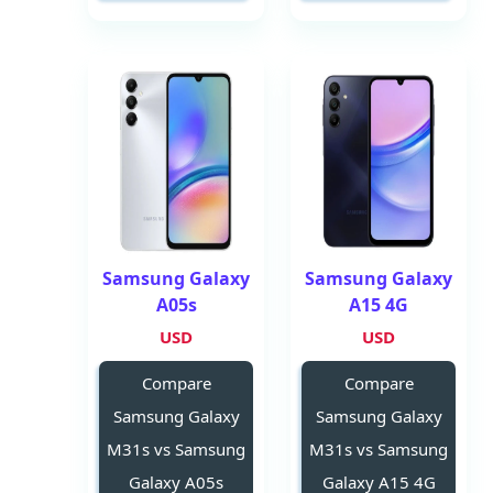
Samsung Galaxy
Samsung Galaxy
A05s
A15 4G
USD
USD
Compare
Compare
Samsung Galaxy
Samsung Galaxy
M31s vs Samsung
M31s vs Samsung
Galaxy A05s
Galaxy A15 4G