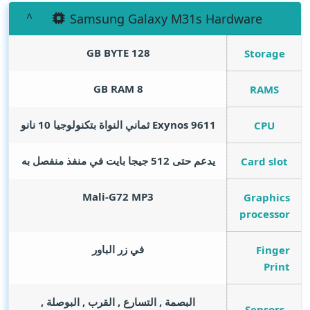
Samsung Galaxy M31s Hardware
GB BYTE
128
Storage
GB RAM
8
RAMS
Exynos 9611 ثماني النواة بتكنولوجيا 10 نانو
CPU
يدعم حتى 512 جيجا بايت في منفذ منفصل به
Card slot
Mali-G72 MP3
Graphics
processor
في زر الباور
Finger
Print
البصمة , التسارع , القرب , البوصلة ,
Sensors