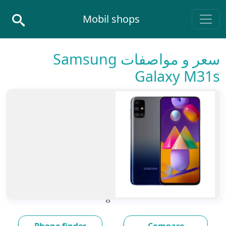
Skip to conten
Mobil shops
Main Navigatio
سعر و مواصفات Samsung
Galaxy M31s
›
‹