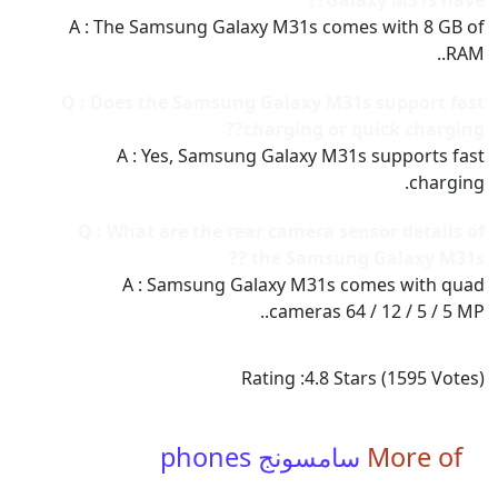
Galaxy M31s have??
A : The Samsung Galaxy M31s comes with 8 GB of
RAM..
Q : Does the Samsung Galaxy M31s support fast
charging or quick charging??
A : Yes, Samsung Galaxy M31s supports fast
charging.
Q : What are the rear camera sensor details of
the Samsung Galaxy M31s ??
A : Samsung Galaxy M31s comes with quad
cameras 64 / 12 / 5 / 5 MP..
Rating :
4.8
Stars (
1595
Votes)
سامسونج phones
More of