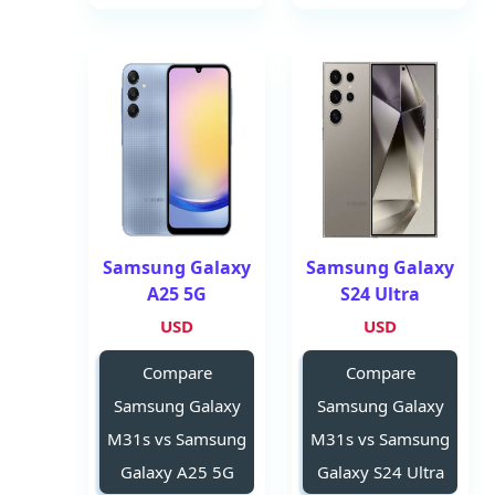
Samsung Galaxy
Samsung Galaxy
A25 5G
S24 Ultra
USD
USD
Compare
Compare
Samsung Galaxy
Samsung Galaxy
M31s vs Samsung
M31s vs Samsung
Galaxy A25 5G
Galaxy S24 Ultra