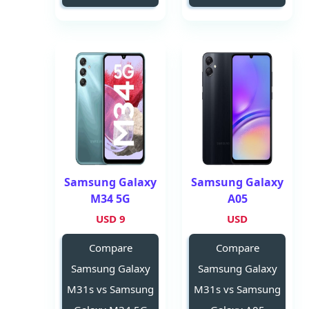
Samsung Galaxy
Samsung Galaxy
M34 5G
A05
9 USD
USD
Compare
Compare
Samsung Galaxy
Samsung Galaxy
M31s vs Samsung
M31s vs Samsung