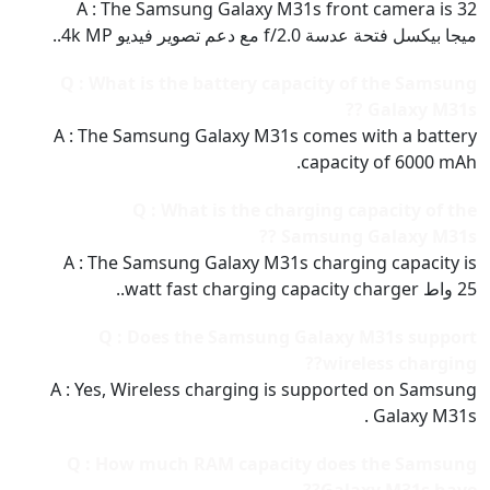
A : The Samsung Galaxy M31s front camera is 32
ميجا بيكسل فتحة عدسة f/2.0 مع دعم تصوير فيديو 4k MP..
Q : What is the battery capacity of the Samsung
Galaxy M31s ??
A : The Samsung Galaxy M31s comes with a battery
capacity of 6000 mAh.
Q : What is the charging capacity of the
Samsung Galaxy M31s ??
A : The Samsung Galaxy M31s charging capacity is
25 واط watt fast charging capacity charger..
Q : Does the Samsung Galaxy M31s support
wireless charging??
A : Yes, Wireless charging is supported on Samsung
Galaxy M31s .
Q : How much RAM capacity does the Samsung