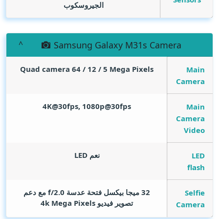
الجيروسكوب
Samsung Galaxy M31s Camera
Quad camera 64 / 12 / 5
Mega Pixels
Main
Camera
4K@30fps, 1080p@30fps
Main
Camera
Video
نعم LED
LED
flash
32 ميجا بيكسل فتحة عدسة f/2.0 مع دعم
Selfie
Mega Pixels
تصوير فيديو 4k
Camera