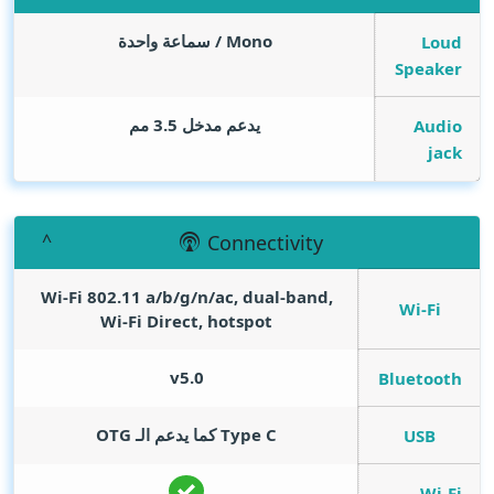
Mono / سماعة واحدة
Loud
Speaker
يدعم مدخل 3.5 مم
Audio
jack
Connectivity
Wi-Fi 802.11 a/b/g/n/ac, dual-band,
Wi-Fi
Wi-Fi Direct, hotspot
v5.0
Bluetooth
Type C كما يدعم الـ OTG
USB
Wi-Fi