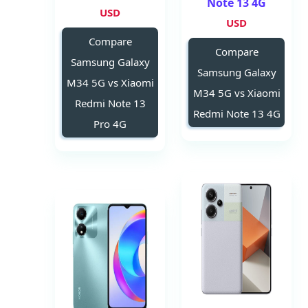
Note 13 4G
USD
USD
Compare
Compare
Samsung Galaxy
Samsung Galaxy
M34 5G vs Xiaomi
M34 5G vs Xiaomi
Redmi Note 13
Redmi Note 13 4G
Pro 4G