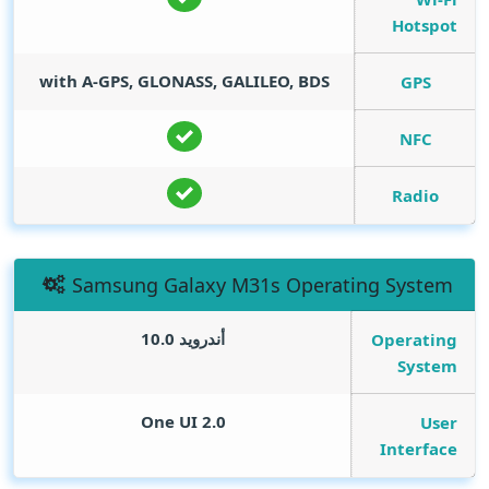
Hotspot
with A-GPS, GLONASS, GALILEO, BDS
GPS
NFC
Radio
Samsung Galaxy M31s Operating System
أندرويد 10.0
Operating
System
One UI 2.0
User
Interface