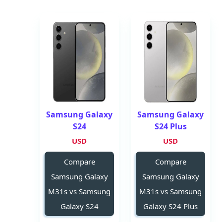
Samsung Galaxy
Samsung Galaxy
S24
S24 Plus
USD
USD
Compare
Compare
Samsung Galaxy
Samsung Galaxy
M31s vs Samsung
M31s vs Samsung
Galaxy S24
Galaxy S24 Plus