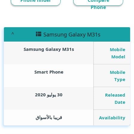
Phone finder
Compare
Phone
Samsung Galaxy M31s
Samsung Galaxy M31s
Mobile
Model
Smart Phone
Mobile
Type
30 يوليو 2020
Released
Date
قريبا بالأسواق
Availability