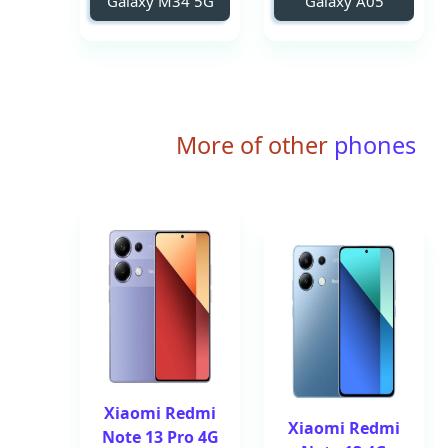
Galaxy M34 5G
Galaxy A05
More of other
phones
Xiaomi Redmi
Xiaomi Redmi
Note 13 Pro 4G