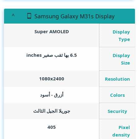
Samsung Galaxy M31s Display
Super AMOLED
Display
Type
inches
6.5 بها ثقب صغير
Display
Size
1080x2400
Resolution
أزرق - أسود
Colors
جوريلا الجيل الثالث
Security
405
Pixel
density