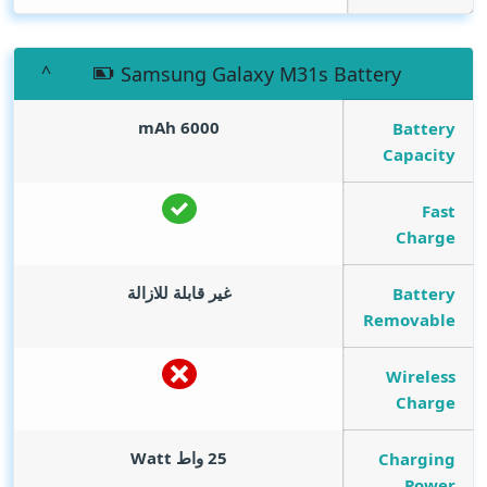
Samsung Galaxy M31s Battery
mAh
6000
Battery
Capacity
Fast
Charge
غير قابلة للازالة
Battery
Removable
Wireless
Charge
Watt
25 واط
Charging
Power