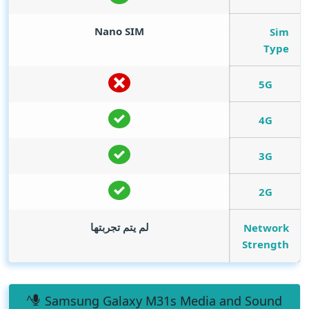
Nano SIM
Sim
Type
5G
4G
3G
2G
لم يتم تجربتها
Network
Strength
Samsung Galaxy M31s Media and Sound