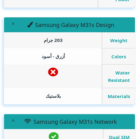
Samsung Galaxy M31s Design
203 جرام
Weight
أزرق - أسود
Colors
Water
Resistant
بلاستيك
Materials
Samsung Galaxy M31s Network
Dual SIM