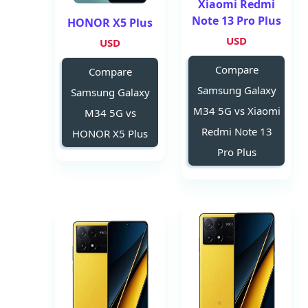
Xiaomi Redmi
Note 13 Pro Plus
HONOR X5 Plus
USD
USD
Compare
Compare
Samsung Galaxy
Samsung Galaxy
M34 5G vs Xiaomi
M34 5G vs
Redmi Note 13
HONOR X5 Plus
Pro Plus