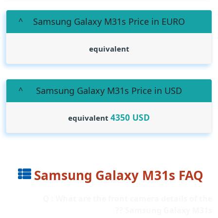
Samsung Galaxy M31s Price in EURO
equivalent
Samsung Galaxy M31s Price in USD
4350
USD
equivalent
Samsung Galaxy M31s FAQ
Q : What are the front camera details of the
Samsung Galaxy M31s ??