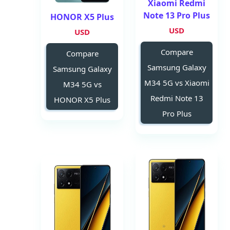
Xiaomi Redmi
Note 13 Pro Plus
HONOR X5 Plus
USD
USD
Compare
Compare
Samsung Galaxy
Samsung Galaxy
M34 5G vs Xiaomi
M34 5G vs
Redmi Note 13
HONOR X5 Plus
Pro Plus