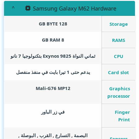
Samsung Galaxy M62 Hardware
GB BYTE
128
Storage
GB RAM
8
RAMS
ثماني النواة Exynos 9825 بتكنولوجيا 7 نانو
CPU
يدعم حتى 1 تيرا بايت في منفذ منفصل
Card slot
Mali-G76 MP12
Graphics
processor
في زر الباور
Finger
Print
البصمة , التسارع , القرب , البوصلة ,
Sensors