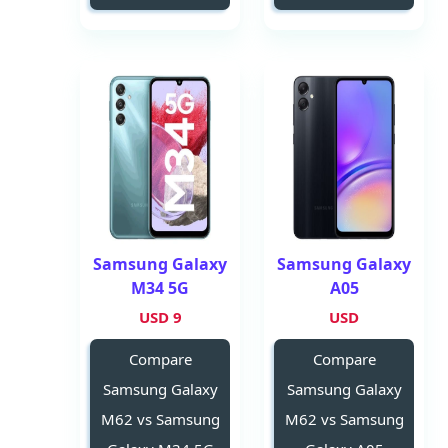
Samsung Galaxy
Samsung Galaxy
M34 5G
A05
9 USD
USD
Compare
Compare
Samsung Galaxy
Samsung Galaxy
M62 vs Samsung
M62 vs Samsung