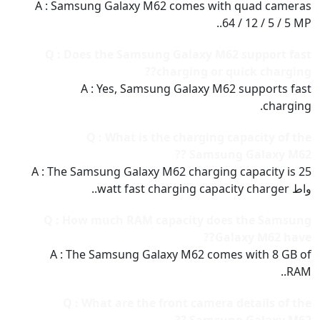
A : Samsung Galaxy M62 comes with quad cameras
64 / 12 / 5 / 5 MP..
Q : Does the Samsung Galaxy M62 support fast
charging or quick charging??
A : Yes, Samsung Galaxy M62 supports fast
charging.
Q : What is the charging capacity of the
Samsung Galaxy M62 ??
A : The Samsung Galaxy M62 charging capacity is 25
واط watt fast charging capacity charger..
Q : How much RAM capacity does the Samsung
Galaxy M62 have??
A : The Samsung Galaxy M62 comes with 8 GB of
RAM..
Q : What are the front camera details of the