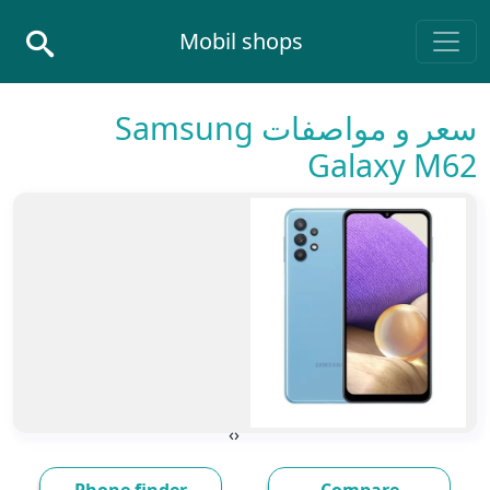
Skip to conten
Mobil shops
Main Navigatio
سعر و مواصفات Samsung
Galaxy M62
›
‹