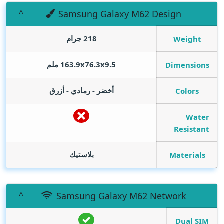
Samsung Galaxy M62 Design
218 جرام
Weight
163.9x76.3x9.5 ملم
Dimensions
أخضر - رمادي - أزرق
Colors
Water
Resistant
بلاستيك
Materials
Samsung Galaxy M62 Network
Dual SIM