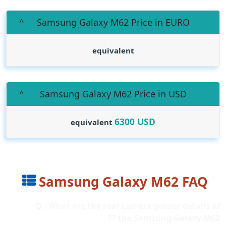
Samsung Galaxy M62 Price in EURO
equivalent
Samsung Galaxy M62 Price in USD
6300
USD
equivalent
Samsung Galaxy M62 FAQ
Q : What are the rear camera sensor details of
the Samsung Galaxy M62 ??