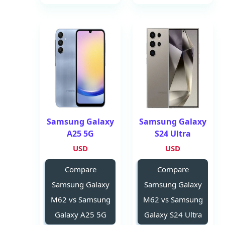
Samsung Galaxy
Samsung Galaxy
A25 5G
S24 Ultra
USD
USD
Compare
Compare
Samsung Galaxy
Samsung Galaxy
M62 vs Samsung
M62 vs Samsung
Galaxy A25 5G
Galaxy S24 Ultra