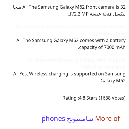
Samsung Galaxy M62 ??
A : The Samsung Galaxy M62 front camera is 32 ميجا
بيكسل فتحة عدسة F/2.2 MP..
Q : What is the battery capacity of the Samsung
Galaxy M62 ??
A : The Samsung Galaxy M62 comes with a battery
capacity of 7000 mAh.
Q : Does the Samsung Galaxy M62 support
wireless charging??
A : Yes, Wireless charging is supported on Samsung
Galaxy M62 .
Rating :
4.8
Stars (
1688
Votes)
سامسونج phones
More of