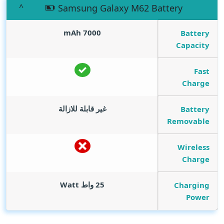
Samsung Galaxy M62 Battery
mAh
7000
Battery
Capacity
Fast
Charge
غير قابلة للازالة
Battery
Removable
Wireless
Charge
Watt
25 واط
Charging
Power