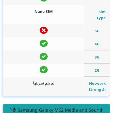
Nano SIM
Sim
Type
5G
4G
3G
2G
لم يتم تجربتها
Network
Strength
Samsung Galaxy M62 Media and Sound