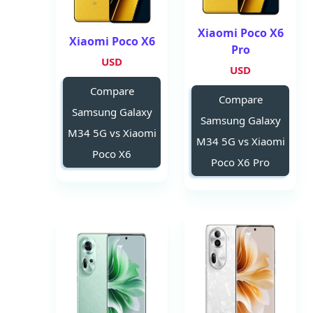
Xiaomi Poco X6
Xiaomi Poco X6
Pro
USD
USD
Compare
Compare
Samsung Galaxy
Samsung Galaxy
M34 5G vs Xiaomi
M34 5G vs Xiaomi
Poco X6
Poco X6 Pro