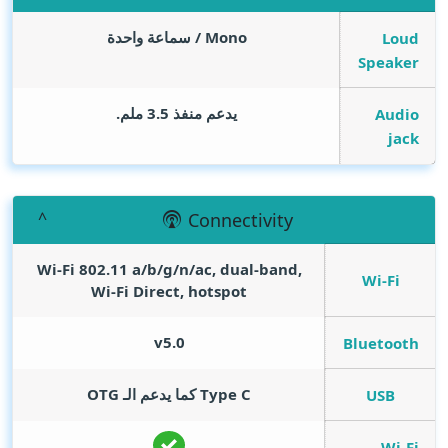
Mono / سماعة واحدة
Loud
Speaker
يدعم منفذ 3.5 ملم.
Audio
jack
Connectivity
Wi-Fi 802.11 a/b/g/n/ac, dual-band,
Wi-Fi
Wi-Fi Direct, hotspot
v5.0
Bluetooth
Type C كما يدعم الـ OTG
USB
Wi-Fi