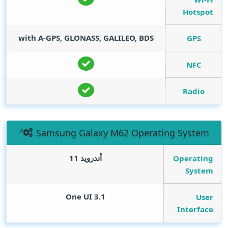
Hotspot
with A-GPS, GLONASS, GALILEO, BDS
GPS
NFC
Radio
Samsung Galaxy M62 Operating System
أندرويد 11
Operating
System
One UI 3.1
User
Interface