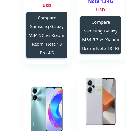
Note 13 4G
USD
USD
Compare
Compare
Samsung Galaxy
Samsung Galaxy
M34 5G vs Xiaomi
M34 5G vs Xiaomi
Redmi Note 13
Redmi Note 13 4G
Pro 4G