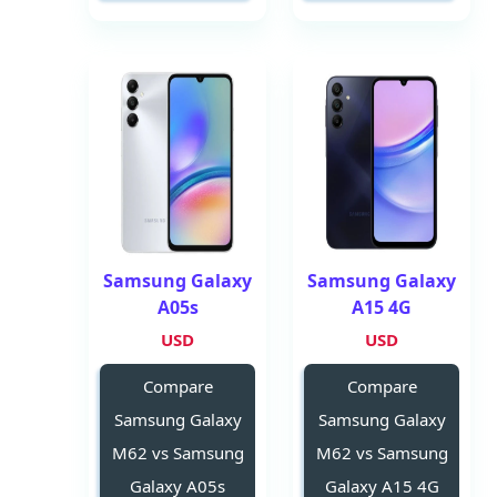
Samsung Galaxy
Samsung Galaxy
A05s
A15 4G
USD
USD
Compare
Compare
Samsung Galaxy
Samsung Galaxy
M62 vs Samsung
M62 vs Samsung
Galaxy A05s
Galaxy A15 4G