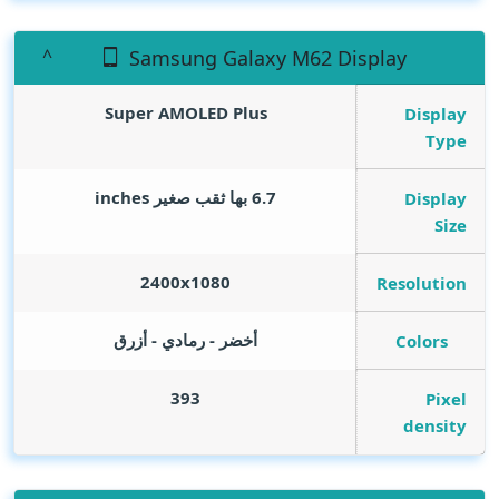
Samsung Galaxy M62 Display
Super AMOLED Plus
Display
Type
inches
6.7 بها ثقب صغير
Display
Size
2400x1080
Resolution
أخضر - رمادي - أزرق
Colors
393
Pixel
density