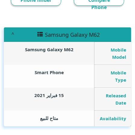
Phone finder
Compare
Phone
Samsung Galaxy M62
Samsung Galaxy M62
Mobile
Model
Smart Phone
Mobile
Type
15 فبراير 2021
Released
Date
متاح للبيع
Availability