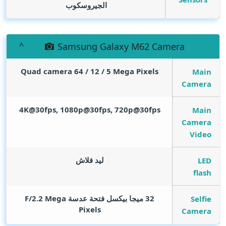
الجيروسكوب
Samsung Galaxy M62 Camera
Quad camera 64 / 12 / 5
Mega Pixels
Main
Camera
4K@30fps, 1080p@30fps, 720p@30fps
Main
Camera
Video
ليد فلاش
LED
flash
Mega
32 ميجا بيكسل فتحة عدسة F/2.2
Selfie
Pixels
Camera