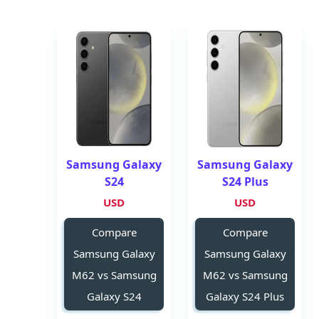
Samsung Galaxy
Samsung Galaxy
S24
S24 Plus
USD
USD
Compare
Compare
Samsung Galaxy
Samsung Galaxy
M62 vs Samsung
M62 vs Samsung
Galaxy S24
Galaxy S24 Plus