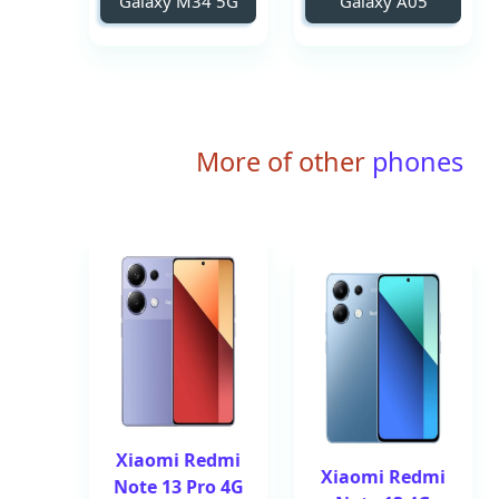
Galaxy M34 5G
Galaxy A05
More of other
phones
Xiaomi Redmi
Xiaomi Redmi
Note 13 Pro 4G