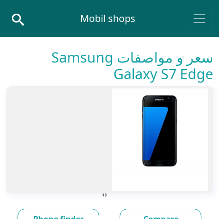
Skip to conten
Mobil shops
Main Navigatio
سعر و مواصفات Samsung
Galaxy S7 Edge
›
‹