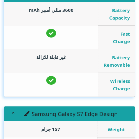
mAh
3600 مللي أمبير
Battery
Capacity
Fast
Charge
غير قابلة للازالة
Battery
Removable
Wireless
Charge
Samsung Galaxy S7 Edge Design
157 جرام
Weight