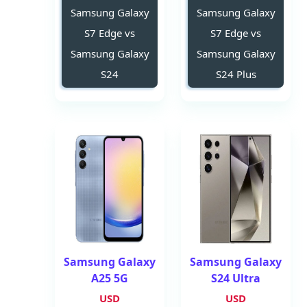
Samsung Galaxy
Samsung Galaxy
S7 Edge vs
S7 Edge vs
Samsung Galaxy
Samsung Galaxy
S24
S24 Plus
Samsung Galaxy
Samsung Galaxy
A25 5G
S24 Ultra
USD
USD