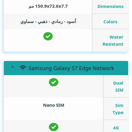
150.9x72.6x7.7 مم
Dimensions
أسود - رمادي - ذهبي - سماوي
Colors
Water
Resistant
Samsung Galaxy S7 Edge Network
Dual
SIM
Nano SIM
Sim
Type
4G