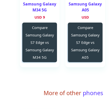
Samsung Galaxy
Samsung Galaxy
M34 5G
A05
9 USD
USD
Compare
Compare
Samsung Galaxy
Samsung Galaxy
S7 Edge vs
S7 Edge vs
Samsung Galaxy
Samsung Galaxy
M34 5G
A05
More of other
phones