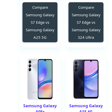
Compare
Compare
Samsung Galaxy
Samsung Galaxy
S7 Edge vs
S7 Edge vs
Samsung Galaxy
Samsung Galaxy
A25 5G
S24 Ultra
Samsung Galaxy
Samsung Galaxy
A05s
A15 4G