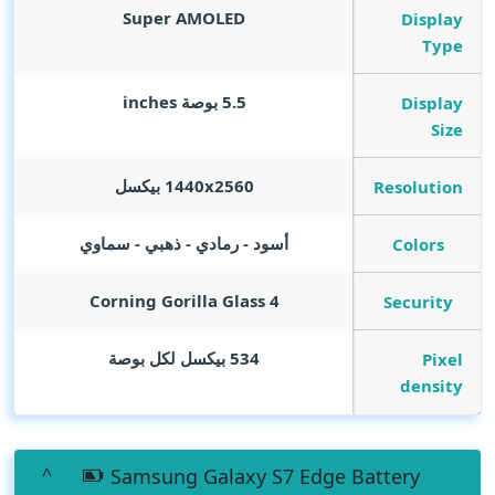
Super AMOLED
Display
Type
inches
5.5 بوصة
Display
Size
1440x2560 بيكسل
Resolution
أسود - رمادي - ذهبي - سماوي
Colors
Corning Gorilla Glass 4
Security
534 بيكسل لكل بوصة
Pixel
density
Samsung Galaxy S7 Edge Battery