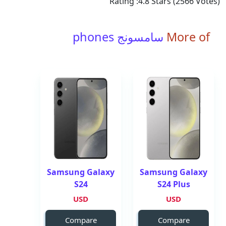
Rating :
4.8
Stars (
2566
Votes)
سامسونج phones
More of
Samsung Galaxy
Samsung Galaxy
S24
S24 Plus
USD
USD
Compare
Compare