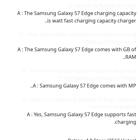
Samsung Galaxy S7 Edge ??
A : The Samsung Galaxy S7 Edge charging capacity
is watt fast charging capacity charger..
Q : How much RAM capacity does the Samsung
Galaxy S7 Edge have??
A : The Samsung Galaxy S7 Edge comes with GB of
RAM..
Q : What are the rear camera sensor details of
the Samsung Galaxy S7 Edge ??
A : Samsung Galaxy S7 Edge comes with MP..
Q : Does the Samsung Galaxy S7 Edge support
wireless charging??
A : Yes, Samsung Galaxy S7 Edge supports fast
charging.