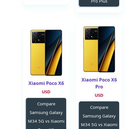
Pro Plus
Xiaomi Poco X6
Xiaomi Poco X6
Pro
USD
USD
Compare
Compare
Samsung Galaxy
Samsung Galaxy
M34 5G vs Xiaomi
M34 5G vs Xiaomi