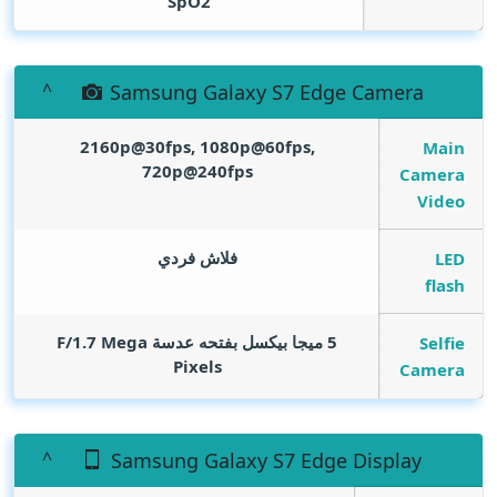
SpO2
Samsung Galaxy S7 Edge Camera
2160p@30fps, 1080p@60fps,
Main
720p@240fps
Camera
Video
فلاش فردي
LED
flash
Mega
5 ميجا بيكسل بفتحه عدسة F/1.7
Selfie
Pixels
Camera
Samsung Galaxy S7 Edge Display