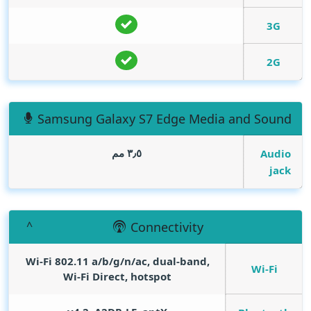
3G
2G
Samsung Galaxy S7 Edge Media and Sound
٣٫٥ مم
Audio
jack
Connectivity
Wi-Fi 802.11 a/b/g/n/ac, dual-band,
Wi-Fi
Wi-Fi Direct, hotspot