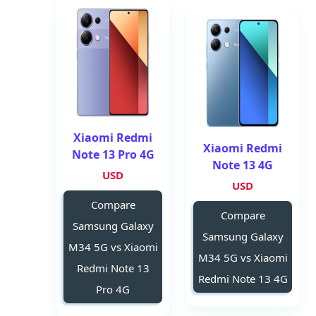
Xiaomi Redmi
Xiaomi Redmi
Note 13 Pro 4G
Note 13 4G
USD
USD
Compare
Compare
Samsung Galaxy
Samsung Galaxy
M34 5G vs Xiaomi
M34 5G vs Xiaomi
Redmi Note 13
Redmi Note 13 4G
Pro 4G