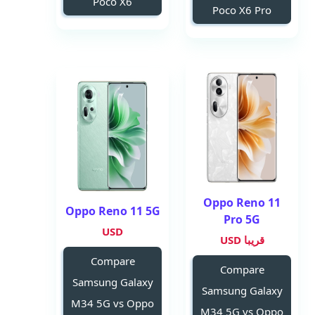
Poco X6
Poco X6 Pro
Oppo Reno 11
Oppo Reno 11 5G
Pro 5G
USD
قريبا USD
Compare
Compare
Samsung Galaxy
Samsung Galaxy
M34 5G vs Oppo
M34 5G vs Oppo