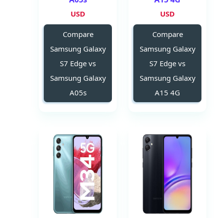
USD
USD
Compare
Compare
Samsung Galaxy
Samsung Galaxy
S7 Edge vs
S7 Edge vs
Samsung Galaxy
Samsung Galaxy
A05s
A15 4G