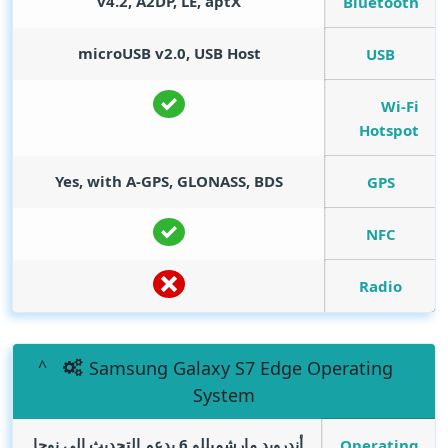
v4.2, A2DP, LE, aptX
Bluetooth
microUSB v2.0, USB Host
USB
Wi-Fi
Hotspot
Yes, with A-GPS, GLONASS, BDS
GPS
NFC
Radio
Samsung Galaxy S7 Edge Operating
System
أندرويد مارشميللو 6 يدعم التحديث الي نوجا
Operating