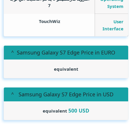
7
System
TouchWiz
User
Interface
Samsung Galaxy S7 Edge Price in EURO
equivalent
Samsung Galaxy S7 Edge Price in USD
500
USD
equivalent