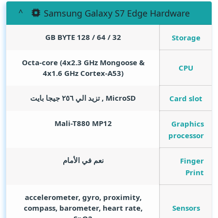
Samsung Galaxy S7 Edge Hardware
GB BYTE
32 / 64 / 128
Storage
Octa-core (4x2.3 GHz Mongoose &
CPU
4x1.6 GHz Cortex-A53)
MicroSD , تزيد الي ٢٥٦ جيجا بايت
Card slot
Mali-T880 MP12
Graphics
processor
نعم في الأمام
Finger
Print
accelerometer, gyro, proximity,
Sensors
compass, barometer, heart rate,