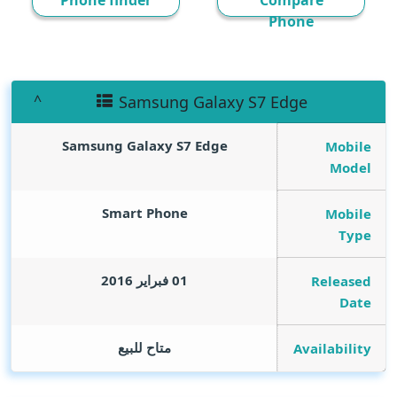
Phone finder
Compare
Phone
Samsung Galaxy S7 Edge
Samsung Galaxy S7 Edge
Mobile
Model
Smart Phone
Mobile
Type
01 فبراير 2016
Released
Date
متاح للبيع
Availability