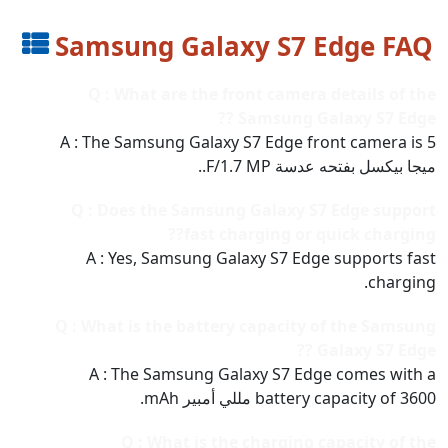
Samsung Galaxy S7 Edge FAQ
Q : What are the front camera details of the
Samsung Galaxy S7 Edge ??
A : The Samsung Galaxy S7 Edge front camera is 5
ميجا بيكسل بفتحه عدسة F/1.7 MP..
Q : Does the Samsung Galaxy S7 Edge support
fast charging or quick charging??
A : Yes, Samsung Galaxy S7 Edge supports fast
charging.
Q : What is the battery capacity of the Samsung
Galaxy S7 Edge ??
A : The Samsung Galaxy S7 Edge comes with a
battery capacity of 3600 مللي أمبير mAh.
Q : What is the charging capacity of the