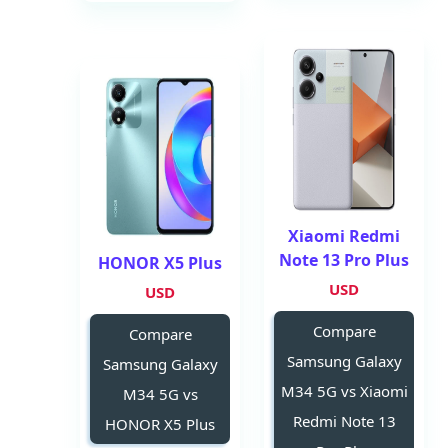
Xiaomi Redmi
Note 13 Pro Plus
HONOR X5 Plus
USD
USD
Compare
Compare
Samsung Galaxy
Samsung Galaxy
M34 5G vs Xiaomi
M34 5G vs
Redmi Note 13
HONOR X5 Plus