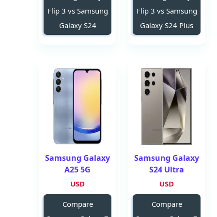
Flip 3 vs Samsung
Flip 3 vs Samsung
Galaxy S24
Galaxy S24 Plus
Samsung Galaxy
Samsung Galaxy
A25 5G
S24 Ultra
USD
USD
Compare
Compare