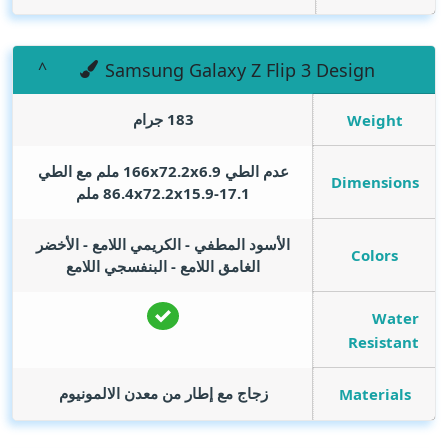
Samsung Galaxy Z Flip 3 Design
183 جرام
Weight
عدم الطي 166x72.2x6.9 ملم مع الطي
Dimensions
86.4x72.2x15.9-17.1 ملم
الأسود المطفي - الكريمي اللامع - الأخضر
Colors
الغامق اللامع - البنفسجي اللامع
Water
Resistant
زجاج مع إطار من معدن الالمونيوم
Materials