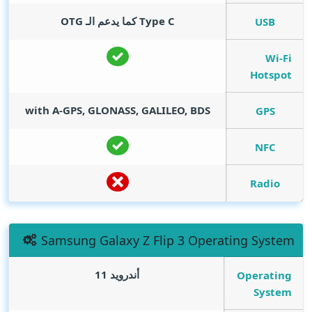
Type C كما يدعم الـ OTG
USB
Wi-Fi
Hotspot
with A-GPS, GLONASS, GALILEO, BDS
GPS
NFC
Radio
Samsung Galaxy Z Flip 3 Operating System
أندرويد 11
Operating
System