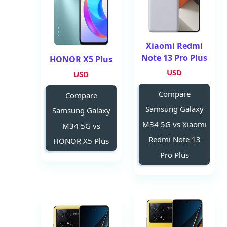
Xiaomi Redmi
Note 13 Pro Plus
HONOR X5 Plus
USD
USD
Compare
Compare
Samsung Galaxy
Samsung Galaxy
M34 5G vs Xiaomi
M34 5G vs
Redmi Note 13
HONOR X5 Plus
Pro Plus