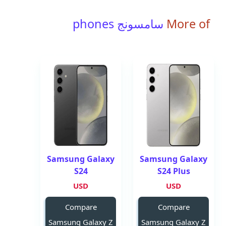
سامسونج phones
More of
Samsung Galaxy
Samsung Galaxy
S24
S24 Plus
USD
USD
Compare
Compare
Samsung Galaxy Z
Samsung Galaxy Z