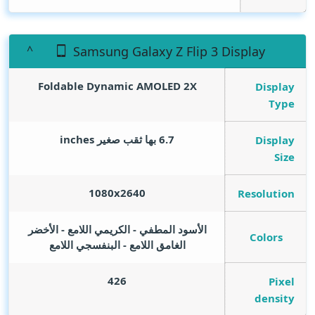
Samsung Galaxy Z Flip 3 Display
Foldable Dynamic AMOLED 2X
Display
Type
inches
6.7 بها ثقب صغير
Display
Size
1080x2640
Resolution
الأسود المطفي - الكريمي اللامع - الأخضر
Colors
الغامق اللامع - البنفسجي اللامع
426
Pixel
density