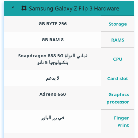
Samsung Galaxy Z Flip 3 Hardware
GB BYTE
256
Storage
GB RAM
8
RAMS
ثماني النواة Snapdragon 888 5G
CPU
بتكنولوجيا 5 نانو
لا يدعم
Card slot
Adreno 660
Graphics
processor
في زر الباور
Finger
Print