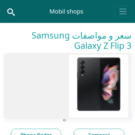
Skip to conten
Mobil shops
Main Navigatio
سعر و مواصفات Samsung
Galaxy Z Flip 3
›
‹