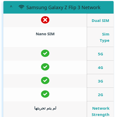
Samsung Galaxy Z Flip 3 Network
Dual SIM
Nano SIM
Sim
Type
5G
4G
3G
2G
لم يتم تجربتها
Network
Strength