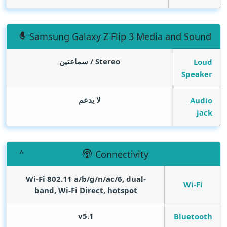
Samsung Galaxy Z Flip 3 Media and Sound
Stereo / سماعتين
Loud
Speaker
لا يدعم
Audio
jack
Connectivity
Wi-Fi 802.11 a/b/g/n/ac/6, dual-
Wi-Fi
band, Wi-Fi Direct, hotspot
v5.1
Bluetooth