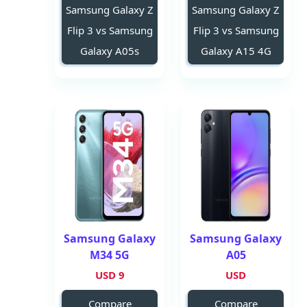
Samsung Galaxy Z
Samsung Galaxy Z
Flip 3 vs Samsung
Flip 3 vs Samsung
Galaxy A05s
Galaxy A15 4G
Samsung Galaxy
Samsung Galaxy
M34 5G
A05
9 USD
USD
Compare
Compare