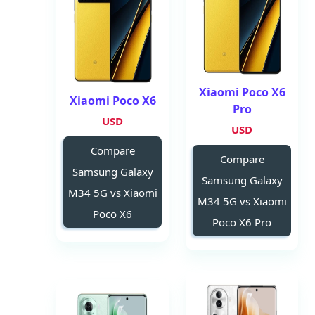
Xiaomi Poco X6
Xiaomi Poco X6
Pro
USD
USD
Compare
Compare
Samsung Galaxy
Samsung Galaxy
M34 5G vs Xiaomi
M34 5G vs Xiaomi
Poco X6
Poco X6 Pro