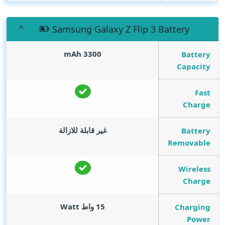
Samsung Galaxy Z Flip 3 Battery
mAh
3300
Battery
Capacity
Fast
Charge
غير قابلة للازالة
Battery
Removable
Wireless
Charge
Watt
15 واط
Charging
Power