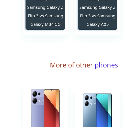
Samsung Galaxy Z
Samsung Galaxy Z
Flip 3 vs Samsung
Flip 3 vs Samsung
Galaxy M34 5G
Galaxy A05
More of other
phones