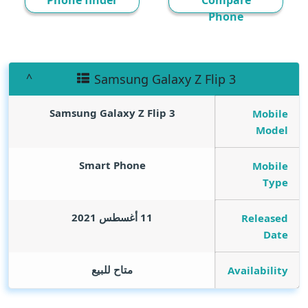
Phone finder
Compare
Phone
Samsung Galaxy Z Flip 3
Samsung Galaxy Z Flip 3
Mobile
Model
Smart Phone
Mobile
Type
11 أغسطس 2021
Released
Date
متاح للبيع
Availability