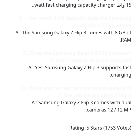
15 واط watt fast charging capacity charger..
Q : How much RAM capacity does the Samsung
Galaxy Z Flip 3 have??
A : The Samsung Galaxy Z Flip 3 comes with 8 GB of
RAM..
Q : Does the Samsung Galaxy Z Flip 3 support
fast charging or quick charging??
A : Yes, Samsung Galaxy Z Flip 3 supports fast
charging.
Q : What are the rear camera sensor details of
the Samsung Galaxy Z Flip 3 ??
A : Samsung Galaxy Z Flip 3 comes with dual
cameras 12 / 12 MP..
Rating :
5
Stars (
1753
Votes)