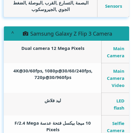
البصمة ,التسارع ,القرب ,البوصلة ,الضغط
Sensors
الجوي ,الجيروسكوب
Samsung Galaxy Z Flip 3 Camera
Dual camera 12
Mega Pixels
Main
Camera
4K@30/60fps, 1080p@30/60/240fps,
Main
720p@30/960fps
Camera
Video
ليد فلاش
LED
flash
Mega
10 ميجا بيكسل فتحة عدسة F/2.4
Selfie
Pixels
Camera