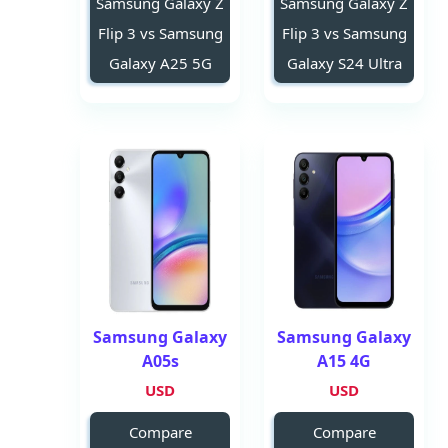
Samsung Galaxy Z
Samsung Galaxy Z
Flip 3 vs Samsung
Flip 3 vs Samsung
Galaxy A25 5G
Galaxy S24 Ultra
Samsung Galaxy
Samsung Galaxy
A05s
A15 4G
USD
USD
Compare
Compare