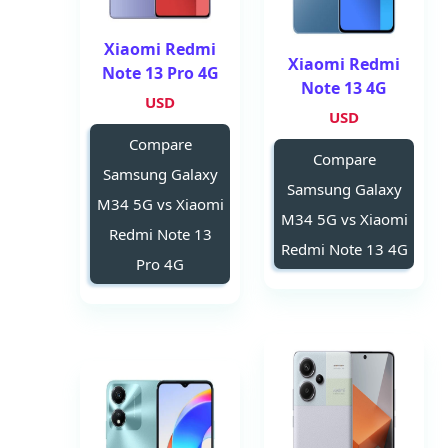
Xiaomi Redmi
Xiaomi Redmi
Note 13 Pro 4G
Note 13 4G
USD
USD
Compare
Compare
Samsung Galaxy
Samsung Galaxy
M34 5G vs Xiaomi
M34 5G vs Xiaomi
Redmi Note 13
Redmi Note 13 4G
Pro 4G