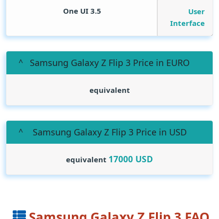
One UI 3.5
User
Interface
Samsung Galaxy Z Flip 3 Price in EURO
equivalent
Samsung Galaxy Z Flip 3 Price in USD
17000
USD
equivalent
Samsung Galaxy Z Flip 3 FAQ