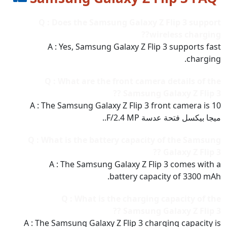
Q : Does the Samsung Galaxy Z Flip 3 support
wireless charging??
A : Yes, Samsung Galaxy Z Flip 3 supports fast
charging.
Q : What are the front camera details of the
Samsung Galaxy Z Flip 3 ??
A : The Samsung Galaxy Z Flip 3 front camera is 10
ميجا بيكسل فتحة عدسة F/2.4 MP..
Q : What is the battery capacity of the Samsung
Galaxy Z Flip 3 ??
A : The Samsung Galaxy Z Flip 3 comes with a
battery capacity of 3300 mAh.
Q : What is the charging capacity of the
Samsung Galaxy Z Flip 3 ??
A : The Samsung Galaxy Z Flip 3 charging capacity is