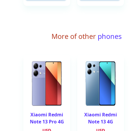
More of other
phones
Xiaomi Redmi
Xiaomi Redmi
Note 13 Pro 4G
Note 13 4G
USD
USD