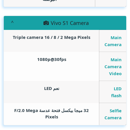
Vivo S1 Camera
Triple camera 16 / 8 / 2
Mega Pixels
Main
Camera
1080p@30fps
Main
Camera
Video
نعم LED
LED
flash
Mega
32 ميجا بيكسل فتحة عدسة F/2.0
Selfie
Pixels
Camera