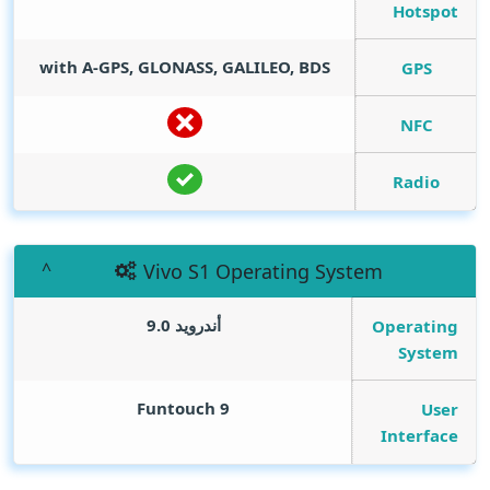
Hotspot
with A-GPS, GLONASS, GALILEO, BDS
GPS
NFC
Radio
Vivo S1 Operating System
أندرويد 9.0
Operating
System
Funtouch 9
User
Interface