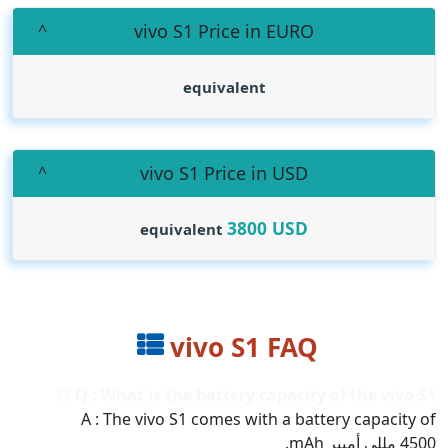
vivo S1 Price in EURO
equivalent
vivo S1 Price in USD
3800
USD
equivalent
vivo S1 FAQ
Q : What is the battery capacity of the vivo S1 ??
A : The vivo S1 comes with a battery capacity of
4500 مللي أمبير mAh.