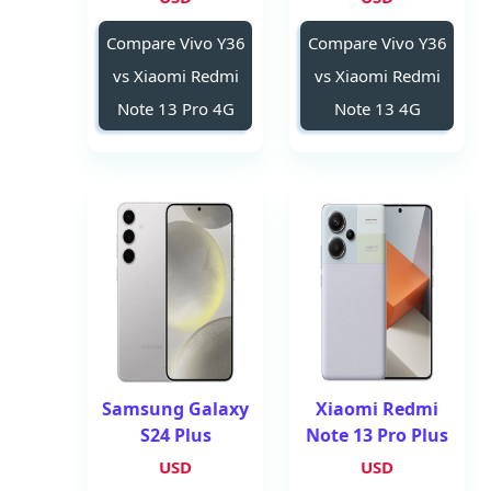
Compare Vivo Y36
Compare Vivo Y36
vs Xiaomi Redmi
vs Xiaomi Redmi
Note 13 Pro 4G
Note 13 4G
Samsung Galaxy
Xiaomi Redmi
S24 Plus
Note 13 Pro Plus
USD
USD