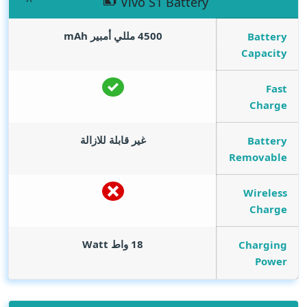
Vivo S1 Battery
mAh
4500 مللي أمبير
Battery
Capacity
Fast
Charge
غير قابلة للازالة
Battery
Removable
Wireless
Charge
Watt
18 واط
Charging
Power