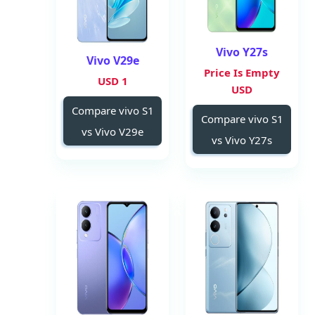
Vivo Y27s
Vivo V29e
Price Is Empty
1 USD
USD
Compare vivo S1
Compare vivo S1
vs Vivo V29e
vs Vivo Y27s