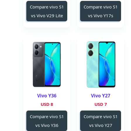
Compare vivo S1
Compare vivo S1
vs Vivo V29 Lite
vs Vivo Y17s
Vivo Y36
Vivo Y27
8 USD
7 USD
Compare vivo S1
Compare vivo S1
vs Vivo Y36
vs Vivo Y27