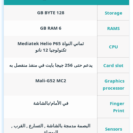
GB BYTE
128
Storage
GB RAM
6
RAMS
ثماني النواة Mediatek Helio P65
CPU
تكنولوجيا 12 نانو
يدعم حتى 256 جيجا بايت في منفذ منفصل به
Card slot
Mali-G52 MC2
Graphics
processor
في الأمام/بالشاشة
Finger
Print
البصمة مدمجة بالشاشة , التسارع , القرب ,
Sensors
البوصلة