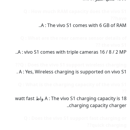
Q : How much RAM capacity does the vivo S1
have??
A : The vivo S1 comes with 6 GB of RAM..
Q : What are the rear camera sensor details of
the vivo S1 ??
A : vivo S1 comes with triple cameras 16 / 8 / 2 MP..
Q : Does the vivo S1 support wireless charging??
A : Yes, Wireless charging is supported on vivo S1 .
Q : What is the charging capacity of the vivo S1
??
A : The vivo S1 charging capacity is 18 واط watt fast
charging capacity charger..
Q : Does the vivo S1 support fast charging or
quick charging??