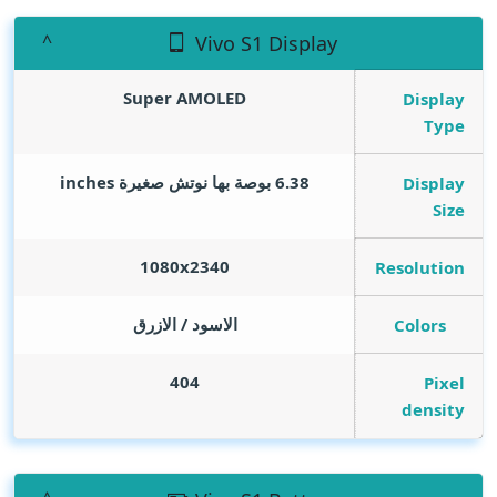
Vivo S1 Display
Super AMOLED
Display
Type
inches
6.38 بوصة بها نوتش صغيرة
Display
Size
1080x2340
Resolution
الاسود / الازرق
Colors
404
Pixel
density