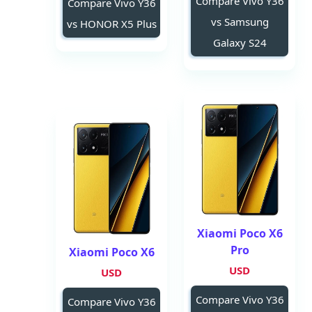
Compare Vivo Y36
Compare Vivo Y36
vs Samsung
vs HONOR X5 Plus
Galaxy S24
Xiaomi Poco X6
Pro
Xiaomi Poco X6
USD
USD
Compare Vivo Y36
Compare Vivo Y36