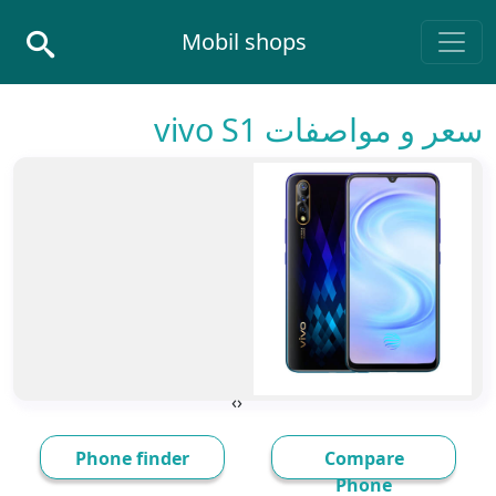
Skip to conten
Mobil shops
Main Navigatio
سعر و مواصفات vivo S1
›
‹
Phone finder
Compare
Phone