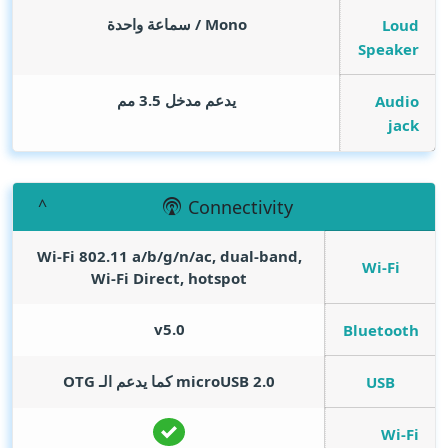
Mono / سماعة واحدة
Loud
Speaker
يدعم مدخل 3.5 مم
Audio
jack
Connectivity
Wi-Fi 802.11 a/b/g/n/ac, dual-band,
Wi-Fi
Wi-Fi Direct, hotspot
v5.0
Bluetooth
microUSB 2.0 كما يدعم الـ OTG
USB
Wi-Fi