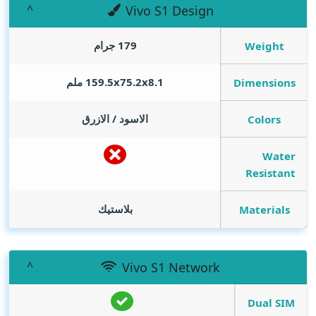
Vivo S1 Design
179 جرام
Weight
159.5x75.2x8.1 ملم
Dimensions
الاسود / الازرق
Colors
Water
Resistant
بلاستيك
Materials
Vivo S1 Network
Dual SIM