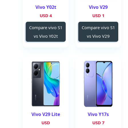
Vivo Y02t
Vivo V29
4 USD
1 USD
Compare vivo S1
Compare vivo S1
vs Vivo Y02t
vs Vivo V29
Vivo V29 Lite
Vivo Y17s
USD
7 USD