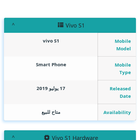
Vivo S1
vivo S1
Mobile
Model
Smart Phone
Mobile
Type
17 يوليو 2019
Released
Date
متاح للبيع
Availability
Vivo S1 Hardware