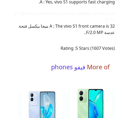
A : Yes, vivo S1 supports fast charging.
Q : What are the front camera details of the vivo
S1 ??
A : The vivo S1 front camera is 32 ميجا بيكسل فتحة
عدسة F/2.0 MP..
Rating :
5
Stars (
1607
Votes)
فيفو phones
More of