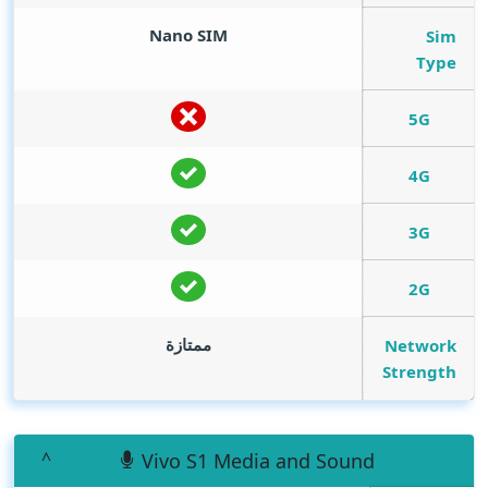
Nano SIM
Sim
Type
5G
4G
3G
2G
ممتازة
Network
Strength
Vivo S1 Media and Sound