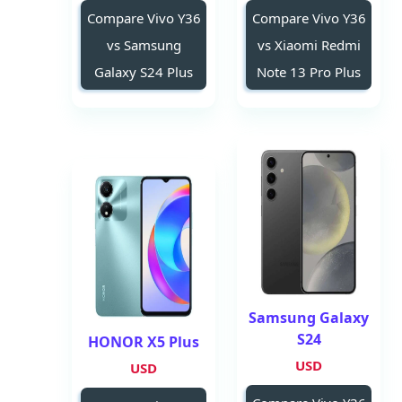
Compare Vivo Y36
Compare Vivo Y36
vs Samsung
vs Xiaomi Redmi
Galaxy S24 Plus
Note 13 Pro Plus
Samsung Galaxy
S24
HONOR X5 Plus
USD
USD