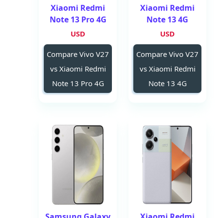
Xiaomi Redmi
Xiaomi Redmi
Note 13 Pro 4G
Note 13 4G
USD
USD
Compare Vivo V27
Compare Vivo V27
vs Xiaomi Redmi
vs Xiaomi Redmi
Note 13 Pro 4G
Note 13 4G
Samsung Galaxy
Xiaomi Redmi