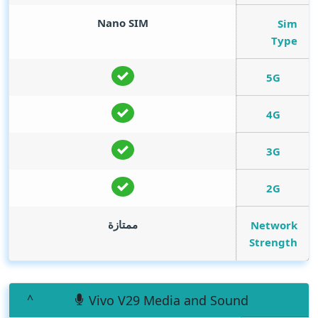
Nano SIM
Sim
Type
5G
4G
3G
2G
ممتازة
Network
Strength
Vivo V29 Media and Sound