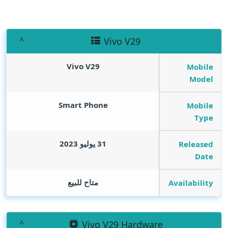
Vivo V29
Vivo V29
Mobile
Model
Smart Phone
Mobile
Type
31 يوليو 2023
Released
Date
متاح للبيع
Availability
Vivo V29 Hardware