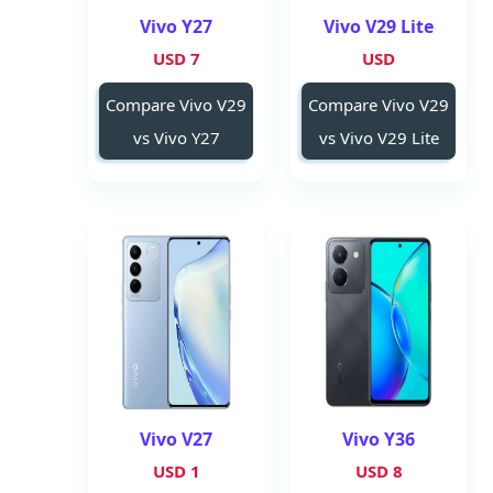
Vivo Y27
Vivo V29 Lite
7 USD
USD
Compare Vivo V29
Compare Vivo V29
vs Vivo Y27
vs Vivo V29 Lite
Vivo V27
Vivo Y36
1 USD
8 USD