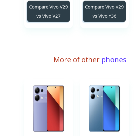
Compare Vivo V29
Compare Vivo V29
vs Vivo V27
vs Vivo Y36
More of other
phones