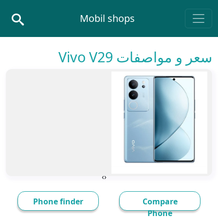
Skip to conten
Mobil shops
Main Navigatio
سعر و مواصفات Vivo V29
›
‹
Phone finder
Compare
Phone