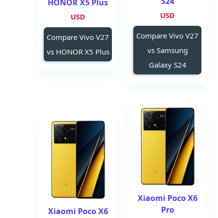
S24
HONOR X5 Plus
USD
USD
Compare Vivo V27
Compare Vivo V27
vs Samsung
vs HONOR X5 Plus
Galaxy S24
Xiaomi Poco X6
Pro
Xiaomi Poco X6