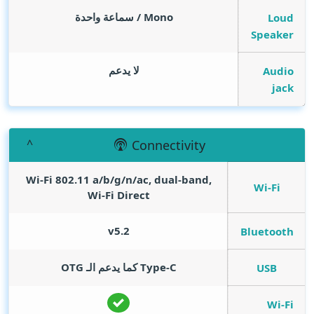
Mono / سماعة واحدة
Loud
Speaker
لا يدعم
Audio
jack
Connectivity
Wi-Fi 802.11 a/b/g/n/ac, dual-band,
Wi-Fi
Wi-Fi Direct
v5.2
Bluetooth
Type-C كما يدعم الـ OTG
USB
Wi-Fi