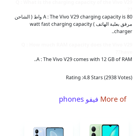
Q : What is the charging capacity of the Vivo V29
??
A : The Vivo V29 charging capacity is 80 واط ( الشاحن
مرفق بعلبة الهاتف ) watt fast charging capacity
charger..
Q : How much RAM capacity does the Vivo V29
have??
A : The Vivo V29 comes with 12 GB of RAM..
Rating :
4.8
Stars (
2938
Votes)
فيفو phones
More of