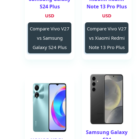
S24 Plus
Note 13 Pro Plus
USD
USD
Compare Vivo V27
Compare Vivo V27
vs Samsung
vs Xiaomi Redmi
Galaxy S24 Plus
Note 13 Pro Plus
Samsung Galaxy