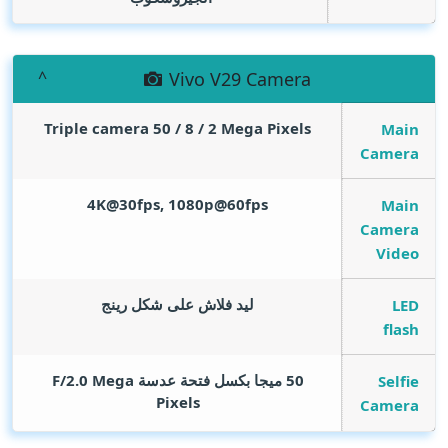
Vivo V29 Camera
Triple camera 50 / 8 / 2
Mega Pixels
Main
Camera
4K@30fps, 1080p@60fps
Main
Camera
Video
ليد فلاش على شكل رينج
LED
flash
Mega
50 ميجا بكسل فتحة عدسة F/2.0
Selfie
Pixels
Camera