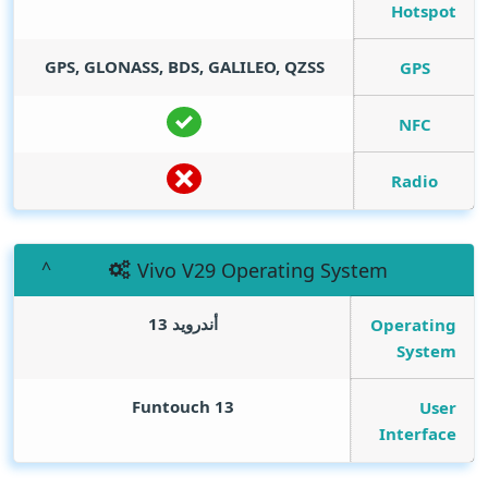
Hotspot
GPS, GLONASS, BDS, GALILEO, QZSS
GPS
NFC
Radio
Vivo V29 Operating System
أندرويد 13
Operating
System
Funtouch 13
User
Interface