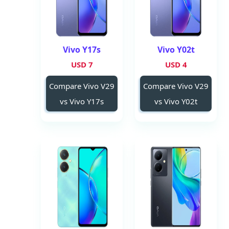
Vivo Y17s
Vivo Y02t
7 USD
4 USD
Compare Vivo V29
Compare Vivo V29
vs Vivo Y17s
vs Vivo Y02t