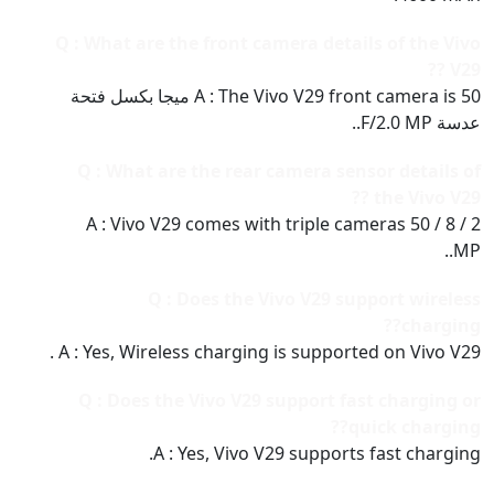
Q : What are the front camera details of the Vivo
V29 ??
A : The Vivo V29 front camera is 50 ميجا بكسل فتحة
عدسة F/2.0 MP..
Q : What are the rear camera sensor details of
the Vivo V29 ??
A : Vivo V29 comes with triple cameras 50 / 8 / 2
MP..
Q : Does the Vivo V29 support wireless
charging??
A : Yes, Wireless charging is supported on Vivo V29 .
Q : Does the Vivo V29 support fast charging or
quick charging??
A : Yes, Vivo V29 supports fast charging.