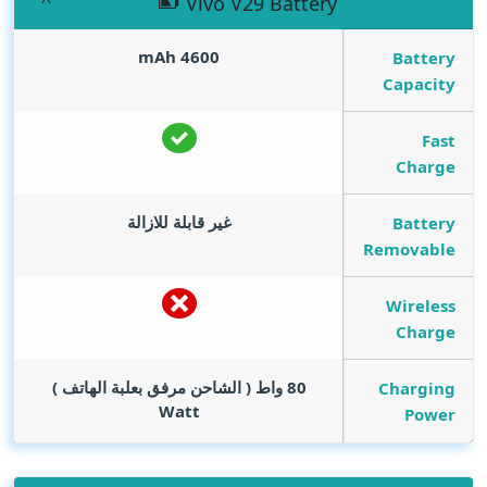
Vivo V29 Battery
mAh
4600
Battery
Capacity
Fast
Charge
غير قابلة للازالة
Battery
Removable
Wireless
Charge
80 واط ( الشاحن مرفق بعلبة الهاتف )
Charging
Watt
Power