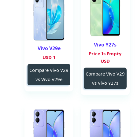
Vivo Y27s
Vivo V29e
Price Is Empty
1 USD
USD
Compare Vivo V29
Compare Vivo V29
vs Vivo V29e
vs Vivo Y27s