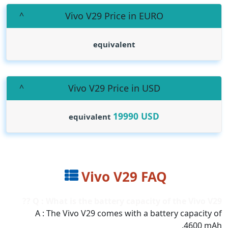
Vivo V29 Price in EURO
equivalent
Vivo V29 Price in USD
19990
USD
equivalent
Vivo V29 FAQ
Q : What is the battery capacity of the Vivo V29 ??
A : The Vivo V29 comes with a battery capacity of
4600 mAh.