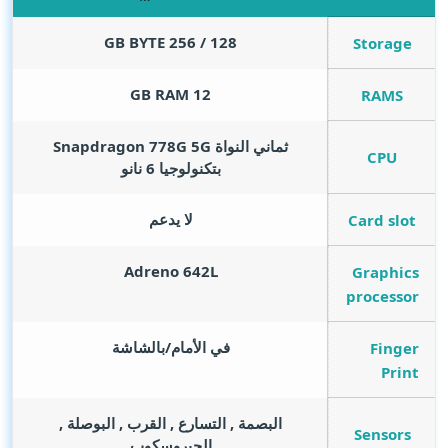
GB BYTE
128 / 256
Storage
GB RAM
12
RAMS
ثماني النواة Snapdragon 778G 5G
CPU
بتكنولوجيا 6 نانو
لا يدعم
Card slot
Adreno 642L
Graphics
processor
في الأمام/بالشاشة
Finger
Print
البصمة , التسارع , القرب , البوصلة ,
Sensors
الجيروسكوب