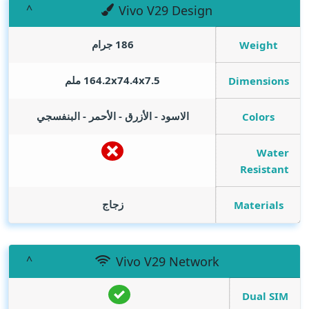
Vivo V29 Design
186 جرام
Weight
164.2x74.4x7.5 ملم
Dimensions
الاسود - الأزرق - الأحمر - البنفسجي
Colors
Water
Resistant
زجاج
Materials
Vivo V29 Network
Dual SIM