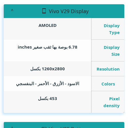
Vivo V29 Display
AMOLED
Display
Type
inches
6.78 بوصة بها ثقب صغير
Display
Size
1260x2800 بكسل
Resolution
الاسود - الأزرق - الأحمر - البنفسجي
Colors
453 بكسل
Pixel
density